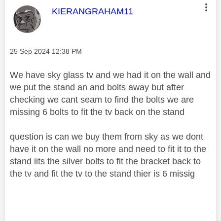
This message was authored by:
KIERANGRAHAM11
Message posted on
‎25 Sep 2024
12:38 PM
We have sky glass tv and we had it on the wall and
we put the stand an and bolts away but after
checking we cant seam to find the bolts we are
missing 6 bolts to fit the tv back on the stand
question is can we buy them from sky as we dont
have it on the wall no more and need to fit it to the
stand iits the silver bolts to fit the bracket back to
the tv and fit the tv to the stand thier is 6 missig