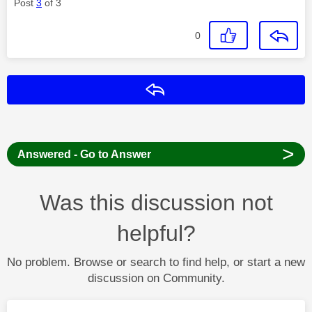
Post
3
of 3
0
Reply
>
Answered - Go to Answer
Was this discussion not
helpful?
No problem. Browse or search to find help, or start a new
discussion on Community.