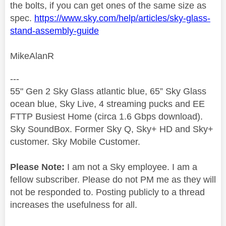
the bolts, if you can get ones of the same size as
spec.
https://www.sky.com/help/articles/sky-glass-
stand-assembly-guide
MikeAlanR
---
55" Gen 2 Sky Glass atlantic blue, 65” Sky Glass
ocean blue, Sky Live, 4 streaming pucks and EE
FTTP Busiest Home (circa 1.6 Gbps download).
Sky SoundBox. Former Sky Q, Sky+ HD and Sky+
customer. Sky Mobile Customer.
Please Note:
I am not a Sky employee. I am a
fellow subscriber. Please do not PM me as they will
not be responded to. Posting publicly to a thread
increases the usefulness for all.