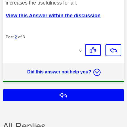
increases the usefulness for all.
View this Answer within the discussion
Post
2
of 3
0
Did this answer not help you?
Reply
All Replies