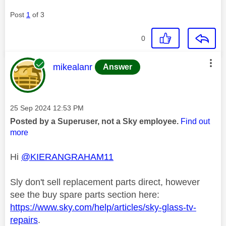
Post
1
of 3
0
This message was authored by:
mikealanr
Answer
Message posted on
‎25 Sep 2024
12:53 PM
Posted by a Superuser, not a Sky employee.
Find out
more
Hi
@KIERANGRAHAM11
Sly don't sell replacement parts direct, however
see the buy spare parts section here:
https://www.sky.com/help/articles/sky-glass-tv-
repairs
.