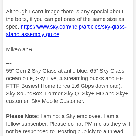
Although I can't image there is any special about
the bolts, if you can get ones of the same size as
spec.
https://www.sky.com/help/articles/sky-glass-
stand-assembly-guide
MikeAlanR
---
55" Gen 2 Sky Glass atlantic blue, 65” Sky Glass
ocean blue, Sky Live, 4 streaming pucks and EE
FTTP Busiest Home (circa 1.6 Gbps download).
Sky SoundBox. Former Sky Q, Sky+ HD and Sky+
customer. Sky Mobile Customer.
Please Note:
I am not a Sky employee. I am a
fellow subscriber. Please do not PM me as they will
not be responded to. Posting publicly to a thread