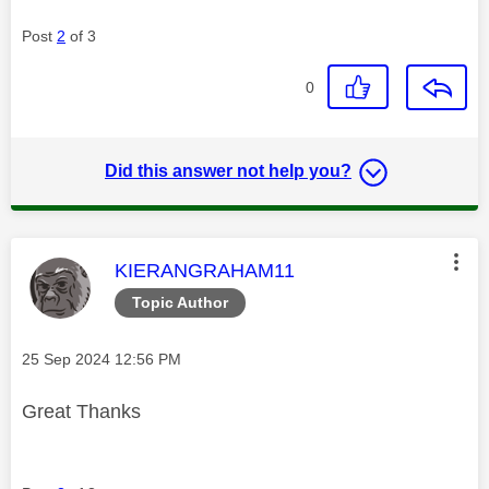
Post
2
of 3
0
Did this answer not help you?
This message was authored by:
KIERANGRAHAM11
Topic Author
Message posted on
‎25 Sep 2024
12:56 PM
Great Thanks