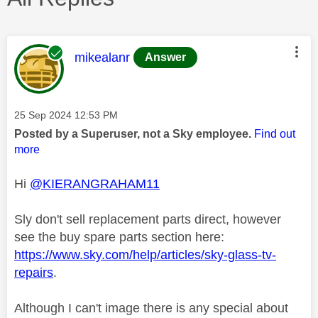
This message was authored by:
mikealanr
Answer
Message posted on
‎25 Sep 2024
12:53 PM
Posted by a Superuser, not a Sky employee.
Find out
more
Hi
@KIERANGRAHAM11
Sly don't sell replacement parts direct, however
see the buy spare parts section here:
https://www.sky.com/help/articles/sky-glass-tv-
repairs
.
Although I can't image there is any special about