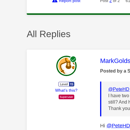
Report post
Post
2
of 2
61
All Replies
This mess
MarkGolds
Posted by a 
@PeteHD
What's this?
I have two
still? And
Thank yo
Hi
@PeteH