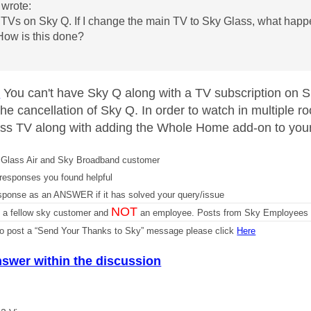
wrote:
 TVs on Sky Q. If I change the main TV to Sky Glass, what happ
 How is this done?
u
D
You can't have Sky Q along with a TV subscription on 
 the cancellation of Sky Q. In order to watch in multiple
ss TV along with adding the Whole Home add-on to you
Glass Air and Sky Broadband customer
responses you found helpful
sponse as an ANSWER if it has solved your query/issue
NOT
m a fellow sky customer and
an employee. Posts from Sky Employees a
 to post a “Send Your Thanks to Sky” message please click
Here
nswer within the discussion