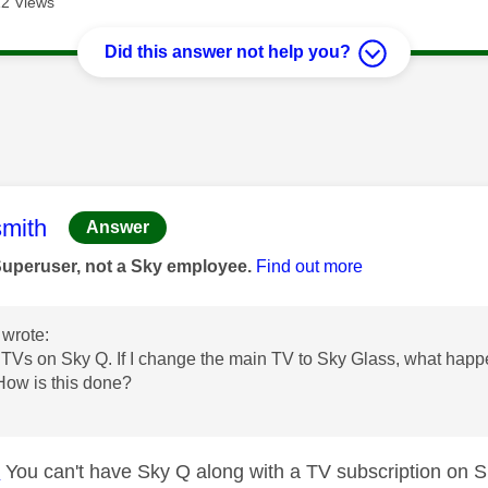
2 Views
Did this answer not help you?
age was authored by:
mith
Answer
Superuser, not a Sky employee.
Find out more
wrote:
 TVs on Sky Q. If I change the main TV to Sky Glass, what happ
 How is this done?
u
D
You can't have Sky Q along with a TV subscription on 