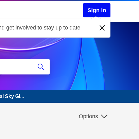
Sign In
d get involved to stay up to date
l Sky Gl...
Options