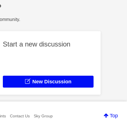
?
Community.
Start a new discussion
New Discussion
Top
nts
Contact Us
Sky Group