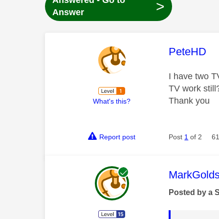
Answered - Go to
>
Answer
This mess
PeteHD
I have two T
TV work stil
Thank you
What's this?
Report post
Post
1
of 2
61
This mess
MarkGolds
Posted by a 