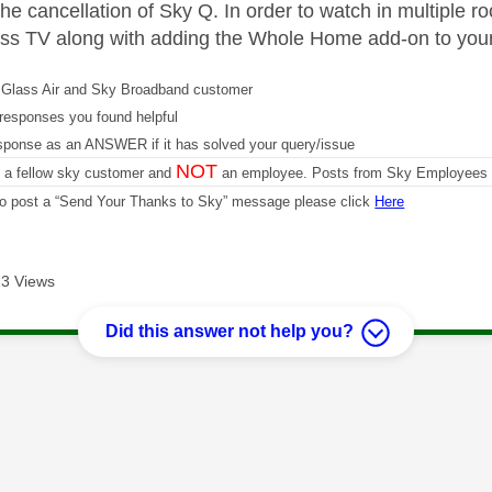
 the cancellation of Sky Q. In order to watch in multiple
ss TV along with adding the Whole Home add-on to you
Glass Air and Sky Broadband customer
responses you found helpful
sponse as an ANSWER if it has solved your query/issue
NOT
m a fellow sky customer and
an employee. Posts from Sky Employees a
 to post a “Send Your Thanks to Sky” message please click
Here
3 Views
Did this answer not help you?