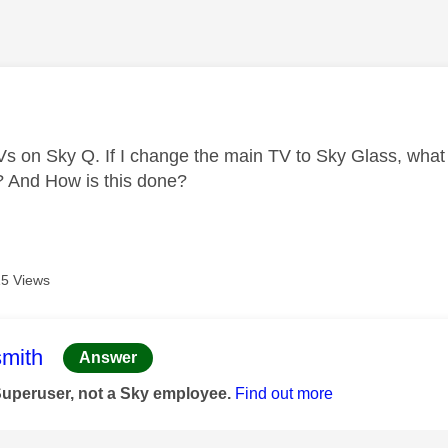
age was authored by:
Vs on Sky Q. If I change the main TV to Sky Glass, what
l? And How is this done?
5 Views
age was authored by:
mith
Answer
Superuser, not a Sky employee.
Find out more