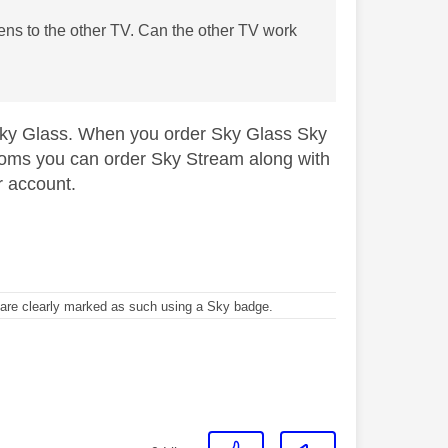
ens to the other TV. Can the other TV work
Sky Glass. When you order Sky Glass Sky
 rooms you can order Sky Stream along with
r account.
re clearly marked as such using a Sky badge.