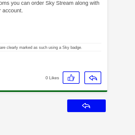
 rooms you can order Sky Stream along with
r account.
re clearly marked as such using a Sky badge.
0
Likes
Reply