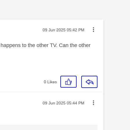
Message posted on
‎09 Jun 2025
05:42 PM
 happens to the other TV. Can the other
0
Likes
Message posted on
‎09 Jun 2025
05:44 PM