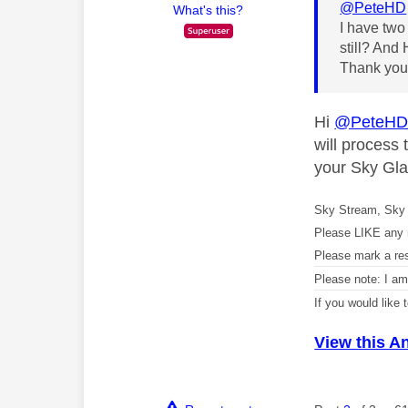
@PeteHD
What's this?
I have two
still? And
Thank yo
Hi
@PeteH
will process
your Sky Gla
Sky Stream, Sky 
Please LIKE any 
Please mark a re
Please note: I a
If you would like
View this A