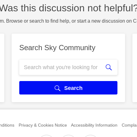
Was this discussion not helpful
m. Browse or search to find help, or start a new discussion on 
Search Sky Community
Search
ditions
Privacy & Cookies Notice
Accessibility Information
Complai