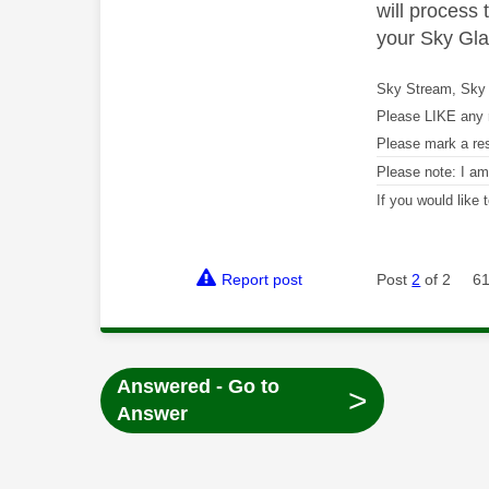
will process
your Sky Gla
Sky Stream, Sky 
Please LIKE any 
Please mark a re
Please note: I a
If you would like
Report post
Post
2
of 2
61
Answered - Go to
>
Answer