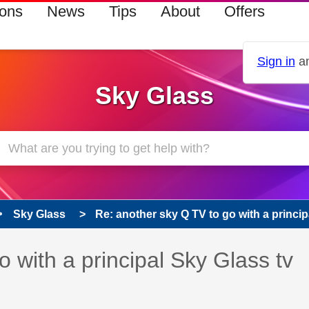
ions
News
Tips
About
Offers
Sign in
an
Sky Glass
Sky Glass
Re: another sky Q TV to go with a principa
 has been answered
 with a principal Sky Glass tv