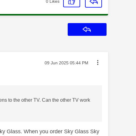
0
Likes
Reply
Message posted on
‎09 Jun 2025
05:44 PM
ens to the other TV. Can the other TV work
Sky Glass. When you order Sky Glass Sky