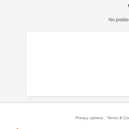
No proble
Privacy options
Terms & Con