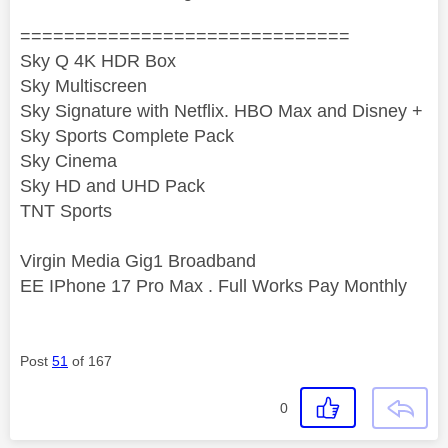
==============================
Sky Q 4K HDR Box
Sky Multiscreen
Sky Signature with Netflix. HBO Max and Disney +
Sky Sports Complete Pack
Sky Cinema
Sky HD and UHD Pack
TNT Sports
Virgin Media Gig1 Broadband
EE IPhone 17 Pro Max . Full Works Pay Monthly
Post
51
of 167
0