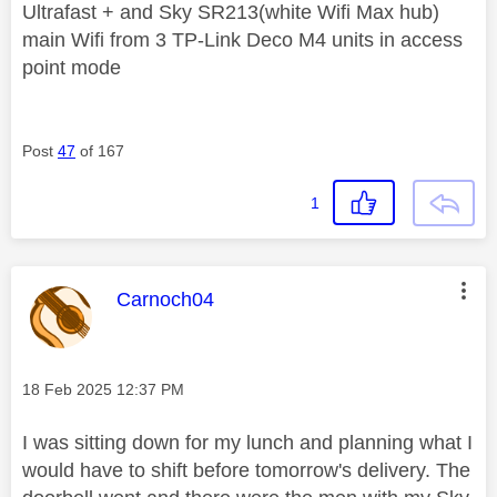
Ultrafast + and Sky SR213(white Wifi Max hub)
main Wifi from 3 TP-Link Deco M4 units in access
point mode
Post
47
of 167
1
This message was authored by:
Carnoch04
Message posted on
‎18 Feb 2025
12:37 PM
I was sitting down for my lunch and planning what I
would have to shift before tomorrow's delivery. The