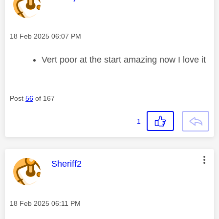
Message posted on
‎18 Feb 2025
06:07 PM
Vert poor at the start amazing now I love it
Post
56
of 167
1
This message was authored by:
Sheriff2
Message posted on
‎18 Feb 2025
06:11 PM