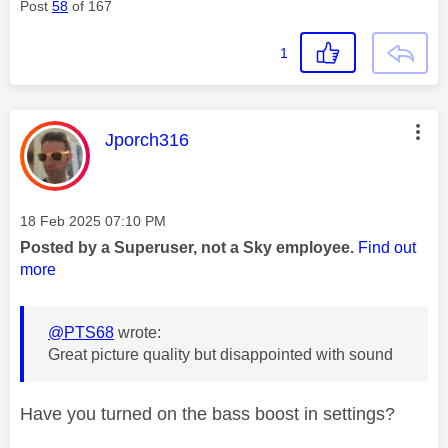
Post
58
of 167
1
This message was authored by:
Jporch316
Message posted on
‎18 Feb 2025
07:10 PM
Posted by a Superuser, not a Sky employee.
Find out
more
@PTS68
wrote:
Great picture quality but disappointed with sound
Have you turned on the bass boost in settings?