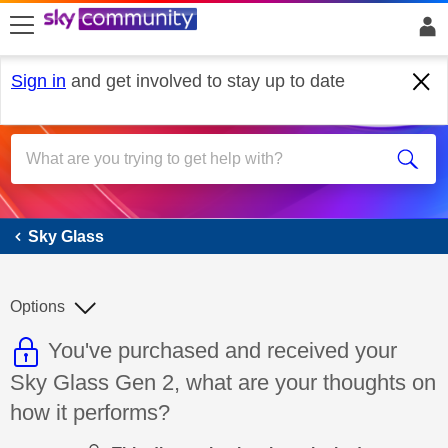
skip to search
skip to content
skip to footer
Sign in
and get involved to stay up to date
Sky Glass
Sky Glass
Options
This discussion topic is read only
Discussion topic:
You've purchased and received your
Sky Glass Gen 2, what are your thoughts on
how it performs?