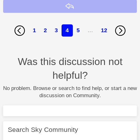
Reply
1
2
3
4
5
…
12
Was this discussion not
helpful?
No problem. Browse or search to find help, or start a new
discussion on Community.
Search Sky Community