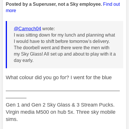
Posted by a Superuser, not a Sky employee.
Find out
more
@Carnoch04
wrote:
I was sitting down for my lunch and planning what
I would have to shift before tomorrow's delivery.
The doorbell went and there were the men with
my Sky Glass! All set up and about to play with it a
day early.
What colour did you go for? I went for the blue
——————————————————————
————
Gen 1 and Gen 2 Sky Glass & 3 Stream Pucks.
Virgin media M500 on hub 5x. Three sky mobile
sims.