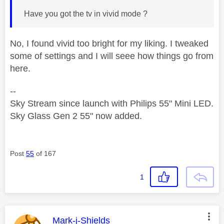
Have you got the tv in vivid mode ?
No, I found vivid too bright for my liking. I tweaked
some of settings and I will seee how things go from
here.
--
Sky Stream since launch with Philips 55" Mini LED.
Sky Glass Gen 2 55" now added.
Post
55
of 167
1
This message was authored by:
Mark-j-Shields