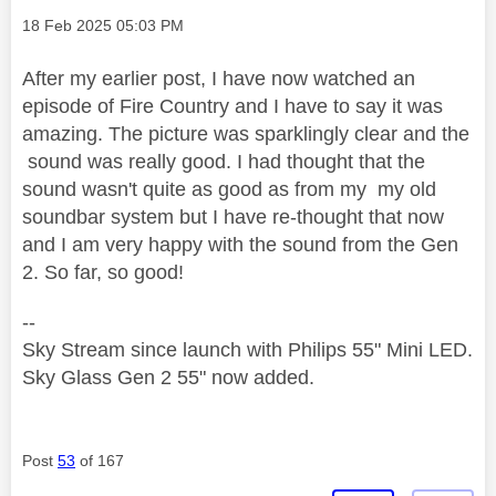
Message posted on
‎18 Feb 2025
05:03 PM
After my earlier post, I have now watched an
episode of Fire Country and I have to say it was
amazing. The picture was sparklingly clear and the
sound was really good. I had thought that the
sound wasn't quite as good as from my my old
soundbar system but I have re-thought that now
and I am very happy with the sound from the Gen
2. So far, so good!
--
Sky Stream since launch with Philips 55" Mini LED.
Sky Glass Gen 2 55" now added.
Post
53
of 167