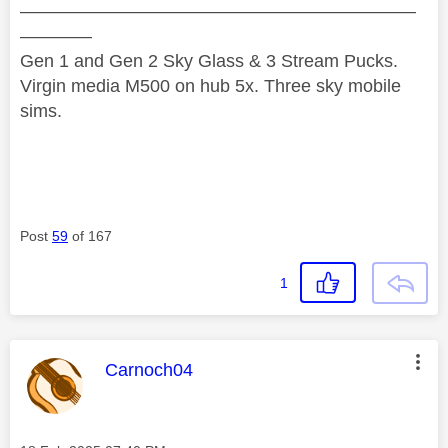
——————————————————————
————
Gen 1 and Gen 2 Sky Glass & 3 Stream Pucks.
Virgin media M500 on hub 5x. Three sky mobile
sims.
Post
59
of 167
1
This message was authored by:
Carnoch04