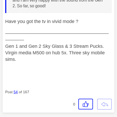
and I am very happy with the sound from the Gen
2. So far, so good!
Have you got the tv in vivid mode ?
——————————————————————
————
Gen 1 and Gen 2 Sky Glass & 3 Stream Pucks.
Virgin media M500 on hub 5x. Three sky mobile
sims.
Post
54
of 167
0