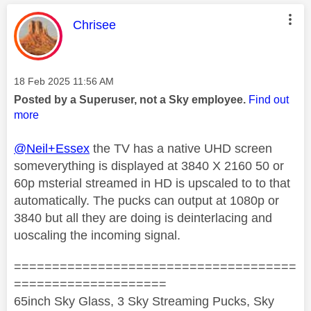
This message was authored by:
Chrisee
Message posted on
‎18 Feb 2025
11:56 AM
Posted by a Superuser, not a Sky employee.
Find out
more
@Neil+Essex
the TV has a native UHD screen
someverything is displayed at 3840 X 2160 50 or
60p msterial streamed in HD is upscaled to to that
automatically. The pucks can output at 1080p or
3840 but all they are doing is deinterlacing and
uoscaling the incoming signal.
=====================================
====================
65inch Sky Glass, 3 Sky Streaming Pucks, Sky