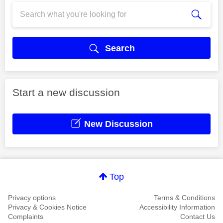
Search
Start a new discussion
New Discussion
Top
Privacy options
Terms & Conditions
Privacy & Cookies Notice
Accessibility Information
Complaints
Contact Us