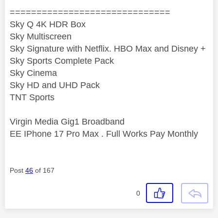
==============================
Sky Q 4K HDR Box
Sky Multiscreen
Sky Signature with Netflix. HBO Max and Disney +
Sky Sports Complete Pack
Sky Cinema
Sky HD and UHD Pack
TNT Sports
Virgin Media Gig1 Broadband
EE IPhone 17 Pro Max . Full Works Pay Monthly
Post
46
of 167
0