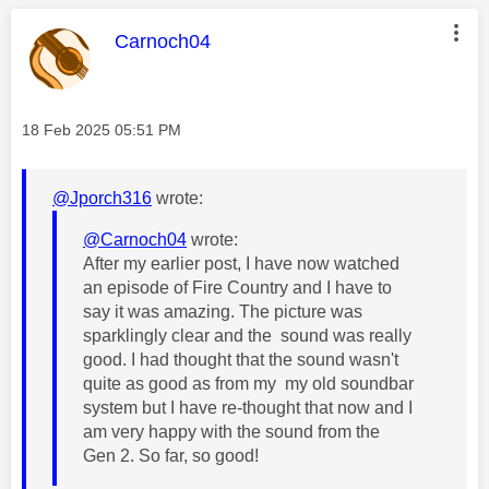
This message was authored by:
Carnoch04
Message posted on
‎18 Feb 2025
05:51 PM
@Jporch316
wrote:
@Carnoch04
wrote:
After my earlier post, I have now watched
an episode of Fire Country and I have to
say it was amazing. The picture was
sparklingly clear and the sound was really
good. I had thought that the sound wasn't
quite as good as from my my old soundbar
system but I have re-thought that now and I
am very happy with the sound from the
Gen 2. So far, so good!