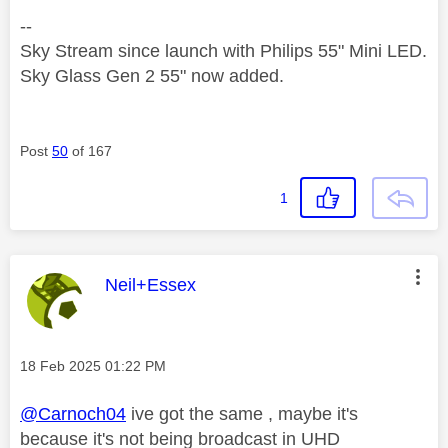
--
Sky Stream since launch with Philips 55" Mini LED.
Sky Glass Gen 2 55" now added.
Post
50
of 167
1
This message was authored by:
Neil+Essex
Message posted on
‎18 Feb 2025
01:22 PM
@Carnoch04
ive got the same , maybe it's
because it's not being broadcast in UHD