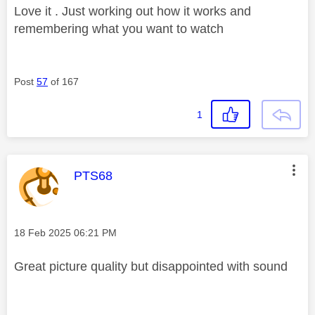
Love it . Just working out how it works and
remembering what you want to watch
Post
57
of 167
1
This message was authored by:
PTS68
Message posted on
‎18 Feb 2025
06:21 PM
Great picture quality but disappointed with sound