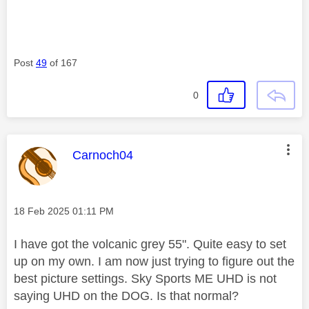
Post
49
of 167
0
This message was authored by:
Carnoch04
Message posted on
‎18 Feb 2025
01:11 PM
I have got the volcanic grey 55". Quite easy to set
up on my own. I am now just trying to figure out the
best picture settings. Sky Sports ME UHD is not
saying UHD on the DOG. Is that normal?