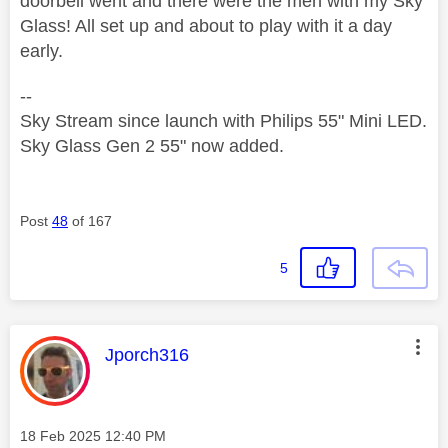
doorbell went and there were the men with my Sky
Glass! All set up and about to play with it a day
early.
--
Sky Stream since launch with Philips 55" Mini LED.
Sky Glass Gen 2 55" now added.
Post
48
of 167
5
This message was authored by:
Jporch316
Message posted on
‎18 Feb 2025
12:40 PM