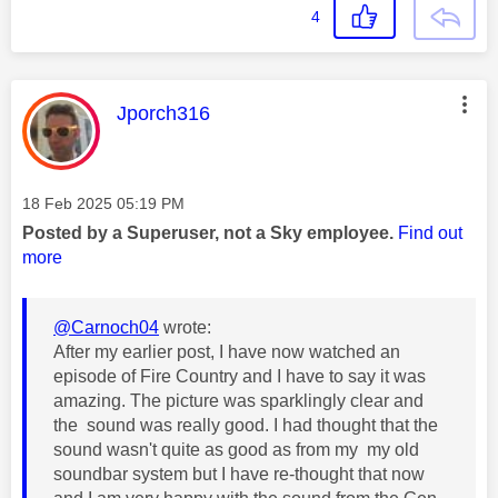
4
This message was authored by:
Jporch316
Message posted on
‎18 Feb 2025
05:19 PM
Posted by a Superuser, not a Sky employee.
Find out
more
@Carnoch04
wrote:
After my earlier post, I have now watched an
episode of Fire Country and I have to say it was
amazing. The picture was sparklingly clear and
the sound was really good. I had thought that the
sound wasn't quite as good as from my my old
soundbar system but I have re-thought that now