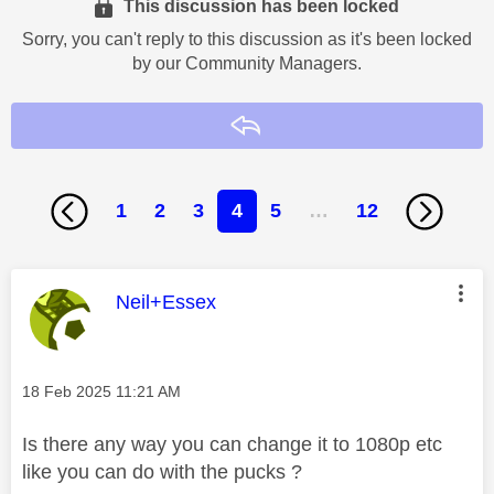
This discussion has been locked
Sorry, you can't reply to this discussion as it's been locked
by our Community Managers.
Reply
1
2
3
4
5
…
12
This message was authored by:
Neil+Essex
Message posted on
‎18 Feb 2025
11:21 AM
Is there any way you can change it to 1080p etc
like you can do with the pucks ?