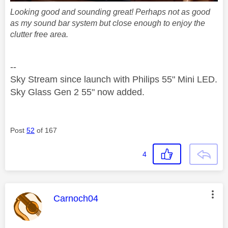
Looking good and sounding great! Perhaps not as good
as my sound bar system but close enough to enjoy the
clutter free area.
--
Sky Stream since launch with Philips 55" Mini LED.
Sky Glass Gen 2 55" now added.
Post
52
of 167
4
This message was authored by:
Carnoch04