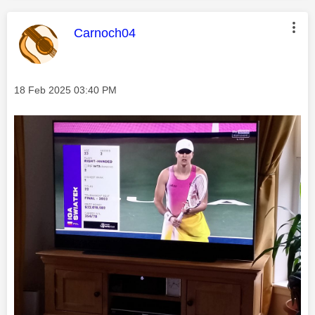
This message was authored by:
Carnoch04
Message posted on
‎18 Feb 2025
03:40 PM