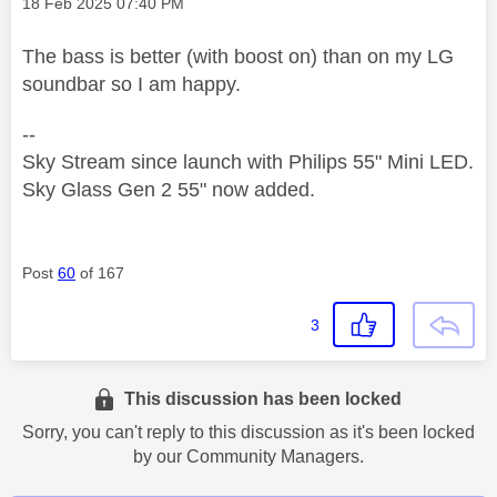
Message posted on
‎18 Feb 2025
07:40 PM
The bass is better (with boost on) than on my LG
soundbar so I am happy.
--
Sky Stream since launch with Philips 55" Mini LED.
Sky Glass Gen 2 55" now added.
Post
60
of 167
3
This discussion has been locked
Sorry, you can't reply to this discussion as it's been locked
by our Community Managers.