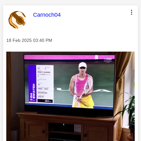
This message was authored by:
Carnoch04
Message posted on
‎18 Feb 2025
03:40 PM