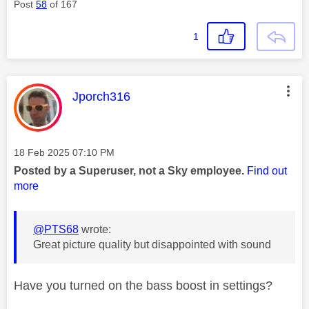
Post
58
of 167
1
This message was authored by:
Jporch316
Message posted on
‎18 Feb 2025
07:10 PM
Posted by a Superuser, not a Sky employee.
Find out
more
@PTS68
wrote:
Great picture quality but disappointed with sound
Have you turned on the bass boost in settings?