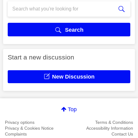
Search
Start a new discussion
New Discussion
Top
Privacy options
Terms & Conditions
Privacy & Cookies Notice
Accessibility Information
Complaints
Contact Us