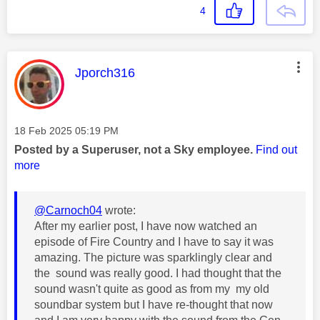
4
This message was authored by:
Jporch316
Message posted on
‎18 Feb 2025
05:19 PM
Posted by a Superuser, not a Sky employee.
Find out
more
@Carnoch04
wrote:
After my earlier post, I have now watched an
episode of Fire Country and I have to say it was
amazing. The picture was sparklingly clear and
the sound was really good. I had thought that the
sound wasn't quite as good as from my my old
soundbar system but I have re-thought that now