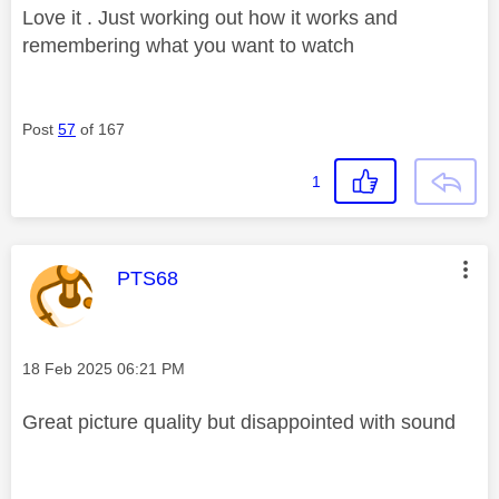
Love it . Just working out how it works and
remembering what you want to watch
Post
57
of 167
1
This message was authored by:
PTS68
Message posted on
‎18 Feb 2025
06:21 PM
Great picture quality but disappointed with sound