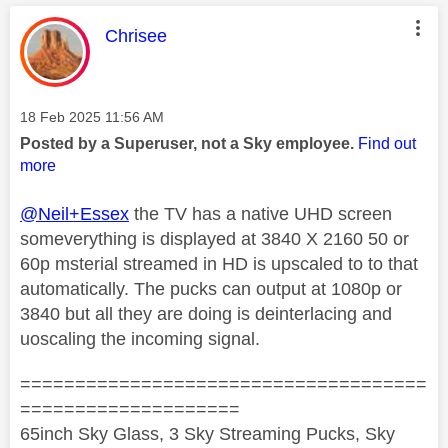
This message was authored by:
Chrisee
Message posted on
‎18 Feb 2025
11:56 AM
Posted by a Superuser, not a Sky employee.
Find out
more
@Neil+Essex
the TV has a native UHD screen
someverything is displayed at 3840 X 2160 50 or
60p msterial streamed in HD is upscaled to to that
automatically. The pucks can output at 1080p or
3840 but all they are doing is deinterlacing and
uoscaling the incoming signal.
=====================================
====================
65inch Sky Glass, 3 Sky Streaming Pucks, Sky