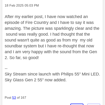
Message posted on
‎18 Feb 2025
05:03 PM
After my earlier post, I have now watched an
episode of Fire Country and I have to say it was
amazing. The picture was sparklingly clear and the
sound was really good. I had thought that the
sound wasn't quite as good as from my my old
soundbar system but I have re-thought that now
and I am very happy with the sound from the Gen
2. So far, so good!
--
Sky Stream since launch with Philips 55" Mini LED.
Sky Glass Gen 2 55" now added.
Post
53
of 167