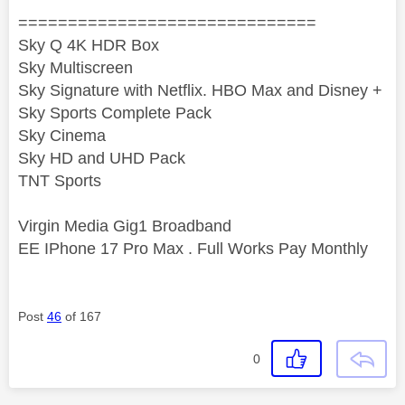
==============================
Sky Q 4K HDR Box
Sky Multiscreen
Sky Signature with Netflix. HBO Max and Disney +
Sky Sports Complete Pack
Sky Cinema
Sky HD and UHD Pack
TNT Sports
Virgin Media Gig1 Broadband
EE IPhone 17 Pro Max . Full Works Pay Monthly
Post
46
of 167
0