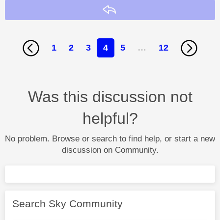
Reply
1
2
3
4
5
…
12
Was this discussion not
helpful?
No problem. Browse or search to find help, or start a new
discussion on Community.
Search Sky Community