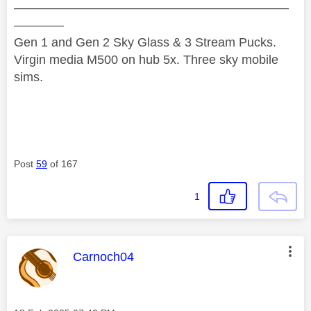
——————————————————————
————
Gen 1 and Gen 2 Sky Glass & 3 Stream Pucks.
Virgin media M500 on hub 5x. Three sky mobile
sims.
Post
59
of 167
1
This message was authored by:
Carnoch04