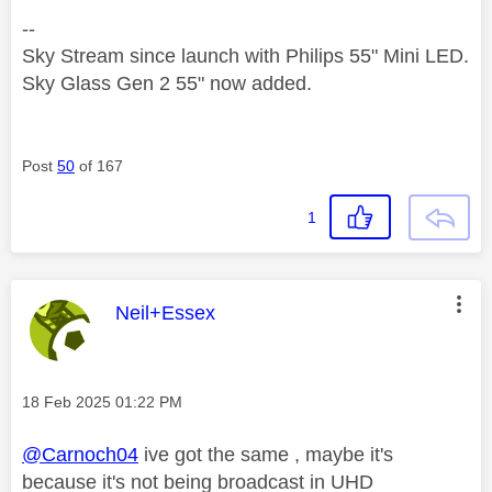
--
Sky Stream since launch with Philips 55" Mini LED.
Sky Glass Gen 2 55" now added.
Post
50
of 167
1
This message was authored by:
Neil+Essex
Message posted on
‎18 Feb 2025
01:22 PM
@Carnoch04
ive got the same , maybe it's
because it's not being broadcast in UHD