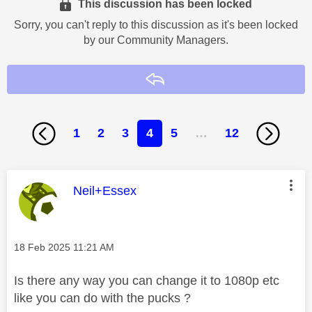
This discussion has been locked
Sorry, you can't reply to this discussion as it's been locked
by our Community Managers.
Reply
1
2
3
4
5
…
12
This message was authored by:
Neil+Essex
Message posted on
‎18 Feb 2025
11:21 AM
Is there any way you can change it to 1080p etc
like you can do with the pucks ?