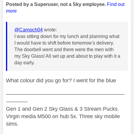
Posted by a Superuser, not a Sky employee.
Find out
more
@Carnoch04
wrote:
I was sitting down for my lunch and planning what
I would have to shift before tomorrow's delivery.
The doorbell went and there were the men with
my Sky Glass! All set up and about to play with it a
day early.
What colour did you go for? I went for the blue
——————————————————————
————
Gen 1 and Gen 2 Sky Glass & 3 Stream Pucks.
Virgin media M500 on hub 5x. Three sky mobile
sims.