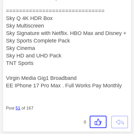
==============================
Sky Q 4K HDR Box
Sky Multiscreen
Sky Signature with Netflix. HBO Max and Disney +
Sky Sports Complete Pack
Sky Cinema
Sky HD and UHD Pack
TNT Sports
Virgin Media Gig1 Broadband
EE IPhone 17 Pro Max . Full Works Pay Monthly
Post
51
of 167
0