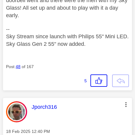
doorbell went and there were the men with my Sky
Glass! All set up and about to play with it a day
early.
--
Sky Stream since launch with Philips 55" Mini LED.
Sky Glass Gen 2 55" now added.
Post
48
of 167
5
This message was authored by:
Jporch316
Message posted on
‎18 Feb 2025
12:40 PM