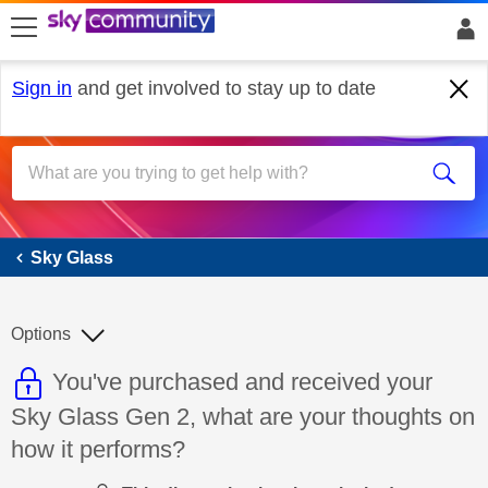
skip to search
skip to content
skip to footer
Sign in
and get involved to stay up to date
Sky Glass
Sky Glass
Options
This discussion topic is read only
Discussion topic:
You've purchased and received your
Sky Glass Gen 2, what are your thoughts on
how it performs?