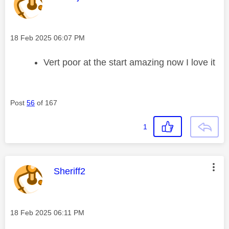
Message posted on
‎18 Feb 2025
06:07 PM
Vert poor at the start amazing now I love it
Post
56
of 167
1
This message was authored by:
Sheriff2
Message posted on
‎18 Feb 2025
06:11 PM