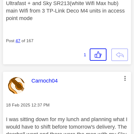
Ultrafast + and Sky SR213(white Wifi Max hub)
main Wifi from 3 TP-Link Deco M4 units in access
point mode
Post
47
of 167
1
This message was authored by:
Carnoch04
Message posted on
‎18 Feb 2025
12:37 PM
I was sitting down for my lunch and planning what I
would have to shift before tomorrow's delivery. The