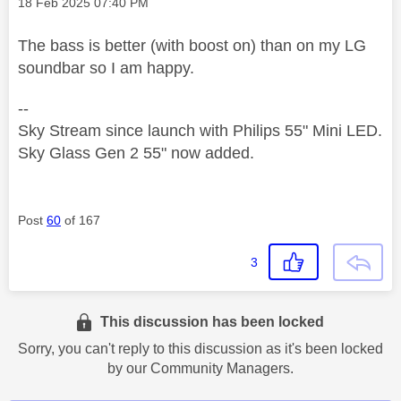
Message posted on
‎18 Feb 2025
07:40 PM
The bass is better (with boost on) than on my LG
soundbar so I am happy.
--
Sky Stream since launch with Philips 55" Mini LED.
Sky Glass Gen 2 55" now added.
Post
60
of 167
3
This discussion has been locked
Sorry, you can't reply to this discussion as it's been locked
by our Community Managers.