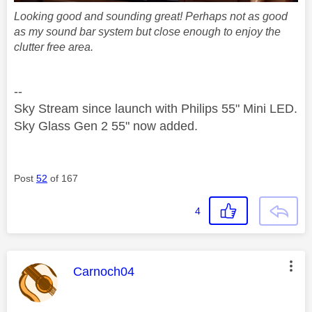
Looking good and sounding great! Perhaps not as good
as my sound bar system but close enough to enjoy the
clutter free area.
--
Sky Stream since launch with Philips 55" Mini LED.
Sky Glass Gen 2 55" now added.
Post
52
of 167
4
This message was authored by:
Carnoch04