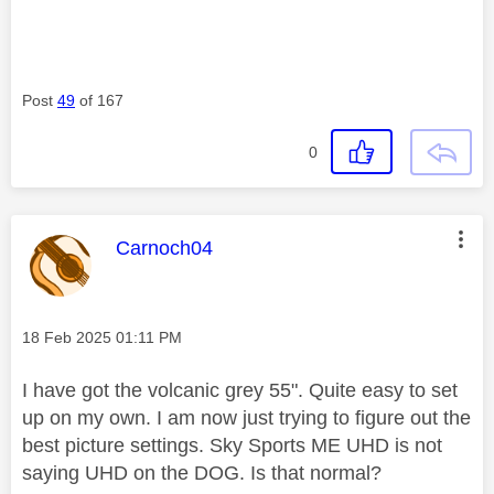
Post
49
of 167
0
This message was authored by:
Carnoch04
Message posted on
‎18 Feb 2025
01:11 PM
I have got the volcanic grey 55". Quite easy to set
up on my own. I am now just trying to figure out the
best picture settings. Sky Sports ME UHD is not
saying UHD on the DOG. Is that normal?