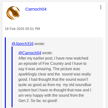
This message was authored by:
Carnoch04
Message posted on
‎18 Feb 2025
05:51 PM
@Jporch316
wrote:
@Carnoch04
wrote:
After my earlier post, I have now watched
an episode of Fire Country and I have to
say it was amazing. The picture was
sparklingly clear and the sound was really
good. I had thought that the sound wasn't
quite as good as from my my old soundbar
system but I have re-thought that now and I
am very happy with the sound from the
Gen 2. So far, so good!