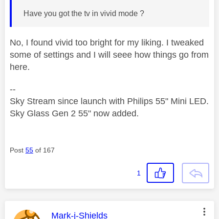
Have you got the tv in vivid mode ?
No, I found vivid too bright for my liking. I tweaked
some of settings and I will seee how things go from
here.
--
Sky Stream since launch with Philips 55" Mini LED.
Sky Glass Gen 2 55" now added.
Post
55
of 167
1
This message was authored by:
Mark-j-Shields