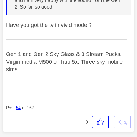
and I am very happy with the sound from the Gen
2. So far, so good!
Have you got the tv in vivid mode ?
——————————————————————
————
Gen 1 and Gen 2 Sky Glass & 3 Stream Pucks.
Virgin media M500 on hub 5x. Three sky mobile
sims.
Post
54
of 167
0