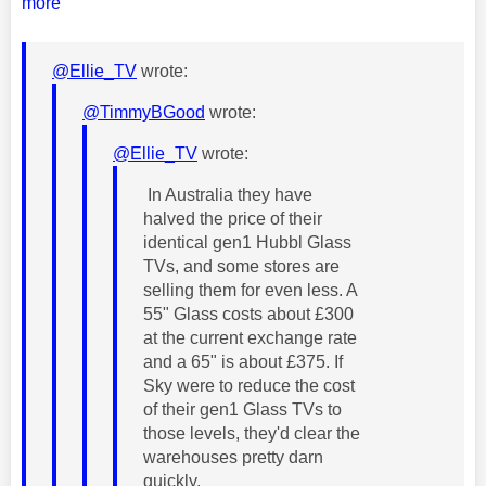
more
@Ellie_TV
wrote:
@TimmyBGood
wrote:
@Ellie_TV
wrote:
In Australia they have
halved the price of their
identical gen1 Hubbl Glass
TVs, and some stores are
selling them for even less. A
55" Glass costs about £300
at the current exchange rate
and a 65" is about £375. If
Sky were to reduce the cost
of their gen1 Glass TVs to
those levels, they'd clear the
warehouses pretty darn
quickly.