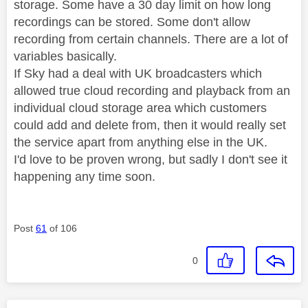
storage. Some have a 30 day limit on how long
recordings can be stored. Some don't allow
recording from certain channels. There are a lot of
variables basically.
If Sky had a deal with UK broadcasters which
allowed true cloud recording and playback from an
individual cloud storage area which customers
could add and delete from, then it would really set
the service apart from anything else in the UK.
I'd love to be proven wrong, but sadly I don't see it
happening any time soon.
Post
61
of 106
0