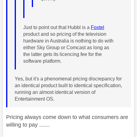
Just to point out that Hubbl is a
Foxtel
product and so pricing of the television
hardware in Australia is nothing to do with
either Sky Group or Comcast as long as
the latter gets its licencing fee for the
software platform.
Yes, but it's a phenomenal pricing discrepancy for
an identical product built to identical specification,
running an almost identical version of
Entertainment OS.
Pricing always come down to what consumers are
willing to pay .......