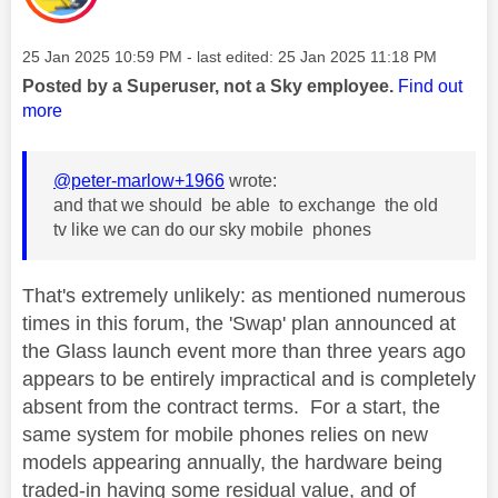
Message posted on
‎25 Jan 2025
10:59 PM
- last edited:
‎25 Jan 2025
11:18 PM
Posted by a Superuser, not a Sky employee.
Find out
more
@peter-marlow+1966
wrote:
and that we should be able to exchange the old
tv like we can do our sky mobile phones
That's extremely unlikely: as mentioned numerous
times in this forum, the 'Swap' plan announced at
the Glass launch event more than three years ago
appears to be entirely impractical and is completely
absent from the contract terms. For a start, the
same system for mobile phones relies on new
models appearing annually, the hardware being
traded-in having some residual value, and of