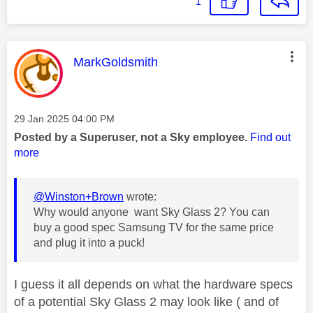
1
This message was authored by:
MarkGoldsmith
Message posted on
‎29 Jan 2025
04:00 PM
Posted by a Superuser, not a Sky employee.
Find out
more
@Winston+Brown
wrote:
Why would anyone want Sky Glass 2? You can
buy a good spec Samsung TV for the same price
and plug it into a puck!
I guess it all depends on what the hardware specs
of a potential Sky Glass 2 may look like ( and of