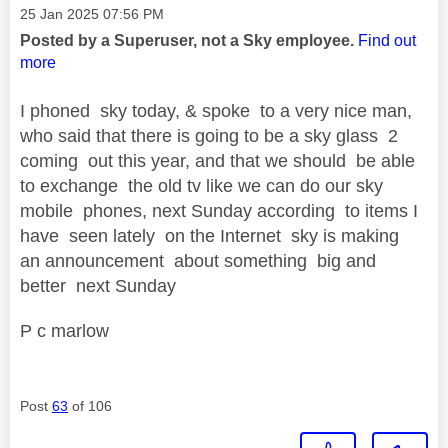
Message posted on
‎25 Jan 2025
07:56 PM
Posted by a Superuser, not a Sky employee.
Find out
more
I phoned sky today, & spoke to a very nice man,
who said that there is going to be a sky glass 2
coming out this year, and that we should be able
to exchange the old tv like we can do our sky
mobile phones, next Sunday according to items I
have seen lately on the Internet sky is making
an announcement about something big and
better next Sunday
P c marlow
Post
63
of 106