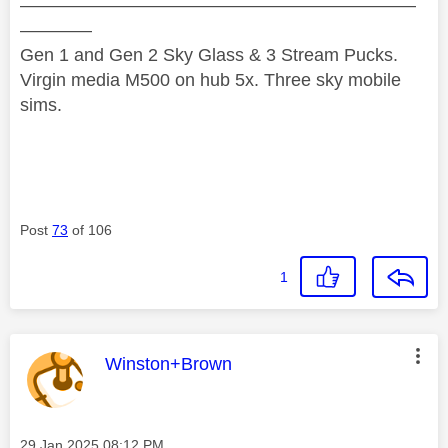
——————————————————————
————
Gen 1 and Gen 2 Sky Glass & 3 Stream Pucks.
Virgin media M500 on hub 5x. Three sky mobile
sims.
Post
73
of 106
1
This message was authored by:
Winston+Brown
Message posted on
‎29 Jan 2025
08:12 PM