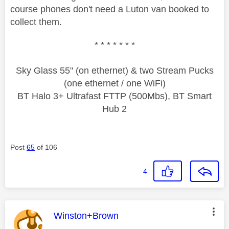
course phones don't need a Luton van booked to
collect them.
* * * * * * *
Sky Glass 55" (on ethernet) & two Stream Pucks
(one ethernet / one WiFi)
BT Halo 3+ Ultrafast FTTP (500Mbs), BT Smart
Hub 2
Post
65
of 106
4
This message was authored by:
Winston+Brown