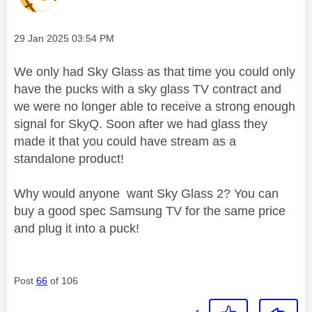
Message posted on
‎29 Jan 2025
03:54 PM
We only had Sky Glass as that time you could only
have the pucks with a sky glass TV contract and
we were no longer able to receive a strong enough
signal for SkyQ. Soon after we had glass they
made it that you could have stream as a
standalone product!
Why would anyone want Sky Glass 2? You can
buy a good spec Samsung TV for the same price
and plug it into a puck!
Post
66
of 106