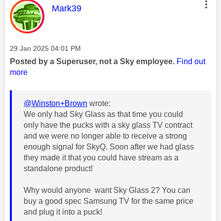
This message was authored by:
Mark39
Message posted on
‎29 Jan 2025
04:01 PM
Posted by a Superuser, not a Sky employee.
Find out
more
@Winston+Brown
wrote:
We only had Sky Glass as that time you could
only have the pucks with a sky glass TV contract
and we were no longer able to receive a strong
enough signal for SkyQ. Soon after we had glass
they made it that you could have stream as a
standalone product!
Why would anyone want Sky Glass 2? You can
buy a good spec Samsung TV for the same price
and plug it into a puck!