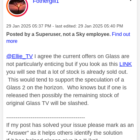
This message was authored by:
Fothergill1
Message posted on
‎29 Jan 2025
05:37 PM
- last edited:
‎29 Jan 2025
05:40 PM
Posted by a Superuser, not a Sky employee.
Find out
more
@Ellie_TV
I agree the current offers on Glass are
not particularly enticing but if you look as this
LINK
you will see that a lot of stock is already sold out.
This would tend to support the speculation of a
Glass 2 on the horizon. Who knows but if one is
released then possibly the remaining stock of
original Glass TV will be slashed.
------------------------------------------
If my post has solved your issue please mark as an
"Answer" as it helps others identify the solution