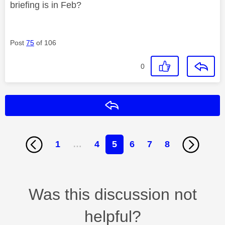
briefing is in Feb?
Post
75
of 106
0
Reply
1
…
4
5
6
7
8
Was this discussion not
helpful?