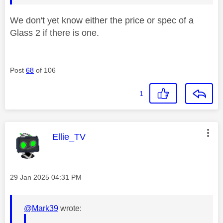
We don't yet know either the price or spec of a
Glass 2 if there is one.
Post
68
of 106
1
This message was authored by:
Ellie_TV
Message posted on
‎29 Jan 2025
04:31 PM
@Mark39
wrote: