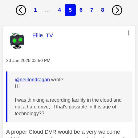
1
…
4
5
6
7
8
This message was authored by:
Ellie_TV
Message posted on
‎23 Jan 2025
03:50 PM
@neillondragan
wrote:
Hi
I was thinking a recording facility in the cloud and
not a hard drive, if that's possible in this age of
technology??
A proper Cloud DVR would be a very welcome