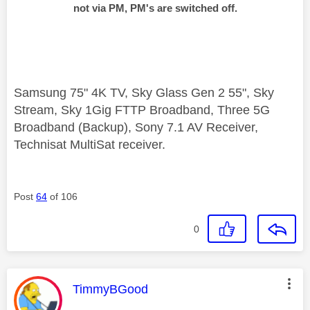
not via PM, PM's are switched off.
Samsung 75" 4K TV, Sky Glass Gen 2 55", Sky
Stream, Sky 1Gig FTTP Broadband, Three 5G
Broadband (Backup), Sony 7.1 AV Receiver,
Technisat MultiSat receiver.
Post
64
of 106
0
This message was authored by:
TimmyBGood