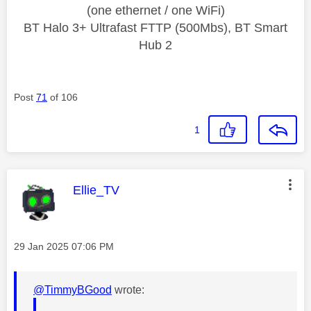
(one ethernet / one WiFi)
BT Halo 3+ Ultrafast FTTP (500Mbs), BT Smart
Hub 2
Post
71
of 106
1
This message was authored by:
Ellie_TV
Message posted on
‎29 Jan 2025
07:06 PM
@TimmyBGood
wrote: