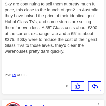
Sky are continuing to sell them at pretty much full
price, this close to the launch of gen2. In Australia
they have halved the price of their identical gen1
Hubbl Glass TVs, and some stores are selling
them for even less. A 55" Glass costs about £300
at the current exchange rate and a 65" is about
£375. If Sky were to reduce the cost of their gen1
Glass TVs to those levels, they'd clear the
warehouses pretty darn quickly.
Post
69
of 106
0