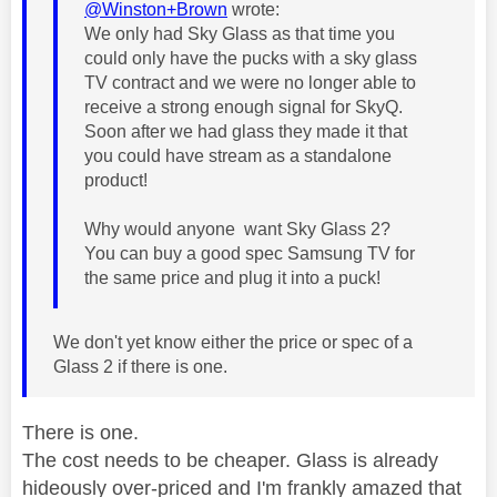
@Winston+Brown
wrote:
We only had Sky Glass as that time you
could only have the pucks with a sky glass
TV contract and we were no longer able to
receive a strong enough signal for SkyQ.
Soon after we had glass they made it that
you could have stream as a standalone
product!
Why would anyone want Sky Glass 2?
You can buy a good spec Samsung TV for
the same price and plug it into a puck!
We don't yet know either the price or spec of a
Glass 2 if there is one.
There is one.
The cost needs to be cheaper. Glass is already
hideously over-priced and I'm frankly amazed that