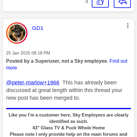
0
This message was authored by:
GD1
Message posted on
‎25 Jan 2025
08:18 PM
Posted by a Superuser, not a Sky employee.
Find out
more
@peter-marlow+1966
This has already been
discussed at great length within this thread your
new post has been merged to.
Like you I'm a customer here, Sky Employees are clearly
identified as such.
43" Glass TV & Puck Whole Home
Please note I only provide help on the main forums and