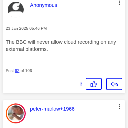
This message was authored by:
Anonymous
Message posted on
‎23 Jan 2025
05:46 PM
The BBC will never allow cloud recording on any
external platforms.
Post
62
of 106
3
This message was authored by:
peter-marlow+1966