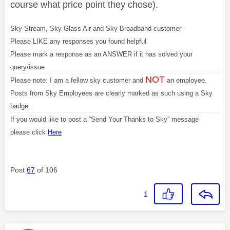
course what price point they chose).
Sky Stream, Sky Glass Air and Sky Broadband customer
Please LIKE any responses you found helpful
Please mark a response as an ANSWER if it has solved your
query/issue
NOT
Please note: I am a fellow sky customer and
an employee.
Posts from Sky Employees are clearly marked as such using a Sky
badge.
If you would like to post a “Send Your Thanks to Sky” message
please click
Here
Post
67
of 106
1