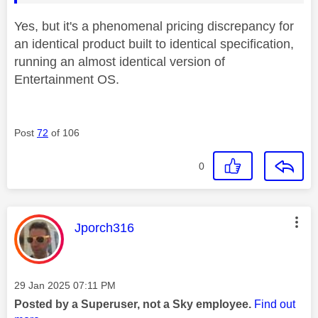
Yes, but it's a phenomenal pricing discrepancy for
an identical product built to identical specification,
running an almost identical version of
Entertainment OS.
Post
72
of 106
0
This message was authored by:
Jporch316
Message posted on
‎29 Jan 2025
07:11 PM
Posted by a Superuser, not a Sky employee.
Find out