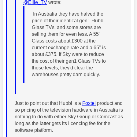
@Ellie_TV
wrote:
In Australia they have halved the
price of their identical gen1 Hubbl
Glass TVs, and some stores are
selling them for even less. A 55"
Glass costs about £300 at the
current exchange rate and a 65" is
about £375. If Sky were to reduce
the cost of their gen1 Glass TVs to
those levels, they'd clear the
warehouses pretty darn quickly.
Just to point out that Hubbl is a
Foxtel
product and
so pricing of the television hardware in Australia is
nothing to do with either Sky Group or Comcast as
long as the latter gets its licencing fee for the
software platform.