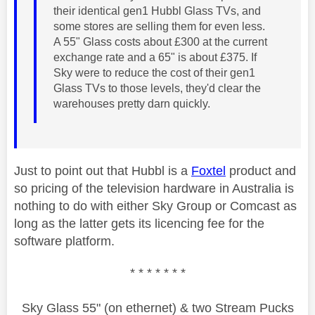
their identical gen1 Hubbl Glass TVs, and
some stores are selling them for even less.
A 55" Glass costs about £300 at the current
exchange rate and a 65" is about £375. If
Sky were to reduce the cost of their gen1
Glass TVs to those levels, they'd clear the
warehouses pretty darn quickly.
Just to point out that Hubbl is a
Foxtel
product and
so pricing of the television hardware in Australia is
nothing to do with either Sky Group or Comcast as
long as the latter gets its licencing fee for the
software platform.
* * * * * * *
Sky Glass 55" (on ethernet) & two Stream Pucks