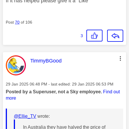
If it has helped please give it a "Like"
Post
70
of 106
3
This message was authored by:
TimmyBGood
Message posted on
‎29 Jan 2025
06:48 PM
- last edited:
‎29 Jan 2025
06:53 PM
Posted by a Superuser, not a Sky employee.
Find out
more
@Ellie_TV
wrote:
In Australia they have halved the price of