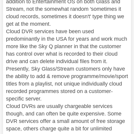
addition to Entertainment OS on both Glass and
Stream, not the somewhat random 'sometimes it
cloud records, sometimes it doesn't' type thing we
get at the moment.
Cloud DVR services have been used
predominantly in the USA for years and work much
more like the Sky Q planner in that the customer
has control over what is recorded to their cloud
drive and can delete individual files from it.
Presently, Sky Glass/Stream customers only have
the ability to add & remove programme/movie/sport
titles from a playlist, not unique individually cloud
recorded programmes stored on a customer-
specific server.
Cloud DVRs are usually chargeable services
though, and can often be quite expensive. Some
DVR services offer a small amount of free storage
space, others charge quite a bit for unlimited