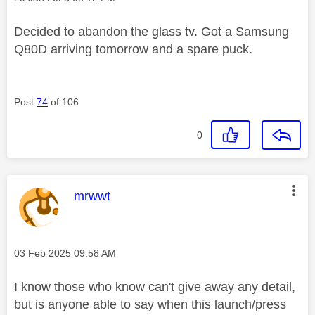
Decided to abandon the glass tv. Got a Samsung
Q80D arriving tomorrow and a spare puck.
Post
74
of 106
0
This message was authored by:
mrwwt
Message posted on
‎03 Feb 2025
09:58 AM
I know those who know can't give away any detail,
but is anyone able to say when this launch/press