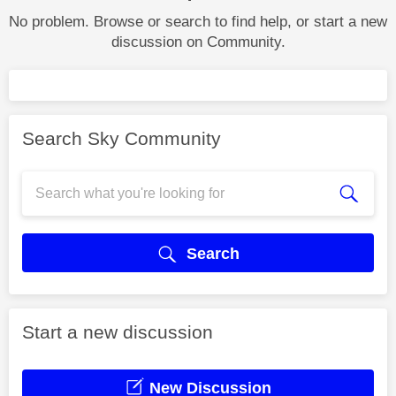
No problem. Browse or search to find help, or start a new
discussion on Community.
Search Sky Community
Search
Start a new discussion
New Discussion