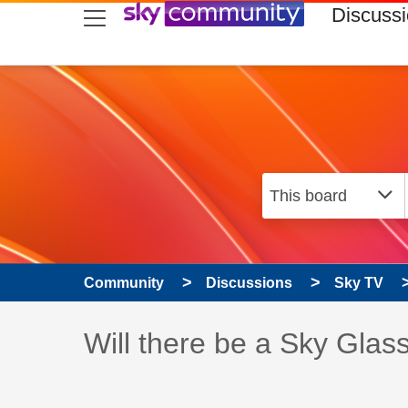
skip to search
skip to content
skip to footer
Discuss
Community
Discussions
Sky TV
Discussion topic:
Will there be a Sky Glas