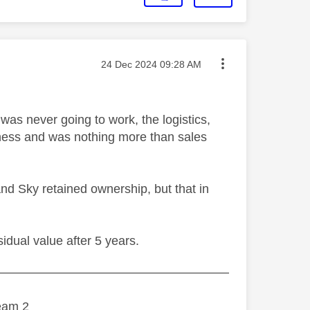
Message posted on
‎24 Dec 2024
09:28 AM
as never going to work, the logistics,
iness and was nothing more than sales
nd Sky retained ownership, but that in
sidual value after 5 years.
———————————————————
eam 2