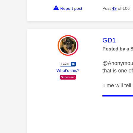
Report post
Post
49
of 106
This mess
GD1
Posted by a 
@Anonymous I
that is one o
What's this?
Time will tel