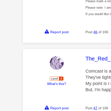
Please mark a re
Please note: I a
If you would like
Report post
Post
46
of 106
This mess
The_Red_
Comcast is a 
They've tight
My point is I 
What's this?
But, I'm hap
Report post
Post
47
of 106