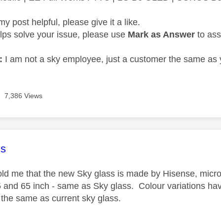
my post helpful, please give it a like.
elps solve your issue, please use
Mark as Answer
to ass
:
I am not a sky employee, just a customer the same as 
7,386 Views
age was authored by:
s
 told me that the new Sky glass is made by Hisense, micro
5 and 65 inch - same as Sky glass. Colour variations hav
y the same as current sky glass.