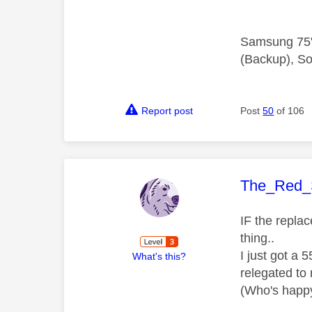
Samsung 75"
(Backup), So
Report post
Post
50
of 106
This mess
The_Red_
IF the repla
thing..
I just got a 
What's this?
relegated to
(Who's happy