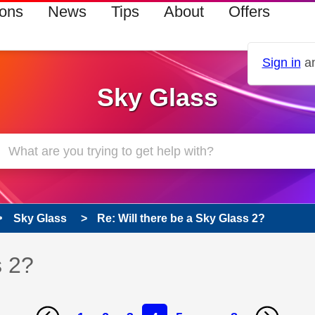
ions
News
Tips
About
Offers
Sign in
an
Sky Glass
Sky Glass
Re: Will there be a Sky Glass 2?
s 2?