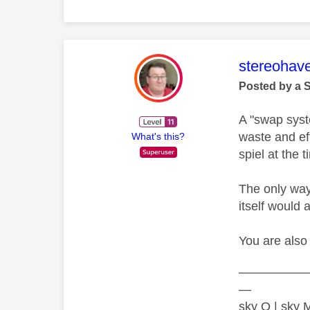
This mess
stereohav
Posted by a 
A "swap syst
waste and ef
What's this?
spiel at the 
The only way
itself would 
You are also 
—————
—
sky Q | sky