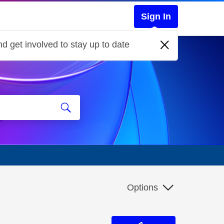
Sign In
d get involved to stay up to date
Options