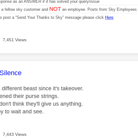
sponse as an ANSWER if it has solved your query/issue
NOT
m a fellow sky customer and
an employee. Posts from Sky Employees a
 to post a “Send Your Thanks to Sky” message please click
Here
7,451 Views
age was authored by:
Silence
different beast since it's takeover.
ened their purse strings.
don't think they'll give us anything.
py to wait and see.
7,443 Views