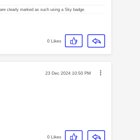
re clearly marked as such using a Sky badge.
0
Likes
Message posted on
‎23 Dec 2024
10:50 PM
0
Likes