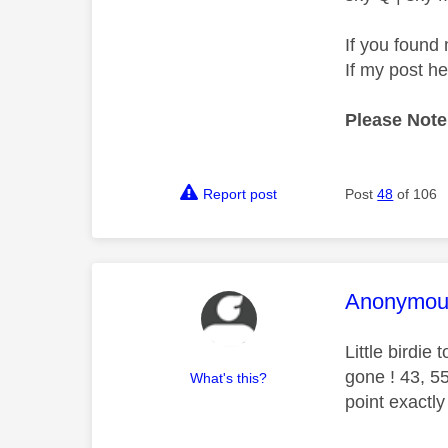
If you found 
If my post h
Please Note
Report post
Post
48
of 106
This mess
Anonymou
Little birdie
gone ! 43, 5
What's this?
point exactl