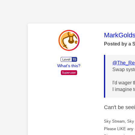
This mess
MarkGolds
Posted by a 
@The_Red
What's this?
Swap syst
I'd wager 
I imagine t
Can't be see
Sky Stream, Sky 
Please LIKE any 