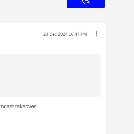
Reply
Message posted on
‎23 Dec 2024
10:47 PM
mcast takeover.