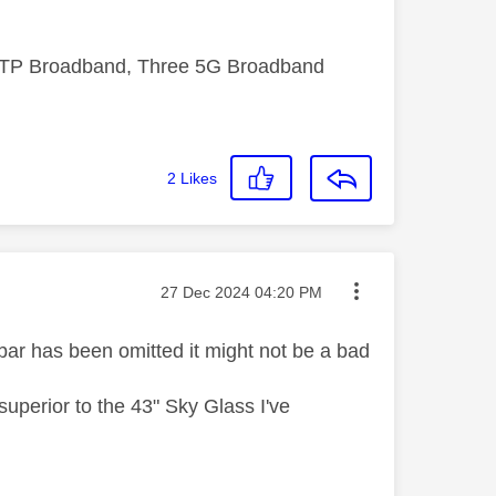
FTTP Broadband, Three 5G Broadband
2
Likes
Message posted on
‎27 Dec 2024
04:20 PM
ar has been omitted it might not be a bad
 superior to the 43" Sky Glass I've