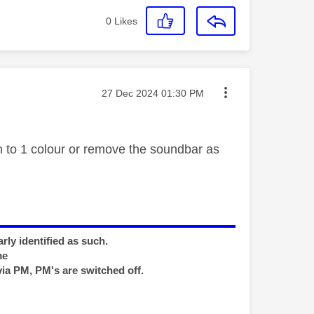
0
Likes
Message posted on
‎27 Dec 2024
01:30 PM
to 1 colour or remove the soundbar as
rly identified as such.
me
via PM, PM's are switched off.