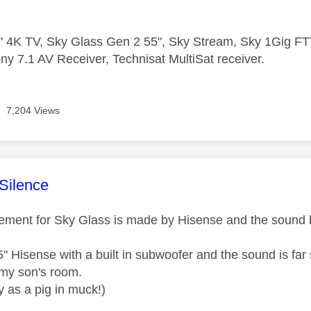
 4K TV, Sky Glass Gen 2 55", Sky Stream, Sky 1Gig 
ny 7.1 AV Receiver, Technisat MultiSat receiver.
7,204 Views
age was authored by:
Silence
cement for Sky Glass is made by Hisense and the sound b
55" Hisense with a built in subwoofer and the sound is far
 my son's room.
 as a pig in muck!)