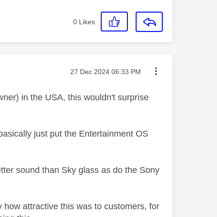
0
Likes
Message posted on
‎27 Dec 2024
06:33 PM
er) in the USA, this wouldn't surprise
basically just put the Entertainment OS
tter sound than Sky glass as do the Sony
ly how attractive this was to customers, for