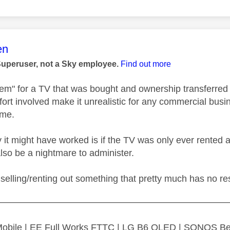
age was authored by:
en
Superuser, not a Sky employee.
Find out more
em" for a TV that was bought and ownership transferred w
fort involved make it unrealistic for any commercial bus
time.
 it might have worked is if the TV was only ever rented a
also be a nightmare to administer.
selling/renting out something that pretty much has no re
—————————————————————————
 Mobile | EE Full Works FTTC | LG B6 OLED | SONOS B