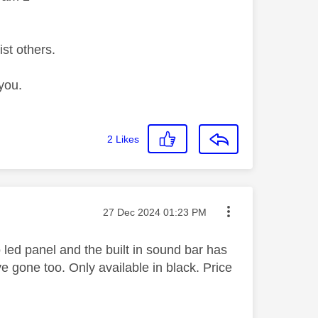
ist others.
you.
2
Likes
Message posted on
‎27 Dec 2024
01:23 PM
 led panel and the built in sound bar has
e gone too. Only available in black. Price