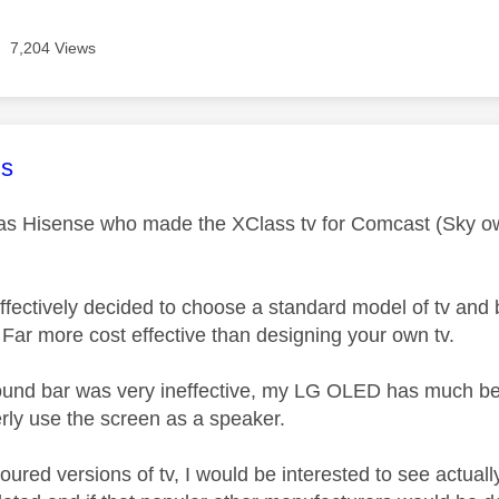
7,204 Views
age was authored by:
s
 was Hisense who made the XClass tv for Comcast (Sky own
effectively decided to choose a standard model of tv and 
. Far more cost effective than designing your own tv.
ound bar was very ineffective, my LG OLED has much be
verly use the screen as a speaker.
loured versions of tv, I would be interested to see actual