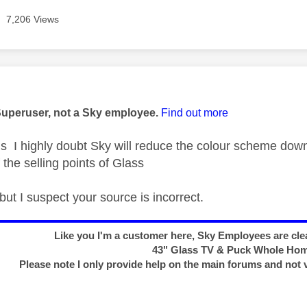
7,206 Views
age was authored by:
Superuser, not a Sky employee.
Find out more
 highly doubt Sky will reduce the colour scheme down 
f the selling points of Glass
l but I suspect your source is incorrect.
Like you I'm a customer here, Sky Employees are clea
43" Glass TV & Puck Whole Ho
Please note I only provide help on the main forums and not 