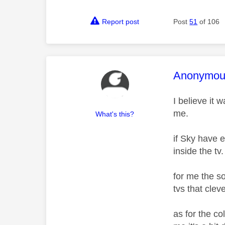
Report post
Post
51
of 106
This mess
Anonymou
I believe it
me.
What's this?
if Sky have 
inside the tv
for me the s
tvs that cle
as for the co