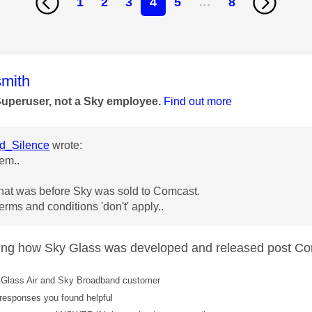
1
2
3
4
5
…
8
age was authored by:
mith
Superuser, not a Sky employee.
Find out more
_Silence
wrote:
em..
that was before Sky was sold to Comcast.
erms and conditions 'don't' apply..
ing how Sky Glass was developed and released post Co
Glass Air and Sky Broadband customer
responses you found helpful