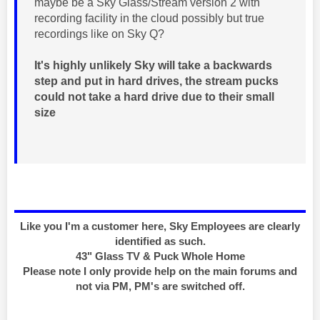
maybe be a Sky Glass/Stream version 2 with
recording facility in the cloud possibly but true
recordings like on Sky Q?
It's highly unlikely Sky will take a backwards
step and put in hard drives, the stream pucks
could not take a hard drive due to their small
size
Like you I'm a customer here, Sky Employees are clearly
identified as such.
43" Glass TV & Puck Whole Home
Please note I only provide help on the main forums and
not via PM, PM's are switched off.