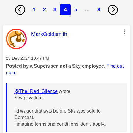
1
2
3
4
5
…
8
This message was authored by:
MarkGoldsmith
Message posted on
‎23 Dec 2024
10:47 PM
Posted by a Superuser, not a Sky employee.
Find out
more
@The_Red_Silence
wrote:
Swap system..
I'd wager that was before Sky was sold to
Comcast.
I imagine terms and conditions 'don't' apply..