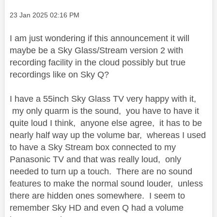
Message posted on
‎23 Jan 2025
02:16 PM
I am just wondering if this announcement it will
maybe be a Sky Glass/Stream version 2 with
recording facility in the cloud possibly but true
recordings like on Sky Q?
I have a 55inch Sky Glass TV very happy with it,
my only quarm is the sound, you have to have it
quite loud I think, anyone else agree, it has to be
nearly half way up the volume bar, whereas I used
to have a Sky Stream box connected to my
Panasonic TV and that was really loud, only
needed to turn up a touch. There are no sound
features to make the normal sound louder, unless
there are hidden ones somewhere. I seem to
remember Sky HD and even Q had a volume