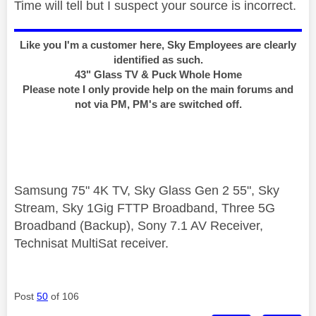
Time will tell but I suspect your source is incorrect.
Like you I'm a customer here, Sky Employees are clearly
identified as such.
43" Glass TV & Puck Whole Home
Please note I only provide help on the main forums and
not via PM, PM's are switched off.
Samsung 75" 4K TV, Sky Glass Gen 2 55", Sky
Stream, Sky 1Gig FTTP Broadband, Three 5G
Broadband (Backup), Sony 7.1 AV Receiver,
Technisat MultiSat receiver.
Post
50
of 106