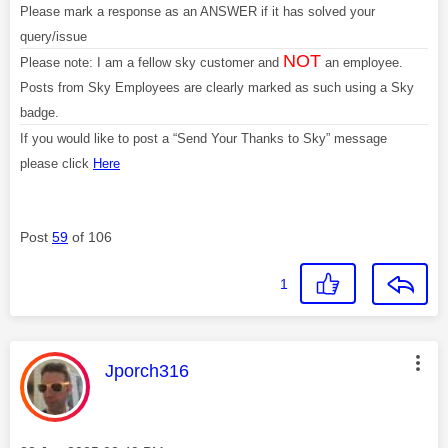
Please mark a response as an ANSWER if it has solved your
query/issue
NOT
Please note: I am a fellow sky customer and
an employee.
Posts from Sky Employees are clearly marked as such using a Sky
badge.
If you would like to post a “Send Your Thanks to Sky” message
please click
Here
Post
59
of 106
1
This message was authored by:
Jporch316