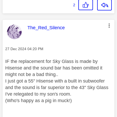
2
This message was authored by:
The_Red_Silence
Message posted on
‎27 Dec 2024
04:20 PM
IF the replacement for Sky Glass is made by
Hisense and the sound bar has been omitted it
might not be a bad thing..
I just got a 55" Hisense with a built in subwoofer
and the sound is far superior to the 43" Sky Glass
I've relegated to my son's room.
(Who's happy as a pig in muck!)