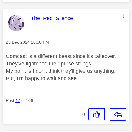
This message was authored by:
The_Red_Silence
Message posted on
‎23 Dec 2024
10:50 PM
Comcast is a different beast since it's takeover.
They've tightened their purse strings.
My point is I don't think they'll give us anything.
But, I'm happy to wait and see.
Post
47
of 106
0