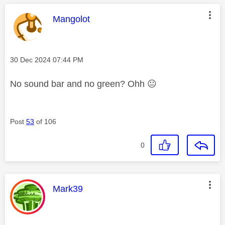
This message was authored by:
Mangolot
Message posted on
‎30 Dec 2024
07:44 PM
No sound bar and no green? Ohh
😐
Post
53
of 106
0
This message was authored by:
Mark39