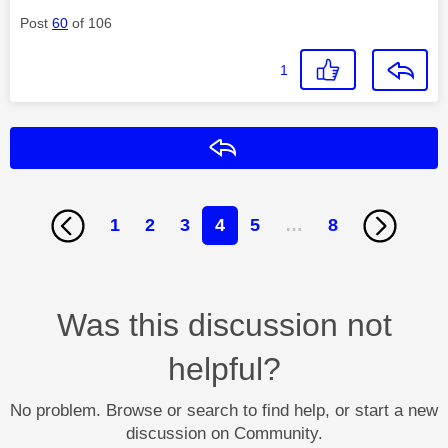
Post
60
of 106
1
Reply
1
2
3
4
5
…
8
Was this discussion not
helpful?
No problem. Browse or search to find help, or start a new
discussion on Community.