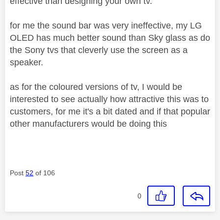
effective than designing your own tv.
for me the sound bar was very ineffective, my LG
OLED has much better sound than Sky glass as do
the Sony tvs that cleverly use the screen as a
speaker.
as for the coloured versions of tv, I would be
interested to see actually how attractive this was to
customers, for me it's a bit dated and if that popular
other manufacturers would be doing this
Post
52
of 106
0