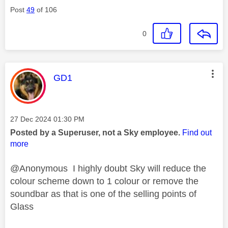
Post
49
of 106
0
This message was authored by:
GD1
Message posted on
‎27 Dec 2024
01:30 PM
Posted by a Superuser, not a Sky employee.
Find out
more
@Anonymous I highly doubt Sky will reduce the
colour scheme down to 1 colour or remove the
soundbar as that is one of the selling points of
Glass