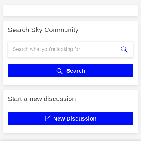
Search Sky Community
Search
Start a new discussion
New Discussion