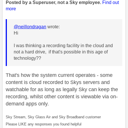
Posted by a Superuser, not a Sky employee.
Find out
more
@neillondragan
wrote:
Hi
I was thinking a recording facility in the cloud and
not a hard drive, if that's possible in this age of
technology??
That's how the system current operates - some
content is cloud recorded to Skys servers and
watchable for as long as legally Sky can keep the
recording, whilst other content is viewable via on-
demand apps only.
Sky Stream, Sky Glass Air and Sky Broadband customer
Please LIKE any responses you found helpful