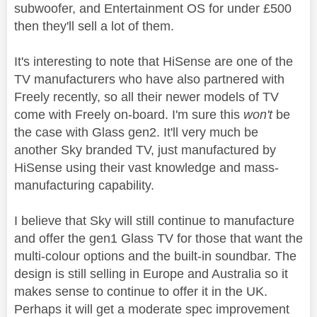
subwoofer, and Entertainment OS for under £500
then they'll sell a lot of them.
It's interesting to note that HiSense are one of the
TV manufacturers who have also partnered with
Freely recently, so all their newer models of TV
come with Freely on-board. I'm sure this
won't
be
the case with Glass gen2. It'll very much be
another Sky branded TV, just manufactured by
HiSense using their vast knowledge and mass-
manufacturing capability.
I believe that Sky will still continue to manufacture
and offer the gen1 Glass TV for those that want the
multi-colour options and the built-in soundbar. The
design is still selling in Europe and Australia so it
makes sense to continue to offer it in the UK.
Perhaps it will get a moderate spec improvement