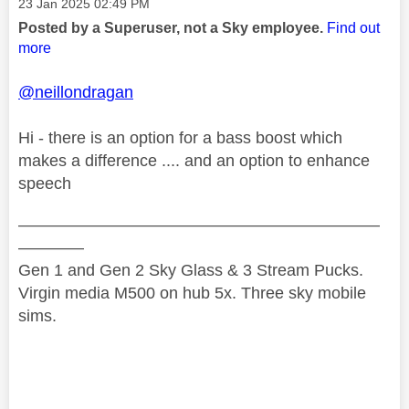
Message posted on
‎23 Jan 2025
02:49 PM
Posted by a Superuser, not a Sky employee.
Find out
more
@neillondragan
Hi - there is an option for a bass boost which
makes a difference .... and an option to enhance
speech
——————————————————————
————
Gen 1 and Gen 2 Sky Glass & 3 Stream Pucks.
Virgin media M500 on hub 5x. Three sky mobile
sims.