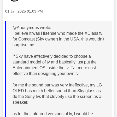
Message posted on
‎01 Jan 2025
01:03 PM
@Anonymous wrote:
I believe it was Hisense who made the XClass tv
for Comcast (Sky owner) in the USA, this wouldn't
surprise me.
if Sky have effectively decided to choose a
standard model of tv and basically just put the
Entertainment OS inside the tv. Far more cost
effective than designing your own tv.
for me the sound bar was very ineffective, my LG
OLED has much better sound than Sky glass as
do the Sony tvs that cleverly use the screen as a
speaker.
as for the coloured versions of tv, I would be