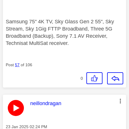
Samsung 75" 4K TV, Sky Glass Gen 2 55", Sky
Stream, Sky 1Gig FTTP Broadband, Three 5G
Broadband (Backup), Sony 7.1 AV Receiver,
Technisat MultiSat receiver.
Post
57
of 106
0
This message was authored by:
neillondragan
Message posted on
‎23 Jan 2025
02:24 PM