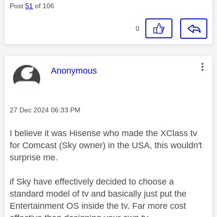
Post
51
of 106
0
This message was authored by:
Anonymous
Message posted on
‎27 Dec 2024
06:33 PM
I believe it was Hisense who made the XClass tv
for Comcast (Sky owner) in the USA, this wouldn't
surprise me.
if Sky have effectively decided to choose a
standard model of tv and basically just put the
Entertainment OS inside the tv. Far more cost