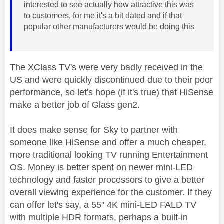
interested to see actually how attractive this was
to customers, for me it's a bit dated and if that
popular other manufacturers would be doing this
The XClass TV's were very badly received in the
US and were quickly discontinued due to their poor
performance, so let's hope (if it's true) that HiSense
make a better job of Glass gen2.
It does make sense for Sky to partner with
someone like HiSense and offer a much cheaper,
more traditional looking TV running Entertainment
OS. Money is better spent on newer mini-LED
technology and faster processors to give a better
overall viewing experience for the customer. If they
can offer let's say, a 55" 4K mini-LED FALD TV
with multiple HDR formats, perhaps a built-in