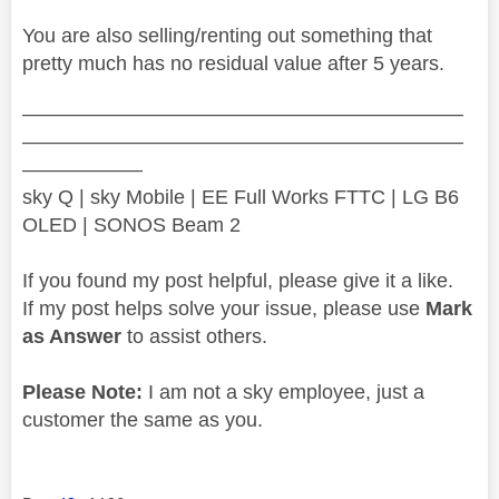
You are also selling/renting out something that
pretty much has no residual value after 5 years.
——————————————————————
——————————————————————
——————
sky Q | sky Mobile | EE Full Works FTTC | LG B6
OLED | SONOS Beam 2
If you found my post helpful, please give it a like.
If my post helps solve your issue, please use
Mark
as Answer
to assist others.
Please Note:
I am not a sky employee, just a
customer the same as you.