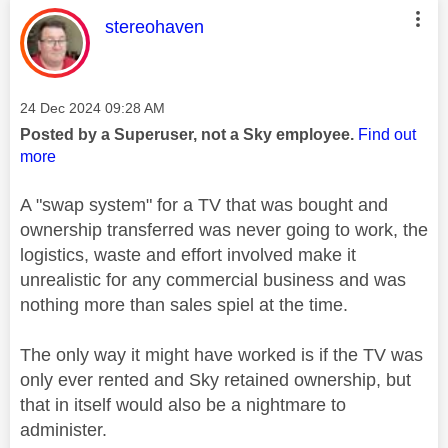
This message was authored by:
stereohaven
Message posted on
‎24 Dec 2024
09:28 AM
Posted by a Superuser, not a Sky employee.
Find out
more
A "swap system" for a TV that was bought and
ownership transferred was never going to work, the
logistics, waste and effort involved make it
unrealistic for any commercial business and was
nothing more than sales spiel at the time.
The only way it might have worked is if the TV was
only ever rented and Sky retained ownership, but
that in itself would also be a nightmare to
administer.