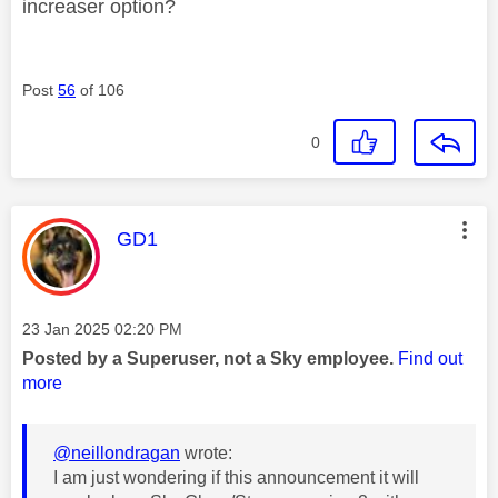
increaser option?
Post
56
of 106
0
This message was authored by:
GD1
Message posted on
‎23 Jan 2025
02:20 PM
Posted by a Superuser, not a Sky employee.
Find out
more
@neillondragan
wrote:
I am just wondering if this announcement it will