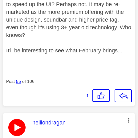
to speed up the UI? Perhaps not. It may be re-
marketed as the more premium offering with the
unique design, soundbar and higher price tag,
even though it's using 3+ year old technology. Who
knows?
It'll be interesting to see what February brings...
Post
55
of 106
1
This message was authored by:
neillondragan