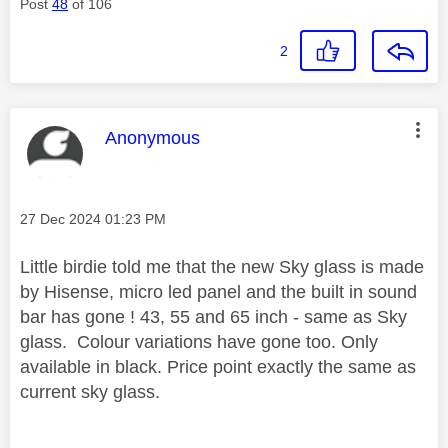
Post
48
of 106
2
This message was authored by:
Anonymous
Message posted on
‎27 Dec 2024
01:23 PM
Little birdie told me that the new Sky glass is made
by Hisense, micro led panel and the built in sound
bar has gone ! 43, 55 and 65 inch - same as Sky
glass. Colour variations have gone too. Only
available in black. Price point exactly the same as
current sky glass.