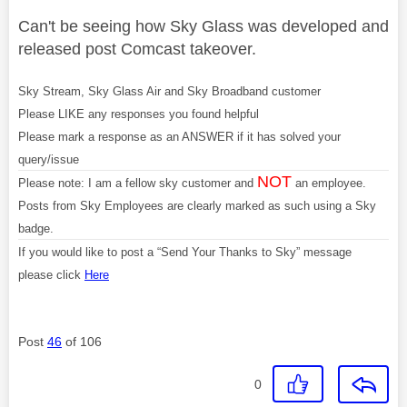
Can't be seeing how Sky Glass was developed and
released post Comcast takeover.
Sky Stream, Sky Glass Air and Sky Broadband customer
Please LIKE any responses you found helpful
Please mark a response as an ANSWER if it has solved your
query/issue
NOT
Please note: I am a fellow sky customer and
an employee.
Posts from Sky Employees are clearly marked as such using a Sky
badge.
If you would like to post a “Send Your Thanks to Sky” message
please click
Here
Post
46
of 106
0