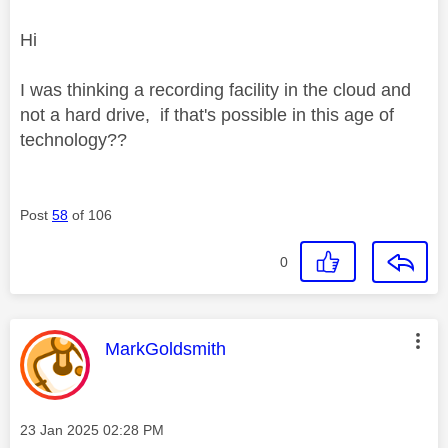
Hi
I was thinking a recording facility in the cloud and
not a hard drive, if that's possible in this age of
technology??
Post
58
of 106
0
This message was authored by:
MarkGoldsmith
Message posted on
‎23 Jan 2025
02:28 PM