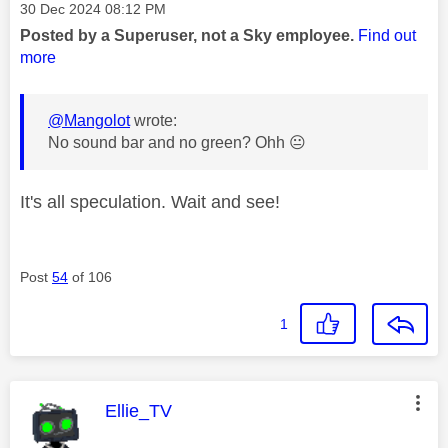
Message posted on
‎30 Dec 2024
08:12 PM
Posted by a Superuser, not a Sky employee.
Find out
more
@Mangolot
wrote:
No sound bar and no green? Ohh
😐
It's all speculation. Wait and see!
Post
54
of 106
1
This message was authored by:
Ellie_TV