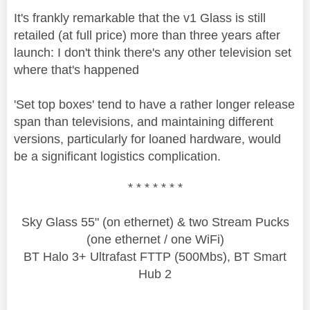
It's frankly remarkable that the v1 Glass is still
retailed (at full price) more than three years after
launch: I don't think there's any other television set
where that's happened
'Set top boxes' tend to have a rather longer release
span than televisions, and maintaining different
versions, particularly for loaned hardware, would
be a significant logistics complication.
* * * * * * *
Sky Glass 55" (on ethernet) & two Stream Pucks
(one ethernet / one WiFi)
BT Halo 3+ Ultrafast FTTP (500Mbs), BT Smart
Hub 2