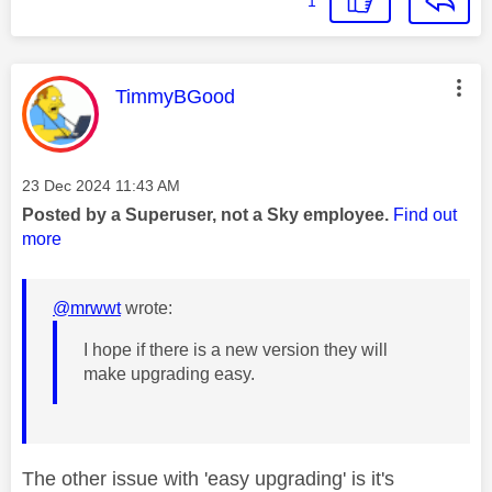
1
This message was authored by:
TimmyBGood
Message posted on
‎23 Dec 2024
11:43 AM
Posted by a Superuser, not a Sky employee.
Find out
more
@mrwwt
wrote:
I hope if there is a new version they will
make upgrading easy.
The other issue with 'easy upgrading' is it's