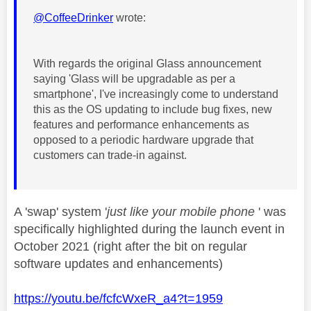
@CoffeeDrinker
wrote:
With regards the original Glass announcement
saying 'Glass will be upgradable as per a
smartphone', I've increasingly come to understand
this as the OS updating to include bug fixes, new
features and performance enhancements as
opposed to a periodic hardware upgrade that
customers can trade-in against.
A 'swap' system '
just like your mobile phone
' was
specifically highlighted during the launch event in
October 2021 (right after the bit on regular
software updates and enhancements)
https://youtu.be/fcfcWxeR_a4?t=1959