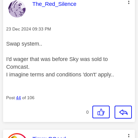
This message was authored by:
The_Red_Silence
Message posted on
‎23 Dec 2024
09:33 PM
Swap system..
I'd wager that was before Sky was sold to
Comcast.
I imagine terms and conditions 'don't' apply..
Post
44
of 106
0