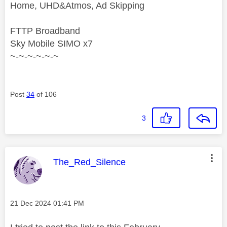
Home, UHD&Atmos, Ad Skipping
FTTP Broadband
Sky Mobile SIMO x7
~-~-~-~-~-~
Post
34
of 106
3
This message was authored by:
The_Red_Silence
Message posted on
‎21 Dec 2024
01:41 PM