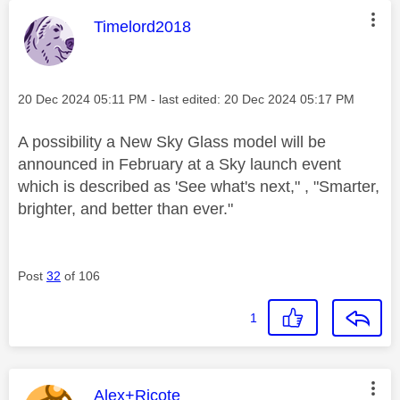
This message was authored by:
Timelord2018
Message posted on
‎20 Dec 2024
05:11 PM
- last edited:
‎20 Dec 2024
05:17 PM
A possibility a New Sky Glass model will be
announced in February at a Sky launch event
which is described as '
See what's next," , "Smarter,
brighter, and better than ever."
Post
32
of 106
1
This message was authored by:
Alex+Ricote