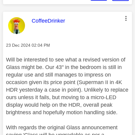
This message was authored by:
CoffeeDrinker
Message posted on
‎23 Dec 2024
02:04 PM
Will be interested to see what a revised version of
Glass might be. Our 43" in the bedroom is still in
regular use and still manages to impress on
occasion given its price point (Superman II in 4K
HDR yesterday a case in point). Unlikely to replace
ours unless it fails, but moving to a micro-LED
display would help on the HDR, overall peak
brightness and hopefully motion handling side.
With regards the original Glass announcement