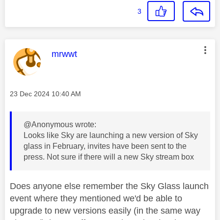
3
This message was authored by:
mrwwt
Message posted on
‎23 Dec 2024
10:40 AM
@Anonymous wrote:
Looks like Sky are launching a new version of Sky
glass in February, invites have been sent to the
press. Not sure if there will a new Sky stream box
Does anyone else remember the Sky Glass launch
event where they mentioned we'd be able to
upgrade to new versions easily (in the same way