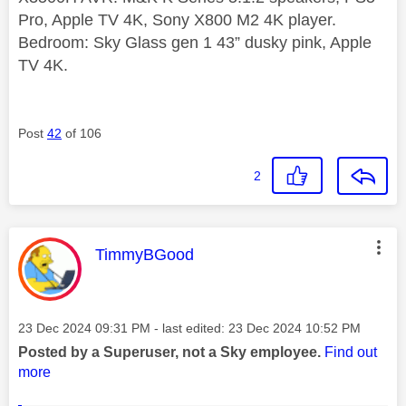
Pro, Apple TV 4K, Sony X800 M2 4K player.
Bedroom: Sky Glass gen 1 43” dusky pink, Apple
TV 4K.
Post
42
of 106
2
This message was authored by:
TimmyBGood
Message posted on
‎23 Dec 2024
09:31 PM
- last edited:
‎23 Dec 2024
10:52 PM
Posted by a Superuser, not a Sky employee.
Find out
more