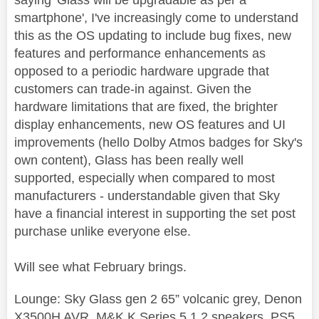
saying 'Glass will be upgradable as per a
smartphone', I've increasingly come to understand
this as the OS updating to include bug fixes, new
features and performance enhancements as
opposed to a periodic hardware upgrade that
customers can trade-in against. Given the
hardware limitations that are fixed, the brighter
display enhancements, new OS features and UI
improvements (hello Dolby Atmos badges for Sky's
own content), Glass has been really well
supported, especially when compared to most
manufacturers - understandable given that Sky
have a financial interest in supporting the set post
purchase unlike everyone else.
Will see what February brings.
Lounge: Sky Glass gen 2 65” volcanic grey, Denon
X3500H AVR. M&K K Series 5.1.2 speakers, PS5