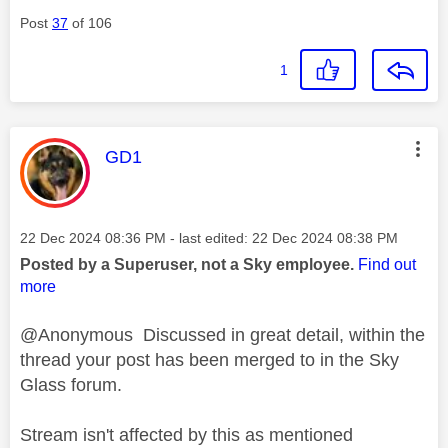
Post
37
of 106
1
This message was authored by:
GD1
Message posted on
‎22 Dec 2024
08:36 PM
- last edited:
‎22 Dec 2024
08:38 PM
Posted by a Superuser, not a Sky employee.
Find out
more
@Anonymous Discussed in great detail, within the
thread your post has been merged to in the Sky
Glass forum.
Stream isn't affected by this as mentioned