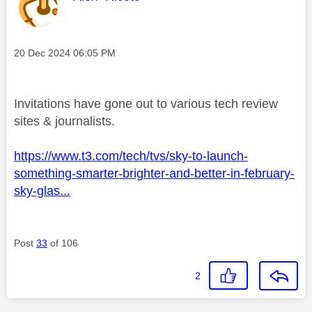
Message posted on
‎20 Dec 2024
06:05 PM
Invitations have gone out to various tech review
sites & journalists.
https://www.t3.com/tech/tvs/sky-to-launch-
something-smarter-brighter-and-better-in-february-
sky-glas...
Post
33
of 106
2