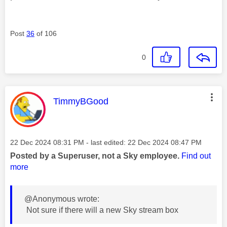
Post
36
of 106
0
This message was authored by:
TimmyBGood
Message posted on
‎22 Dec 2024
08:31 PM
- last edited:
‎22 Dec 2024
08:47 PM
Posted by a Superuser, not a Sky employee.
Find out
more
@Anonymous wrote:
Not sure if there will a new Sky stream box