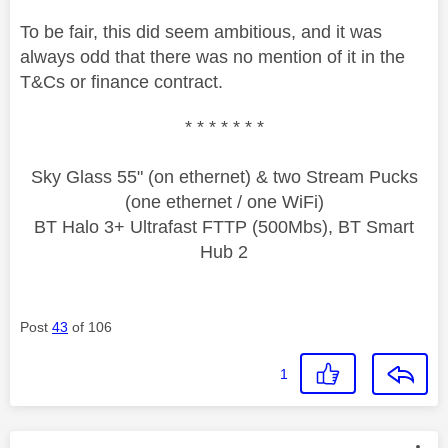
To be fair, this did seem ambitious, and it was
always odd that there was no mention of it in the
T&Cs or finance contract.
* * * * * * *
Sky Glass 55" (on ethernet) & two Stream Pucks
(one ethernet / one WiFi)
BT Halo 3+ Ultrafast FTTP (500Mbs), BT Smart
Hub 2
Post
43
of 106
1