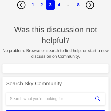
1
2
3
4
…
8
Was this discussion not
helpful?
No problem. Browse or search to find help, or start a new
discussion on Community.
Search Sky Community