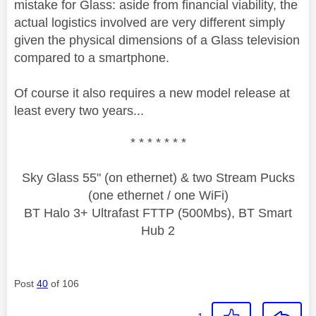
mistake for Glass: aside from financial viability, the
actual logistics involved are very different simply
given the physical dimensions of a Glass television
compared to a smartphone.
Of course it also requires a new model release at
least every two years...
* * * * * * *
Sky Glass 55" (on ethernet) & two Stream Pucks
(one ethernet / one WiFi)
BT Halo 3+ Ultrafast FTTP (500Mbs), BT Smart
Hub 2
Post
40
of 106