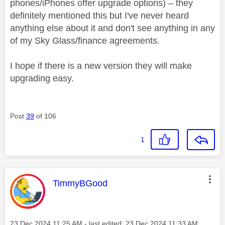
phones/iPhones offer upgrade options) – they
definitely mentioned this but I've never heard
anything else about it and don't see anything in any
of my Sky Glass/finance agreements.
I hope if there is a new version they will make
upgrading easy.
Post
39
of 106
1
This message was authored by:
TimmyBGood
Message posted on
‎23 Dec 2024
11:25 AM
- last edited:
‎23 Dec 2024
11:33 AM