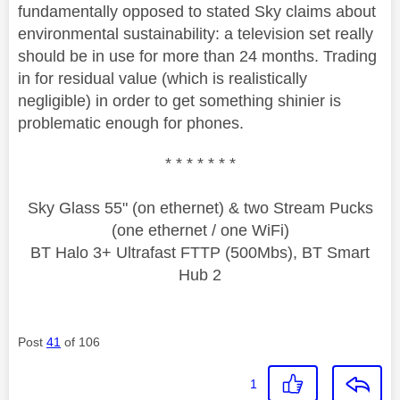
fundamentally opposed to stated Sky claims about
environmental sustainability: a television set really
should be in use for more than 24 months. Trading
in for residual value (which is realistically
negligible) in order to get something shinier is
problematic enough for phones.
* * * * * * *
Sky Glass 55" (on ethernet) & two Stream Pucks
(one ethernet / one WiFi)
BT Halo 3+ Ultrafast FTTP (500Mbs), BT Smart
Hub 2
Post
41
of 106
1