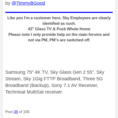
by
@TimmyBGood
Like you I'm a customer here, Sky Employees are clearly
identified as such.
43" Glass TV & Puck Whole Home
Please note I only provide help on the main forums and
not via PM, PM's are switched off.
Samsung 75" 4K TV, Sky Glass Gen 2 55", Sky
Stream, Sky 1Gig FTTP Broadband, Three 5G
Broadband (Backup), Sony 7.1 AV Receiver,
Technisat MultiSat receiver.
Post
38
of 106