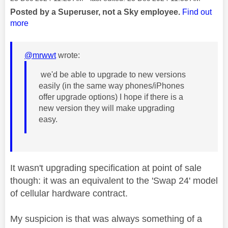
Posted by a Superuser, not a Sky employee.
Find out
more
@mrwwt
wrote:
we'd be able to upgrade to new versions
easily (in the same way phones/iPhones
offer upgrade options)
I
hope if there is a
new version they will make upgrading
easy.
It wasn't upgrading specification at point of sale
though: it was an equivalent to the 'Swap 24' model
of cellular hardware contract.
My suspicion is that was always something of a