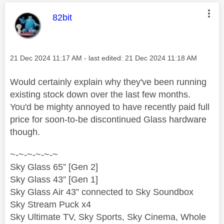
This message was authored by:
82bit
Message posted on
‎21 Dec 2024
11:17 AM
- last edited:
‎21 Dec 2024
11:18 AM
Would certainly explain why they've been running
existing stock down over the last few months.
You'd be mighty annoyed to have recently paid full
price for soon-to-be discontinued Glass hardware
though.
~-~-~-~-~-~
Sky Glass 65” [Gen 2]
Sky Glass 43” [Gen 1]
Sky Glass Air 43” connected to Sky Soundbox
Sky Stream Puck x4
Sky Ultimate TV, Sky Sports, Sky Cinema, Whole