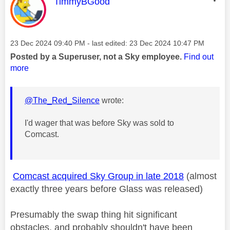
This message was authored by:
TimmyBGood
Message posted on
‎23 Dec 2024
09:40 PM
- last edited:
‎23 Dec 2024
10:47 PM
Posted by a Superuser, not a Sky employee.
Find out
more
@The_Red_Silence
wrote:
I'd wager that was before Sky was sold to
Comcast.
Comcast acquired Sky Group in late 2018
(almost
exactly three years before Glass was released)
Presumably the swap thing hit significant
obstacles, and probably shouldn't have been