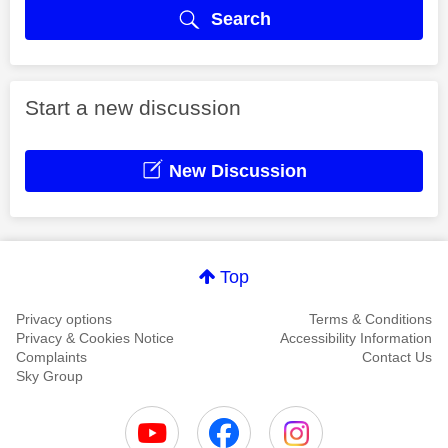
Search
Start a new discussion
New Discussion
Top
Privacy options
Terms & Conditions
Privacy & Cookies Notice
Accessibility Information
Complaints
Contact Us
Sky Group