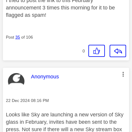
I tried to post the link to this February
announcement 3 times this morning for it to be
flagged as spam!
Post
35
of 106
0
This message was authored by:
Anonymous
Message posted on
‎22 Dec 2024
08:16 PM
Looks like Sky are launching a new version of Sky
glass in February, invites have been sent to the
press. Not sure if there will a new Sky stream box