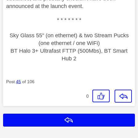
announced at the launch event.
* * * * * * *
Sky Glass 55" (on ethernet) & two Stream Pucks
(one ethernet / one WiFi)
BT Halo 3+ Ultrafast FTTP (500Mbs), BT Smart
Hub 2
Post
45
of 106
0
Reply