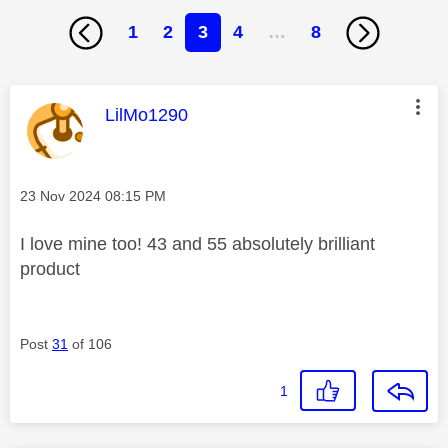
1
2
3
4
…
8
This message was authored by:
LilMo1290
Message posted on
‎23 Nov 2024
08:15 PM
I love mine too! 43 and 55 absolutely brilliant
product
Post
31
of 106
1