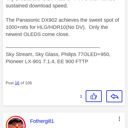
sustained download speed.
The Panasonic DX902 achieves the sweet spot of
1000+nits for HLG/HDR10(No DV). Only the
newest OLEDS come close.
——————————————————-
Sky Stream, Sky Glass, Philips 77OLED+950,
Pioneer LX-901 7.1.4, EE 900 FTTP
Post
16
of 106
1
This message was authored by:
Fothergill1