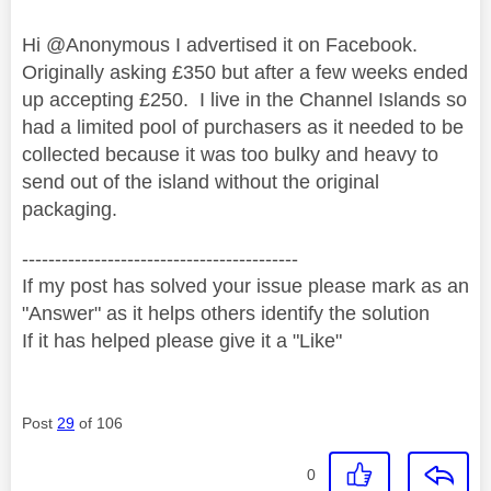
Hi @Anonymous I advertised it on Facebook.
Originally asking £350 but after a few weeks ended
up accepting £250. I live in the Channel Islands so
had a limited pool of purchasers as it needed to be
collected because it was too bulky and heavy to
send out of the island without the original
packaging.
------------------------------------------
If my post has solved your issue please mark as an
"Answer" as it helps others identify the solution
If it has helped please give it a "Like"
Post
29
of 106
0