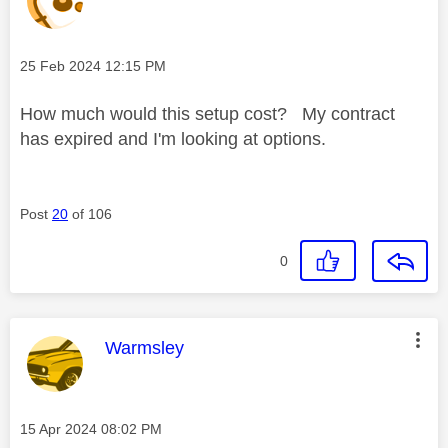
Message posted on
‎25 Feb 2024
12:15 PM
How much would this setup cost? My contract
has expired and I'm looking at options.
Post
20
of 106
0
This message was authored by:
Warmsley
Message posted on
‎15 Apr 2024
08:02 PM