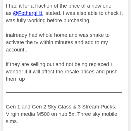
I had it for a fraction of the price of a new one
as
@Fothergill1
stated. I was also able to check it
was fully working before purchasing
inalready had whole home and was snake to
activate the tv within minutes and add to my
account .
if they are selling out and not being replaced I
wonder if it will affect the resale prices and push
them up
——————————————————————
————
Gen 1 and Gen 2 Sky Glass & 3 Stream Pucks.
Virgin media M500 on hub 5x. Three sky mobile
sims.