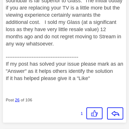
soundbar is far superior to Glass. The initial outlay
if you are replacing your TV is a little more but the
viewing experience certainly warrants the
additional cost. I sold my Glass (at a significant
loss as they have very little resale value) 12
months ago and do not regret moving to Stream in
any way whatsoever.
------------------------------------------
If my post has solved your issue please mark as an
"Answer" as it helps others identify the solution
If it has helped please give it a "Like"
Post
26
of 106
1