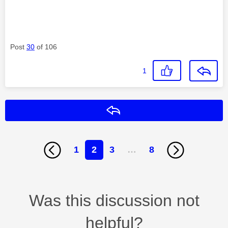
Post
30
of 106
1
Reply
1
2
3
…
8
Was this discussion not
helpful?