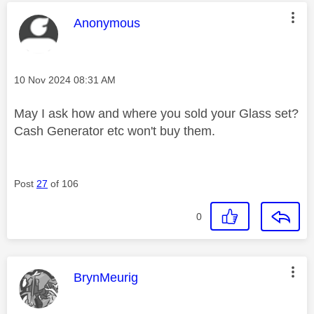
This message was authored by:
Anonymous
Message posted on
‎10 Nov 2024
08:31 AM
May I ask how and where you sold your Glass set?
Cash Generator etc won't buy them.
Post
27
of 106
0
This message was authored by:
BrynMeurig