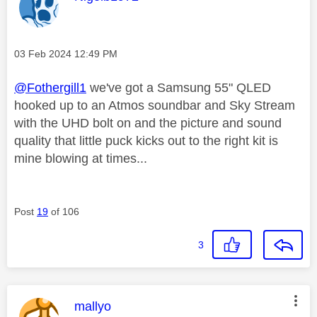
Message posted on
‎03 Feb 2024
12:49 PM
@Fothergill1
we've got a Samsung 55" QLED
hooked up to an Atmos soundbar and Sky Stream
with the UHD bolt on and the picture and sound
quality that little puck kicks out to the right kit is
mine blowing at times...
Post
19
of 106
3
This message was authored by:
mallyo