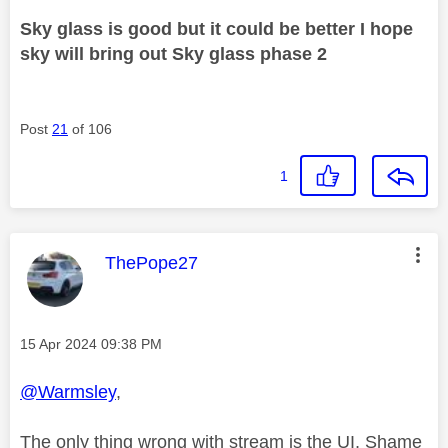
Sky glass is good but it could be better I hope
sky will bring out Sky glass phase 2
Post
21
of 106
1
This message was authored by:
ThePope27
Message posted on
‎15 Apr 2024
09:38 PM
@Warmsley
,
The only thing wrong with stream is the UI, Shame