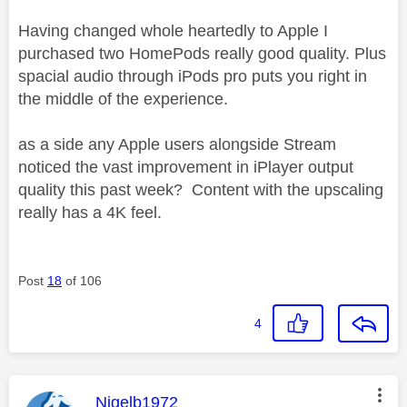
Having changed whole heartedly to Apple I
purchased two HomePods really good quality. Plus
spacial audio through iPods pro puts you right in
the middle of the experience.
as a side any Apple users alongside Stream
noticed the vast improvement in iPlayer output
quality this past week? Content with the upscaling
really has a 4K feel.
Post
18
of 106
4
This message was authored by:
Nigelb1972