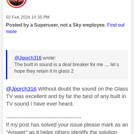
Message posted on
‎02 Feb 2024
10:35 PM
Posted by a Superuser, not a Sky employee.
Find out
more
@Jporch316
wrote:
The built in sound is a deal breaker for me .... let s
hope they retain it in glass 2
@Jporch316
Without doubt the sound on the Glass
TV was excellent and by far the best of any built in
TV sound I have ever heard.
------------------------------------------
If my post has solved your issue please mark as an
"Answer" as it helps others identify the solution