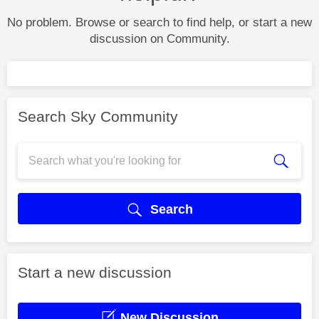
No problem. Browse or search to find help, or start a new
discussion on Community.
Search Sky Community
Search
Start a new discussion
New Discussion