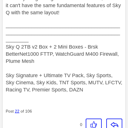
it can't have the same fundamental features of Sky
Q with the same layout!
________________________________________
________________________________________
________
Sky Q 2TB v2 Box + 2 Mini Boxes - Brsk
BetterNet1000 FTTP, WatchGuard M400 Firewall,
Plume Mesh
Sky Signature + Ultimate TV Pack, Sky Sports,
Sky Cinema, Sky Kids, TNT Sports, MUTV, LFCTV,
Racing TV, Premier Sports, DAZN
Post
22
of 106
0