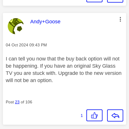
This message was authored by:
Andy+Goose
Message posted on
‎04 Oct 2024
09:43 PM
I can tell you now that the buy back option will not
be happening. If you have an original Sky Glass
TV you are stuck with. Upgrade to the new version
will not be an option.
Post
23
of 106
1