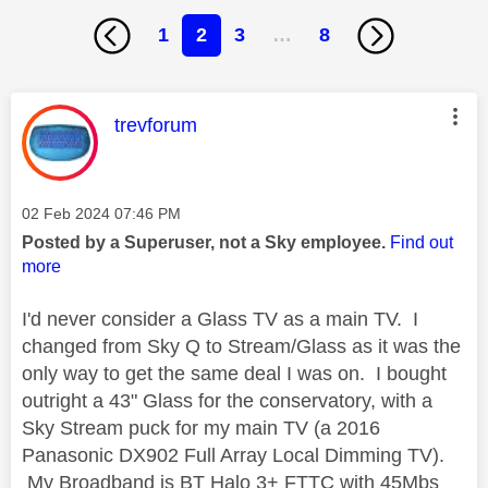
1
2
3
…
8
This message was authored by:
trevforum
Message posted on
‎02 Feb 2024
07:46 PM
Posted by a Superuser, not a Sky employee.
Find out
more
I'd never consider a Glass TV as a main TV. I
changed from Sky Q to Stream/Glass as it was the
only way to get the same deal I was on. I bought
outright a 43" Glass for the conservatory, with a
Sky Stream puck for my main TV (a 2016
Panasonic DX902 Full Array Local Dimming TV).
My Broadband is BT Halo 3+ FTTC with 45Mbs