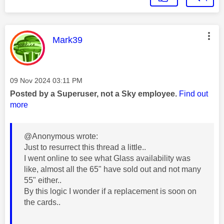
This message was authored by:
Mark39
Message posted on
‎09 Nov 2024
03:11 PM
Posted by a Superuser, not a Sky employee.
Find out
more
@Anonymous wrote:
Just to resurrect this thread a little..
I went online to see what Glass availability was
like, almost all the 65" have sold out and not many
55" either..
By this logic I wonder if a replacement is soon on
the cards..