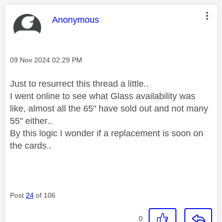
This message was authored by:
Anonymous
Message posted on
‎09 Nov 2024
02:29 PM
Just to resurrect this thread a little..
I went online to see what Glass availability was
like, almost all the 65" have sold out and not many
55" either..
By this logic I wonder if a replacement is soon on
the cards..
Post
24
of 106
0