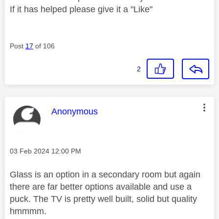
If it has helped please give it a "Like"
Post
17
of 106
2
This message was authored by:
Anonymous
Message posted on
‎03 Feb 2024
12:00 PM
Glass is an option in a secondary room but again
there are far better options available and use a
puck. The TV is pretty well built, solid but quality
hmmmm.