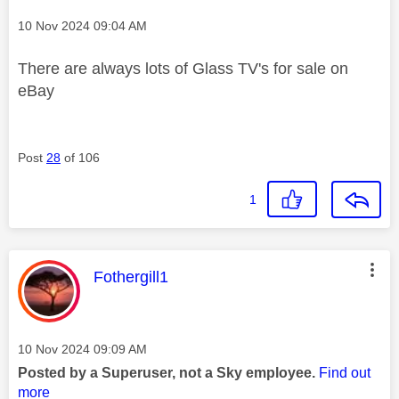
Message posted on
‎10 Nov 2024
09:04 AM
There are always lots of Glass TV's for sale on
eBay
Post
28
of 106
1
This message was authored by:
Fothergill1
Message posted on
‎10 Nov 2024
09:09 AM
Posted by a Superuser, not a Sky employee.
Find out
more