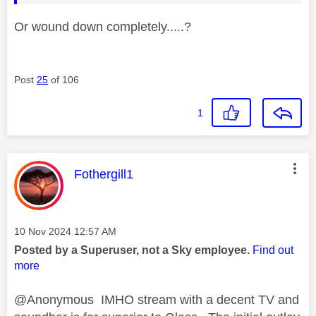
Or wound down completely.....?
Post
25
of 106
1
This message was authored by:
Fothergill1
Message posted on
‎10 Nov 2024
12:57 AM
Posted by a Superuser, not a Sky employee.
Find out
more
@Anonymous IMHO stream with a decent TV and