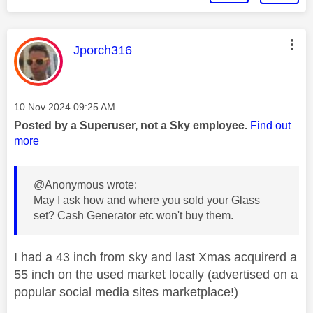
This message was authored by:
Jporch316
Message posted on
‎10 Nov 2024
09:25 AM
Posted by a Superuser, not a Sky employee.
Find out
more
@Anonymous wrote:
May I ask how and where you sold your Glass
set? Cash Generator etc won't buy them.
I had a 43 inch from sky and last Xmas acquirerd a
55 inch on the used market locally (advertised on a
popular social media sites marketplace!)