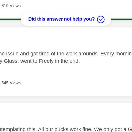
1,610 Views
Did this answer not help you?
age was authored by:
me issue and got tired of the work arounds. Every morni
y Glass, went to Freely in the end.
1,545 Views
age was authored by:
ntemplating this. All our pucks work fine. We only got a 