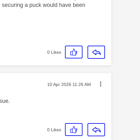
nd securing a puck would have been
0
Likes
Message posted on
‎10 Apr 2026
11:26 AM
ssue.
0
Likes