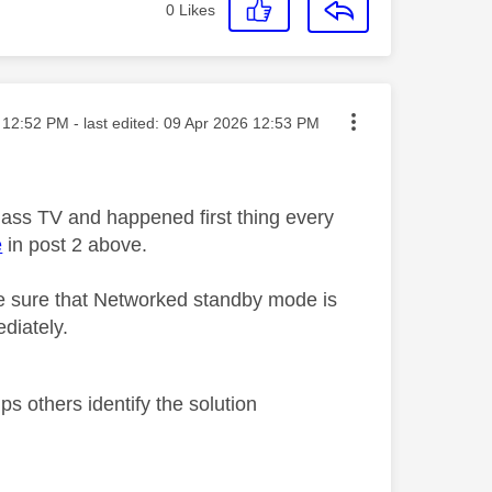
0
Likes
sted on
12:52 PM
- last edited:
‎09 Apr 2026
12:53 PM
lass TV and happened first thing every
e
in post 2 above.
 sure that Networked standby mode is
diately.
s others identify the solution