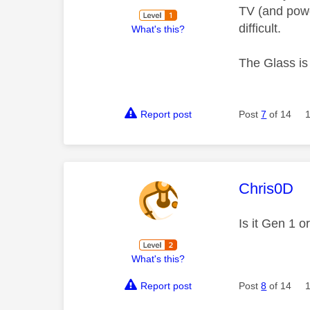
TV (and powe
difficult.
What's this?
The Glass is 
Report post
Post
7
of 14
This mess
Chris0D
Is it Gen 1 
What's this?
Report post
Post
8
of 14