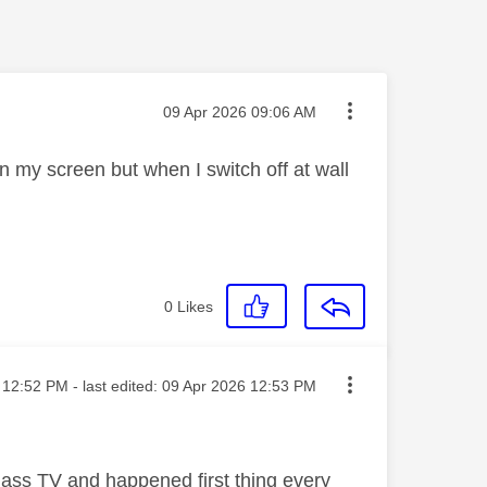
Message posted on
‎09 Apr 2026
09:06 AM
 my screen but when I switch off at wall
0
Likes
sted on
12:52 PM
- last edited:
‎09 Apr 2026
12:53 PM
lass TV and happened first thing every