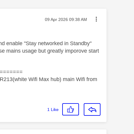
Message posted on
‎09 Apr 2026
09:38 AM
 and enable "Stay networked in Standby"
ease mains usage but greatly imporove start
=======
R213(white Wifi Max hub) main Wifi from
1
Like