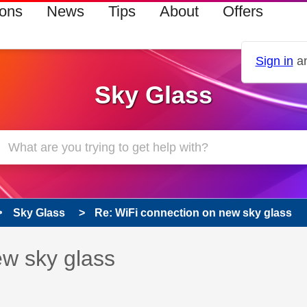
ions
News
Tips
About
Offers
Sign in
an
Sky Glass
Sky Glass
Re: WiFi connection on new sky glass
 has been answered
ew sky glass