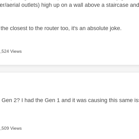
r/aerial outlets) high up on a wall above a staircase a
the closest to the router too, it's an absolute joke.
1,524 Views
age was authored by:
or Gen 2? I had the Gen 1 and it was causing this same i
1,509 Views