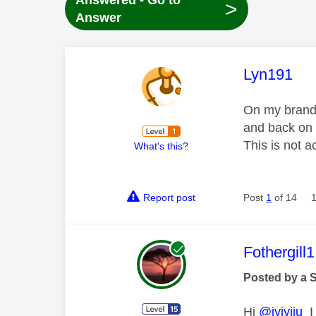
Answered - Go to
>
Answer
This mess
Lyn191
On my brand 
and back on 
This is not 
What's this?
Report post
Post
1
of 14
This mess
Fothergill1
Posted by a 
Hi
@iyiyiiu
I 