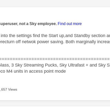
age was authored by:
Superuser, not a Sky employee.
Find out more
into the settings find the Start up,and Standby section
therecturn off netwok power saving. Both marginally incr
=========================================
lass, 3 Sky Streaming Pucks, Sky Ultrafast + and Sky S
co M4 units in access point mode
1,657 Views