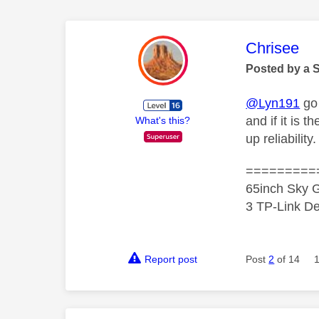
This mess
Chrisee
Posted by a 
@Lyn191
go 
and if it is 
What's this?
up reliability.
=========
65inch Sky G
3 TP-Link De
Report post
Post
2
of 14