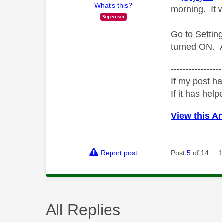
What's this?
morning. It 
Go to Setti
turned ON. A
-----------------
If my post ha
If it has help
View this A
Report post
Post
5
of 14
All Replies