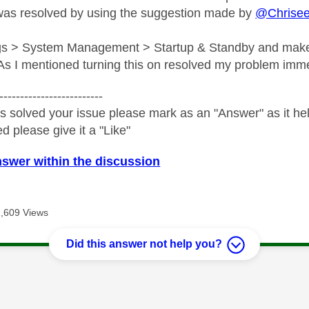
was resolved by using the suggestion made by
@Chrise
ngs > System Management > Startup & Standby and make
s I mentioned turning this on resolved my problem imme
-------------------------
s solved your issue please mark as an "Answer" as it help
ed please give it a "Like"
nswer within the discussion
1,609 Views
Did this answer not help you?