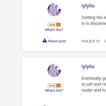
This mess
iyiyiiu
Getting the 
tv is disconn
What's this?
Report post
Post
3
of 14
This mess
iyiyiiu
Eventually go
to wifi and I
router and tv
What's this?