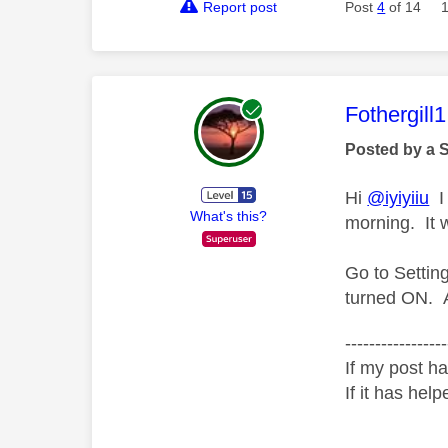
Report post
Post
4
of 14
This mess
Fothergill1
Posted by a 
Hi
@iyiyiiu
I 
What's this?
morning. It 
Go to Setti
turned ON. A
-----------------
If my post ha
If it has help