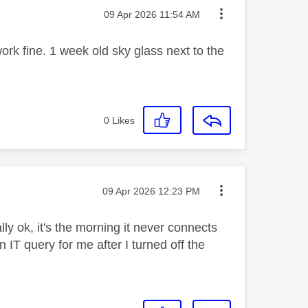
Message posted on
‎09 Apr 2026
11:54 AM
ork fine. 1 week old sky glass next to the
0
Likes
Message posted on
‎09 Apr 2026
12:23 PM
ly ok, it's the morning it never connects
IT query for me after I turned off the