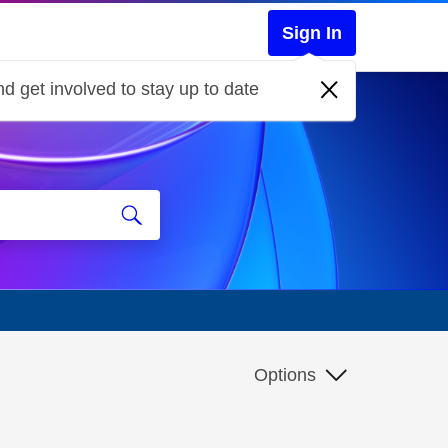
Sign In
d get involved to stay up to date
Options