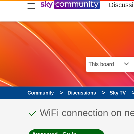
skip to search
skip to content
skip to footer
Discuss
Community
Discussions
Sky TV
This discussion topic
Discussion topic:
WiFi connection on n