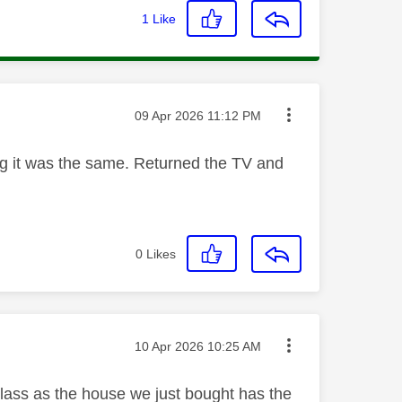
1
Like
Message posted on
‎09 Apr 2026
11:12 PM
ng it was the same. Returned the TV and
0
Likes
Message posted on
‎10 Apr 2026
10:25 AM
Glass as the house we just bought has the