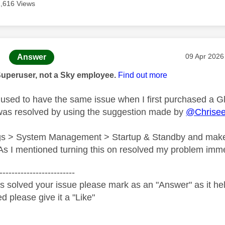
1,616 Views
age was authored by:
Message po
‎09 Apr 2026
Answer
Superuser, not a Sky employee.
Find out more
used to have the same issue when I first purchased a G
was resolved by using the suggestion made by
@Chrise
ngs > System Management > Startup & Standby and make
s I mentioned turning this on resolved my problem imme
-------------------------
s solved your issue please mark as an "Answer" as it help
ed please give it a "Like"