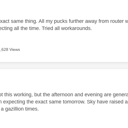
age was authored by:
exact same thing. All my pucks further away from router w
ecting all the time. Tried all workarounds.
1,628 Views
age was authored by:
t this working, but the afternoon and evening are general
'm expecting the exact same tomorrow. Sky have raised an 
 a gazillion times.