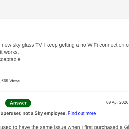
age was authored by:
new sky glass TV I keep getting a no WiFi connection on
it works.
acceptable
1,669 Views
age was authored by:
Message po
‎09 Apr 2026
Answer
Superuser, not a Sky employee.
Find out more
used to have the same issue when I first purchased a G