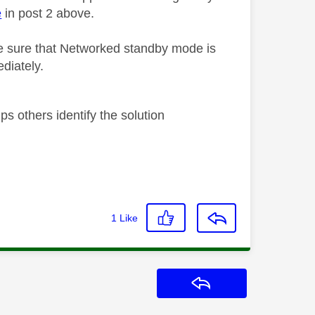
e
in post 2 above.
 sure that Networked standby mode is
diately.
s others identify the solution
1
Like
Reply