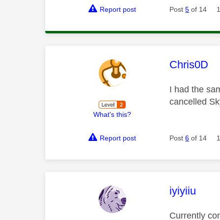
Report post
Post
5
of 14
This mess
Chris0D
I had the sa
cancelled Sk
What's this?
Report post
Post
6
of 14
This mess
iyiyiiu
Currently co