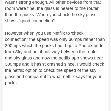
wasn't strong enough. All other devices from that
room were fine, the glass is nearer to the router
than the pucks. When you check the sky glass it
shows "good connection".
However when you use Netflix to 'check
connection" the speed was only 60mps rather than
300mps which the pucks had. I got a Pod extender
from Sky and put it half way between the router
and sky glass and now the netflix app shows near
300mps and it hasn't crashed since. I would check
the netflix option to check the speed of the sky
glass and compare it to what netflix says for your
pucks