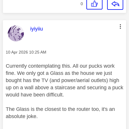
0
This message was authored by:
iyiyiiu
Message posted on
‎10 Apr 2026
10:25 AM
Currently contemplating this. All our pucks work
fine. We only got a Glass as the house we just
bought has the TV (and power/aerial outlets) high
up on a wall above a staircase and securing a puck
would have been difficult.
The Glass is the closest to the router too, it's an
absolute joke.