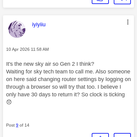
This message was authored by:
iyiyiiu
Message posted on
‎10 Apr 2026
11:58 AM
It's the new sky air so Gen 2 I think?
Waiting for sky tech team to call me. Also someone
on here said changing router settings by logging on
through a browser so will try that too. I believe I
only have 30 days to return it? So clock is ticking
😞
Post
9
of 14