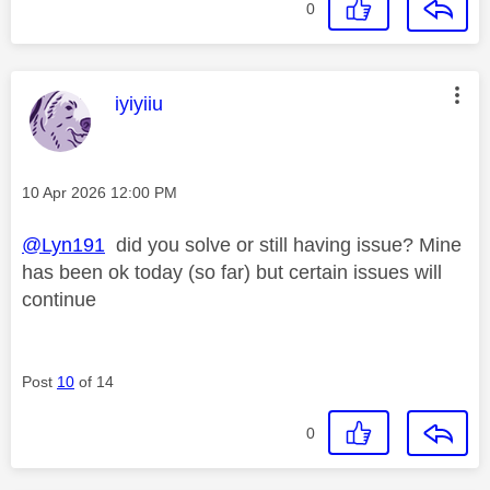
0
This message was authored by:
iyiyiiu
Message posted on
‎10 Apr 2026
12:00 PM
@Lyn191
did you solve or still having issue? Mine
has been ok today (so far) but certain issues will
continue
Post
10
of 14
0