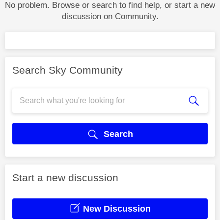
No problem. Browse or search to find help, or start a new
discussion on Community.
Search Sky Community
Search
Start a new discussion
New Discussion