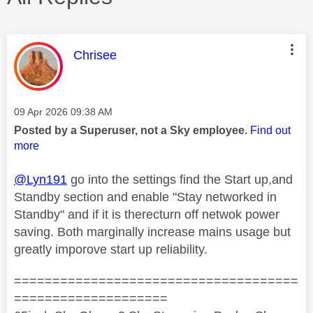
This message was authored by:
Chrisee
Message posted on
‎09 Apr 2026
09:38 AM
Posted by a Superuser, not a Sky employee.
Find out
more
@Lyn191
go into the settings find the Start up,and
Standby section and enable "Stay networked in
Standby" and if it is therecturn off netwok power
saving. Both marginally increase mains usage but
greatly imporove start up reliability.
=====================================
====================