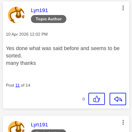
This message was authored by:
Lyn191
Topic Author
Message posted on
‎10 Apr 2026
12:02 PM
Yes done what was said before and seems to be
sorted.
many thanks
Post
11
of 14
0
This message was authored by:
Lyn191