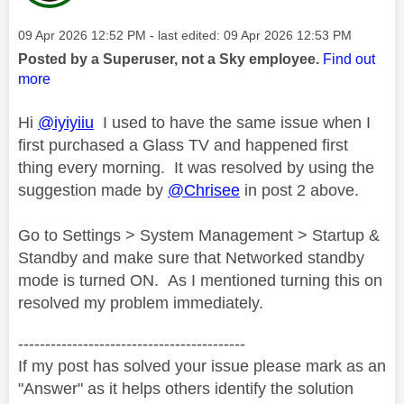
Message posted on
‎09 Apr 2026
12:52 PM
- last edited:
‎09 Apr 2026
12:53 PM
Posted by a Superuser, not a Sky employee.
Find out
more
Hi
@iyiyiiu
I used to have the same issue when I
first purchased a Glass TV and happened first
thing every morning. It was resolved by using the
suggestion made by
@Chrisee
in post 2 above.
Go to Settings > System Management > Startup &
Standby and make sure that Networked standby
mode is turned ON. As I mentioned turning this on
resolved my problem immediately.
------------------------------------------
If my post has solved your issue please mark as an
"Answer" as it helps others identify the solution