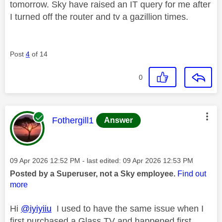
tomorrow. Sky have raised an IT query for me after
I turned off the router and tv a gazillion times.
Post
4
of 14
0
This message was authored by:
Fothergill1
Answer
Message posted on
‎09 Apr 2026
12:52 PM
- last edited:
‎09 Apr 2026
12:53 PM
Posted by a Superuser, not a Sky employee.
Find out
more
Hi
@iyiyiiu
I used to have the same issue when I
first purchased a Glass TV and happened first