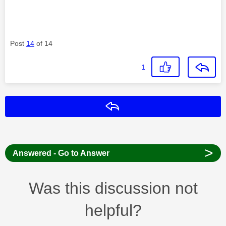
Post
14
of 14
1
Reply
>
Answered - Go to Answer
Was this discussion not
helpful?