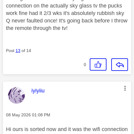
connection on the actually sky glass tv the pucks
work fine had it 2/3 wks it's absolutely rubbish sky
Q never faulted once! It's going back before I throw
the remote through the tv!
Post
13
of 14
0
This message was authored by:
iyiyiiu
Message posted on
‎08 May 2026
01:08 PM
Hi ours is sorted now and it was the wifi connection