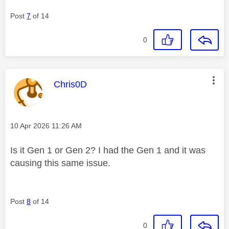
Post
7
of 14
0
This message was authored by:
Chris0D
Message posted on
‎10 Apr 2026
11:26 AM
Is it Gen 1 or Gen 2? I had the Gen 1 and it was
causing this same issue.
Post
8
of 14
0