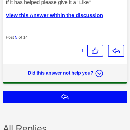
If it has helped please give it a "Like"
View this Answer within the discussion
Post
5
of 14
1
Did this answer not help you?
Reply
All Replies