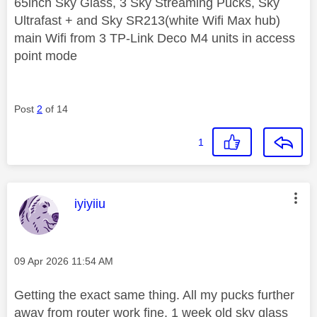
65inch Sky Glass, 3 Sky Streaming Pucks, Sky
Ultrafast + and Sky SR213(white Wifi Max hub)
main Wifi from 3 TP-Link Deco M4 units in access
point mode
Post
2
of 14
1
This message was authored by:
iyiyiiu
Message posted on
‎09 Apr 2026
11:54 AM
Getting the exact same thing. All my pucks further
away from router work fine. 1 week old sky glass