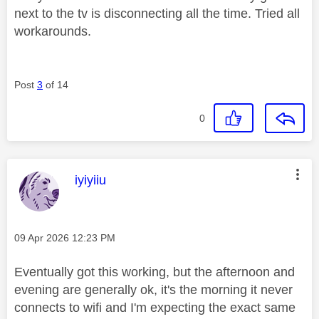
next to the tv is disconnecting all the time. Tried all
workarounds.
Post
3
of 14
0
This message was authored by:
iyiyiiu
Message posted on
‎09 Apr 2026
12:23 PM
Eventually got this working, but the afternoon and
evening are generally ok, it's the morning it never
connects to wifi and I'm expecting the exact same