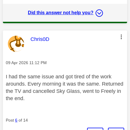
Did this answer not help you?
This message was authored by:
Chris0D
Message posted on
‎09 Apr 2026
11:12 PM
I had the same issue and got tired of the work
arounds. Every morning it was the same. Returned
the TV and cancelled Sky Glass, went to Freely in
the end.
Post
6
of 14