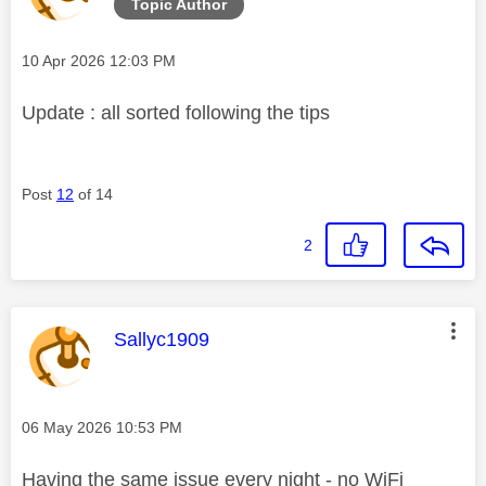
Topic Author
Message posted on
‎10 Apr 2026
12:03 PM
Update : all sorted following the tips
Post
12
of 14
2
This message was authored by:
Sallyc1909
Message posted on
‎06 May 2026
10:53 PM
Having the same issue every night - no WiFi