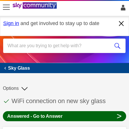
skip to search
skip to content
skip to footer
Sign in
and get involved to stay up to date
Sky Glass
Sky Glass
Options
This discussion topic has been answered
Discussion topic:
WiFi connection on new sky glass
>
Answered - Go to Answer