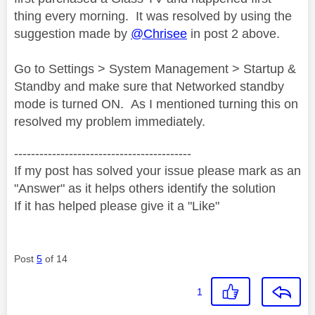
thing every morning. It was resolved by using the
suggestion made by
@Chrisee
in post 2 above.
Go to Settings > System Management > Startup &
Standby and make sure that Networked standby
mode is turned ON. As I mentioned turning this on
resolved my problem immediately.
------------------------------------------
If my post has solved your issue please mark as an
"Answer" as it helps others identify the solution
If it has helped please give it a "Like"
Post
5
of 14
1