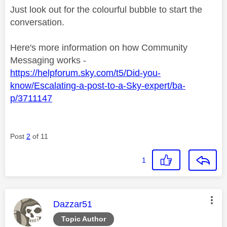
Just look out for the colourful bubble to start the
conversation.
Here's more information on how Community
Messaging works -
https://helpforum.sky.com/t5/Did-you-
know/Escalating-a-post-to-a-Sky-expert/ba-
p/3711147
Post
2
of 11
1
This message was authored by:
Dazzar51
Topic Author