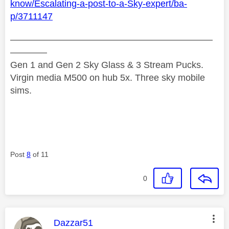
know/Escalating-a-post-to-a-Sky-expert/ba-
p/3711147
——————————————————————
————
Gen 1 and Gen 2 Sky Glass & 3 Stream Pucks.
Virgin media M500 on hub 5x. Three sky mobile
sims.
Post
8
of 11
0
This message was authored by:
Dazzar51