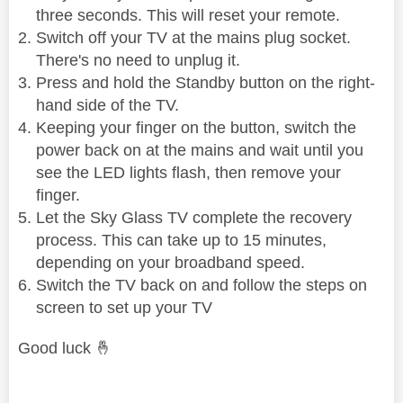
three seconds. This will reset your remote.
Switch off your TV at the mains plug socket.
There's no need to unplug it.
Press and hold the Standby button on the right-
hand side of the TV.
Keeping your finger on the button, switch the
power back on at the mains and wait until you
see the LED lights flash, then remove your
finger.
Let the Sky Glass TV complete the recovery
process. This can take up to 15 minutes,
depending on your broadband speed.
Switch the TV back on and follow the steps on
screen to set up your TV
Good luck
🤞