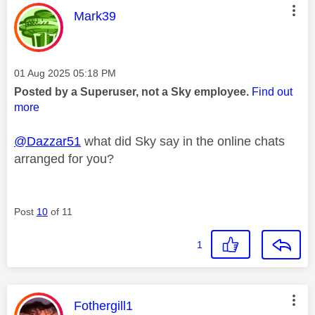
This message was authored by:
Mark39
Message posted on
‎01 Aug 2025
05:18 PM
Posted by a Superuser, not a Sky employee.
Find out
more
@Dazzar51
what did Sky say in the online chats
arranged for you?
Post
10
of 11
1
This message was authored by:
Fothergill1