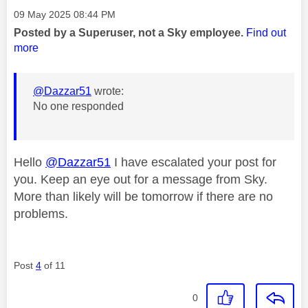
Message posted on
‎09 May 2025
08:44 PM
Posted by a Superuser, not a Sky employee.
Find out
more
@Dazzar51
wrote:
No one responded
Hello
@Dazzar51
I have escalated your post for
you. Keep an eye out for a message from Sky.
More than likely will be tomorrow if there are no
problems.
Post
4
of 11
0