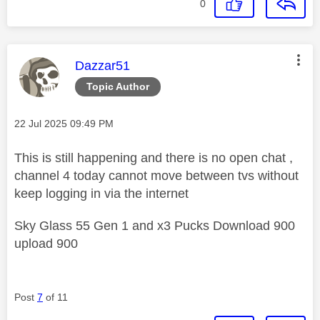
0
This message was authored by:
Dazzar51
Topic Author
Message posted on
‎22 Jul 2025
09:49 PM
This is still happening and there is no open chat ,
channel 4 today cannot move between tvs without
keep logging in via the internet
Sky Glass 55 Gen 1 and x3 Pucks Download 900
upload 900
Post
7
of 11