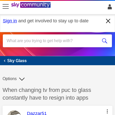
skip to search
skip to content
skip to footer
Sign in
and get involved to stay up to date
Sky Glass
Sky Glass
Options
Discussion topic:
When changing tv from puc to glass
constantly have to resign into apps
This message was authored by:
Dazzar51