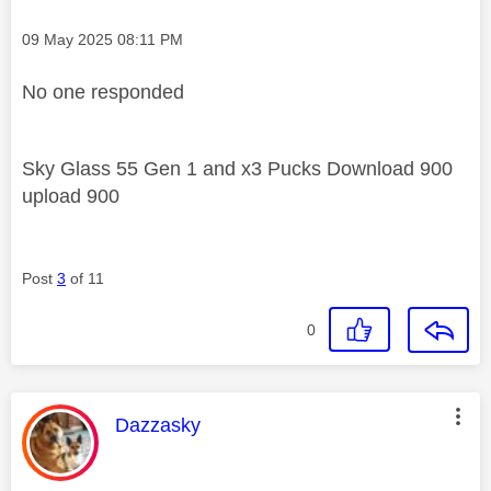
Message posted on
‎09 May 2025
08:11 PM
No one responded
Sky Glass 55 Gen 1 and x3 Pucks Download 900
upload 900
Post
3
of 11
0
This message was authored by:
Dazzasky