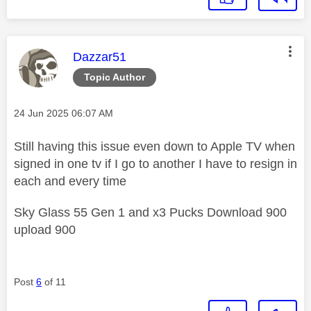
This message was authored by:
Dazzar51
Topic Author
Message posted on
‎24 Jun 2025
06:07 AM
Still having this issue even down to Apple TV when
signed in one tv if I go to another I have to resign in
each and every time
Sky Glass 55 Gen 1 and x3 Pucks Download 900
upload 900
Post
6
of 11