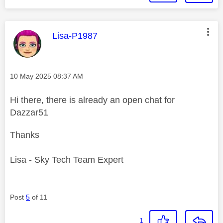
This message was authored by:
Lisa-P1987
Message posted on
‎10 May 2025
08:37 AM
Hi there, there is already an open chat for
Dazzar51
Thanks
Lisa - Sky Tech Team Expert
Post
5
of 11
1