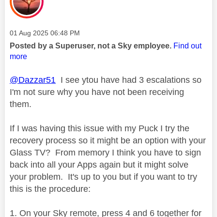
Message posted on
‎01 Aug 2025
06:48 PM
Posted by a Superuser, not a Sky employee.
Find out
more
@Dazzar51
I see ytou have had 3 escalations so
I'm not sure why you have not been receiving
them.
If I was having this issue with my Puck I try the
recovery process so it might be an option with your
Glass TV? From memory I think you have to sign
back into all your Apps again but it might solve
your problem. It's up to you but if you want to try
this is the procedure:
On your Sky remote, press 4 and 6 together for