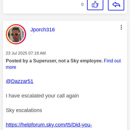
0
This message was authored by:
Jporch316
Message posted on
‎23 Jul 2025
07:18 AM
Posted by a Superuser, not a Sky employee.
Find out
more
@Dazzar51
I have escalated your call again
Sky escalations
https://helpforum.sky.com/t5/Did-you-