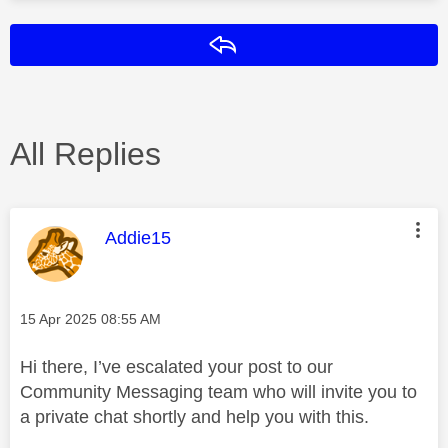
Reply
All Replies
This message was authored by:
Addie15
Message posted on
‎15 Apr 2025
08:55 AM
Hi there, I’ve escalated your post to our
Community Messaging team who will invite you to
a private chat shortly and help you with this.