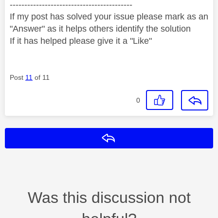
------------------------------------------
If my post has solved your issue please mark as an
"Answer" as it helps others identify the solution
If it has helped please give it a "Like"
Post
11
of 11
0
Reply
Was this discussion not