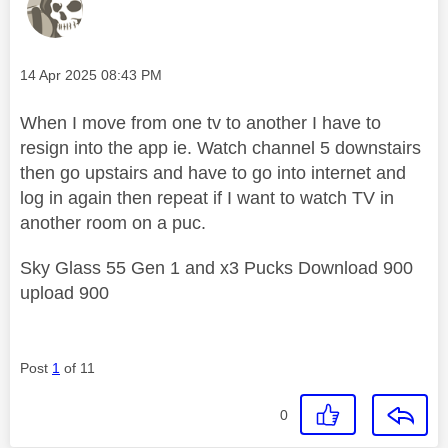
Message posted on
‎14 Apr 2025
08:43 PM
When I move from one tv to another I have to
resign into the app ie. Watch channel 5 downstairs
then go upstairs and have to go into internet and
log in again then repeat if I want to watch TV in
another room on a puc.
Sky Glass 55 Gen 1 and x3 Pucks Download 900
upload 900
Post
1
of 11
0