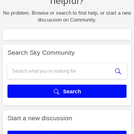
helpful?
No problem. Browse or search to find help, or start a new
discussion on Community.
Search Sky Community
Search
Start a new discussion