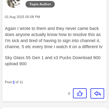
Topic Author
Message posted on
‎01 Aug 2025
05:08 PM
Again I wrote to them and they never came back
does anyone actually know how to resolve this as
I'm sick and tired of having to sign into channel 4,
channe, 5 etc every time I watch it on a different tv
Sky Glass 55 Gen 1 and x3 Pucks Download 900
upload 900
Post
9
of 11
0