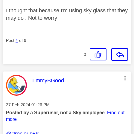
I thought that because I'm using sky glass that they
may do . Not to worry
Post
4
of 9
0
This message was authored by:
TimmyBGood
Message posted on
‎27 Feb 2024
01:26 PM
Posted by a Superuser, not a Sky employee.
Find out
more
@Precious+K