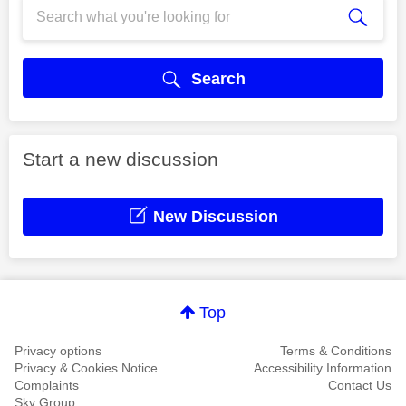
Search
Start a new discussion
New Discussion
Top
Privacy options
Terms & Conditions
Privacy & Cookies Notice
Accessibility Information
Complaints
Contact Us
Sky Group