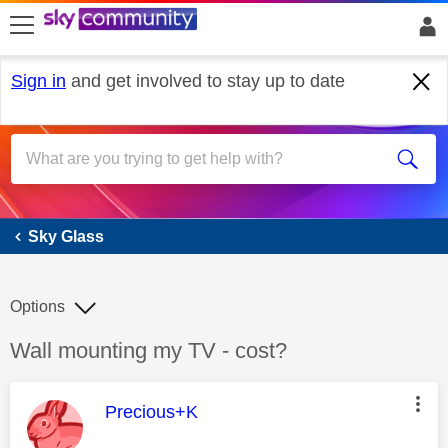
skip to search
skip to content
skip to footer
Sign in
and get involved to stay up to date
Sky Glass
Sky Glass
Options
Discussion topic:
Wall mounting my TV - cost?
This message was authored by:
Precious+K