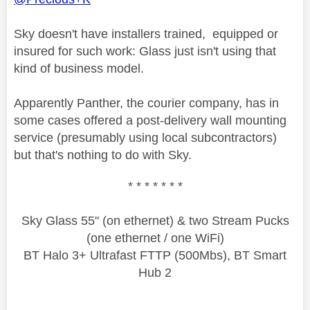
Sky doesn't have installers trained, equipped or
insured for such work: Glass just isn't using that
kind of business model.
Apparently Panther, the courier company, has in
some cases offered a post-delivery wall mounting
service (presumably using local subcontractors)
but that's nothing to do with Sky.
* * * * * * *
Sky Glass 55" (on ethernet) & two Stream Pucks
(one ethernet / one WiFi)
BT Halo 3+ Ultrafast FTTP (500Mbs), BT Smart
Hub 2