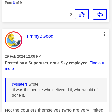
Post
6
of 9
0
This message was authored by:
TimmyBGood
Message posted on
‎29 Feb 2024
12:08 PM
Posted by a Superuser, not a Sky employee.
Find out
more
@slaters
wrote:
it was the people who delivered it, who would of
done it.
Not the couriers themselves (who are very limited