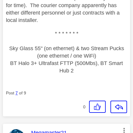
for time). The courier company apparently has
either different personnel or just contracts with a
local installer.
* * * * * * *
Sky Glass 55" (on ethernet) & two Stream Pucks
(one ethernet / one WiFi)
BT Halo 3+ Ultrafast FTTP (500Mbs), BT Smart
Hub 2
Post
7
of 9
0
This message was authored by:
Megamaster21