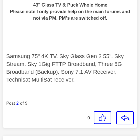
43" Glass TV & Puck Whole Home
Please note I only provide help on the main forums and
not via PM, PM's are switched off.
Samsung 75" 4K TV, Sky Glass Gen 2 55", Sky
Stream, Sky 1Gig FTTP Broadband, Three 5G
Broadband (Backup), Sony 7.1 AV Receiver,
Technisat MultiSat receiver.
Post
2
of 9
0