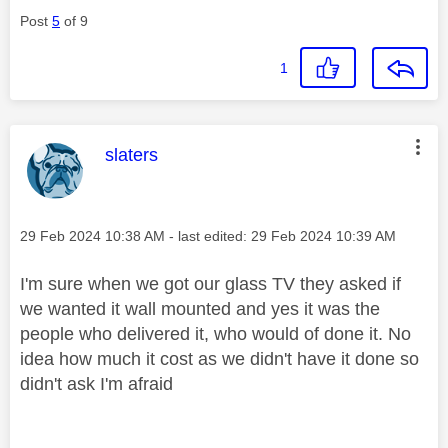
Post
5
of 9
1
This message was authored by:
slaters
Message posted on
‎29 Feb 2024
10:38 AM
- last edited:
‎29 Feb 2024
10:39 AM
I'm sure when we got our glass TV they asked if
we wanted it wall mounted and yes it was the
people who delivered it, who would of done it. No
idea how much it cost as we didn't have it done so
didn't ask I'm afraid