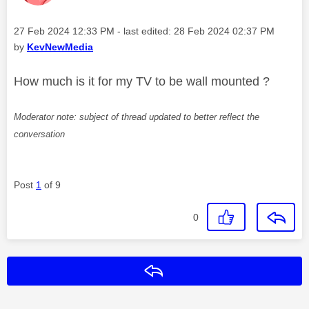
Message posted on
‎27 Feb 2024
12:33 PM
- last edited:
‎28 Feb 2024
02:37 PM
by
KevNewMedia
How much is it for my TV to be wall mounted ?
Moderator note: subject of thread updated to better reflect the
conversation
Post
1
of 9
0
Reply