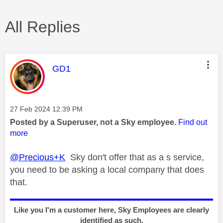
All Replies
This message was authored by:
GD1
Message posted on
‎27 Feb 2024
12:39 PM
Posted by a Superuser, not a Sky employee.
Find out
more
@Precious+K
Sky don't offer that as a s service,
you need to be asking a local company that does
that.
Like you I'm a customer here, Sky Employees are clearly
identified as such.