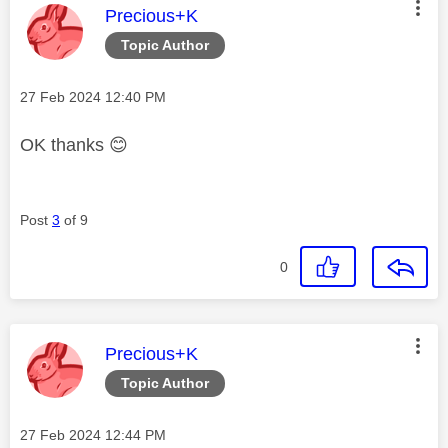
This message was authored by:
Precious+K
Topic Author
Message posted on
‎27 Feb 2024
12:40 PM
OK thanks
😊
Post
3
of 9
0
This message was authored by:
Precious+K
Topic Author
Message posted on
‎27 Feb 2024
12:44 PM