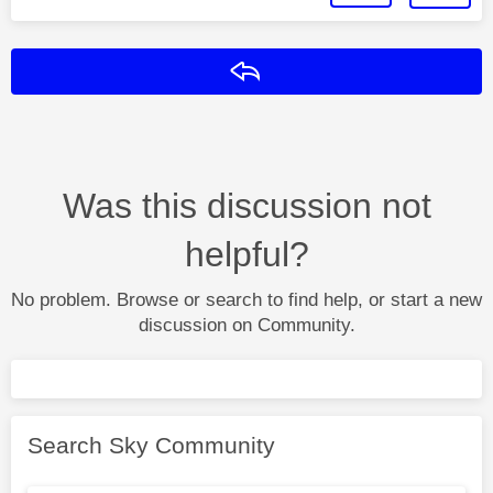
Reply
Was this discussion not
helpful?
No problem. Browse or search to find help, or start a new
discussion on Community.
Search Sky Community