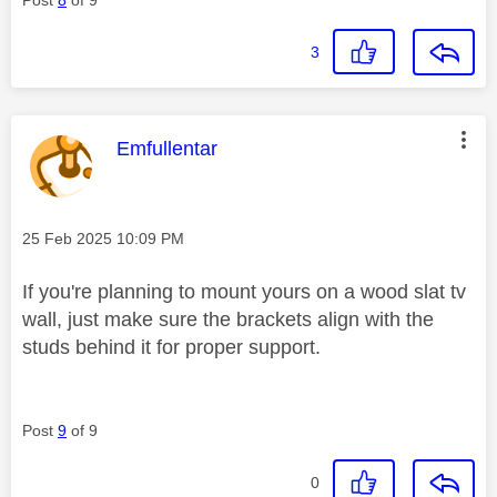
3
This message was authored by:
Emfullentar
Message posted on
‎25 Feb 2025
10:09 PM
If you're planning to mount yours on a wood slat tv
wall, just make sure the brackets align with the
studs behind it for proper support.
Post
9
of 9
0