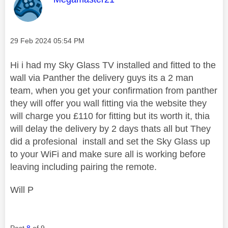
Message posted on
‎29 Feb 2024
05:54 PM
Hi i had my Sky Glass TV installed and fitted to the
wall via Panther the delivery guys its a 2 man
team, when you get your confirmation from panther
they will offer you wall fitting via the website they
will charge you £110 for fitting but its worth it, thia
will delay the delivery by 2 days thats all but They
did a profesional install and set the Sky Glass up
to your WiFi and make sure all is working before
leaving including pairing the remote.
Will P
Post
8
of 9