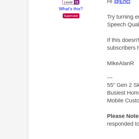
Hi
@Erici
What's this?
Try turning 
Speech Quali
If this doesn
subscribers 
MikeAlanR
---
55" Gen 2 Sk
Busiest Hom
Mobile Cust
Please Not
responded to.