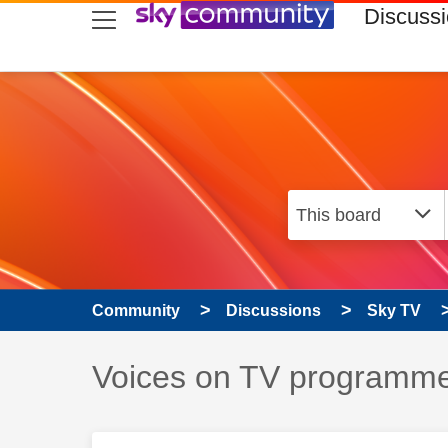
skip to search
skip to content
skip to footer
Discuss
Community
Discussions
Sky TV
Discussion topic:
Voices on TV programme