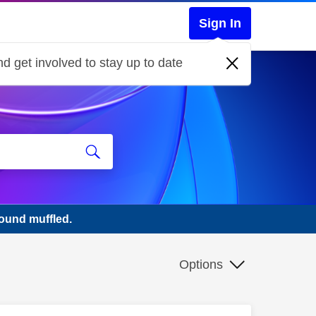
Sign In
d get involved to stay up to date
ound muffled.
Options