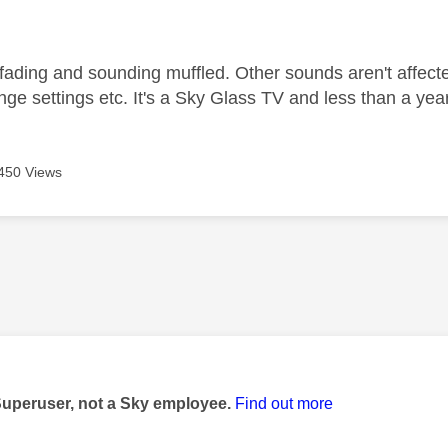
age was authored by:
ading and sounding muffled. Other sounds aren't affected. 
nge settings etc. It's a Sky Glass TV and less than a yea
450 Views
age was authored by:
Superuser, not a Sky employee.
Find out more