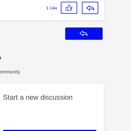
1
Like
Reply
?
Community.
Start a new discussion