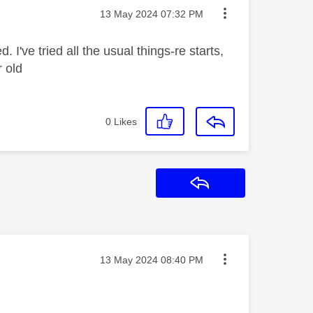
Message posted on
‎13 May 2024
07:32 PM
I've tried all the usual things-re starts,
r old
0
Likes
Reply
Message posted on
‎13 May 2024
08:40 PM