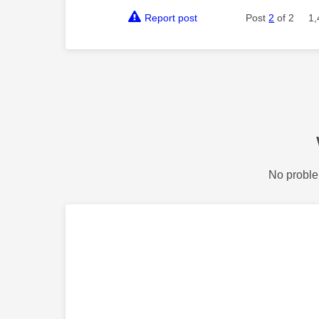
Report post
Post
2
of 2
1,
No proble