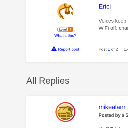
This mess
Erici
Voices keep f
WiFi off, cha
What's this?
Report post
Post
1
of 2
1,
All Replies
This mess
mikealanr
Posted by a 