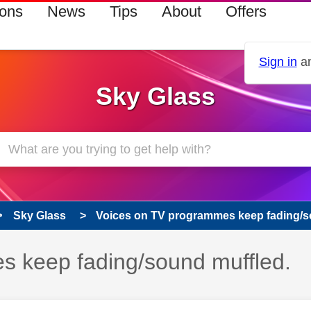
ions
News
Tips
About
Offers
Sign in
an
Sky Glass
Sky Glass
Voices on TV programmes keep fading/s
s keep fading/sound muffled.