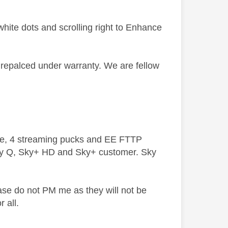
hite dots and scrolling right to Enhance
be repalced under warranty. We are fellow
ive, 4 streaming pucks and EE FTTP
ky Q, Sky+ HD and Sky+ customer. Sky
ase do not PM me as they will not be
 all.