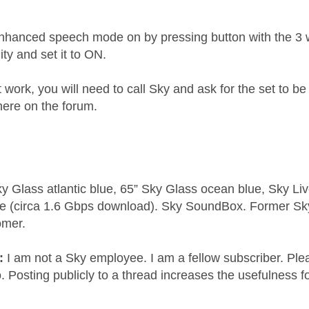
enhanced speech mode on by pressing button with the 3 w
ty and set it to ON.
't work, you will need to call Sky and ask for the set to 
here on the forum.
y Glass atlantic blue, 65” Sky Glass ocean blue, Sky L
e (circa 1.6 Gbps download). Sky SoundBox. Former S
omer.
e:
I am not a Sky employee. I am a fellow subscriber. Ple
 Posting publicly to a thread increases the usefulness for