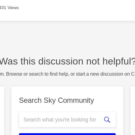
431 Views
Was this discussion not helpful
m. Browse or search to find help, or start a new discussion on 
Search Sky Community