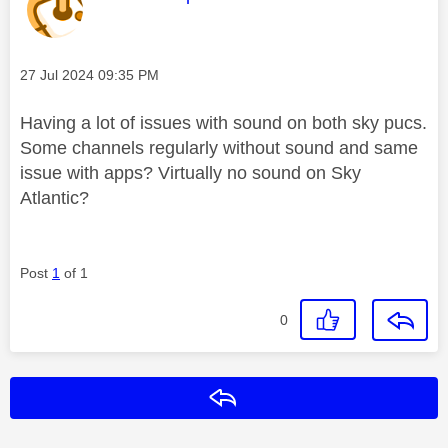
Message posted on
‎27 Jul 2024
09:35 PM
Having a lot of issues with sound on both sky pucs.
Some channels regularly without sound and same
issue with apps? Virtually no sound on Sky
Atlantic?
Post
1
of 1
0
Reply