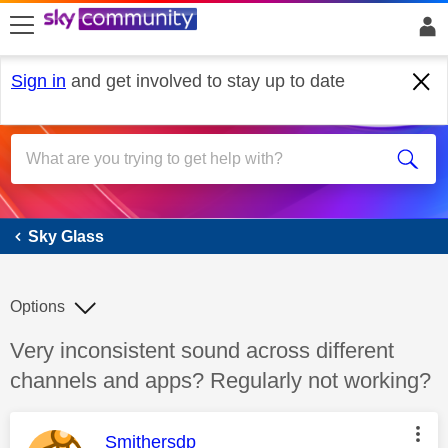
skip to search
skip to content
skip to footer
Sign in
and get involved to stay up to date
Sky Glass
Sky Glass
Options
Discussion topic:
Very inconsistent sound across different
channels and apps? Regularly not working?
This message was authored by:
Smithersdp