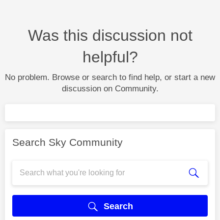
Was this discussion not
helpful?
No problem. Browse or search to find help, or start a new
discussion on Community.
Search Sky Community
Search