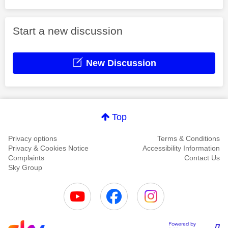
Start a new discussion
New Discussion
Top
Privacy options
Terms & Conditions
Privacy & Cookies Notice
Accessibility Information
Complaints
Contact Us
Sky Group