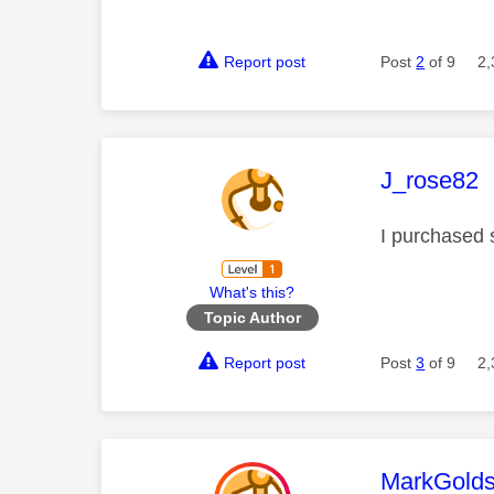
Report post
Post
2
of 9
2,
This mess
J_rose82
I purchased s
What's this?
Topic Author
Report post
Post
3
of 9
2,
This mess
MarkGolds