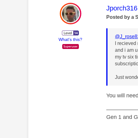
This mess
Jporch316
Posted by a 
@J_rose8
What's this?
I recieved 
and i am un
my tv six 
subscripti
Just wonde
You will need
—————
Gen 1 and Ge