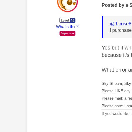
Posted by a 
@J_rose8
What's this?
I purchased
Yes but if wh
because it's
What error a
Sky Stream, Sky 
Please LIKE any 
Please mark a re
Please note: I a
If you would like