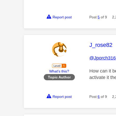
Report post
Post
5
of 9
2,
This mess
J_rose82
@Jporch316
How can it b
What's this?
activate it 
Topic Author
Report post
Post
6
of 9
2,