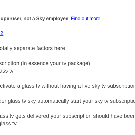
age was authored by:
Superuser, not a Sky employee.
Find out more
82
totally separate factors here
bscription (in essence your tv package)
lass tv
tivate a glass tv without having a live sky tv subscripti
r glass tv sky automatically start your sky tv subscripti
ass tv gets delivered your subscription should have been
glass tv