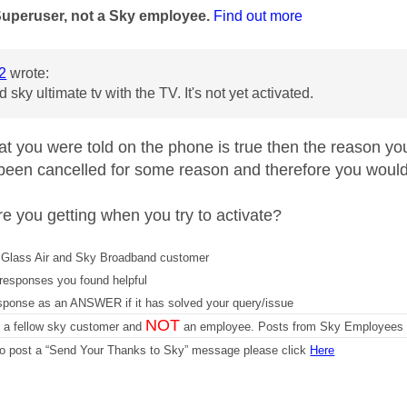
Superuser, not a Sky employee.
Find out more
2
wrote:
 sky ultimate tv with the TV. It's not yet activated.
at you were told on the phone is true then the reason you 
 been cancelled for some reason and therefore you would 
re you getting when you try to activate?
Glass Air and Sky Broadband customer
responses you found helpful
sponse as an ANSWER if it has solved your query/issue
NOT
m a fellow sky customer and
an employee. Posts from Sky Employees a
 to post a “Send Your Thanks to Sky” message please click
Here