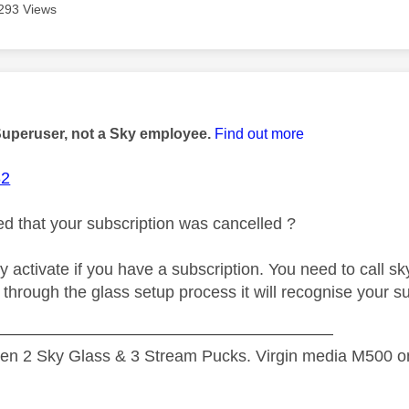
293 Views
age was authored by:
Superuser, not a Sky employee.
Find out more
82
d that your subscription was cancelled ?
nly activate if you have a subscription. You need to call s
hrough the glass setup process it will recognise your sub
—————————————————————
n 2 Sky Glass & 3 Stream Pucks. Virgin media M500 on