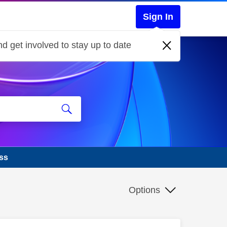
Sign In
d get involved to stay up to date
ass
Options