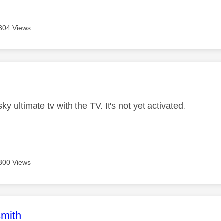
304 Views
age was authored by:
ky ultimate tv with the TV. It's not yet activated.
300 Views
age was authored by:
mith