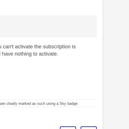
can't activate the subscription is
have nothing to activate.
re clearly marked as such using a Sky badge.