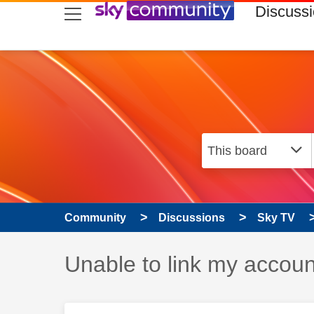
skip to search
skip to content
skip to footer
Discuss
Community
Discussions
Sky TV
Discussion topic:
Unable to link my accoun