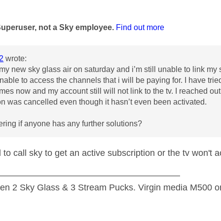
age was authored by:
Superuser, not a Sky employee.
Find out more
2
wrote:
my new sky glass air on saturday and i’m still unable to link my s
able to access the channels that i will be paying for. I have tried 
times now and my account still will not link to the tv. I reached 
on was cancelled even though it hasn’t even been activated.
ring if anyone has any further solutions?
 to call sky to get an active subscription or the tv won't 
—————————————————————
n 2 Sky Glass & 3 Stream Pucks. Virgin media M500 on