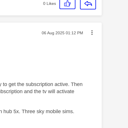
0
Likes
Message posted on
‎06 Aug 2025
01:12 PM
ky to get the subscription active. Then
scription and the tv will activate
 hub 5x. Three sky mobile sims.