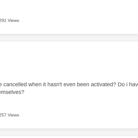
291 Views
age was authored by:
e cancelled when it hasn't even been activated? Do i hav
themselves?
257 Views