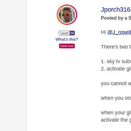
This mess
Jporch316
Posted by a 
Hi
@J_rose
What's this?
There's two 
1. sky tv su
2. activate g
you cannot ac
when you orde
when your gl
activate the 