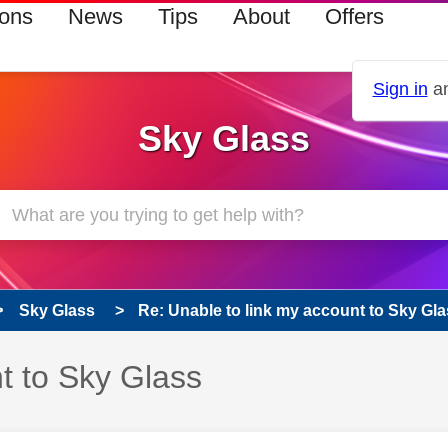
ions
News
Tips
About
Offers
Sign in
an
Sky Glass
Sky Glass
Re: Unable to link my account to Sky Gl
t to Sky Glass