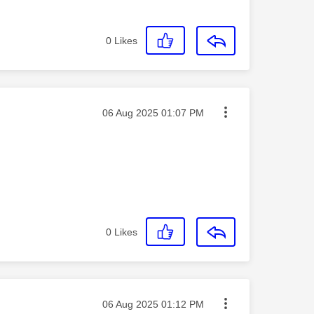
0
Likes
Message posted on
‎06 Aug 2025
01:07 PM
0
Likes
Message posted on
‎06 Aug 2025
01:12 PM