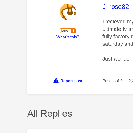
This mess
J_rose82
I recieved my
ultimate tv a
fully factory
What's this?
saturday and
Just wonderi
Report post
Post
1
of 9
2,
All Replies