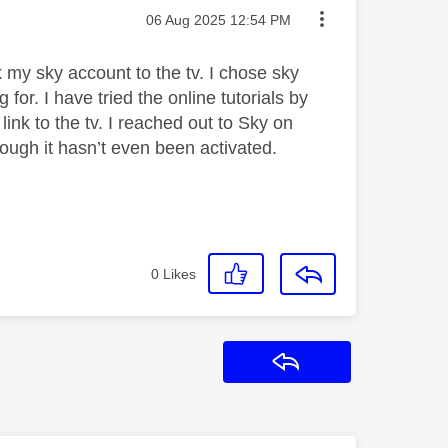
Message posted on
‎06 Aug 2025
12:54 PM
k my sky account to the tv. I chose sky
for. I have tried the online tutorials by
 link to the tv. I reached out to Sky on
ough it hasn’t even been activated.
0
Likes
Reply