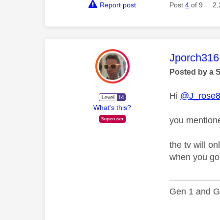
Report post
Post
4
of 9
2,
This mess
Jporch316
Posted by a 
Hi
@J_rose
What's this?
you mentione
the tv will o
when you go t
—————
Gen 1 and Ge