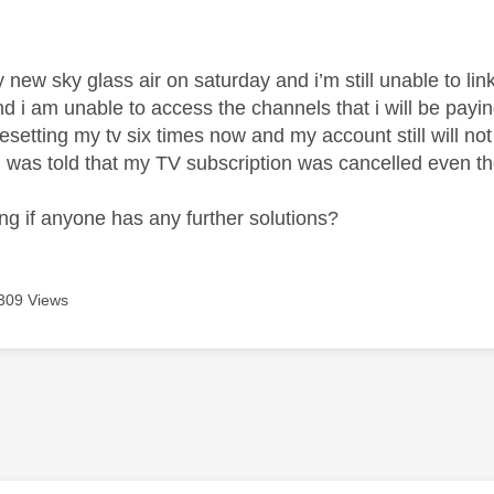
age was authored by:
 new sky glass air on saturday and i’m still unable to lin
nd i am unable to access the channels that i will be paying 
 resetting my tv six times now and my account still will not
 was told that my TV subscription was cancelled even th
ng if anyone has any further solutions?
309 Views