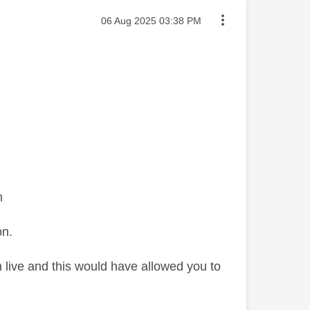
Message posted on
‎06 Aug 2025
03:38 PM
on
on.
 live and this would have allowed you to