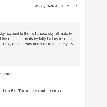
Message posted on
‎06 Aug 2025
01:01 PM
ky account to the tv. I chose sky ultimate tv
the online tutorials by fully factory resetting
out to Sky on saturday and was told that my TV
activate
 hub 5x. Three sky mobile sims.