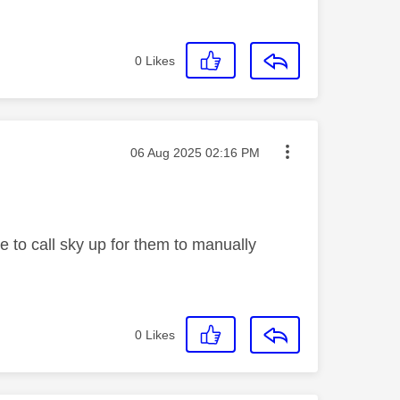
0
Likes
Message posted on
‎06 Aug 2025
02:16 PM
e to call sky up for them to manually
0
Likes