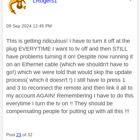
This message was authored by:
LRogers1
Message posted on
‎09 Sep 2024
12:45 PM
This is getting ridiculous! I have to turn it off at the
plug EVERYTIME I want to tv off and then STILL
have problems turning it on! Despite now running it
on an Ethernet cable (which we shouldn't have to
go!) which we were told that would skip the update
process( which it doesn't !) I still have to press 1
and 3 to reconnect the remote and then link it all to
my account AGAIN! Remembering I have to do this
everytime I turn the tv on !! They should be
compensating people for putting up with all this !!!
Post
23
of 32