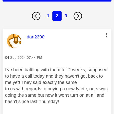
1
2
3
This message was authored by:
dan2300
Message posted on
‎04 Sep 2024
07:44 PM
I've been battling with them for 2 weeks, supposed
to have a call today and they haven't got back to
me yet! They said exactly the same
to us with regards to buying a new tv etc, ours was
doing the same but now it won't turn on at all and
hasn't since last Thursday!