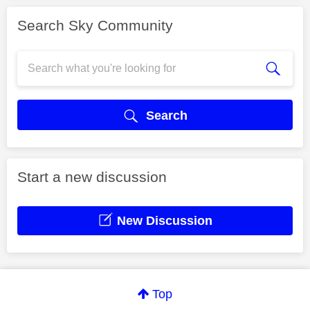
Search Sky Community
Search
Start a new discussion
New Discussion
Top