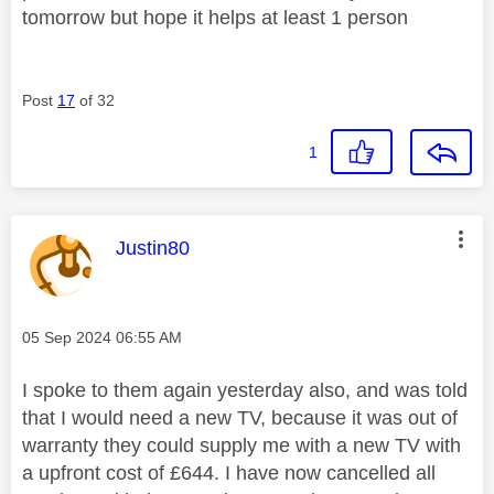
tomorrow but hope it helps at least 1 person
Post
17
of 32
1
This message was authored by:
Justin80
Message posted on
‎05 Sep 2024
06:55 AM
I spoke to them again yesterday also, and was told
that I would need a new TV, because it was out of
warranty they could supply me with a new TV with
a upfront cost of £644. I have now cancelled all