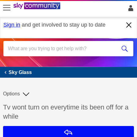
skip to search
skip to content
skip to footer
Sign in
and get involved to stay up to date
Sky Glass
Sky Glass
Options
Discussion topic:
Tv wont turn on everytime its been off for a
while
Reply