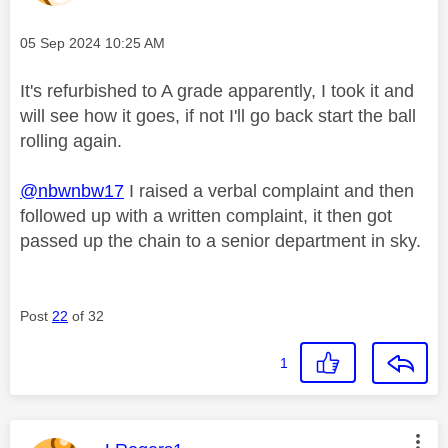
Message posted on
‎05 Sep 2024
10:25 AM
It's refurbished to A grade apparently, I took it and
will see how it goes, if not I'll go back start the ball
rolling again.
@nbwnbw17
I raised a verbal complaint and then
followed up with a written complaint, it then got
passed up the chain to a senior department in sky.
Post
22
of 32
1