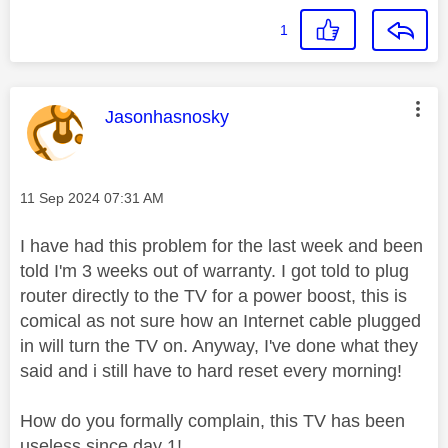
1
This message was authored by:
Jasonhasnosky
Message posted on
‎11 Sep 2024
07:31 AM
I have had this problem for the last week and been
told I'm 3 weeks out of warranty. I got told to plug
router directly to the TV for a power boost, this is
comical as not sure how an Internet cable plugged
in will turn the TV on. Anyway, I've done what they
said and i still have to hard reset every morning!
How do you formally complain, this TV has been
useless since day 1!