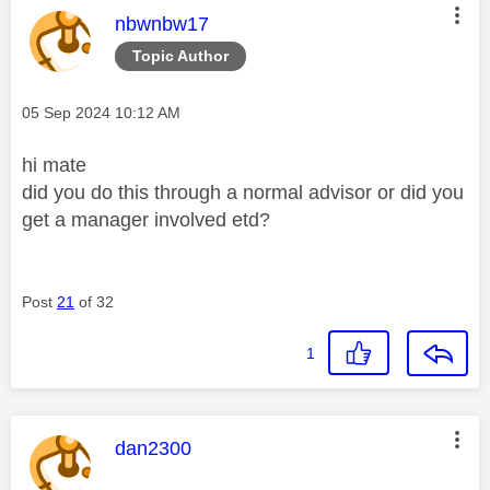
This message was authored by:
nbwnbw17
Topic Author
Message posted on
‎05 Sep 2024
10:12 AM
hi mate
did you do this through a normal advisor or did you
get a manager involved etd?
Post
21
of 32
1
This message was authored by:
dan2300