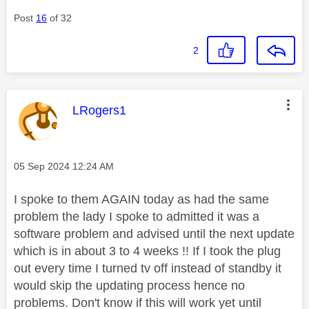
Post
16
of 32
2
This message was authored by:
LRogers1
Message posted on
‎05 Sep 2024
12:24 AM
I spoke to them AGAIN today as had the same
problem the lady I spoke to admitted it was a
software problem and advised until the next update
which is in about 3 to 4 weeks !! If I took the plug
out every time I turned tv off instead of standby it
would skip the updating process hence no
problems. Don't know if this will work yet until