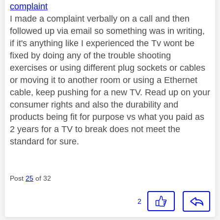
complaint
I made a complaint verbally on a call and then
followed up via email so something was in writing,
if it's anything like I experienced the Tv wont be
fixed by doing any of the trouble shooting
exercises or using different plug sockets or cables
or moving it to another room or using a Ethernet
cable, keep pushing for a new TV. Read up on your
consumer rights and also the durability and
products being fit for purpose vs what you paid as
2 years for a TV to break does not meet the
standard for sure.
Post
25
of 32
2