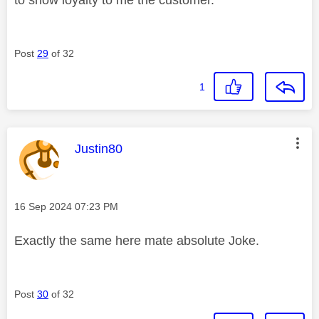
Post
29
of 32
1
This message was authored by:
Justin80
Message posted on
‎16 Sep 2024
07:23 PM
Exactly the same here mate absolute Joke.
Post
30
of 32