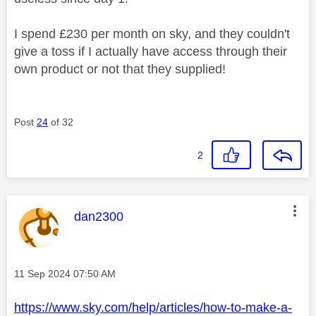
I spend £230 per month on sky, and they couldn't
give a toss if I actually have access through their
own product or not that they supplied!
Post
24
of 32
2
This message was authored by:
dan2300
Message posted on
‎11 Sep 2024
07:50 AM
https://www.sky.com/help/articles/how-to-make-a-