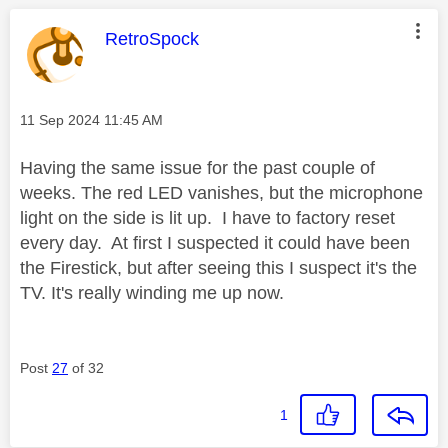
This message was authored by:
RetroSpock
Message posted on
‎11 Sep 2024
11:45 AM
Having the same issue for the past couple of
weeks. The red LED vanishes, but the microphone
light on the side is lit up. I have to factory reset
every day. At first I suspected it could have been
the Firestick, but after seeing this I suspect it's the
TV. It's really winding me up now.
Post
27
of 32
1