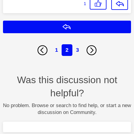
1
Reply
1
2
3
Was this discussion not
helpful?
No problem. Browse or search to find help, or start a new
discussion on Community.