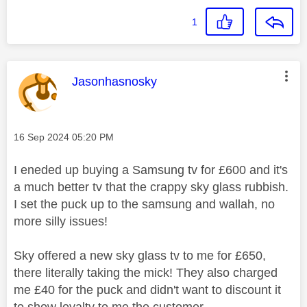
1
This message was authored by:
Jasonhasnosky
Message posted on
‎16 Sep 2024
05:20 PM
I eneded up buying a Samsung tv for £600 and it's
a much better tv that the crappy sky glass rubbish.
I set the puck up to the samsung and wallah, no
more silly issues!
Sky offered a new sky glass tv to me for £650,
there literally taking the mick! They also charged
me £40 for the puck and didn't want to discount it
to show loyalty to me the customer.