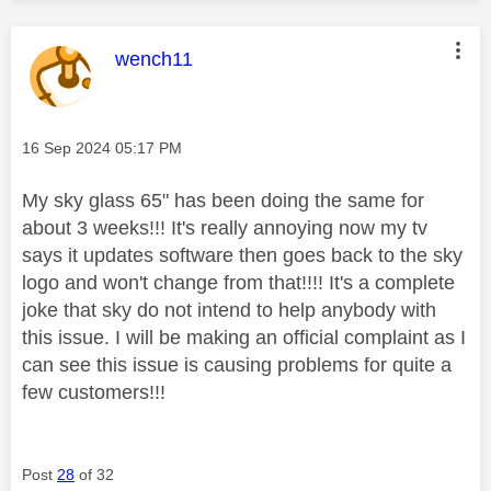
This message was authored by:
wench11
Message posted on
‎16 Sep 2024
05:17 PM
My sky glass 65" has been doing the same for
about 3 weeks!!! It's really annoying now my tv
says it updates software then goes back to the sky
logo and won't change from that!!!! It's a complete
joke that sky do not intend to help anybody with
this issue. I will be making an official complaint as I
can see this issue is causing problems for quite a
few customers!!!
Post
28
of 32