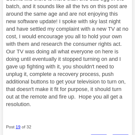
batch, and it sounds like all the tvs on this post are
around the same age and are not enjoying this
new software update! I spoke with sky last night
and have settled my complaint with a new TV at no
cost, I would encourage you all to hold your own
with them and research the consumer rights act.
Our TV was doing all what everyone on here is
doing until eventually it stopped turning on and I
gave up fighting with it, you shouldn't need to
unplug it, complete a recovery process, push
additional buttons to get your television to turn on,
that doesn't make it fit for purpose, it should turn
out at the remote and fire up. Hope you all get a
resolution.
Post
19
of 32