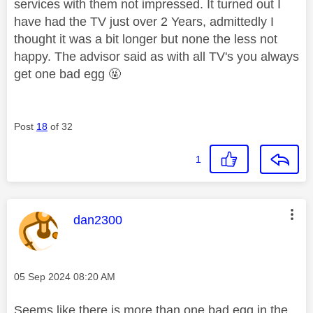
services with them not impressed. It turned out I
have had the TV just over 2 Years, admittedly I
thought it was a bit longer but none the less not
happy. The advisor said as with all TV's you always
get one bad egg 🤬
Post
18
of 32
1
This message was authored by:
dan2300
Message posted on
‎05 Sep 2024
08:20 AM
Seems like there is more than one bad egg in the