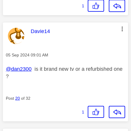
1
This message was authored by:
Davie14
Message posted on
‎05 Sep 2024
09:01 AM
@dan2300
is it brand new tv or a refurbished one
?
Post
20
of 32
1