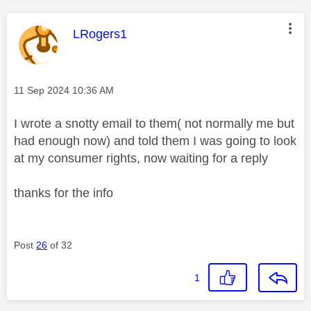
This message was authored by:
LRogers1
Message posted on
‎11 Sep 2024
10:36 AM
I wrote a snotty email to them( not normally me but
had enough now) and told them I was going to look
at my consumer rights, now waiting for a reply
thanks for the info
Post
26
of 32
1