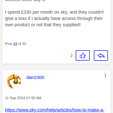
I spend £230 per month on sky, and they couldn't
give a toss if I actually have access through their
own product or not that they supplied!
Post
24
of 32
2
This message was authored by:
dan2300
Message posted on
‎11 Sep 2024
07:50 AM
https://www.sky.com/help/articles/how-to-make-a-