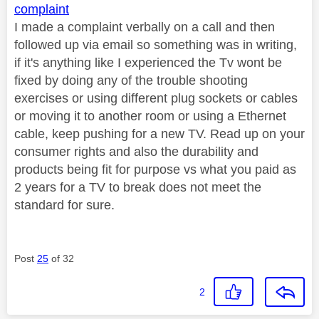
complaint
I made a complaint verbally on a call and then
followed up via email so something was in writing,
if it's anything like I experienced the Tv wont be
fixed by doing any of the trouble shooting
exercises or using different plug sockets or cables
or moving it to another room or using a Ethernet
cable, keep pushing for a new TV. Read up on your
consumer rights and also the durability and
products being fit for purpose vs what you paid as
2 years for a TV to break does not meet the
standard for sure.
Post
25
of 32
2