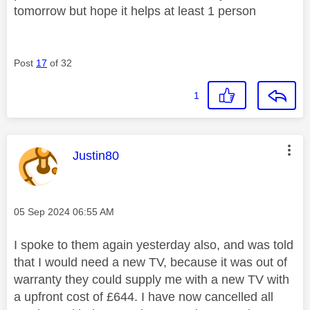
tomorrow but hope it helps at least 1 person
Post
17
of 32
1
This message was authored by:
Justin80
Message posted on
‎05 Sep 2024
06:55 AM
I spoke to them again yesterday also, and was told
that I would need a new TV, because it was out of
warranty they could supply me with a new TV with
a upfront cost of £644. I have now cancelled all