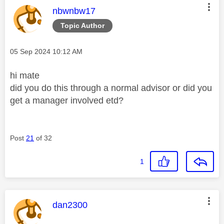
This message was authored by:
nbwnbw17
Topic Author
Message posted on
‎05 Sep 2024
10:12 AM
hi mate
did you do this through a normal advisor or did you
get a manager involved etd?
Post
21
of 32
1
This message was authored by:
dan2300