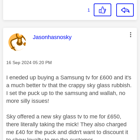
1
This message was authored by:
Jasonhasnosky
Message posted on
‎16 Sep 2024
05:20 PM
I eneded up buying a Samsung tv for £600 and it's
a much better tv that the crappy sky glass rubbish.
I set the puck up to the samsung and wallah, no
more silly issues!
Sky offered a new sky glass tv to me for £650,
there literally taking the mick! They also charged
me £40 for the puck and didn't want to discount it
to show loyalty to me the customer.