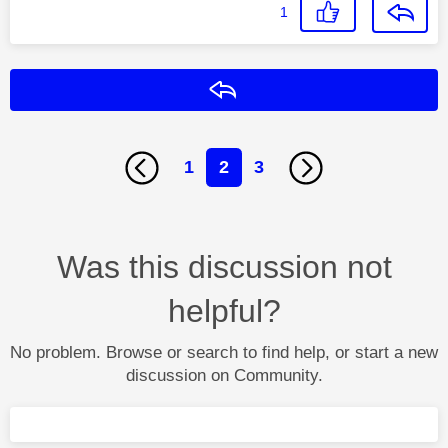
1
Reply
1
2
3
Was this discussion not
helpful?
No problem. Browse or search to find help, or start a new
discussion on Community.