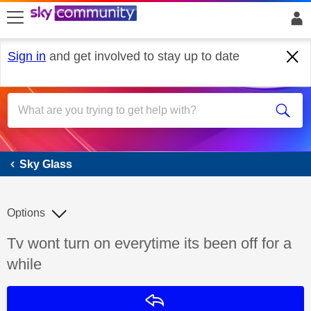
skip to search
skip to content
skip to footer
Sign in
and get involved to stay up to date
Sky Glass
Sky Glass
Options
Discussion topic:
Tv wont turn on everytime its been off for a
while
Reply