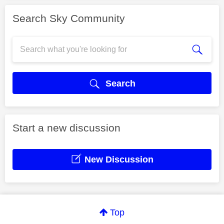
Search Sky Community
Search
Start a new discussion
New Discussion
Top