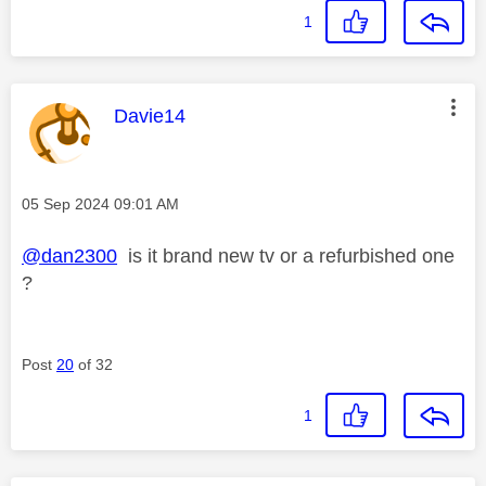
1
This message was authored by:
Davie14
Message posted on
‎05 Sep 2024
09:01 AM
@dan2300
is it brand new tv or a refurbished one
?
Post
20
of 32
1