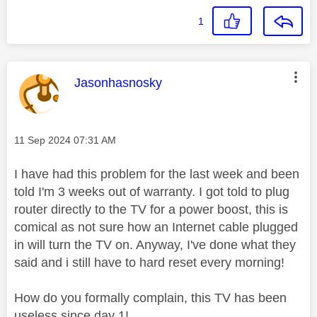
1
This message was authored by:
Jasonhasnosky
Message posted on
‎11 Sep 2024
07:31 AM
I have had this problem for the last week and been
told I'm 3 weeks out of warranty. I got told to plug
router directly to the TV for a power boost, this is
comical as not sure how an Internet cable plugged
in will turn the TV on. Anyway, I've done what they
said and i still have to hard reset every morning!
How do you formally complain, this TV has been
useless since day 1!