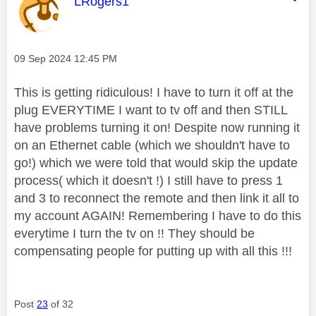
This message was authored by:
LRogers1
Message posted on
‎09 Sep 2024
12:45 PM
This is getting ridiculous! I have to turn it off at the
plug EVERYTIME I want to tv off and then STILL
have problems turning it on! Despite now running it
on an Ethernet cable (which we shouldn't have to
go!) which we were told that would skip the update
process( which it doesn't !) I still have to press 1
and 3 to reconnect the remote and then link it all to
my account AGAIN! Remembering I have to do this
everytime I turn the tv on !! They should be
compensating people for putting up with all this !!!
Post
23
of 32