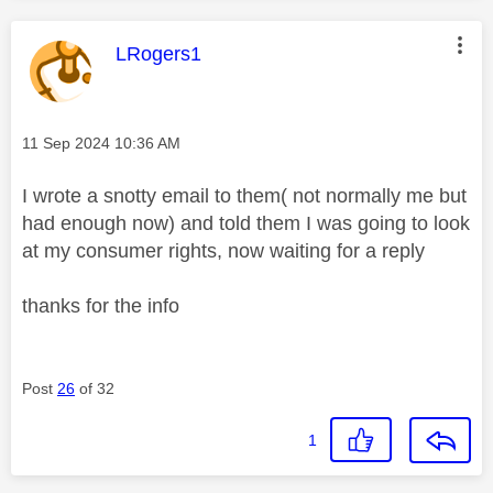
This message was authored by:
LRogers1
Message posted on
‎11 Sep 2024
10:36 AM
I wrote a snotty email to them( not normally me but
had enough now) and told them I was going to look
at my consumer rights, now waiting for a reply
thanks for the info
Post
26
of 32
1