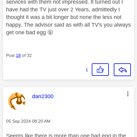
services with them not impressed. It turned out I
have had the TV just over 2 Years, admittedly I
thought it was a bit longer but none the less not
happy. The advisor said as with all TV's you always
get one bad egg 🤬
Post
18
of 32
1
This message was authored by:
dan2300
Message posted on
‎05 Sep 2024
08:20 AM
Seems like there is more than one bad egg in the