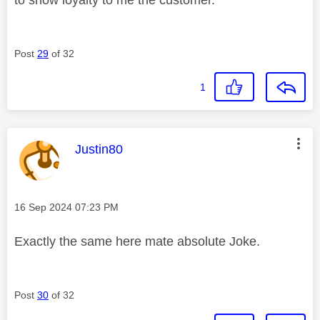
Post
29
of 32
1
This message was authored by:
Justin80
Message posted on
‎16 Sep 2024
07:23 PM
Exactly the same here mate absolute Joke.
Post
30
of 32