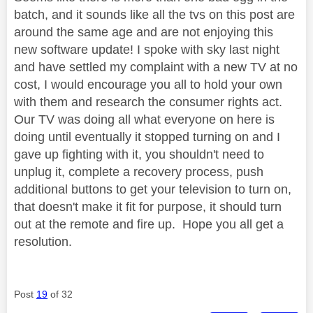
batch, and it sounds like all the tvs on this post are
around the same age and are not enjoying this
new software update! I spoke with sky last night
and have settled my complaint with a new TV at no
cost, I would encourage you all to hold your own
with them and research the consumer rights act.
Our TV was doing all what everyone on here is
doing until eventually it stopped turning on and I
gave up fighting with it, you shouldn't need to
unplug it, complete a recovery process, push
additional buttons to get your television to turn on,
that doesn't make it fit for purpose, it should turn
out at the remote and fire up. Hope you all get a
resolution.
Post
19
of 32