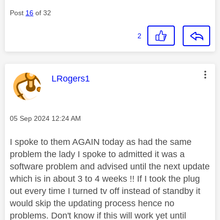
Post
16
of 32
2
This message was authored by:
LRogers1
Message posted on
‎05 Sep 2024
12:24 AM
I spoke to them AGAIN today as had the same
problem the lady I spoke to admitted it was a
software problem and advised until the next update
which is in about 3 to 4 weeks !! If I took the plug
out every time I turned tv off instead of standby it
would skip the updating process hence no
problems. Don't know if this will work yet until