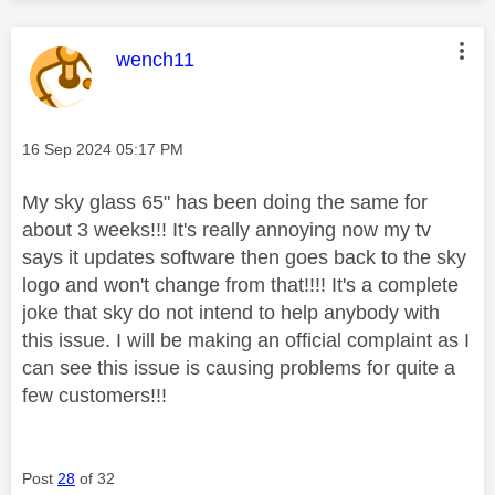
This message was authored by:
wench11
Message posted on
‎16 Sep 2024
05:17 PM
My sky glass 65" has been doing the same for
about 3 weeks!!! It's really annoying now my tv
says it updates software then goes back to the sky
logo and won't change from that!!!! It's a complete
joke that sky do not intend to help anybody with
this issue. I will be making an official complaint as I
can see this issue is causing problems for quite a
few customers!!!
Post
28
of 32