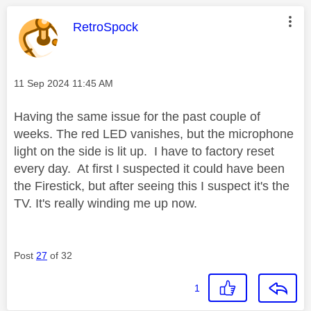
This message was authored by:
RetroSpock
Message posted on
‎11 Sep 2024
11:45 AM
Having the same issue for the past couple of
weeks. The red LED vanishes, but the microphone
light on the side is lit up. I have to factory reset
every day. At first I suspected it could have been
the Firestick, but after seeing this I suspect it's the
TV. It's really winding me up now.
Post
27
of 32
1