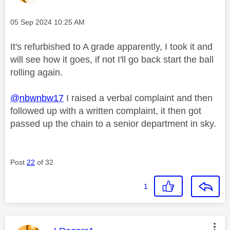
Message posted on
‎05 Sep 2024
10:25 AM
It's refurbished to A grade apparently, I took it and
will see how it goes, if not I'll go back start the ball
rolling again.
@nbwnbw17
I raised a verbal complaint and then
followed up with a written complaint, it then got
passed up the chain to a senior department in sky.
Post
22
of 32
1