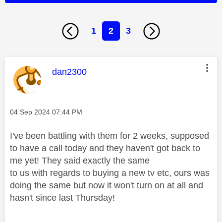
1
2
3
This message was authored by:
dan2300
Message posted on
‎04 Sep 2024
07:44 PM
I've been battling with them for 2 weeks, supposed
to have a call today and they haven't got back to
me yet! They said exactly the same
to us with regards to buying a new tv etc, ours was
doing the same but now it won't turn on at all and
hasn't since last Thursday!