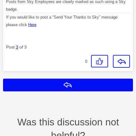
Posts from Sky Employees are clearly marked as such using a Sky
badge.
If you would like to post a “Send Your Thanks to Sky” message
please click
Here
Post
3
of 3
0
Reply
Was this discussion not
helpful?