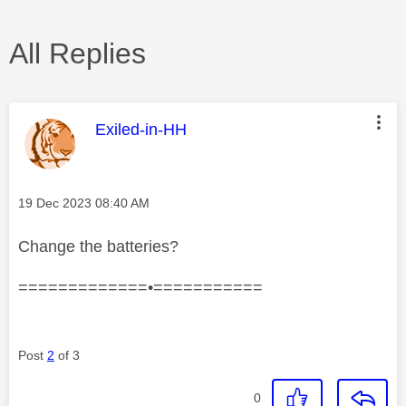
All Replies
This message was authored by:
Exiled-in-HH
Message posted on
‎19 Dec 2023
08:40 AM
Change the batteries?
=============•===========
Post
2
of 3
0