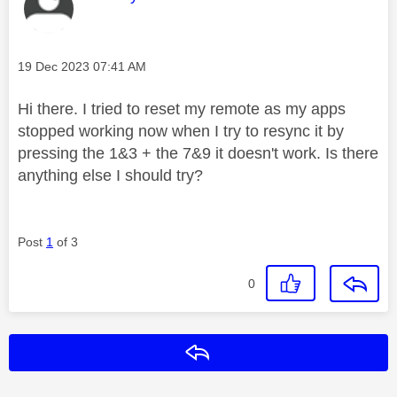
Message posted on
‎19 Dec 2023
07:41 AM
Hi there. I tried to reset my remote as my apps
stopped working now when I try to resync it by
pressing the 1&3 + the 7&9 it doesn't work. Is there
anything else I should try?
Post
1
of 3
0
Reply