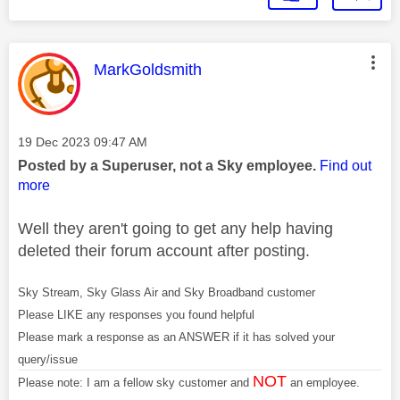
This message was authored by:
MarkGoldsmith
Message posted on
‎19 Dec 2023
09:47 AM
Posted by a Superuser, not a Sky employee.
Find out
more
Well they aren't going to get any help having
deleted their forum account after posting.
Sky Stream, Sky Glass Air and Sky Broadband customer
Please LIKE any responses you found helpful
Please mark a response as an ANSWER if it has solved your
query/issue
NOT
Please note: I am a fellow sky customer and
an employee.