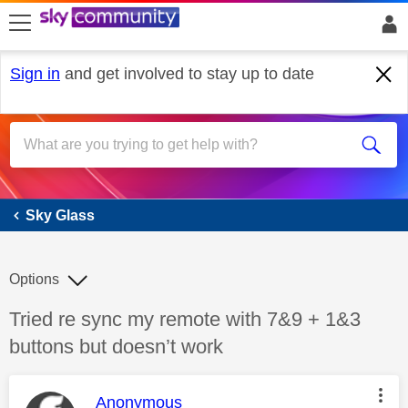
skip to search
skip to content
skip to footer
Sign in
and get involved to stay up to date
Sky Glass
Sky Glass
Options
Discussion topic:
Tried re sync my remote with 7&9 + 1&3
buttons but doesn’t work
This message was authored by:
Anonymous