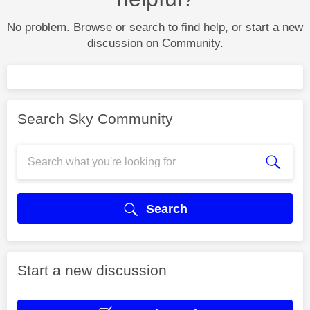
No problem. Browse or search to find help, or start a new
discussion on Community.
Search Sky Community
Search
Start a new discussion