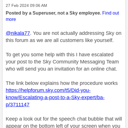
Message posted on
‎27 Feb 2024
09:06 AM
Posted by a Superuser, not a Sky employee.
Find out
more
@nikala77
. You are not actually addressing Sky on
this forum as we are all customers like yourself.
To get you some help with this I have escalated
your post to the Sky Community Messaging Team
who will send you an invitation for an online chat.
The link below explains how the procedure works
https://helpforum.sky.com/t5/Did-you-
know/Escalating-a-post-to-a-Sky-expert/ba-
p/3711147
Keep a look out for the speech chat bubble that will
appear on the bottom left of your screen when you