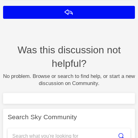
Reply
Was this discussion not
helpful?
No problem. Browse or search to find help, or start a new
discussion on Community.
Search Sky Community