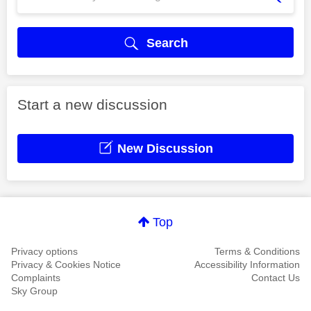
Search
Start a new discussion
New Discussion
Top
Privacy options
Terms & Conditions
Privacy & Cookies Notice
Accessibility Information
Complaints
Contact Us
Sky Group