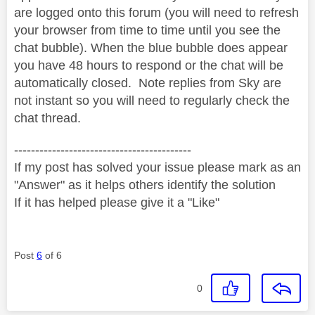
are logged onto this forum (you will need to refresh
your browser from time to time until you see the
chat bubble). When the blue bubble does appear
you have 48 hours to respond or the chat will be
automatically closed.
Note replies from Sky are
not instant so you will need to regularly check the
chat thread.
------------------------------------------
If my post has solved your issue please mark as an
"Answer" as it helps others identify the solution
If it has helped please give it a "Like"
Post
6
of 6
0