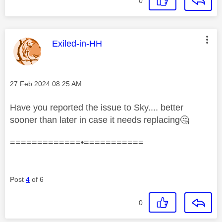
0
This message was authored by:
Exiled-in-HH
Message posted on
‎27 Feb 2024
08:25 AM
Have you reported the issue to Sky.... better
sooner than later in case it needs replacing
🤔
=============•===========
Post
4
of 6
0