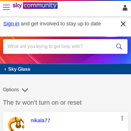
skip to search
skip to content
skip to footer
Sign in
and get involved to stay up to date
Sky Glass
Sky Glass
Options
Discussion topic:
The tv won’t turn on or reset
This message was authored by:
nikala77