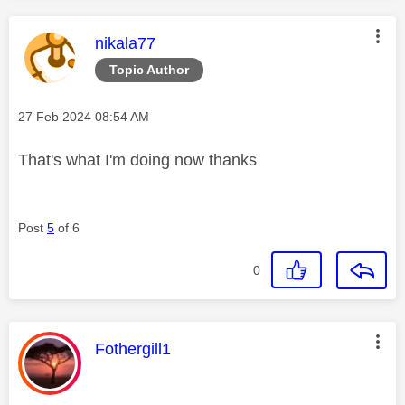
This message was authored by:
nikala77
Topic Author
Message posted on
‎27 Feb 2024
08:54 AM
That's what I'm doing now thanks
Post
5
of 6
0
This message was authored by:
Fothergill1