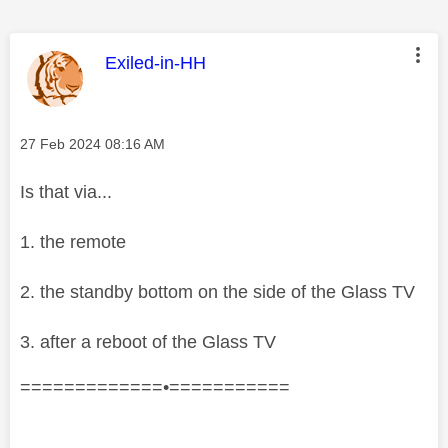
This message was authored by:
Exiled-in-HH
Message posted on
‎27 Feb 2024
08:16 AM
Is that via...
1. the remote
2. the standby bottom on the side of the Glass TV
3. after a reboot of the Glass TV
=============•===========