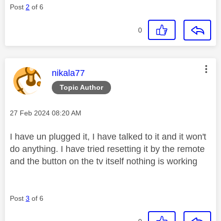
Post
2
of 6
0
This message was authored by:
nikala77
Topic Author
Message posted on
‎27 Feb 2024
08:20 AM
I have un plugged it, I have talked to it and it won't
do anything. I have tried resetting it by the remote
and the button on the tv itself nothing is working
Post
3
of 6