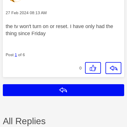
Message posted on
‎27 Feb 2024
08:13 AM
the tv won't turn on or reset. I have only had the
thing since Friday
Post
1
of 6
0
Reply
All Replies