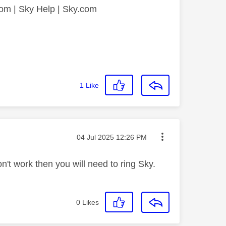
.com | Sky Help | Sky.com
1
Like
Message posted on
‎04 Jul 2025
12:26 PM
don't work then you will need to ring Sky.
0
Likes