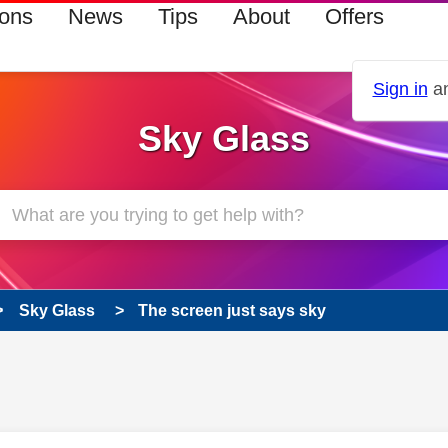
ions
News
Tips
About
Offers
Sign in
an
Sky Glass
Sky Glass
The screen just says sky