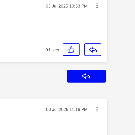
Message posted on
‎03 Jul 2025
10:33 PM
0
Likes
Reply
Message posted on
‎03 Jul 2025
11:16 PM