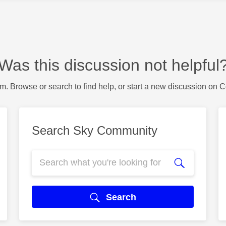
Was this discussion not helpful
m. Browse or search to find help, or start a new discussion on 
Search Sky Community
Search