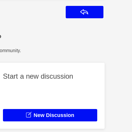
Reply
?
Community.
Start a new discussion
New Discussion