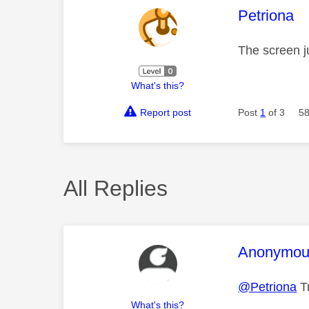
This mess
Petriona
The screen ju
What's this?
Report post
Post
1
of 3
58
All Replies
This mess
Anonymou
@Petriona
Tr
What's this?