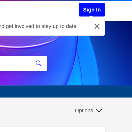
Sign In
d get involved to stay up to date
Options