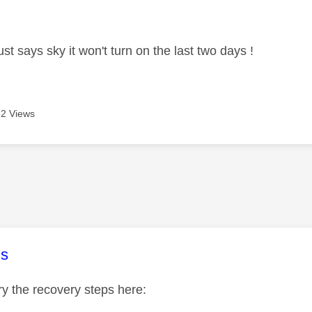
age was authored by:
st says sky it won't turn on the last two days !
2 Views
age was authored by:
s
y the recovery steps here: