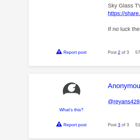
Sky Glass TV
https://sha
If no luck th
Report post
Post
2
of 3
57
This mess
Anonymou
@reyans428
What's this?
Report post
Post
3
of 3
51