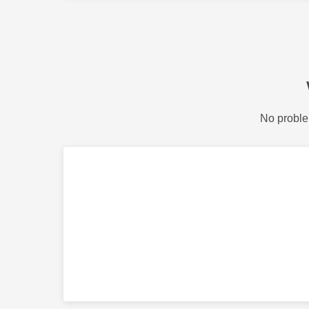
No proble