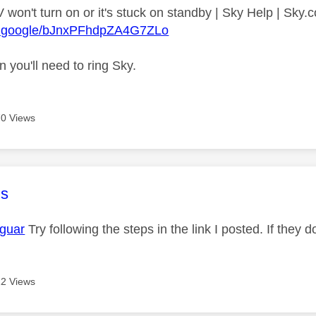
 won't turn on or it's stuck on standby | Sky Help | Sky
re.google/bJnxPFhdpZA4G7ZLo
en you'll need to ring Sky.
0 Views
age was authored by:
s
guar
Try following the steps in the link I posted. If they 
2 Views