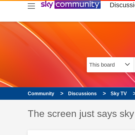
skip to search
skip to content
skip to footer
Discuss
Community
Discussions
Sky TV
Discussion topic:
The screen just says sky