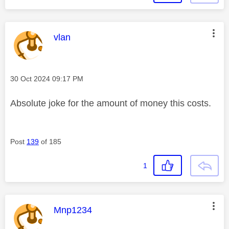
This message was authored by:
vlan
Message posted on
‎30 Oct 2024
09:17 PM
Absolute joke for the amount of money this costs.
Post
139
of 185
1
This message was authored by:
Mnp1234