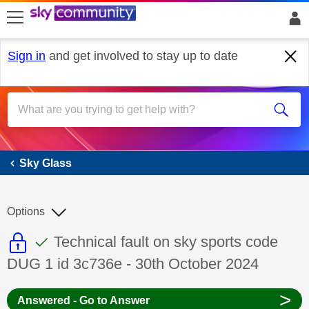
skip to search
skip to content
skip to footer
Sign in
and get involved to stay up to date
Sky Glass
Sky Glass
Options
This discussion topic is read only
This discussion topic has been answer
Discussion topic:
Technical fault on sky sports code
DUG 1 id 3c736e - 30th October 2024
>
Answered - Go to Answer