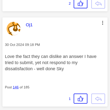
2
This message was authored by:
Oj1
Message posted on
‎30 Oct 2024
09:18 PM
Love the fact they can dislike an answer I have
tried to submit, yet not respond to my
dissatisfaction - well done Sky
Post
146
of 185
1