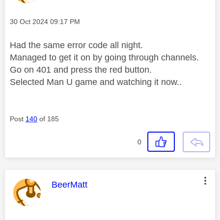
Message posted on
‎30 Oct 2024
09:17 PM
Had the same error code all night.
Managed to get it on by going through channels.
Go on 401 and press the red button.
Selected Man U game and watching it now..
Post
140
of 185
0
This message was authored by:
BeerMatt