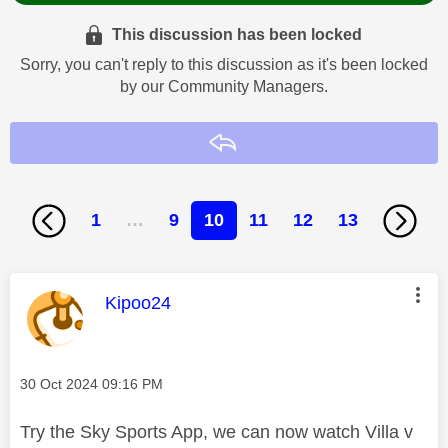
This discussion has been locked
Sorry, you can't reply to this discussion as it's been locked
by our Community Managers.
Reply
1
…
9
10
11
12
13
This message was authored by:
Kipoo24
Message posted on
‎30 Oct 2024
09:16 PM
Try the Sky Sports App, we can now watch Villa v