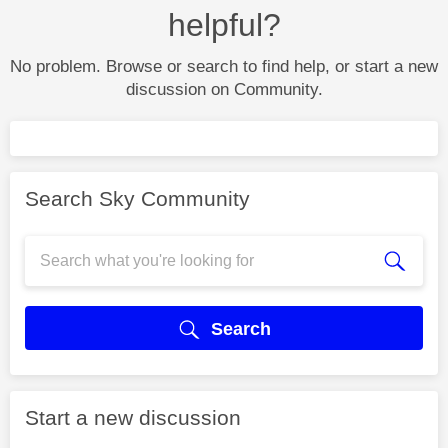
helpful?
No problem. Browse or search to find help, or start a new
discussion on Community.
Search Sky Community
Search
Start a new discussion