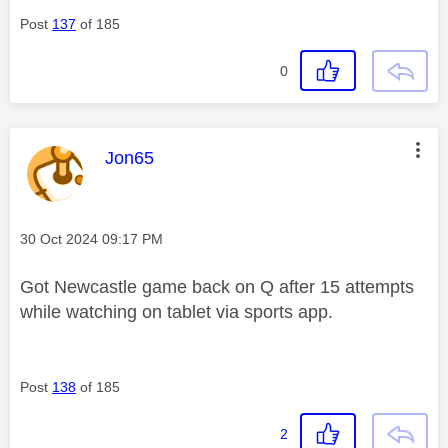
Post
137
of 185
0
This message was authored by:
Jon65
Message posted on
‎30 Oct 2024
09:17 PM
Got Newcastle game back on Q after 15 attempts
while watching on tablet via sports app.
Post
138
of 185
2