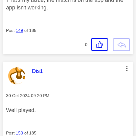
app isn't working.
Post
149
of 185
0
This message was authored by:
Dis1
Message posted on
‎30 Oct 2024
09:20 PM
Well played.
Post
150
of 185