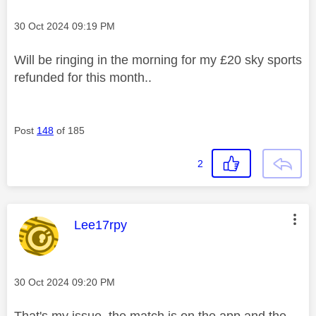
Message posted on
‎30 Oct 2024
09:19 PM
Will be ringing in the morning for my £20 sky sports
refunded for this month..
Post
148
of 185
2
This message was authored by:
Lee17rpy
Message posted on
‎30 Oct 2024
09:20 PM
That's my issue, the match is on the app and the