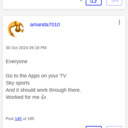
This message was authored by:
amanda7010
Message posted on
‎30 Oct 2024
09:18 PM
Everyone
Go to the Apps on your TV
Sky sports
And it should work through there.
Worked for me
👍
Post
145
of 185