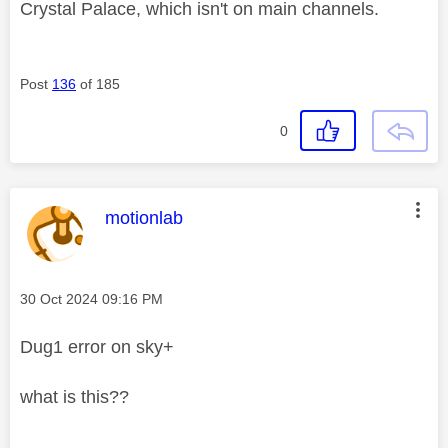
Crystal Palace, which isn't on main channels.
Post
136
of 185
0
This message was authored by:
motionlab
Message posted on
‎30 Oct 2024
09:16 PM
Dug1 error on sky+
what is this??