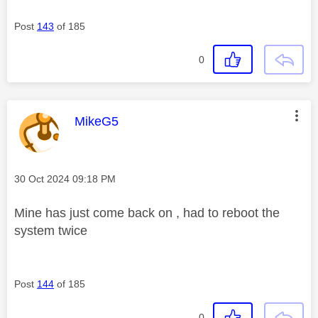
Post
143
of 185
0
This message was authored by:
MikeG5
Message posted on
‎30 Oct 2024
09:18 PM
Mine has just come back on , had to reboot the
system twice
Post
144
of 185
0