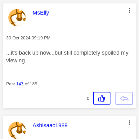
This message was authored by:
MsElly
Message posted on
‎30 Oct 2024
09:19 PM
...it's back up now...but still completely spoiled my
viewing.
Post
147
of 185
0
This message was authored by:
Ashisaac1989