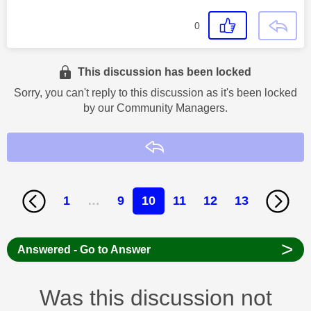
0
This discussion has been locked
Sorry, you can't reply to this discussion as it's been locked
by our Community Managers.
Reply
1
…
9
10
11
12
13
>
Answered - Go to Answer
Was this discussion not