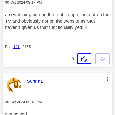
Message posted on
‎30 Oct 2024
09:17 PM
are watching fine on the mobile app, just not on the
TV and obviously not on the website as SKY
haven;t given us that functionality yet!!!!!
Post
141
of 185
0
This message was authored by:
Sunna1
Message posted on
‎30 Oct 2024
09:18 PM
Not solved