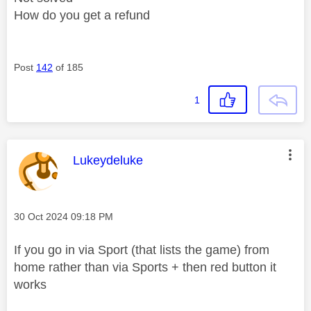
How do you get a refund
Post
142
of 185
1
This message was authored by:
Lukeydeluke
Message posted on
‎30 Oct 2024
09:18 PM
If you go in via Sport (that lists the game) from
home rather than via Sports + then red button it
works