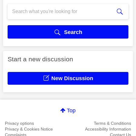
Search
Start a new discussion
New Discussion
Top
Privacy options
Terms & Conditions
Privacy & Cookies Notice
Accessibility Information
Complaints
Contact Us