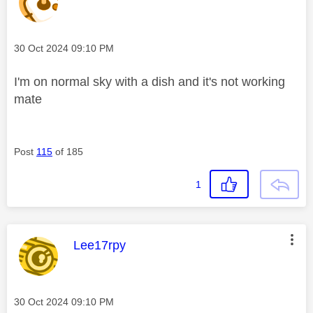
Message posted on
‎30 Oct 2024
09:10 PM
I'm on normal sky with a dish and it's not working
mate
Post
115
of 185
1
This message was authored by:
Lee17rpy
Message posted on
‎30 Oct 2024
09:10 PM