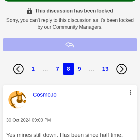
This discussion has been locked
Sorry, you can't reply to this discussion as it's been locked
by our Community Managers.
Reply
1
…
7
8
9
…
13
This message was authored by:
CosmoJo
Message posted on
‎30 Oct 2024
09:09 PM
Yes mines still down. Has been since half time.