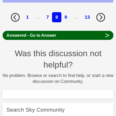
1
…
7
8
9
…
13
>
Answered - Go to Answer
Was this discussion not
helpful?
No problem. Browse or search to find help, or start a new
discussion on Community.
Search Sky Community