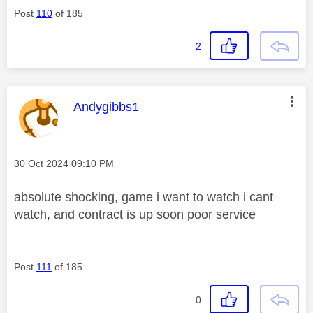
Post
110
of 185
2
This message was authored by:
Andygibbs1
Message posted on
‎30 Oct 2024
09:10 PM
absolute shocking, game i want to watch i cant
watch, and contract is up soon poor service
Post
111
of 185
0