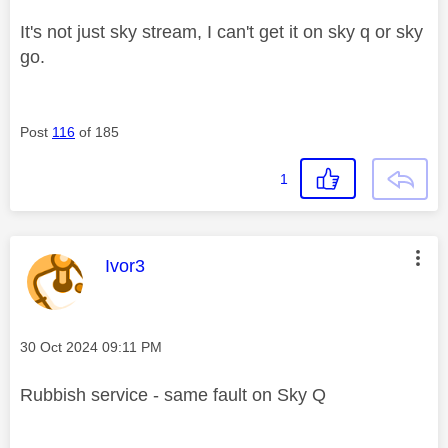
It's not just sky stream, I can't get it on sky q or sky
go.
Post
116
of 185
1
This message was authored by:
Ivor3
Message posted on
‎30 Oct 2024
09:11 PM
Rubbish service - same fault on Sky Q