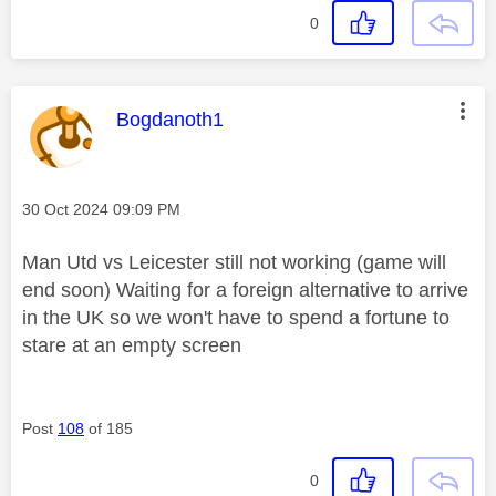
0
This message was authored by:
Bogdanoth1
Message posted on
‎30 Oct 2024
09:09 PM
Man Utd vs Leicester still not working (game will
end soon) Waiting for a foreign alternative to arrive
in the UK so we won't have to spend a fortune to
stare at an empty screen
Post
108
of 185
0