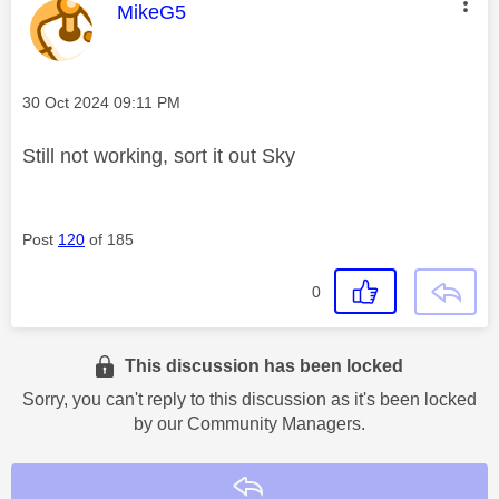
This message was authored by:
MikeG5
Message posted on
‎30 Oct 2024
09:11 PM
Still not working, sort it out Sky
Post
120
of 185
0
This discussion has been locked
Sorry, you can't reply to this discussion as it's been locked
by our Community Managers.
Reply