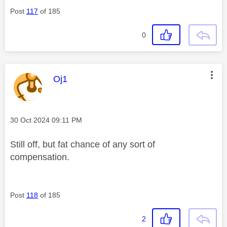
Post
117
of 185
0
This message was authored by:
Oj1
Message posted on
‎30 Oct 2024
09:11 PM
Still off, but fat chance of any sort of
compensation.
Post
118
of 185
2