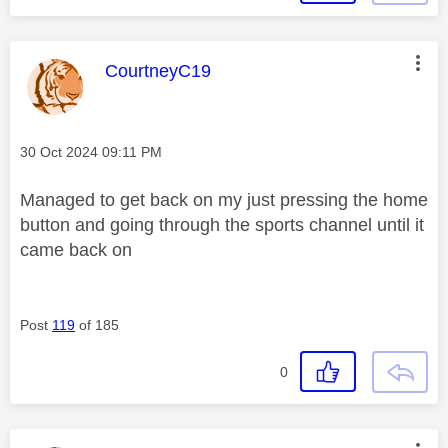
This message was authored by:
CourtneyC19
Message posted on
‎30 Oct 2024
09:11 PM
Managed to get back on my just pressing the home
button and going through the sports channel until it
came back on
Post
119
of 185
0