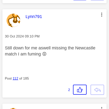
This message was authored by:
Lynn791
Message posted on
‎30 Oct 2024
09:10 PM
Still down for me aswell missing the Newcastle
match I am fuming
😡
Post
112
of 185
2