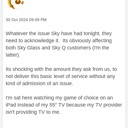
Message posted on
‎30 Oct 2024
09:09 PM
Whatever the issue Sky have had tonight, they
need to acknowledge it. Its obviously affecting
both Sky Glass and Sky Q customers (I'm the
latter).
Its shocking with the amount they ask from us, to
not deliver this basic level of service without any
kind of admission of an issue.
I'm sat here watching my game of choice on an
iPad instead of my 55" TV because my TV provider
isn't providing TV to me.