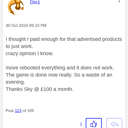
This message was authored by:
Dis1
Message posted on
‎30 Oct 2024
09:10 PM
I thought I paid enough for that advertised products
to just work.
crazy opinion I know.
move rebooted everything and it does not work.
The game is done now really. So a waste of an
evening.
Thanks Sky @ £100 a month.
Post
113
of 185
1