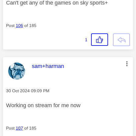
Can't get any of the games on sky sports+
Post
106
of 185
1
This message was authored by:
sam+harman
Message posted on
‎30 Oct 2024
09:09 PM
Working on stream for me now
Post
107
of 185