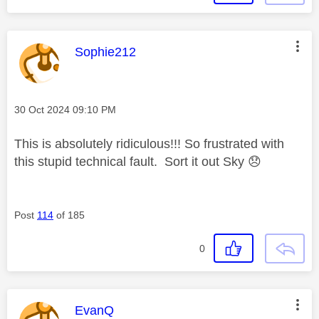
This message was authored by:
Sophie212
Message posted on
‎30 Oct 2024
09:10 PM
This is absolutely ridiculous!!! So frustrated with
this stupid technical fault. Sort it out Sky
😞
Post
114
of 185
0
This message was authored by:
EvanQ