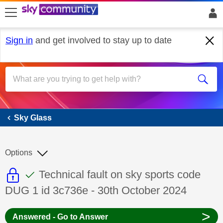
skip to search
skip to content
skip to footer
Sign in
and get involved to stay up to date
Sky Glass
Sky Glass
Options
This discussion topic is read only
This discussion topic has been answer
Discussion topic:
Technical fault on sky sports code
DUG 1 id 3c736e - 30th October 2024
>
Answered - Go to Answer