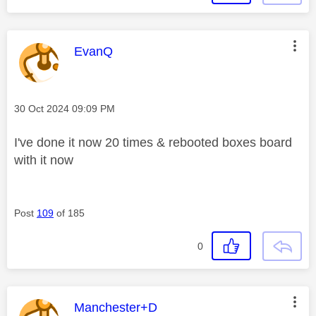
This message was authored by:
EvanQ
Message posted on
‎30 Oct 2024
09:09 PM
I've done it now 20 times & rebooted boxes board
with it now
Post
109
of 185
0
This message was authored by:
Manchester+D