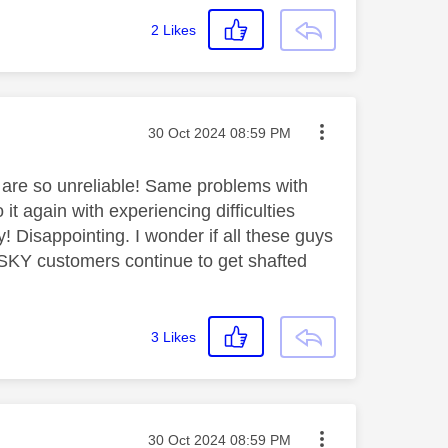
2
Likes
Message posted on
‎30 Oct 2024
08:59 PM
u are so unreliable! Same problems with
 again with experiencing difficulties
gy! Disappointing. I wonder if all these guys
al SKY customers continue to get shafted
3
Likes
Message posted on
‎30 Oct 2024
08:59 PM