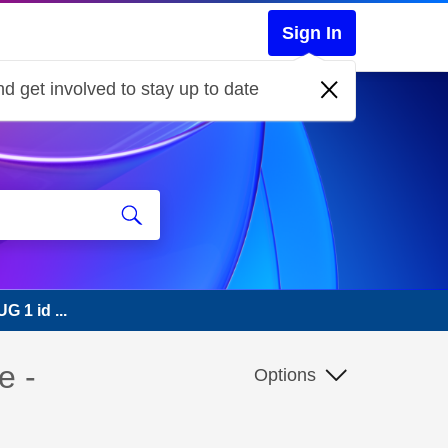
Sign In
d get involved to stay up to date
G 1 id ...
e -
Options