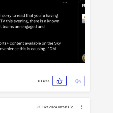
0
Likes
Message posted on
‎30 Oct 2024
08:58 PM