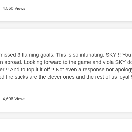
4,560 Views
age was authored by:
missed 3 flaming goals. This is so infuriating. SKY !! Yo
abroad. Looking forward to the game and viola SKY do it
ter !! And to top it it off !! Not even a response nor apolo
ed fire sticks are the clever ones and the rest of us loy
4,608 Views
age was authored by: