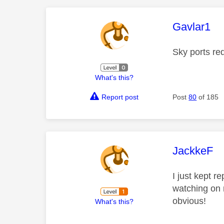
This mess
Gavlar1
Sky ports re
What's this?
Report post
Post
80
of 185
This mess
JackkeF
I just kept r
watching on m
obvious!
What's this?