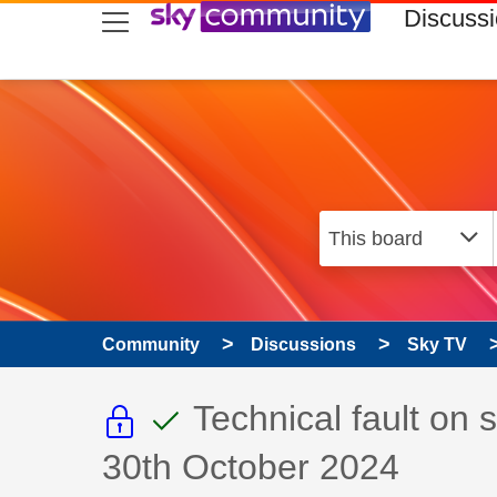
skip to search
skip to content
skip to footer
Discuss
Community
Discussions
Sky TV
This discussion topic i
This discussion to
Discussion topic:
Technical fault on
30th October 2024