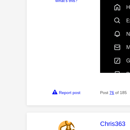
What's this?
Report post
Post
76
of 185
This mess
Chris363