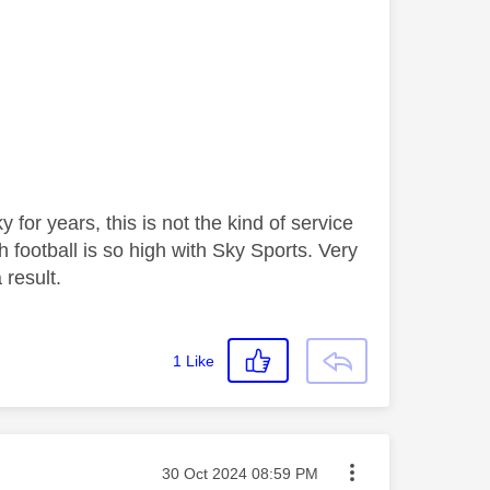
for years, this is not the kind of service
 football is so high with Sky Sports. Very
 result.
1
Like
Message posted on
‎30 Oct 2024
08:59 PM