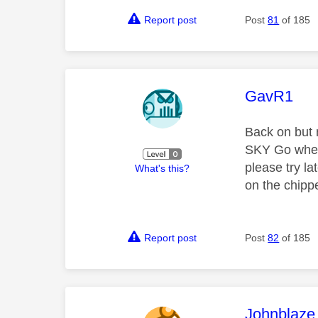
Report post
Post
81
of 185
This mess
GavR1
Back on but 
SKY Go when 
please try la
What's this?
on the chipp
Report post
Post
82
of 185
This mess
Johnblaze