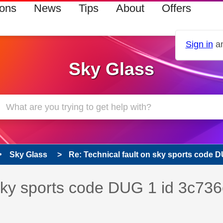
ions
News
Tips
About
Offers
Sign in
an
Sky Glass
Sky Glass
Re: Technical fault on sky sports code DU
s read only
pic has been answered
 sky sports code DUG 1 id 3c736