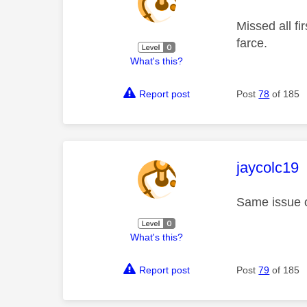
Missed all f
farce.
What's this?
Report post
Post
78
of 185
This mess
jaycolc19
Same issue on
What's this?
Report post
Post
79
of 185