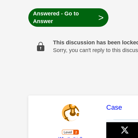
Answered - Go to
>
Answer
This discussion has been locke
Sorry, you can't reply to this dis
This mess
Case