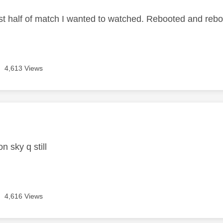
irst half of match I wanted to watched. Rebooted and reb
4,613 Views
age was authored by:
 sky q still
4,616 Views