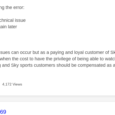
ng the error:
chnical issue
ain later
1
sues can occur but as a paying and loyal customer of Sky 
hen the cost to have the privilege of being able to watch
g and Sky sports customers should be compensated as a
4,172 Views
age was authored by:
969