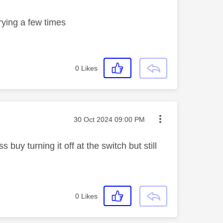
trying a few times
0
Likes
Message posted on
‎30 Oct 2024
09:00 PM
uy turning it off at the switch but still
0
Likes