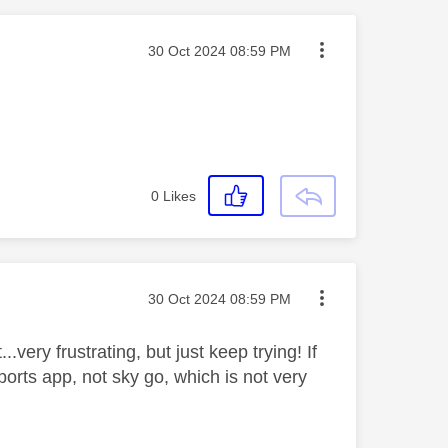
Message posted on
‎30 Oct 2024
08:59 PM
0
Likes
Message posted on
‎30 Oct 2024
08:59 PM
.very frustrating, but just keep trying! If
ports app, not sky go, which is not very