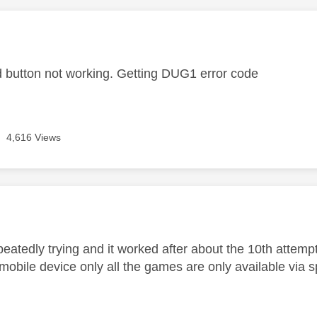
age was authored by:
d button not working. Getting DUG1 error code
4,616 Views
age was authored by:
epeatedly trying and it worked after about the 10th attempt..
obile device only all the games are only available via s