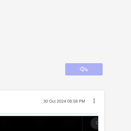
Reply
Message posted on
‎30 Oct 2024
08:58 PM