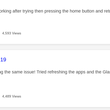
 working after trying then pressing the home button and re
4,593 Views
age was authored by:
C19
 the same issue! Tried refreshing the apps and the Glass b
4,489 Views