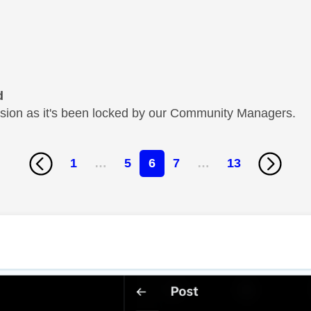
d
cussion as it's been locked by our Community Managers.
1
…
5
6
7
…
13
age was authored by: