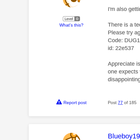
I'm also getti
There is a te
What's this?
Please try ag
Code: DUG
id: 22e537
Appreciate is
one expects w
disappointin
Report post
Post
77
of 185
This mess
Blueboy1