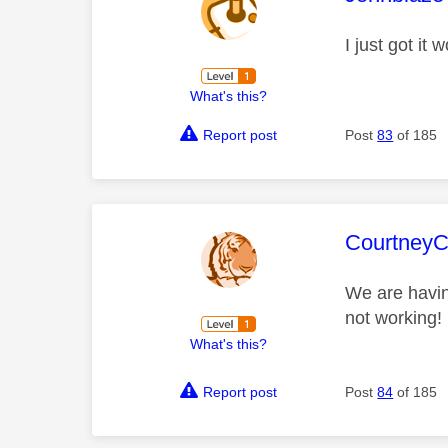
I just got it
What's this?
Report post
Post
83
of 185
This mess
Courtney
We are having
not working!
What's this?
Report post
Post
84
of 185