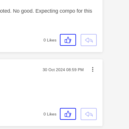
ooted. No good. Expecting compo for this
0
Likes
Message posted on
‎30 Oct 2024
08:59 PM
0
Likes