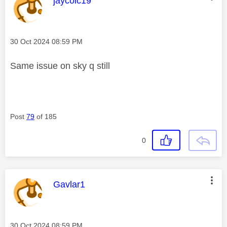
jaycolc19
Message posted on
‎30 Oct 2024
08:59 PM
Same issue on sky q still
Post
79
of 185
0
This message was authored by:
Gavlar1
Message posted on
‎30 Oct 2024
08:59 PM