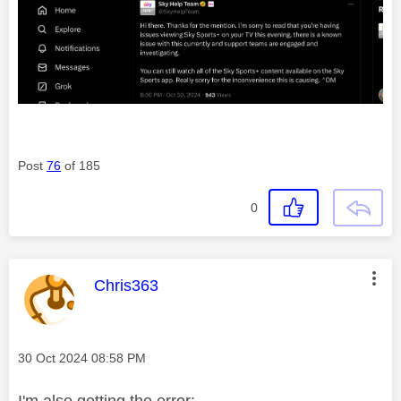
Post
76
of 185
0
This message was authored by:
Chris363
Message posted on
‎30 Oct 2024
08:58 PM
I'm also getting the error: