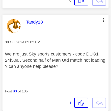
0
This message was authored by:
Tandy18
Message posted on
‎30 Oct 2024
09:02 PM
We are just Sky sports customers - code DUG1
24f50a . Second half of Man Utd match not loading
? can anyone help please?
Post
90
of 185
1