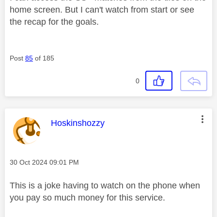
home screen. But I can't watch from start or see
the recap for the goals.
Post
85
of 185
0
This message was authored by:
Hoskinshozzy
Message posted on
‎30 Oct 2024
09:01 PM
This is a joke having to watch on the phone when
you pay so much money for this service.