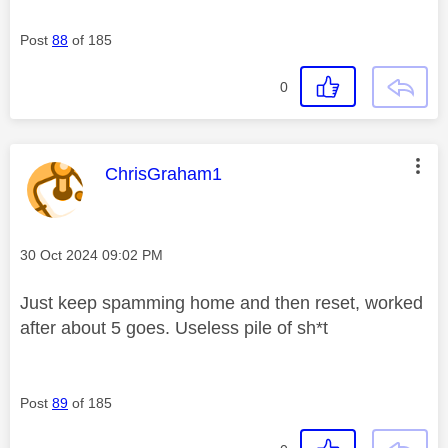
Post
88
of 185
0
This message was authored by:
ChrisGraham1
Message posted on
‎30 Oct 2024
09:02 PM
Just keep spamming home and then reset, worked
after about 5 goes. Useless pile of sh*t
Post
89
of 185