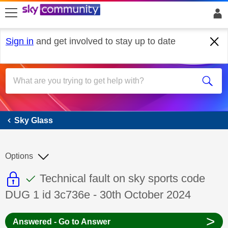
skip to search
skip to content
skip to footer
Sign in
and get involved to stay up to date
Sky Glass
Sky Glass
Options
This discussion topic is read only
This discussion topic has been answer
Discussion topic:
Technical fault on sky sports code
DUG 1 id 3c736e - 30th October 2024
>
Answered - Go to Answer