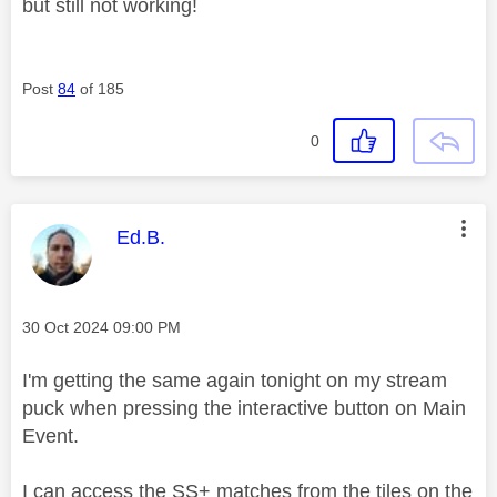
but still not working!
Post
84
of 185
0
This message was authored by:
Ed.B.
Message posted on
‎30 Oct 2024
09:00 PM
I'm getting the same again tonight on my stream
puck when pressing the interactive button on Main
Event.
I can access the SS+ matches from the tiles on the