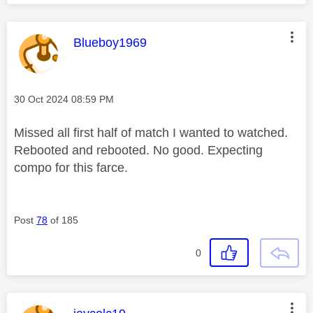
This message was authored by:
Blueboy1969
Message posted on
‎30 Oct 2024
08:59 PM
Missed all first half of match I wanted to watched.
Rebooted and rebooted. No good. Expecting
compo for this farce.
Post
78
of 185
0
This message was authored by: