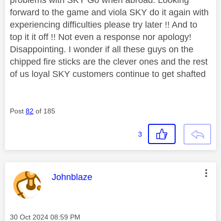
forward to the game and viola SKY do it again with
experiencing difficulties please try later !! And to
top it it off !! Not even a response nor apology!
Disappointing. I wonder if all these guys on the
chipped fire sticks are the clever ones and the rest
of us loyal SKY customers continue to get shafted
Post
82
of 185
3
This message was authored by:
Johnblaze
Message posted on
‎30 Oct 2024
08:59 PM