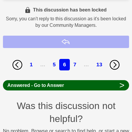
This discussion has been locked
Sorry, you can't reply to this discussion as it's been locked
by our Community Managers.
Reply
1
…
5
6
7
…
13
>
Answered - Go to Answer
Was this discussion not
helpful?
No problem. Browse or search to find help, or start a new