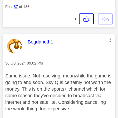
Post
87
of 185
0
This message was authored by:
Bogdanoth1
Message posted on
‎30 Oct 2024
09:02 PM
Same issue. Not resolving, meanwhile the game is
going to end soon. Sky Q is certainly not worth the
money. This is on the sports+ channel which for
some reason they've decided to broadcast via
internet and not satellite. Considering cancelling
the whole thing, too expensive