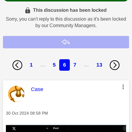
This discussion has been locked
Sorry, you can't reply to this discussion as it's been locked
by our Community Managers.
Reply
1
…
5
6
7
…
13
This message was authored by:
Case
Message posted on
‎30 Oct 2024
08:58 PM