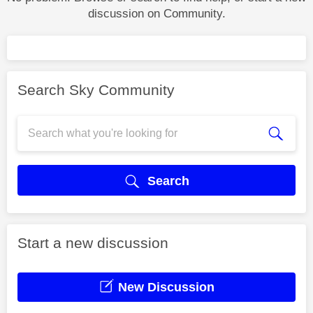
discussion on Community.
Search Sky Community
Search
Start a new discussion
New Discussion