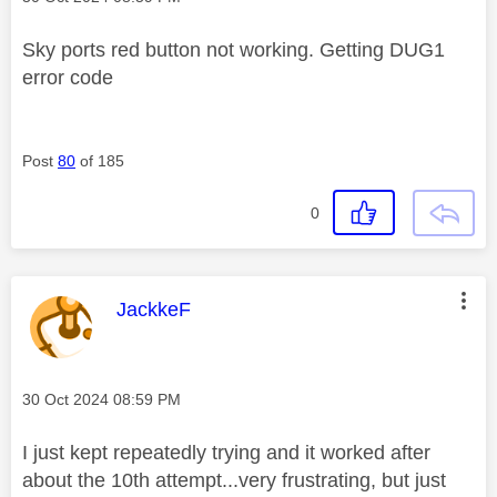
Sky ports red button not working. Getting DUG1
error code
Post
80
of 185
0
This message was authored by:
JackkeF
Message posted on
‎30 Oct 2024
08:59 PM
I just kept repeatedly trying and it worked after
about the 10th attempt...very frustrating, but just