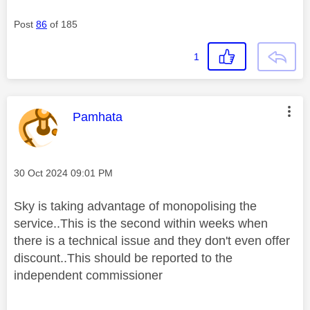
Post
86
of 185
1
This message was authored by:
Pamhata
Message posted on
‎30 Oct 2024
09:01 PM
Sky is taking advantage of monopolising the
service..This is the second within weeks when
there is a technical issue and they don't even offer
discount..This should be reported to the
independent commissioner