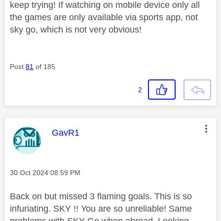
keep trying! If watching on mobile device only all
the games are only available via sports app, not
sky go, which is not very obvious!
Post
81
of 185
2
This message was authored by:
GavR1
Message posted on
‎30 Oct 2024
08:59 PM
Back on but missed 3 flaming goals. This is so
infuriating. SKY !! You are so unreliable! Same
problems with SKY Go when abroad. Looking