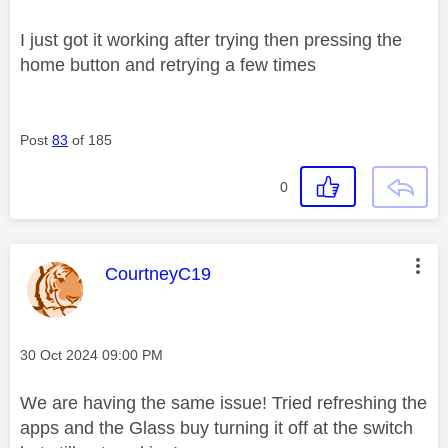
I just got it working after trying then pressing the
home button and retrying a few times
Post
83
of 185
0
This message was authored by:
CourtneyC19
Message posted on
‎30 Oct 2024
09:00 PM
We are having the same issue! Tried refreshing the
apps and the Glass buy turning it off at the switch