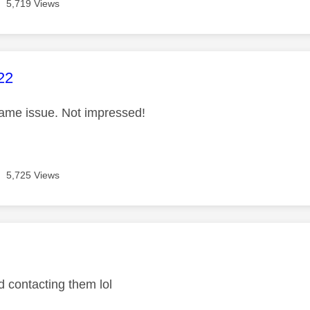
5,719 Views
age was authored by:
22
ame issue. Not impressed!
5,725 Views
age was authored by:
d contacting them lol