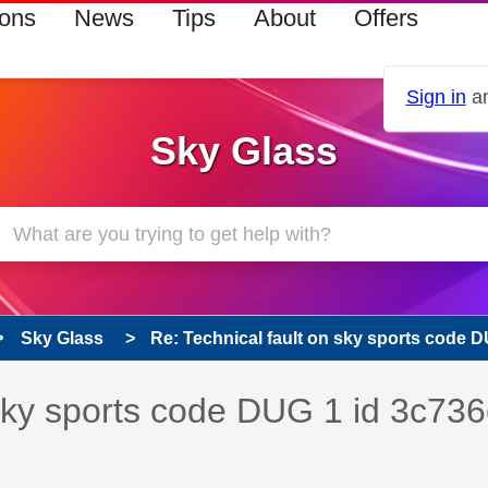
ions
News
Tips
About
Offers
Sign in
an
Sky Glass
Sky Glass
Re: Technical fault on sky sports code DU
s read only
pic has been answered
 sky sports code DUG 1 id 3c736