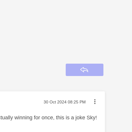
Reply
Message posted on
‎30 Oct 2024
08:25 PM
ctually winning for once, this is a joke Sky!