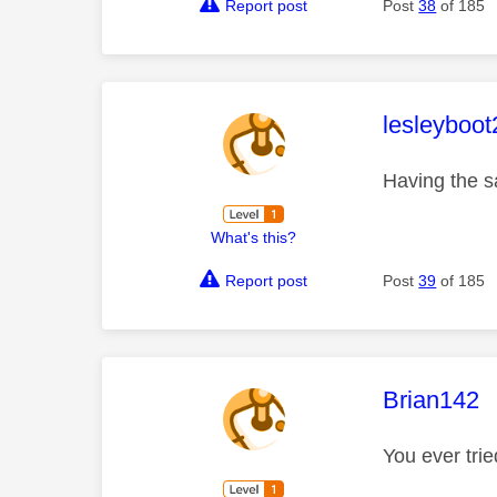
Report post
Post
38
of 185
This mess
lesleyboot
Having the s
What's this?
Report post
Post
39
of 185
This mess
Brian142
You ever trie