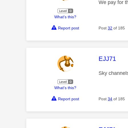
We pay for th
What's this?
Report post
Post
32
of 185
This mess
EJJ71
Sky channel
What's this?
Report post
Post
34
of 185