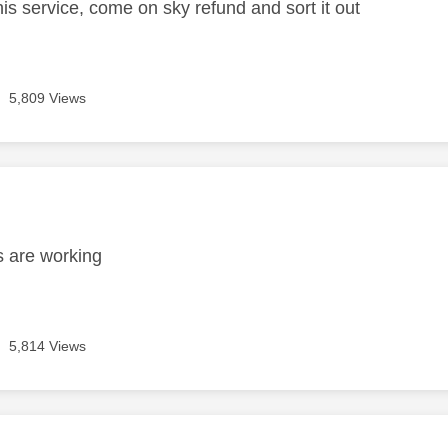
is service, come on sky refund and sort it out
5,809 Views
age was authored by:
s are working
5,814 Views