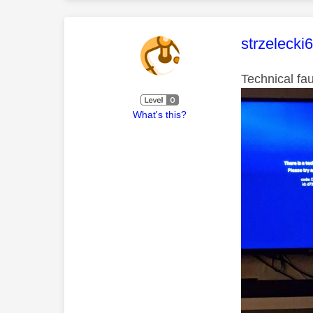
This mess
strzelecki
Technical fa
What's this?