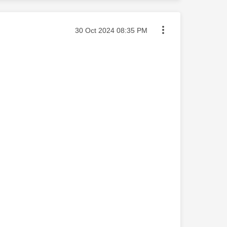
Message posted on
‎30 Oct 2024
08:35 PM