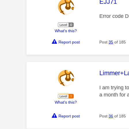
This mess
EJJ71
Error code 
What's this?
Report post
Post
35
of 185
This mess
Limmer+L
I am trying t
a month for a
What's this?
Report post
Post
36
of 185