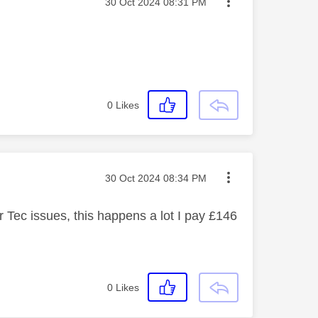
Message posted on
‎30 Oct 2024
08:31 PM
0
Likes
Message posted on
‎30 Oct 2024
08:34 PM
r Tec issues, this happens a lot I pay £146
0
Likes