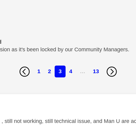
d
cussion as it's been locked by our Community Managers.
1
2
3
4
…
13
age was authored by:
 , still not working, still technical issue, and Man U are a