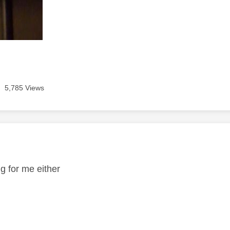
5,785 Views
age was authored by:
ng for me either