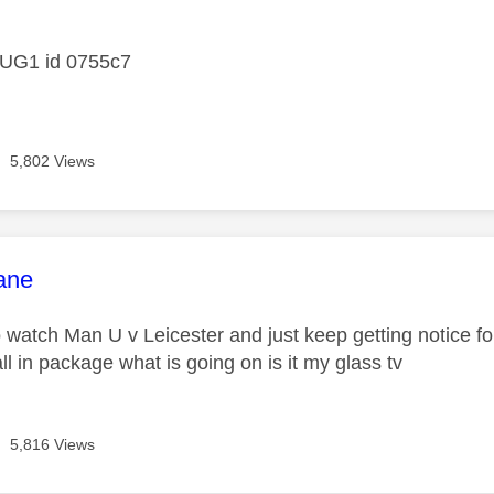
age was authored by:
DUG1 id 0755c7
5,802 Views
age was authored by:
ane
o watch Man U v Leicester and just keep getting notice fo
ll in package what is going on is it my glass tv
5,816 Views