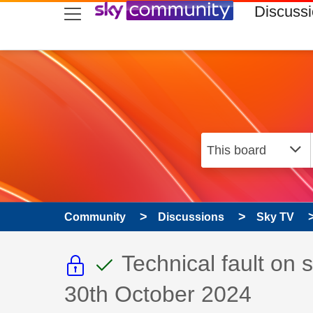
skip to search
skip to content
skip to footer
Discuss
Community
Discussions
Sky TV
This discussion topic i
This discussion to
Discussion topic:
Technical fault on
30th October 2024