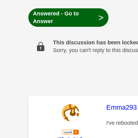
Answered - Go to
>
Answer
This discussion has been locke
Sorry, you can't reply to this dis
This mess
Emma293
I've rebooted