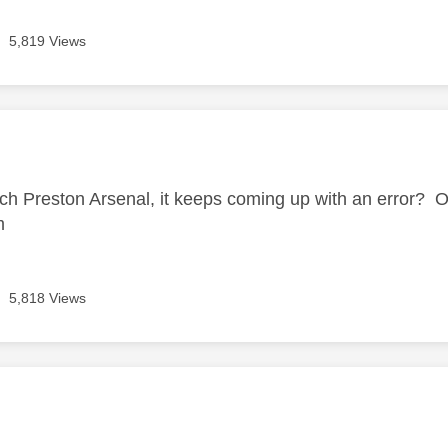
5,819 Views
age was authored by:
tch Preston Arsenal, it keeps coming up with an error? Ot
em
5,818 Views
age was authored by: