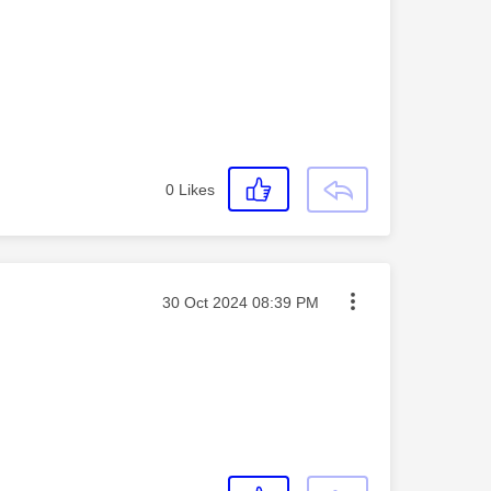
0
Likes
Message posted on
‎30 Oct 2024
08:39 PM