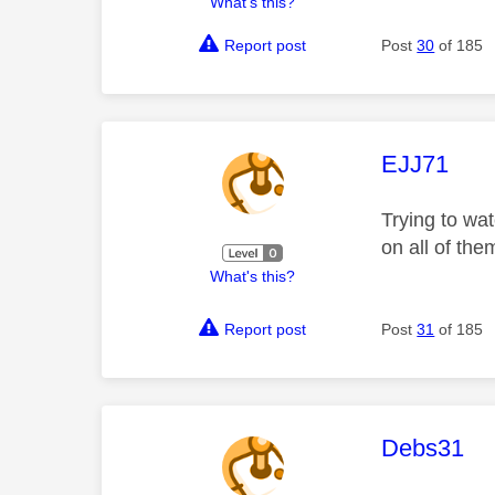
What's this?
Report post
Post
30
of 185
This mess
EJJ71
Trying to wa
on all of th
What's this?
Report post
Post
31
of 185
This mess
Debs31