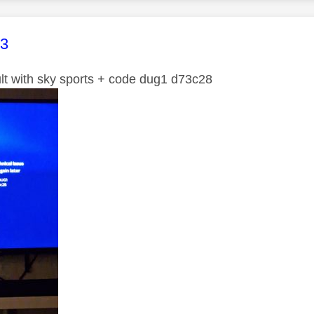
age was authored by:
63
ult with sky sports + code dug1 d73c28