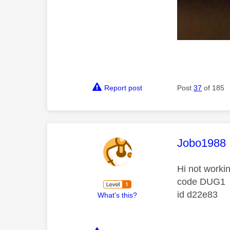
Report post
Post
37
of 185
This mess
Jobo1988
Hi not worki
code DUG1
id d22e83
What's this?