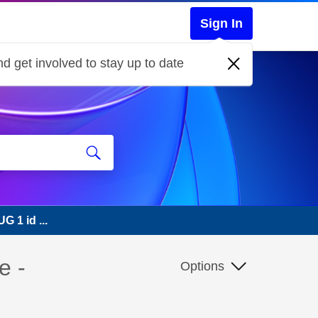
Sign In
d get involved to stay up to date
G 1 id ...
e -
Options