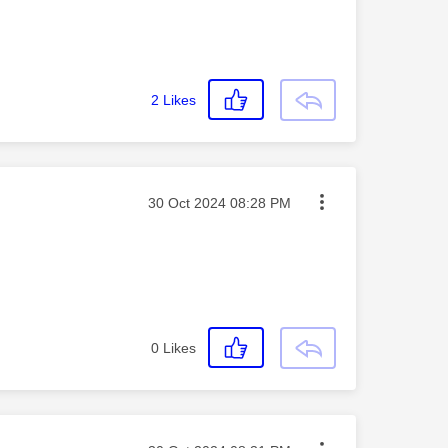
2
Likes
Message posted on
‎30 Oct 2024
08:28 PM
0
Likes