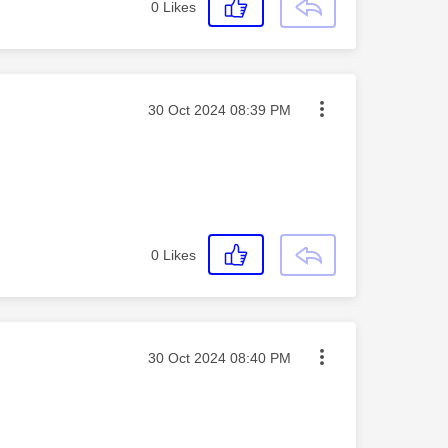
0
Likes
Message posted on
‎30 Oct 2024
08:39 PM
0
Likes
Message posted on
‎30 Oct 2024
08:40 PM