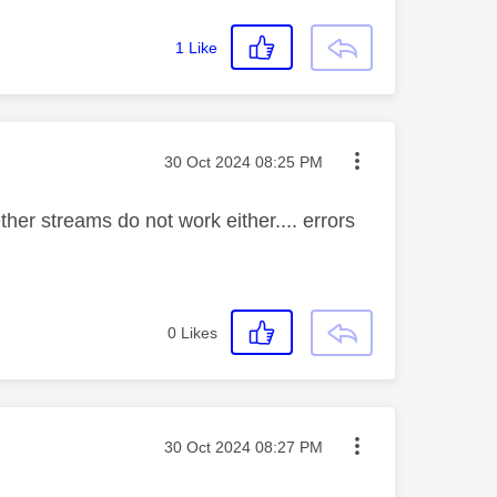
1
Like
Message posted on
‎30 Oct 2024
08:25 PM
her streams do not work either.... errors
0
Likes
Message posted on
‎30 Oct 2024
08:27 PM