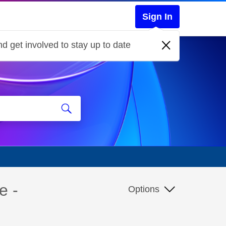
Sign In
d get involved to stay up to date
e -
Options