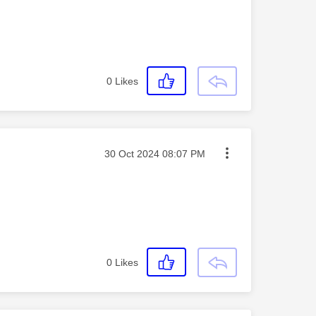
0
Likes
Message posted on
‎30 Oct 2024
08:07 PM
0
Likes