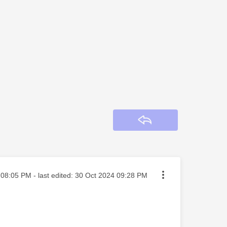
Reply
ted on
08:05 PM
- last edited:
‎30 Oct 2024
09:28 PM