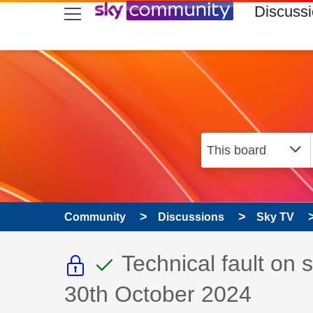
skip to search
skip to content
skip to footer
Discuss
Community
Discussions
Sky TV
This discussion topic i
This discussion to
Discussion topic:
Technical fault on
30th October 2024