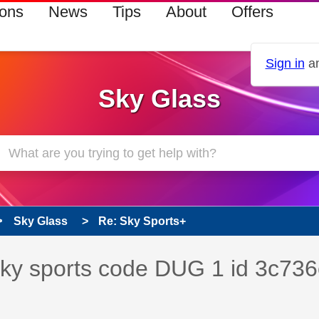
ions
News
Tips
About
Offers
Sign in
an
Sky Glass
Sky Glass
Re: Sky Sports+
s read only
pic has been answered
 sky sports code DUG 1 id 3c736