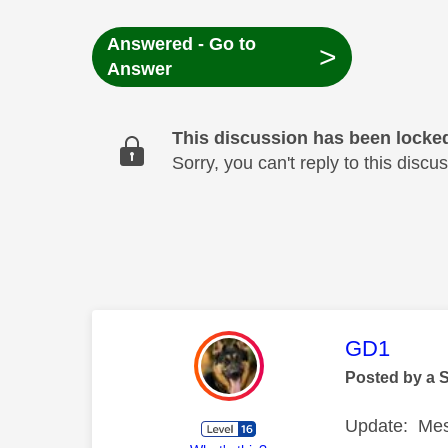
Answered - Go to
>
Answer
This discussion has been locke
Sorry, you can't reply to this dis
This mess
GD1
Posted by a 
Update: Mes