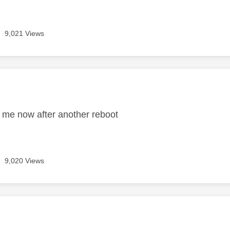
9,021 Views
age was authored by:
 me now after another reboot
9,020 Views
age was authored by: