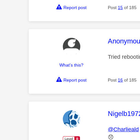
Report post
Post
15
of 185
This mess
Anonymou
Tried reboot
What's this?
Report post
Post
16
of 185
This mess
Nigelb197
@Charlieald
😞