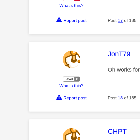
What's this?
Report post
Post
17
of 185
This mess
JonT79
Oh works for
What's this?
Report post
Post
18
of 185
This mess
CHPT