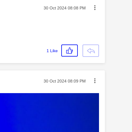
Message posted on
‎30 Oct 2024
08:08 PM
1
Like
Message posted on
‎30 Oct 2024
08:09 PM