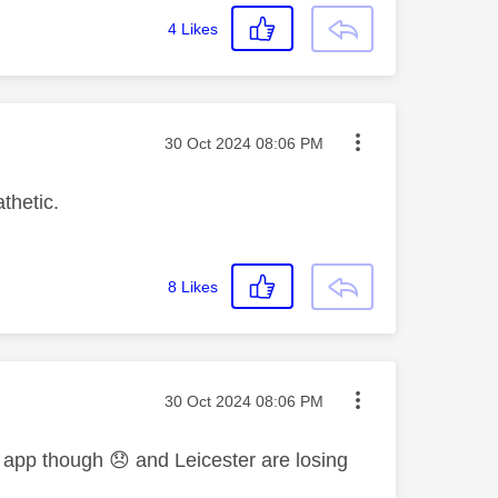
4
Likes
Message posted on
‎30 Oct 2024
08:06 PM
thetic.
8
Likes
Message posted on
‎30 Oct 2024
08:06 PM
e app though
😞
and Leicester are losing