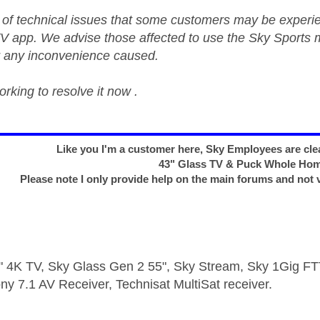
of technical issues that some customers may be experi
V app. We advise those affected to use the Sky Sports m
r any inconvenience caused.
rking to resolve it now .
Like you I'm a customer here, Sky Employees are clea
43" Glass TV & Puck Whole Ho
Please note I only provide help on the main forums and not 
 4K TV, Sky Glass Gen 2 55", Sky Stream, Sky 1Gig 
ny 7.1 AV Receiver, Technisat MultiSat receiver.