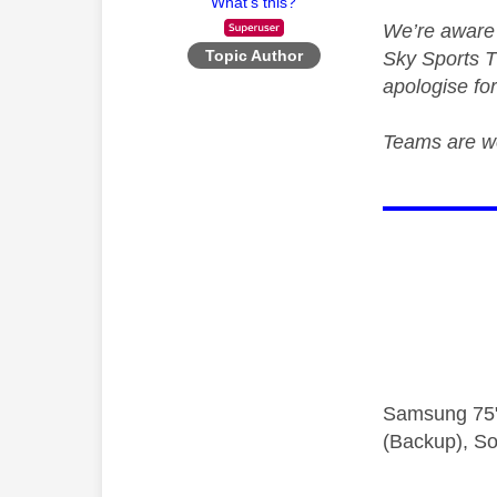
What's this?
We’re aware 
Topic Author
Sky Sports T
apologise fo
Teams are wo
Samsung 75"
(Backup), So