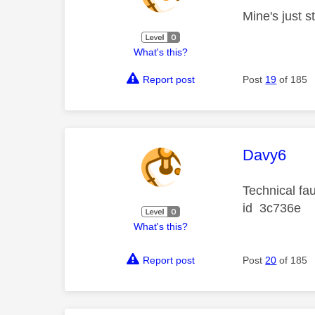
Mine's just 
What's this?
Report post
Post
19
of 185
This mess
Davy6
Technical fa
id 3c736e
What's this?
Report post
Post
20
of 185