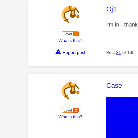
This mess
Oj1
I'm in - than
What's this?
Report post
Post
21
of 185
This mess
Case
What's this?