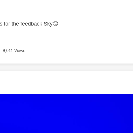
age was authored by:
ks for the feedback Sky
🙄
9,011 Views
age was authored by: