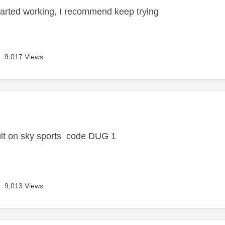
started working, I recommend keep trying
9,017 Views
age was authored by:
ult on sky sports code DUG 1
9,013 Views