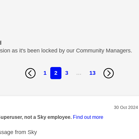
d
cussion as it's been locked by our Community Managers.
1
2
3
…
13
age was authored by:
Message pos
‎30 Oct 2024
Superuser, not a Sky employee.
Find out more
sage from Sky