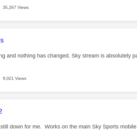
35,267 Views
age was authored by:
s
ing and nothing has changed, Sky stream is absolutely pa
9,021 Views
age was authored by:
2
still down for me. Works on the main Sky Sports mobil