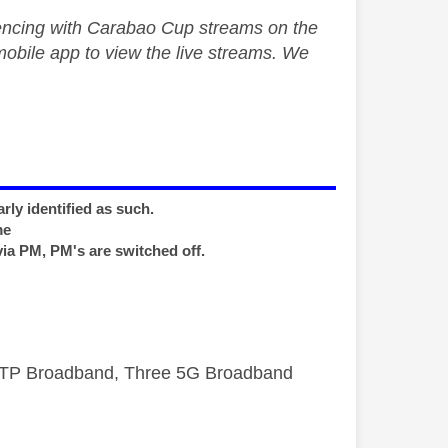
encing with Carabao Cup streams on the
obile app to view the live streams. We
rly identified as such.
me
via PM, PM's are switched off.
FTTP Broadband, Three 5G Broadband