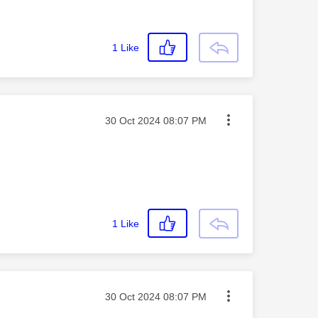
1
Like
Message posted on
‎30 Oct 2024
08:07 PM
1
Like
Message posted on
‎30 Oct 2024
08:07 PM