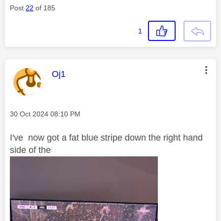
Post
22
of 185
1
This message was authored by:
Oj1
Message posted on
‎30 Oct 2024
08:10 PM
I've now got a fat blue stripe down the right hand
side of the