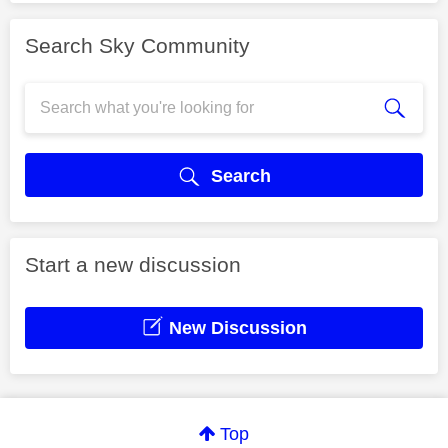
Search Sky Community
Search
Start a new discussion
New Discussion
Top