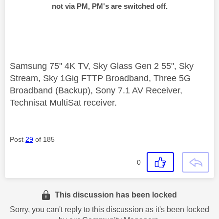
not via PM, PM's are switched off.
Samsung 75" 4K TV, Sky Glass Gen 2 55", Sky
Stream, Sky 1Gig FTTP Broadband, Three 5G
Broadband (Backup), Sony 7.1 AV Receiver,
Technisat MultiSat receiver.
Post
29
of 185
0
This discussion has been locked
Sorry, you can't reply to this discussion as it's been locked