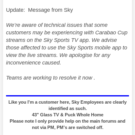
Update: Message from Sky
We’re aware of technical issues that some
customers may be experiencing with Carabao Cup
streams on the Sky Sports TV app. We advise
those affected to use the Sky Sports mobile app to
view the live streams. We apologise for any
inconvenience caused.
Teams are working to resolve it now .
Like you I'm a customer here, Sky Employees are clearly
identified as such.
43" Glass TV & Puck Whole Home
Please note I only provide help on the main forums and
not via PM, PM's are switched off.