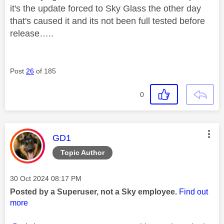
it's the update forced to Sky Glass the other day
that's caused it and its not been full tested before
release…..
Post
26
of 185
0
This message was authored by:
GD1
Topic Author
Message posted on
‎30 Oct 2024
08:17 PM
Posted by a Superuser, not a Sky employee.
Find out
more