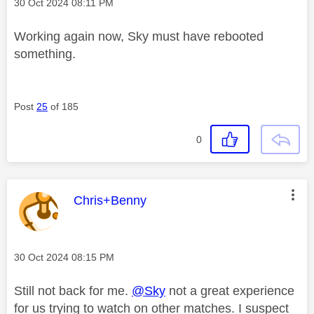
Message posted on
‎30 Oct 2024
08:11 PM
Working again now, Sky must have rebooted
something.
Post
25
of 185
0
This message was authored by:
Chris+Benny
Message posted on
‎30 Oct 2024
08:15 PM
Still not back for me.
@Sky
not a great experience
for us trying to watch on other matches. I suspect