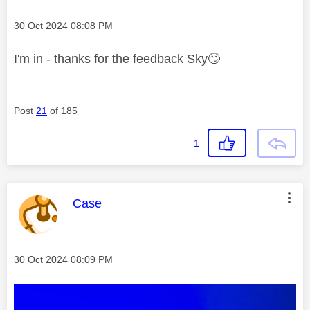
Message posted on
‎30 Oct 2024
08:08 PM
I'm in - thanks for the feedback Sky
🙄
Post
21
of 185
1
This message was authored by:
Case
Message posted on
‎30 Oct 2024
08:09 PM