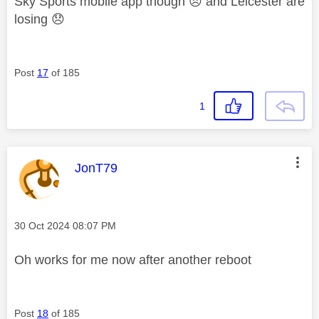
Sky Sports mobile app though
😞
and Leicester are
losing
😞
Post
17
of 185
1
This message was authored by:
JonT79
Message posted on
‎30 Oct 2024
08:07 PM
Oh works for me now after another reboot
Post
18
of 185