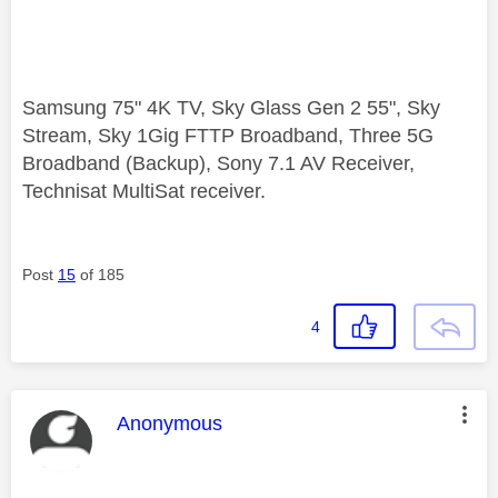
Samsung 75" 4K TV, Sky Glass Gen 2 55", Sky
Stream, Sky 1Gig FTTP Broadband, Three 5G
Broadband (Backup), Sony 7.1 AV Receiver,
Technisat MultiSat receiver.
Post
15
of 185
4
This message was authored by:
Anonymous