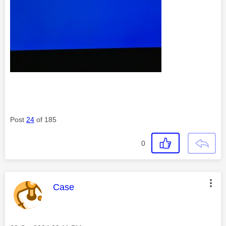
Post
24
of 185
0
This message was authored by:
Case