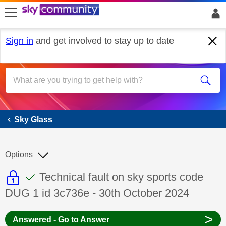
skip to search
skip to content
skip to footer
Sign in
and get involved to stay up to date
Sky Glass
Sky Glass
Options
This discussion topic is read only
This discussion topic has been answer
Discussion topic:
Technical fault on sky sports code
DUG 1 id 3c736e - 30th October 2024
>
Answered - Go to Answer