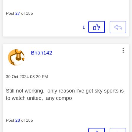
Post
27
of 185
1
This message was authored by:
Brian142
Message posted on
‎30 Oct 2024
08:20 PM
Still not working, only reason I've got sky sports is
to watch united, any compo
Post
28
of 185