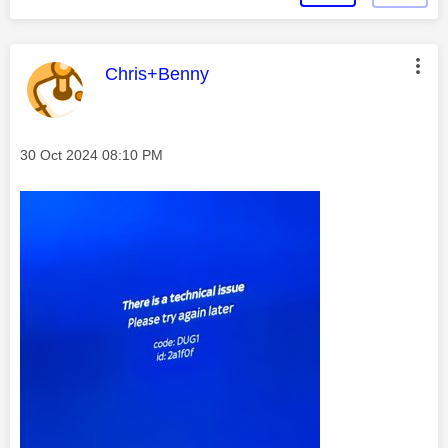
This message was authored by:
Chris+Benny
Message posted on
‎30 Oct 2024
08:10 PM