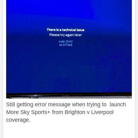
Still getting error message when trying to launch
More Sky Sports+ from Brighton v Liverpool
coverage.