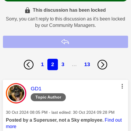
This discussion has been locked
Sorry, you can't reply to this discussion as it's been locked
by our Community Managers.
Reply
1
2
3
…
13
This message was authored by:
GD1
Topic Author
Message posted on
‎30 Oct 2024
08:05 PM
- last edited:
‎30 Oct 2024
09:28 PM
Posted by a Superuser, not a Sky employee.
Find out
more