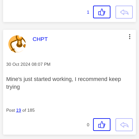
1
This message was authored by:
CHPT
Message posted on
‎30 Oct 2024
08:07 PM
Mine's just started working, I recommend keep
trying
Post
19
of 185
0