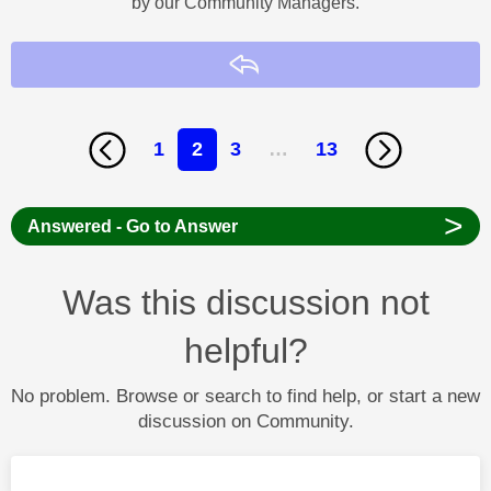
by our Community Managers.
Reply
1
2
3
…
13
>
Answered - Go to Answer
Was this discussion not
helpful?
No problem. Browse or search to find help, or start a new
discussion on Community.