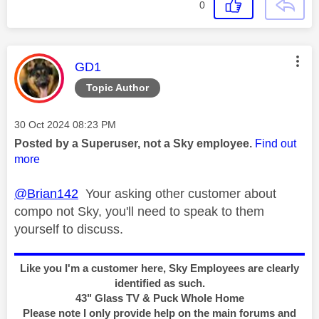
0
This message was authored by:
GD1
Topic Author
Message posted on
‎30 Oct 2024
08:23 PM
Posted by a Superuser, not a Sky employee.
Find out
more
@Brian142
Your asking other customer about
compo not Sky, you'll need to speak to them
yourself to discuss.
Like you I'm a customer here, Sky Employees are clearly
identified as such.
43" Glass TV & Puck Whole Home
Please note I only provide help on the main forums and