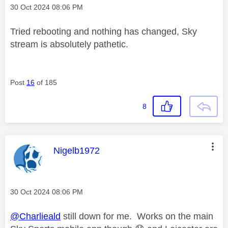
Message posted on
‎30 Oct 2024
08:06 PM
Tried rebooting and nothing has changed, Sky
stream is absolutely pathetic.
Post
16
of 185
8
This message was authored by:
Nigelb1972
Message posted on
‎30 Oct 2024
08:06 PM
@Charlieald
still down for me. Works on the main