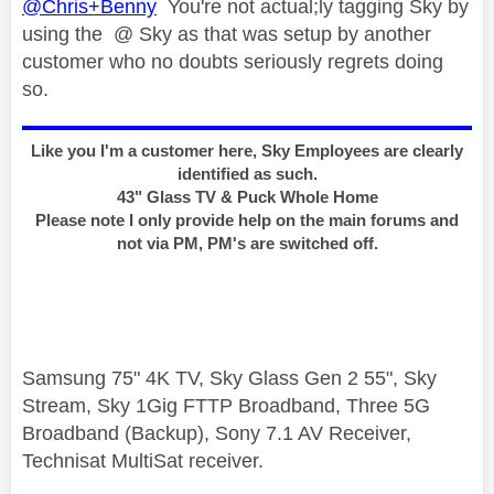
@Chris+Benny
You're not actual;ly tagging Sky by
using the @ Sky as that was setup by another
customer who no doubts seriously regrets doing
so.
Like you I'm a customer here, Sky Employees are clearly
identified as such.
43" Glass TV & Puck Whole Home
Please note I only provide help on the main forums and
not via PM, PM's are switched off.
Samsung 75" 4K TV, Sky Glass Gen 2 55", Sky
Stream, Sky 1Gig FTTP Broadband, Three 5G
Broadband (Backup), Sony 7.1 AV Receiver,
Technisat MultiSat receiver.