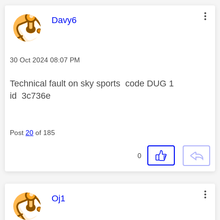
This message was authored by:
Davy6
Message posted on
‎30 Oct 2024
08:07 PM
Technical fault on sky sports code DUG 1
id 3c736e
Post
20
of 185
0
This message was authored by:
Oj1