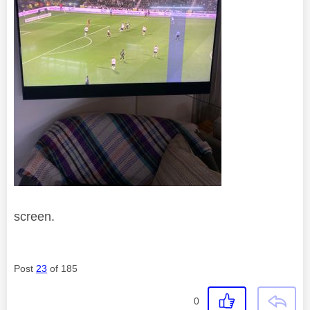
screen.
Post
23
of 185
0