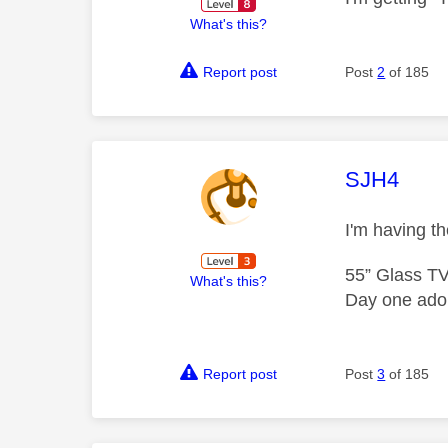
What's this?
Report post
Post
2
of 185
This mess
SJH4
I'm having 
55” Glass T
What's this?
Day one adop
Report post
Post
3
of 185