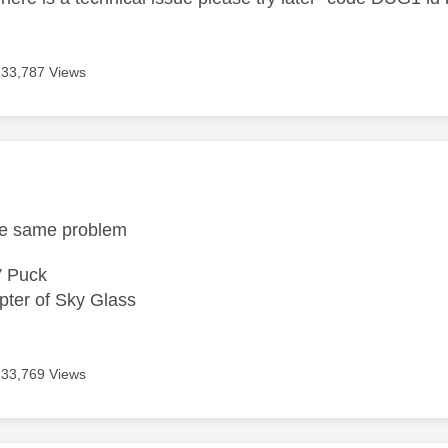
33,787 Views
age was authored by:
the same problem
V Puck
ter of Sky Glass
33,769 Views