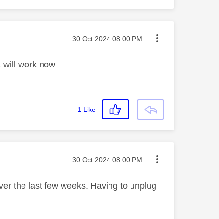
Message posted on
‎30 Oct 2024
08:00 PM
s will work now
1
Like
Message posted on
‎30 Oct 2024
08:00 PM
ver the last few weeks. Having to unplug