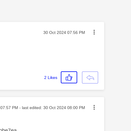
Message posted on
‎30 Oct 2024
07:56 PM
2
Likes
ted on
07:57 PM
- last edited:
‎30 Oct 2024
08:00 PM
d bbe7ea