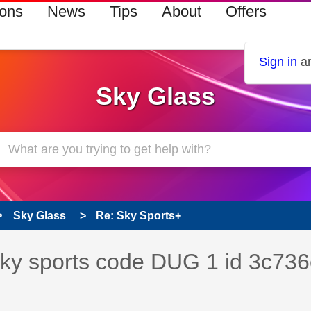
ions
News
Tips
About
Offers
Sign in
an
Sky Glass
Sky Glass
Re: Sky Sports+
s read only
pic has been answered
 sky sports code DUG 1 id 3c736