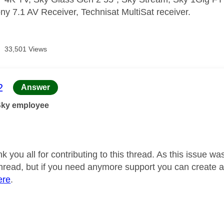
ny 7.1 AV Receiver, Technisat MultiSat receiver.
33,501 Views
age was authored by:
2
Answer
Sky employee
nk you all for contributing to this thread. As this issue 
 thread, but if you need anymore support you can creat
ere
.