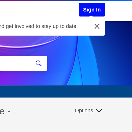
Sign In
d get involved to stay up to date
e -
Options