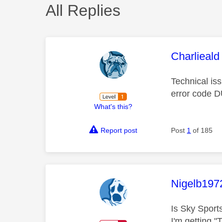
All Replies
This mess
Charlieald
Technical is
error code 
What's this?
Report post
Post
1
of 185
This mess
Nigelb197
Is Sky Spor
I'm getting 