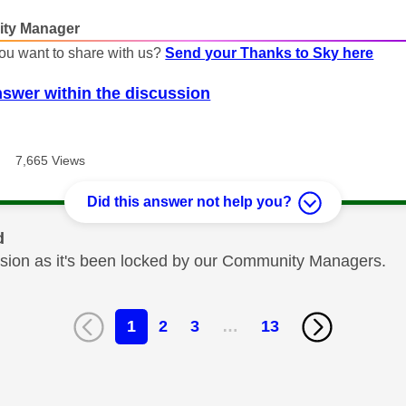
ty Manager
ou want to share with us?
Send your Thanks to Sky here
nswer within the discussion
7,665 Views
Did this answer not help you?
d
cussion as it's been locked by our Community Managers.
1
2
3
…
13