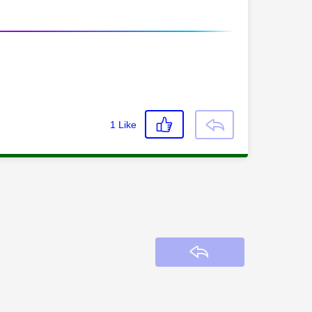
1
Like
Reply