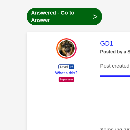
Answered - Go to
>
Answer
This mess
GD1
Posted by a 
Post created 
What's this?
Samsung 75"