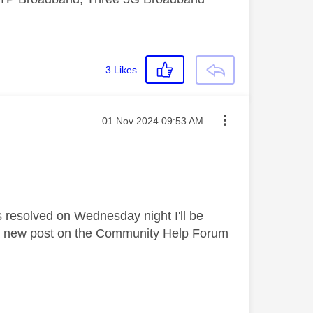
3
Likes
Message posted on
‎01 Nov 2024
09:53 AM
was resolved on Wednesday night I'll be
e a new post on the Community Help Forum