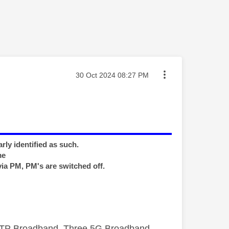
Message posted on
‎30 Oct 2024
08:27 PM
rly identified as such.
me
via PM, PM's are switched off.
FTTP Broadband, Three 5G Broadband