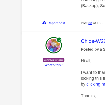
(Backup), So
Report post
Post
33
of 185
This mess
Chloe-W2
Posted by a 
Hi all,
What's this?
I want to tha
locking this
by
clicking h
Thanks,