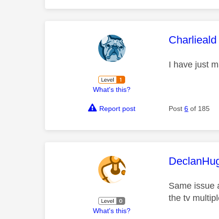
This mess
Charlieald
I have just 
What's this?
Report post
Post
6
of 185
This mess
DeclanHu
Same issue a
the tv multip
What's this?