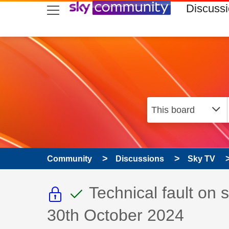
skip to search
skip to content
skip to footer
Discuss
Community
Discussions
Sky TV
This discussion topic i
This discussion to
Discussion topic:
Technical fault on
30th October 2024