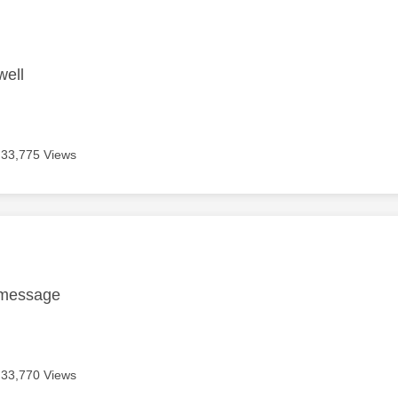
age was authored by:
well
33,775 Views
age was authored by:
 message
33,770 Views