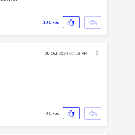
10
Likes
Message posted on
‎30 Oct 2024
07:58 PM
0
Likes