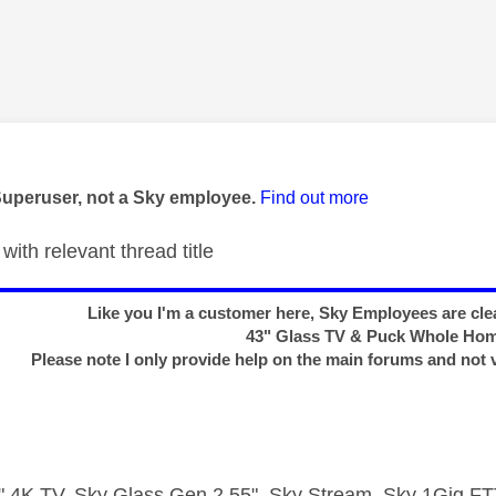
age was authored by:
Superuser, not a Sky employee.
Find out more
with relevant thread title
Like you I'm a customer here, Sky Employees are clea
43" Glass TV & Puck Whole Ho
Please note I only provide help on the main forums and not 
 4K TV, Sky Glass Gen 2 55", Sky Stream, Sky 1Gig 