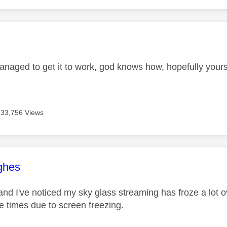
age was authored by:
managed to get it to work, god knows how, hopefully your
33,756 Views
age was authored by:
ghes
nd I've noticed my sky glass streaming has froze a lot o
le times due to screen freezing.