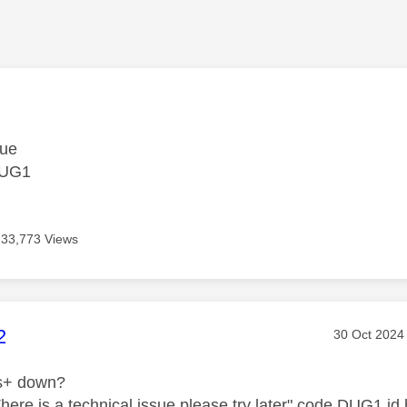
age was authored by:
sue
DUG1
33,773 Views
age was authored by:
2
Message pos
‎30 Oct 2024
ts+ down?
"There is a technical issue please try later" code DUG1 i