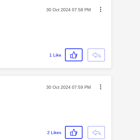
Message posted on
‎30 Oct 2024
07:58 PM
1
Like
Message posted on
‎30 Oct 2024
07:59 PM
2
Likes