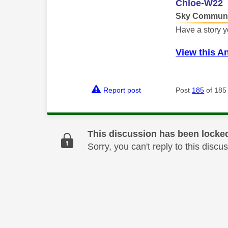
Chloe-W22
Sky Communi
Have a story y
View this A
Report post
Post
185
of 185
This discussion has been locke
Sorry, you can't reply to this dis