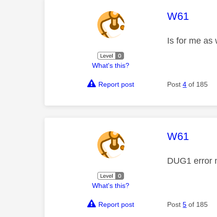
This mess
W61
Is for me as 
What's this?
Report post
Post
4
of 185
This mess
W61
DUG1 error
What's this?
Report post
Post
5
of 185