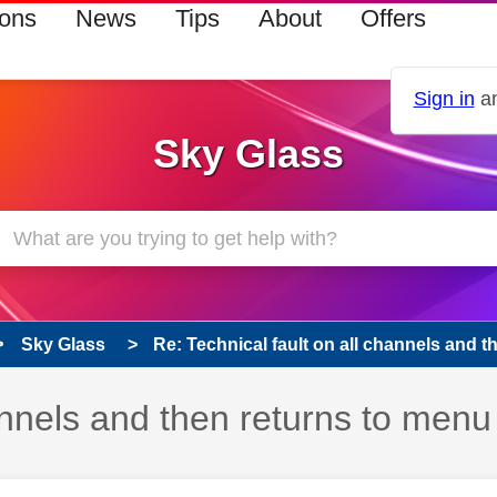
ions
News
Tips
About
Offers
Sign in
an
Sky Glass
Sky Glass
Re: Technical fault on all channels and the
hannels and then returns to menu