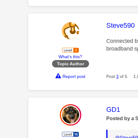
This mess
Steve590
Connected b
broadband s
What's this?
Topic Author
Report post
Post
3
of 5
1,
This mess
GD1
Posted by a 
@Steve59