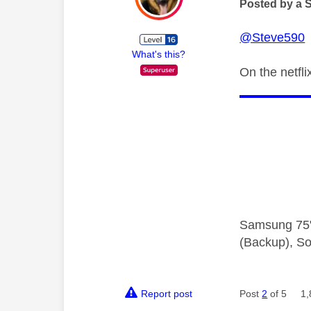
Posted by a 
@Steve590
H
What's this?
On the netfl
Samsung 75"
(Backup), So
Report post
Post
2
of 5
1,