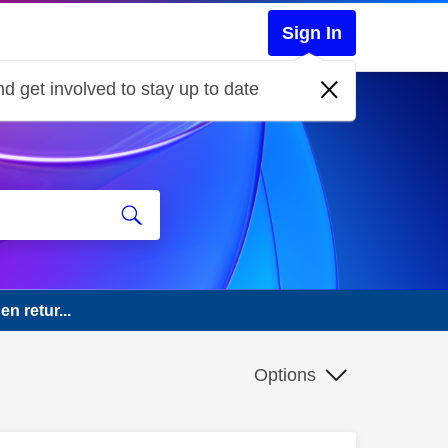
Sign In
d get involved to stay up to date
n retur...
Options