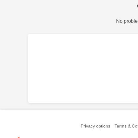
No proble
Privacy options
Terms & Con