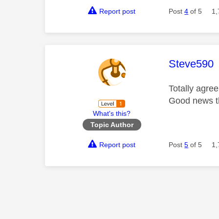
Report post
Post
4
of 5
1,
This mess
Steve590
Totally agre
Good news t
What's this?
Topic Author
Report post
Post
5
of 5
1,