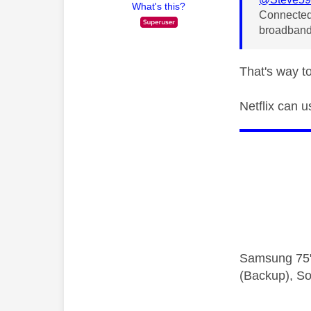
What's this?
Connected
broadband
That's way 
Netflix can 
Samsung 75"
(Backup), So