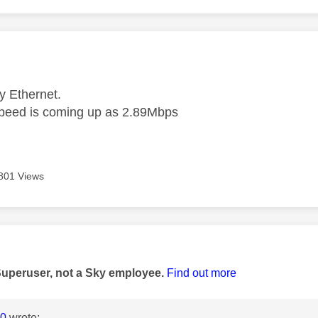
age was authored by:
y Ethernet.
peed is coming up as 2.89Mbps
801 Views
age was authored by:
Superuser, not a Sky employee.
Find out more
0
wrote: