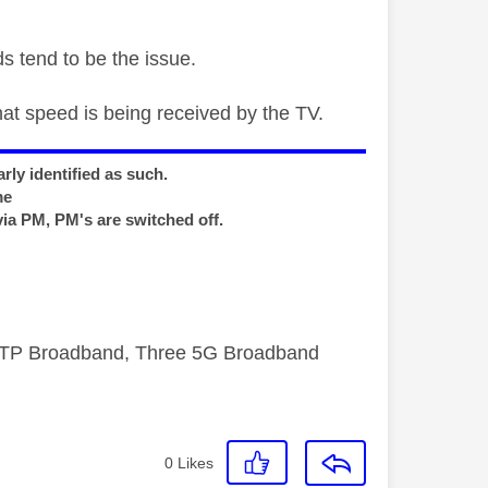
s tend to be the issue.
hat speed is being received by the TV.
rly identified as such.
me
via PM, PM's are switched off.
FTTP Broadband, Three 5G Broadband
0
Likes