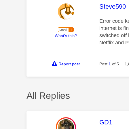
This mess
Steve590
Error code k
internet is fi
switched off
What's this?
Netflix and P
Report post
Post
1
of 5
1,
All Replies
This mess
GD1