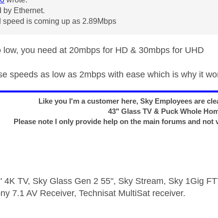
 by Ethernet.
 speed is coming up as 2.89Mbps
to low, you need at 20mbps for HD & 30mbps for UHD
use speeds as low as 2mbps with ease which is why it wo
Like you I'm a customer here, Sky Employees are clea
43" Glass TV & Puck Whole Ho
Please note I only provide help on the main forums and not 
 4K TV, Sky Glass Gen 2 55", Sky Stream, Sky 1Gig 
ny 7.1 AV Receiver, Technisat MultiSat receiver.