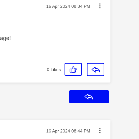
Message posted on
‎16 Apr 2024
08:34 PM
sage!
0
Likes
Reply
Message posted on
‎16 Apr 2024
08:44 PM