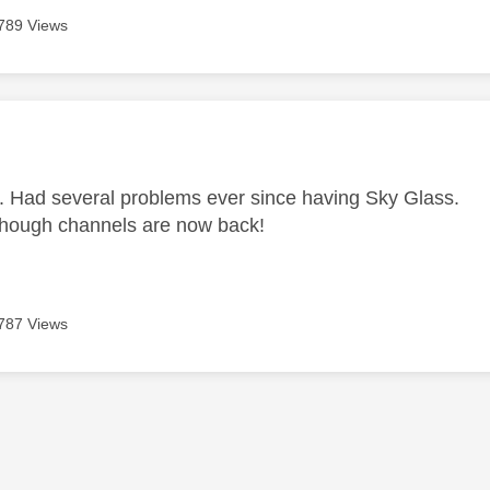
789 Views
age was authored by:
e. Had several problems ever since having Sky Glass.
hough channels are now back!
787 Views