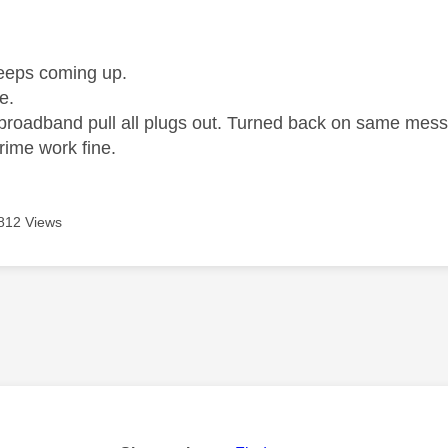
age was authored by:
eeps coming up.
ne.
 broadband pull all plugs out. Turned back on same mes
rime work fine.
812 Views
age was authored by: