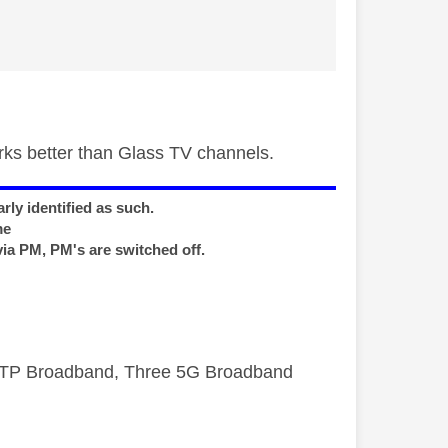
rks better than Glass TV channels.
rly identified as such.
me
via PM, PM's are switched off.
FTTP Broadband, Three 5G Broadband