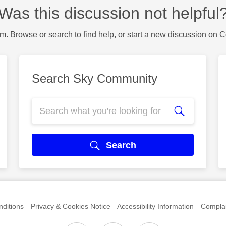
Was this discussion not helpful
m. Browse or search to find help, or start a new discussion on 
Search Sky Community
Search
ditions
Privacy & Cookies Notice
Accessibility Information
Complai