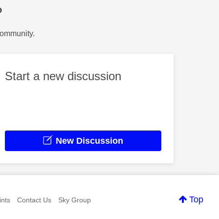
?
Community.
Start a new discussion
New Discussion
Top
nts
Contact Us
Sky Group