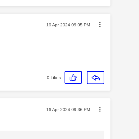
Message posted on
‎16 Apr 2024
09:05 PM
0
Likes
Message posted on
‎16 Apr 2024
09:36 PM