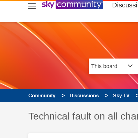
skip to search
skip to content
skip to footer
Discuss
Community
Discussions
Sky TV
Discussion topic:
Technical fault on all c