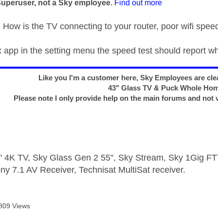
Superuser, not a Sky employee.
Find out more
ow is the TV connecting to your router, poor wifi speed
ix app in the setting menu the speed test should report w
Like you I'm a customer here, Sky Employees are clea
43" Glass TV & Puck Whole Ho
Please note I only provide help on the main forums and not 
 4K TV, Sky Glass Gen 2 55", Sky Stream, Sky 1Gig 
ny 7.1 AV Receiver, Technisat MultiSat receiver.
809 Views