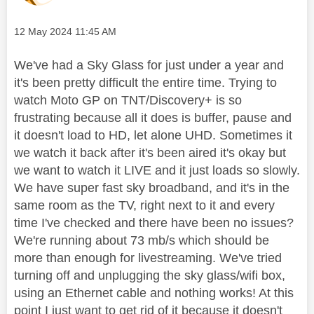
Message posted on
‎12 May 2024
11:45 AM
We've had a Sky Glass for just under a year and
it's been pretty difficult the entire time. Trying to
watch Moto GP on TNT/Discovery+ is so
frustrating because all it does is buffer, pause and
it doesn't load to HD, let alone UHD. Sometimes it
we watch it back after it's been aired it's okay but
we want to watch it LIVE and it just loads so slowly.
We have super fast sky broadband, and it's in the
same room as the TV, right next to it and every
time I've checked and there have been no issues?
We're running about 73 mb/s which should be
more than enough for livestreaming. We've tried
turning off and unplugging the sky glass/wifi box,
using an Ethernet cable and nothing works! At this
point I just want to get rid of it because it doesn't