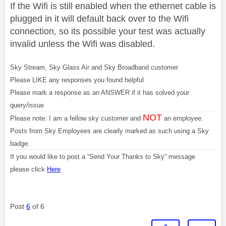
If the Wifi is still enabled when the ethernet cable is
plugged in it will default back over to the Wifi
connection, so its possible your test was actually
invalid unless the Wifi was disabled.
Sky Stream, Sky Glass Air and Sky Broadband customer
Please LIKE any responses you found helpful
Please mark a response as an ANSWER if it has solved your
query/issue
NOT
Please note: I am a fellow sky customer and
an employee.
Posts from Sky Employees are clearly marked as such using a Sky
badge.
If you would like to post a “Send Your Thanks to Sky” message
please click
Here
Post
6
of 6