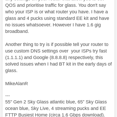
QOS and prioritise traffic for glass. You don't say
who your ISP is or what router you have. I have a
glass and 4 pucks using standard EE kit and have
no issues whatsoever. However I have 1.6 gig
broadband.
Another thing to try is if possible tell your router to
use custom DNS settings over your ISPs try fast
(1.1.1.1) and Google (8.8.8.8) respectively, this
solved issues when I had BT kit in the early days of
glass.
MikeAlanR
---
55" Gen 2 Sky Glass atlantic blue, 65” Sky Glass
ocean blue, Sky Live, 4 streaming pucks and EE
FTTP Busiest Home (circa 1.6 Gbps download).