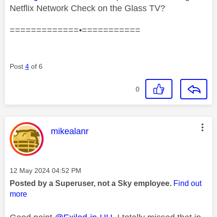
Netflix Network Check on the Glass TV?
=============•===========
Post
4
of 6
0
This message was authored by:
mikealanr
Message posted on
‎12 May 2024
04:52 PM
Posted by a Superuser, not a Sky employee.
Find out
more