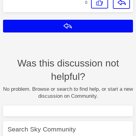
0
Reply
Was this discussion not
helpful?
No problem. Browse or search to find help, or start a new
discussion on Community.
Search Sky Community