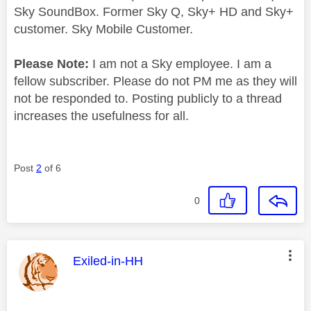
Sky SoundBox. Former Sky Q, Sky+ HD and Sky+
customer. Sky Mobile Customer.
Please Note:
I am not a Sky employee. I am a
fellow subscriber. Please do not PM me as they will
not be responded to. Posting publicly to a thread
increases the usefulness for all.
Post
2
of 6
0
This message was authored by:
Exiled-in-HH