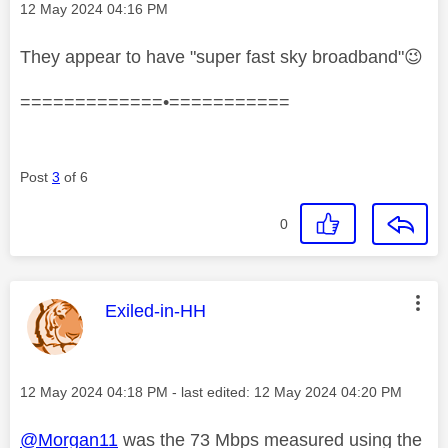
Message posted on
‎12 May 2024
04:16 PM
They appear to have "
super fast sky broadband"
😉
=============•===========
Post
3
of 6
0
This message was authored by:
Exiled-in-HH
Message posted on
‎12 May 2024
04:18 PM
- last edited:
‎12 May 2024
04:20 PM
@Morgan11
was the 73 Mbps measured using the