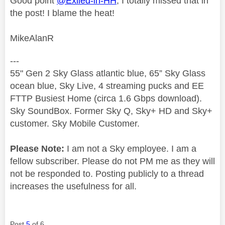
Good point
@Exiled-in-HH
, I totally missed that in
the post! I blame the heat!
MikeAlanR
---
55" Gen 2 Sky Glass atlantic blue, 65” Sky Glass
ocean blue, Sky Live, 4 streaming pucks and EE
FTTP Busiest Home (circa 1.6 Gbps download).
Sky SoundBox. Former Sky Q, Sky+ HD and Sky+
customer. Sky Mobile Customer.
Please Note:
I am not a Sky employee. I am a
fellow subscriber. Please do not PM me as they will
not be responded to. Posting publicly to a thread
increases the usefulness for all.
Post
5
of 6