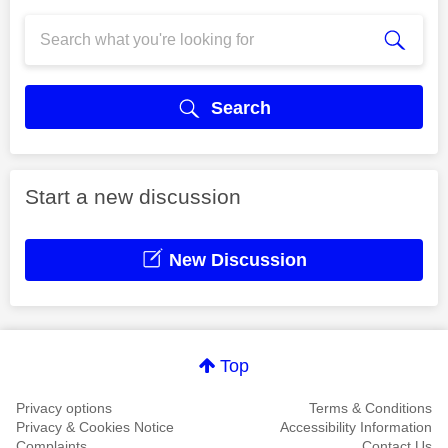
Search
Start a new discussion
New Discussion
Top
Privacy options
Terms & Conditions
Privacy & Cookies Notice
Accessibility Information
Complaints
Contact Us