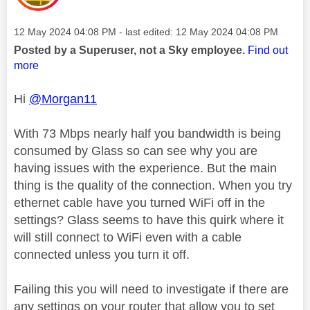
Message posted on
‎12 May 2024
04:08 PM
- last edited:
‎12 May 2024
04:08 PM
Posted by a Superuser, not a Sky employee.
Find out
more
Hi
@Morgan11
With 73 Mbps nearly half you bandwidth is being
consumed by Glass so can see why you are
having issues with the experience. But the main
thing is the quality of the connection. When you try
ethernet cable have you turned WiFi off in the
settings? Glass seems to have this quirk where it
will still connect to WiFi even with a cable
connected unless you turn it off.
Failing this you will need to investigate if there are
any settings on your router that allow you to set