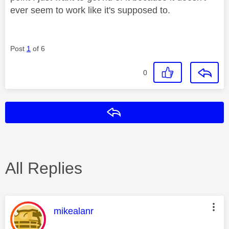
ever seem to work like it's supposed to.
Post
1
of 6
0
Reply
All Replies
This message was authored by:
mikealanr