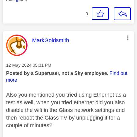
0
This message was authored by:
MarkGoldsmith
Message posted on
‎12 May 2024
05:31 PM
Posted by a Superuser, not a Sky employee.
Find out
more
Also you mentioned you tried using Ethernet as a
test as well, when you tried ethernet did you also
disable the wifi in the Glass network settings and
then reboot the Glass TV by unplugging it for a
couple of minutes?