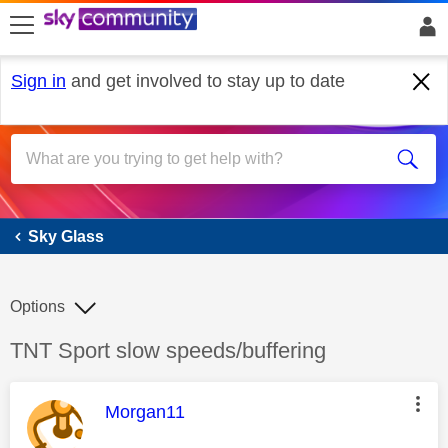
skip to search
skip to content
skip to footer
Sign in
and get involved to stay up to date
Sky Glass
Sky Glass
Options
Discussion topic:
TNT Sport slow speeds/buffering
This message was authored by:
Morgan11