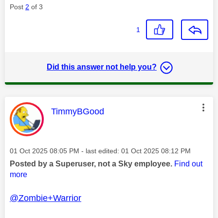
Post
2
of 3
1
Did this answer not help you?
This message was authored by:
TimmyBGood
Message posted on
‎01 Oct 2025
08:05 PM
- last edited:
‎01 Oct 2025
08:12 PM
Posted by a Superuser, not a Sky employee.
Find out
more
@Zombie+Warrior