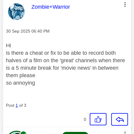
This message was authored by:
Zombie+Warrior
Message posted on
‎30 Sep 2025
06:40 PM
Hi
is there a cheat or fix to be able to record both
halves of a film on the 'great' channels when there
is a 5 minute break for 'movie news' in between
them please
so annoying
Post
1
of 3
0