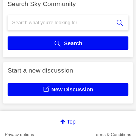
Search Sky Community
Search
Start a new discussion
New Discussion
Top
Privacy options
Terms & Conditions