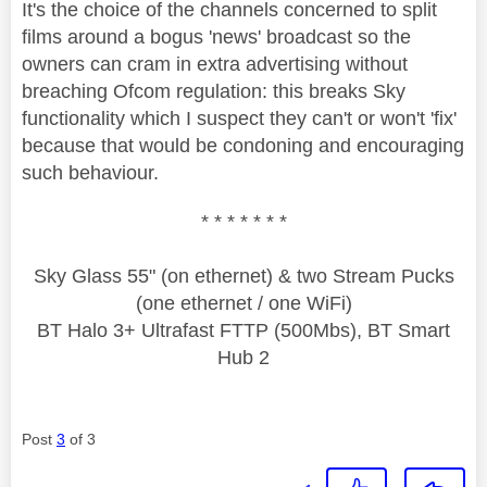
It's the choice of the channels concerned to split
films around a bogus 'news' broadcast so the
owners can cram in extra advertising without
breaching Ofcom regulation: this breaks Sky
functionality which I suspect they can't or won't 'fix'
because that would be condoning and encouraging
such behaviour.
* * * * * * *
Sky Glass 55" (on ethernet) & two Stream Pucks
(one ethernet / one WiFi)
BT Halo 3+ Ultrafast FTTP (500Mbs), BT Smart
Hub 2
Post
3
of 3