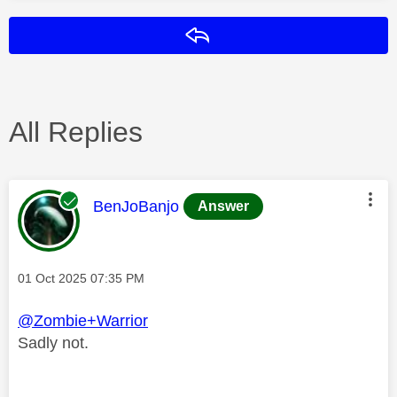
Reply
All Replies
This message was authored by:
BenJoBanjo
Answer
Message posted on
‎01 Oct 2025
07:35 PM
@Zombie+Warrior
Sadly not.