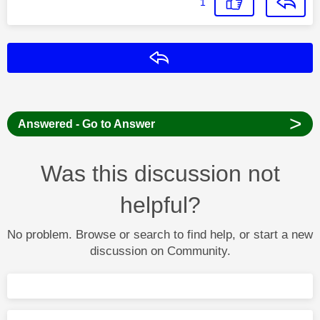
1
Reply
>
Answered - Go to Answer
Was this discussion not
helpful?
No problem. Browse or search to find help, or start a new
discussion on Community.