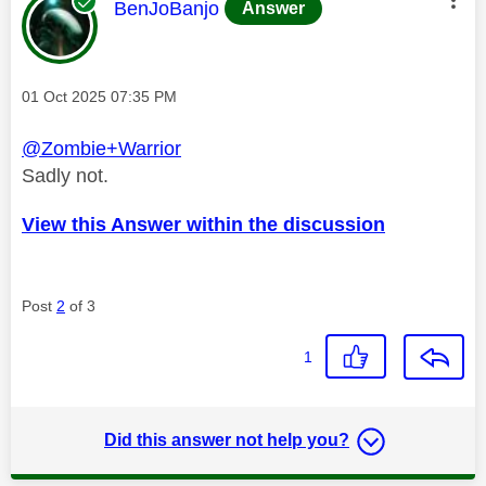
This message was authored by:
BenJoBanjo
Answer
Message posted on
‎01 Oct 2025
07:35 PM
@Zombie+Warrior
Sadly not.
View this Answer within the discussion
Post
2
of 3
1
Did this answer not help you?