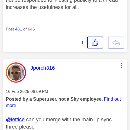
not be responded to. Posting publicly to a thread
increases the usefulness for all.
Post
481
of 646
1
This message was authored by:
Jporch316
Message posted on
‎16 Feb 2025
06:09 PM
Posted by a Superuser, not a Sky employee.
Find out
more
@lettice
can you merge with the main lip sync
three please