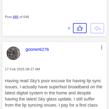
Post
485
of 646
0
This message was authored by:
gooner6276
Message posted on
‎17 Feb 2025
08:27 AM
Having read Sky's poor excuse for having lip sync
issues, I actually have superfast broadband on the
latest digital system in the home and despite
having the latest Sky glass update, I still suffer
from the lip syncing issues. I pay for a first class