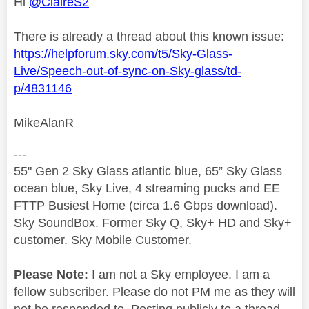
Hi
@ClaireS2
There is already a thread about this known issue:
https://helpforum.sky.com/t5/Sky-Glass-
Live/Speech-out-of-sync-on-Sky-glass/td-
p/4831146
MikeAlanR
---
55" Gen 2 Sky Glass atlantic blue, 65” Sky Glass
ocean blue, Sky Live, 4 streaming pucks and EE
FTTP Busiest Home (circa 1.6 Gbps download).
Sky SoundBox. Former Sky Q, Sky+ HD and Sky+
customer. Sky Mobile Customer.
Please Note:
I am not a Sky employee. I am a
fellow subscriber. Please do not PM me as they will