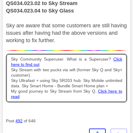
QS034.023.02 to Sky Stream
QS034.023.04 to Sky Glass
Sky are aware that some customers are still having
issues after having had the above versions and
working to fix further.
Sky Community Superuser. What is a Superuser?
Click
here to find out
Sky Stream with two pucks via wifi (former Sky Q and Sky+
customer).
Sky Ultrafast + using Sky SR203 hub. Sky Mobile unlimited
data. Sky Smart Home - Bundle Smart Home plan +
My good journey to Sky Stream from Sky Q.
Click here to
read
Post
492
of 646