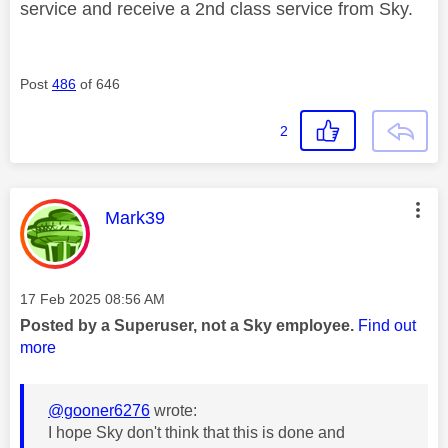
service and receive a 2nd class service from Sky.
Post
486
of 646
2
This message was authored by:
Mark39
Message posted on
‎17 Feb 2025
08:56 AM
Posted by a Superuser, not a Sky employee.
Find out
more
@gooner6276
wrote:
I hope Sky don't think that this is done and