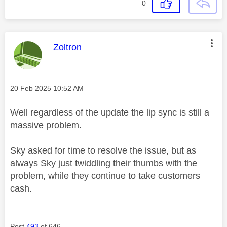
0
This message was authored by:
Zoltron
Message posted on
‎20 Feb 2025
10:52 AM
Well regardless of the update the lip sync is still a
massive problem.
Sky asked for time to resolve the issue, but as
always Sky just twiddling their thumbs with the
problem, while they continue to take customers
cash.
Post
493
of 646