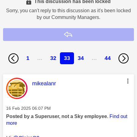
This discussion has been locked
Sorry, you can't reply to this discussion as it's been locked
by our Community Managers.
Reply
1
…
32
33
34
…
44
This message was authored by:
mikealanr
Message posted on
‎16 Feb 2025
06:07 PM
Posted by a Superuser, not a Sky employee.
Find out
more