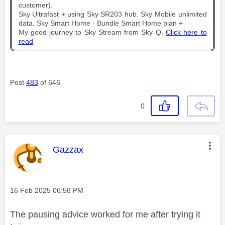
customer).
Sky Ultrafast + using Sky SR203 hub. Sky Mobile unlimited
data. Sky Smart Home - Bundle Smart Home plan +
My good journey to Sky Stream from Sky Q.
Click here to
read
Post
483
of 646
0
This message was authored by:
Gazzax
Message posted on
‎16 Feb 2025
06:58 PM
The pausing advice worked for me after trying it