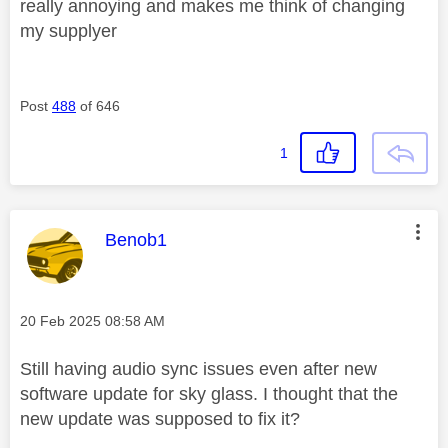
really annoying and makes me think of changing
my supplyer
Post
488
of 646
1
This message was authored by:
Benob1
Message posted on
‎20 Feb 2025
08:58 AM
Still having audio sync issues even after new
software update for sky glass. I thought that the
new update was supposed to fix it?