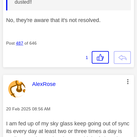
dusted!!
No, they're aware that it's not resolved.
Post
487
of 646
1
This message was authored by:
AlexRose
Message posted on
‎20 Feb 2025
08:56 AM
I am fed up of my sky glass keep going out of sync
its every day at least two or three times a day is