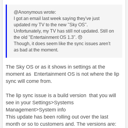
@Anonymous wrote:
I got an email last week saying they've just
updated my TV to the new "Sky OS".
Unfortunately, my TV has still not updated. Still on
the old "Entertainment OS 1.3".
😞
Though, it does seem like the sync issues aren't
as bad at the moment.
The Sky OS or as it shows in settings at the
moment as Entertainment OS is not where the lip
sync will come from.
The lip sync issue is a build version that you will
see in your Settings>Systems
Management>System info
This update has been rolling out over the last
month or so to customers and. The versions are: