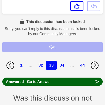
0
This discussion has been locked
Sorry, you can't reply to this discussion as it's been locked
by our Community Managers.
Reply
1
…
32
33
34
…
44
>
Answered - Go to Answer
Was this discussion not