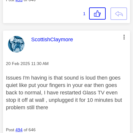
1
This message was authored by:
ScottishClaymore
Message posted on
‎20 Feb 2025
11:30 AM
Issues I'm having is that sound is loud then goes
quiet like put your fingers in your ear then goes
back to normal, I have restarted Glass TV even
stop it off at wall , unplugged it for 10 minutes but
problem still there
Post
494
of 646