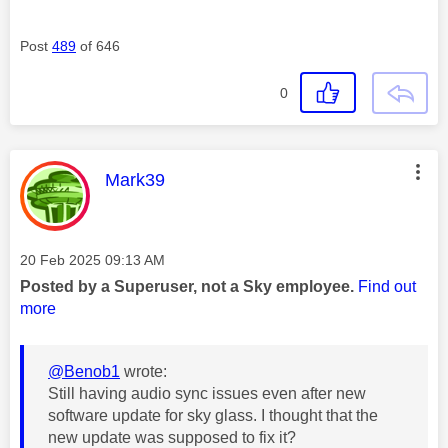
Post
489
of 646
0
This message was authored by:
Mark39
Message posted on
‎20 Feb 2025
09:13 AM
Posted by a Superuser, not a Sky employee.
Find out
more
@Benob1
wrote:
Still having audio sync issues even after new
software update for sky glass. I thought that the
new update was supposed to fix it?