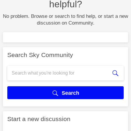
helpful?
No problem. Browse or search to find help, or start a new
discussion on Community.
Search Sky Community
Search
Start a new discussion