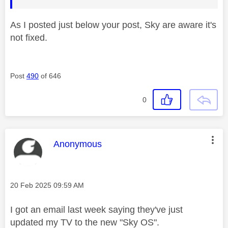
As I posted just below your post, Sky are aware it's
not fixed.
Post
490
of 646
0
This message was authored by:
Anonymous
Message posted on
‎20 Feb 2025
09:59 AM
I got an email last week saying they've just
updated my TV to the new "Sky OS".