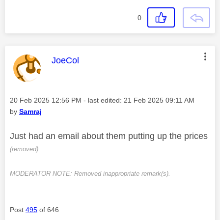
0
This message was authored by:
JoeCol
Message posted on
‎20 Feb 2025
12:56 PM
- last edited:
‎21 Feb 2025
09:11 AM
by
Samraj
Just had an email about them putting up the prices
(removed)
MODERATOR NOTE: Removed inappropriate remark(s).
Post
495
of 646