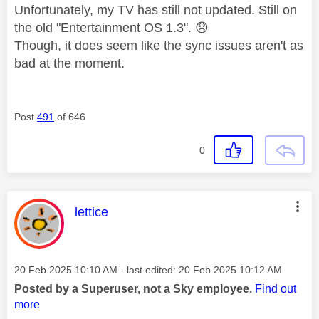
Unfortunately, my TV has still not updated. Still on
the old "Entertainment OS 1.3".
😞
Though, it does seem like the sync issues aren't as
bad at the moment.
Post
491
of 646
0
This message was authored by:
lettice
Message posted on
‎20 Feb 2025
10:10 AM
- last edited:
‎20 Feb 2025
10:12 AM
Posted by a Superuser, not a Sky employee.
Find out
more