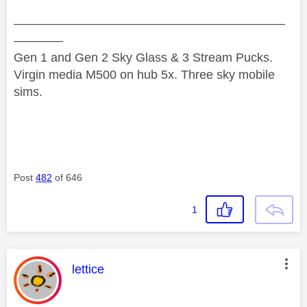
——————————————————————
————
Gen 1 and Gen 2 Sky Glass & 3 Stream Pucks.
Virgin media M500 on hub 5x. Three sky mobile
sims.
Post
482
of 646
1
This message was authored by:
lettice