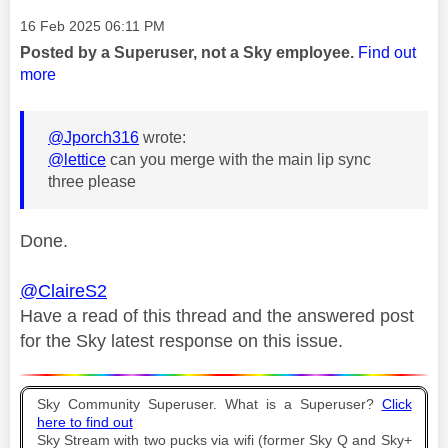
Message posted on
‎16 Feb 2025
06:11 PM
Posted by a Superuser, not a Sky employee.
Find out
more
@Jporch316
wrote:
@lettice
can you merge with the main lip sync
three please
Done.
@ClaireS2
Have a read of this thread and the answered post
for the Sky latest response on this issue.
Sky Community Superuser. What is a Superuser?
Click
here to find out
Sky Stream with two pucks via wifi (former Sky Q and Sky+