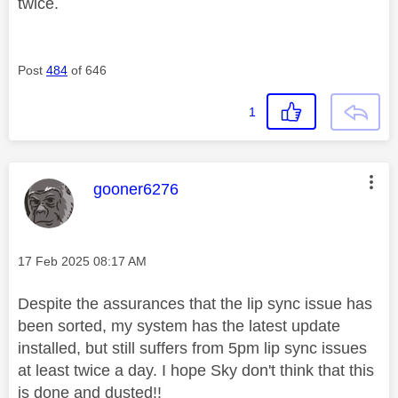
twice.
Post
484
of 646
1
This message was authored by:
gooner6276
Message posted on
‎17 Feb 2025
08:17 AM
Despite the assurances that the lip sync issue has
been sorted, my system has the latest update
installed, but still suffers from 5pm lip sync issues
at least twice a day. I hope Sky don't think that this
is done and dusted!!