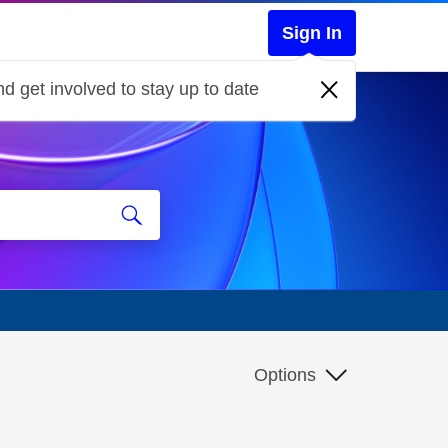
Sign In
d get involved to stay up to date
Options