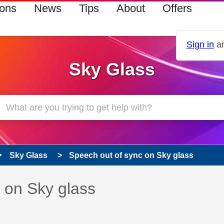
ions
News
Tips
About
Offers
Sign in
an
Sky Glass
Sky Glass
Speech out of sync on Sky glass
s read only
pic has been answered
 on Sky glass