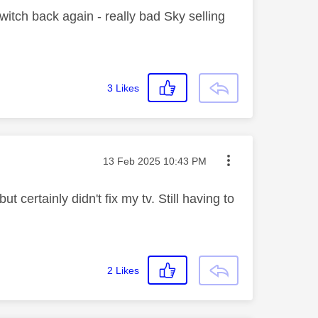
witch back again - really bad Sky selling
3
Likes
Message posted on
‎13 Feb 2025
10:43 PM
t certainly didn't fix my tv. Still having to
2
Likes