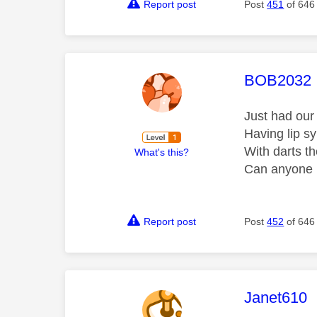
Report post
Post
451
of 646
This mess
BOB2032
Just had our 
Having lip s
With darts th
What's this?
Can anyone h
Report post
Post
452
of 646
This mess
Janet610