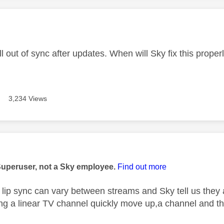
age was authored by:
ll out of sync after updates. When will Sky fix this proper
3,234 Views
age was authored by:
Superuser, not a Sky employee.
Find out more
lip sync can vary between streams and Sky tell us they 
g a linear TV channel quickly move up,a channel and the