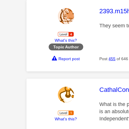
This mess
2393.m15
They seem to
What's this?
Topic Author
Report post
Post
455
of 646
This mess
CathalCon
What is the p
is an absolut
Independent
What's this?