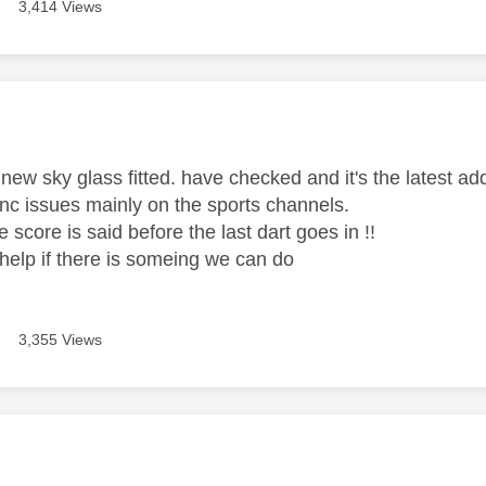
3,414 Views
age was authored by:
new sky glass fitted. have checked and it's the latest add
ync issues mainly on the sports channels.
e score is said before the last dart goes in !!
elp if there is someing we can do
3,355 Views
age was authored by: