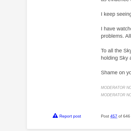
I keep seein
I have watche
problems. All
To all the Sk
holding Sky a
Shame on you
MODERATOR NOTE:
MODERATOR NOTE
Report post
Post
457
of 646