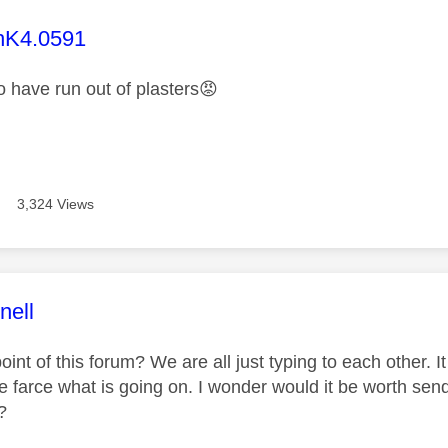
age was authored by:
hK4.0591
 have run out of plasters
😡
3,324 Views
age was authored by:
nell
oint of this forum? We are all just typing to each other. I
e farce what is going on. I wonder would it be worth send
?