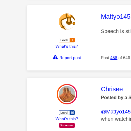
This mess
Mattyo145
Speech is sti
What's this?
Report post
Post
458
of 646
This mess
Chrisee
Posted by a 
@Mattyo145
when watchin
What's this?