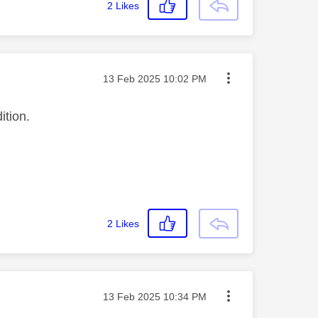
2
Likes
Message posted on
‎13 Feb 2025
10:02 PM
ition.
2
Likes
Message posted on
‎13 Feb 2025
10:34 PM