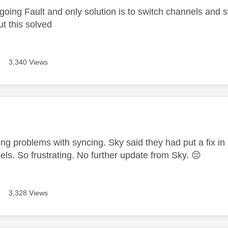
going Fault and only solution is to switch channels and s
ut this solved
3,340 Views
age was authored by:
ving problems with syncing. Sky said they had put a fix in bu
els. So frustrating. No further update from Sky.
😔
3,328 Views