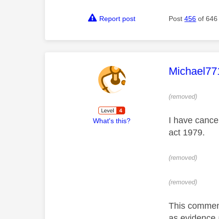
Report post
Post
456
of 646
This mess
Michael77
(removed)
I have cancel
What's this?
act 1979.
(removed)
(removed)
This comment 
as evidence 