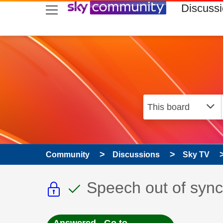
skip to search
skip to content
skip to footer
Discuss
Community
Discussions
Sky TV
This discussion topic i
This discussion to
Discussion topic:
Speech out of sync