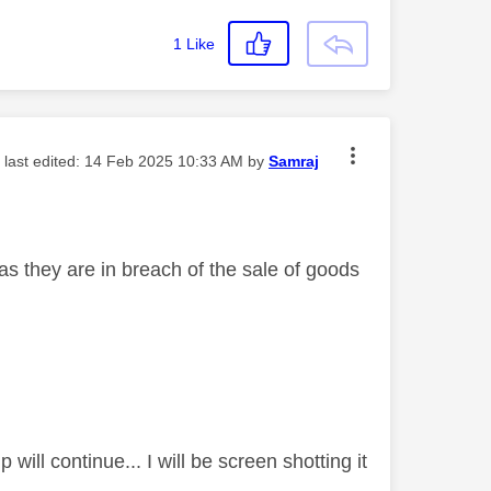
1
Like
- last edited:
‎14 Feb 2025
10:33 AM
by
Samraj
 as they are in breach of the sale of goods
ill continue... I will be screen shotting it