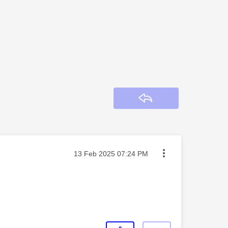
Reply
Message posted on
‎13 Feb 2025
07:24 PM