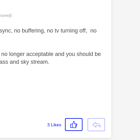
moved)
ync, no buffering, no tv turning off, no
 is no longer acceptable and you should be
glass and sky stream.
3
Likes