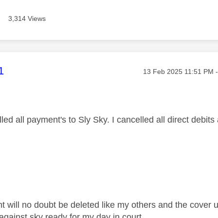
3,314 Views
age was authored by:
1
Message posted on
‎13 Feb 2025
11:51 PM
led all payment's to Sly Sky. I cancelled all direct debits
will no doubt be deleted like my others and the cover up w
against sky ready for my day in court.