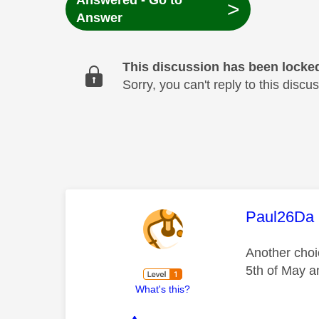
Answered - Go to
>
Answer
This discussion has been locke
Sorry, you can't reply to this dis
This mess
Paul26Da
Another choic
5th of May a
What's this?