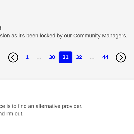
d
cussion as it's been locked by our Community Managers.
1
…
30
31
32
…
44
age was authored by:
e is to find an alternative provider.
nd I'm out.