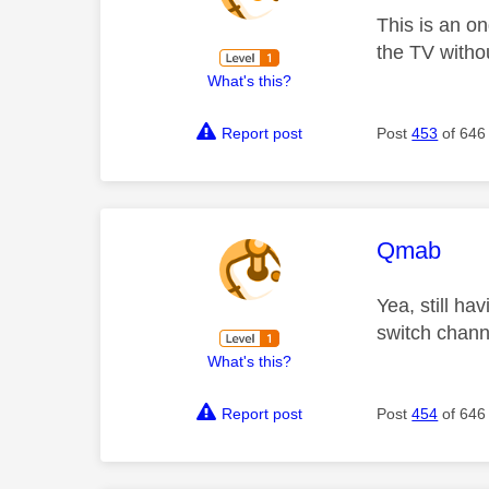
This is an on
the TV witho
What's this?
Report post
Post
453
of 646
This mess
Qmab
Yea, still ha
switch chann
What's this?
Report post
Post
454
of 646