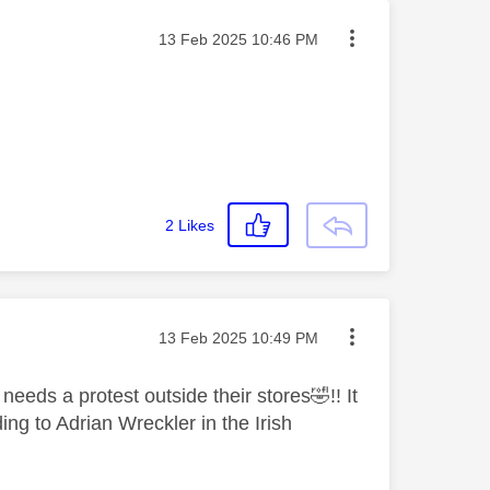
Message posted on
‎13 Feb 2025
10:46 PM
2
Likes
Message posted on
‎13 Feb 2025
10:49 PM
t needs a protest outside their stores
🤣
!! It
ing to Adrian Wreckler in the Irish