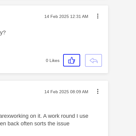
Message posted on
‎14 Feb 2025
12:31 AM
ly?
0
Likes
Message posted on
‎14 Feb 2025
08:09 AM
arexworking on it. A work round I use
n back often sorts the issue