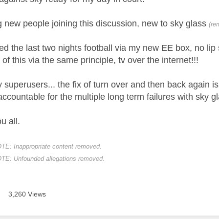
g new people joining this discussion, new to sky glass
(re
d the last two nights football via my new EE box, no lip s
 of this via the same principle, tv over the internet!!!
y superusers... the fix of turn over and then back again
ccountable for the multiple long term failures with sky 
 all.
 Inappropriate content removed.
: Unfounded allegations removed.
3,260 Views