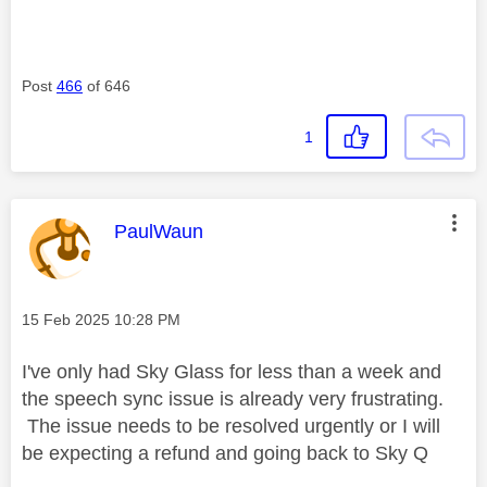
Post
466
of 646
1
This message was authored by:
PaulWaun
Message posted on
‎15 Feb 2025
10:28 PM
I've only had Sky Glass for less than a week and
the speech sync issue is already very frustrating.
The issue needs to be resolved urgently or I will
be expecting a refund and going back to Sky Q