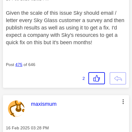
Given the scale of this issue Sky should email /
letter every Sky Glass customer a survey and then
publish results as well as using it to get a fix. I'd
expect a company with Sky's resources to get a
quick fix on this but it's been months!
Post
475
of 646
2
This message was authored by:
maxismum
Message posted on
‎16 Feb 2025
03:28 PM