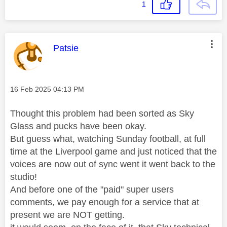
1
This message was authored by:
Patsie
Message posted on
‎16 Feb 2025
04:13 PM
Thought this problem had been sorted as Sky
Glass and pucks have been okay.
But guess what, watching Sunday football, at full
time at the Liverpool game and just noticed that the
voices are now out of sync went it went back to the
studio!
And before one of the "paid" super users
comments, we pay enough for a service that at
present we are NOT getting.