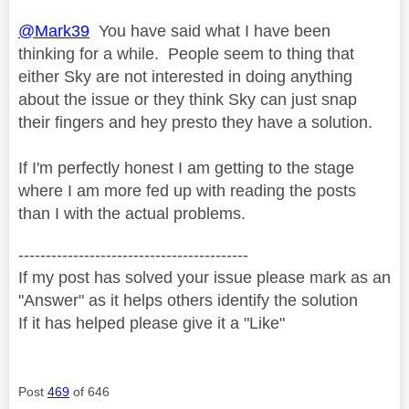
@Mark39
You have said what I have been
thinking for a while. People seem to thing that
either Sky are not interested in doing anything
about the issue or they think Sky can just snap
their fingers and hey presto they have a solution.
If I'm perfectly honest I am getting to the stage
where I am more fed up with reading the posts
than I with the actual problems.
------------------------------------------
If my post has solved your issue please mark as an
"Answer" as it helps others identify the solution
If it has helped please give it a "Like"
Post
469
of 646