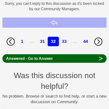
Sorry, you can't reply to this discussion as it's been locked
by our Community Managers.
Reply
1
…
31
32
33
…
44
>
Answered - Go to Answer
Was this discussion not
helpful?
No problem. Browse or search to find help, or start a new
discussion on Community.