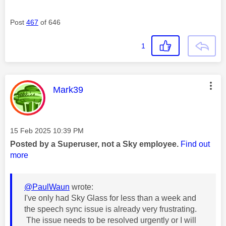
Post
467
of 646
1
This message was authored by:
Mark39
Message posted on
‎15 Feb 2025
10:39 PM
Posted by a Superuser, not a Sky employee.
Find out
more
@PaulWaun
wrote:
I've only had Sky Glass for less than a week and
the speech sync issue is already very frustrating.
The issue needs to be resolved urgently or I will