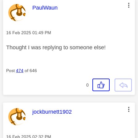
This message was authored by:
PaulWaun
Message posted on
‎16 Feb 2025
01:49 PM
Thought I was replying to someone else!
Post
474
of 646
0
This message was authored by:
jockburnett1902
Message posted on
‎16 Feb 2025
02:32 PM