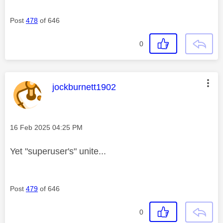
Post
478
of 646
0
This message was authored by:
jockburnett1902
Message posted on
‎16 Feb 2025
04:25 PM
Yet "superuser's" unite...
Post
479
of 646
0