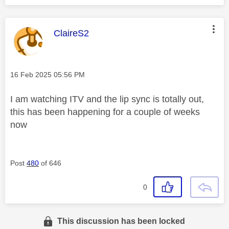
This message was authored by:
ClaireS2
Message posted on
‎16 Feb 2025
05:56 PM
I am watching ITV and the lip sync is totally out,
this has been happening for a couple of weeks
now
Post
480
of 646
0
This discussion has been locked