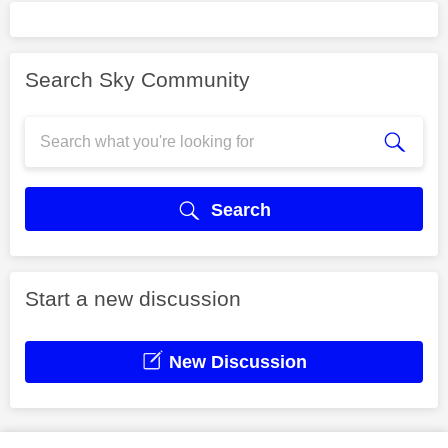
Search Sky Community
Search
Start a new discussion
New Discussion