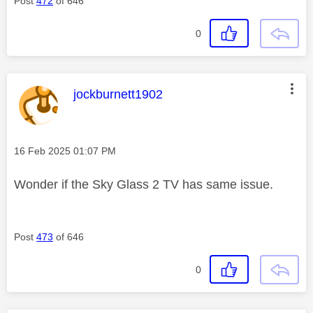
Post
472
of 646
0
This message was authored by:
jockburnett1902
Message posted on
‎16 Feb 2025
01:07 PM
Wonder if the Sky Glass 2 TV has same issue.
Post
473
of 646
0