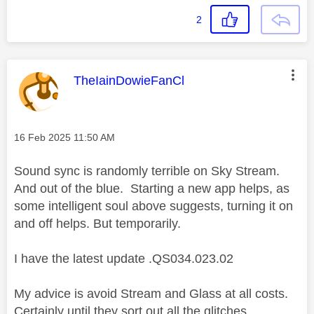
2
This message was authored by:
TheIainDowieFanCl
Message posted on
‎16 Feb 2025
11:50 AM
Sound sync is randomly terrible on Sky Stream.
And out of the blue. Starting a new app helps, as
some intelligent soul above suggests, turning it on
and off helps. But temporarily.
I have the latest update .QS034.023.02
My advice is avoid Stream and Glass at all costs.
Certainly until they sort out all the glitches