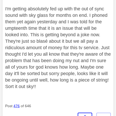
I'm getting absolutely fed up with the out of sync
sound with sky glass for months on end. I phoned
them yet again yesterday and I was told for the
umpteenth time that it is an issue that will be
looked into. This is getting beyond a joke now.
They're just so blasé about it but we all pay a
ridiculous amount of money for this tv service. Just
thought I'd let you all know that they're aware of the
problem that has been doing my nut and I'm sure
all of yours for god knows how long. Maybe one
day it'll be sorted but sorry people, looks like it will
be ongoing until well, how long is a piece of string!
Sort it out sky!!
Post
476
of 646