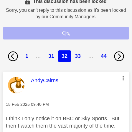
This discussion has been locked
Sorry, you can't reply to this discussion as it's been locked
by our Community Managers.
Reply
1
…
31
32
33
…
44
This message was authored by:
AndyCairns
Message posted on
‎15 Feb 2025
09:40 PM
I think I only notice it on BBC or Sky Sports. But
then I watch them the vast majority of the time.