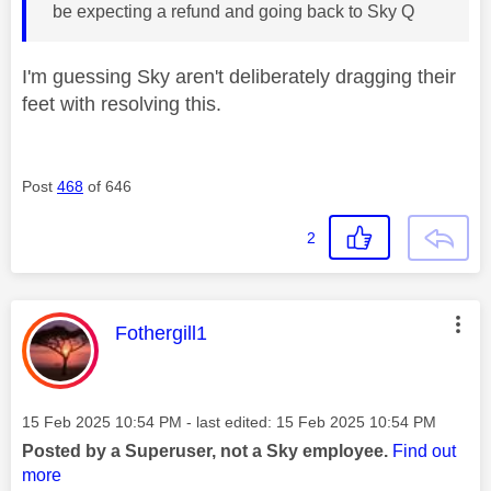
be expecting a refund and going back to Sky Q
I'm guessing Sky aren't deliberately dragging their
feet with resolving this.
Post
468
of 646
2
This message was authored by:
Fothergill1
Message posted on
‎15 Feb 2025
10:54 PM
- last edited:
‎15 Feb 2025
10:54 PM
Posted by a Superuser, not a Sky employee.
Find out
more