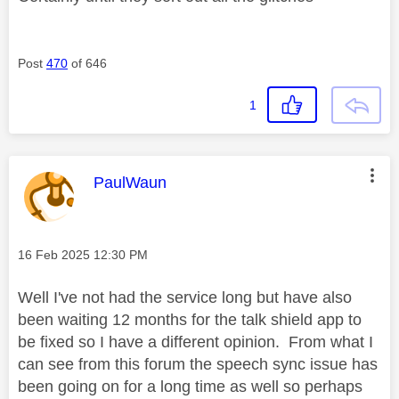
Post
470
of 646
1
This message was authored by:
PaulWaun
Message posted on
‎16 Feb 2025
12:30 PM
Well I've not had the service long but have also
been waiting 12 months for the talk shield app to
be fixed so I have a different opinion. From what I
can see from this forum the speech sync issue has
been going on for a long time as well so perhaps