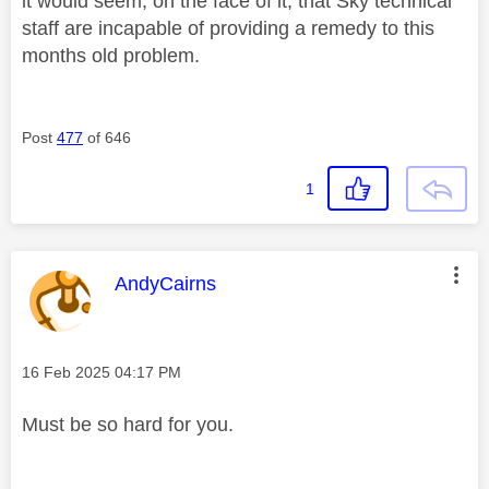
it would seem, on the face of it, that Sky technical
staff are incapable of providing a remedy to this
months old problem.
Post
477
of 646
1
This message was authored by:
AndyCairns
Message posted on
‎16 Feb 2025
04:17 PM
Must be so hard for you.