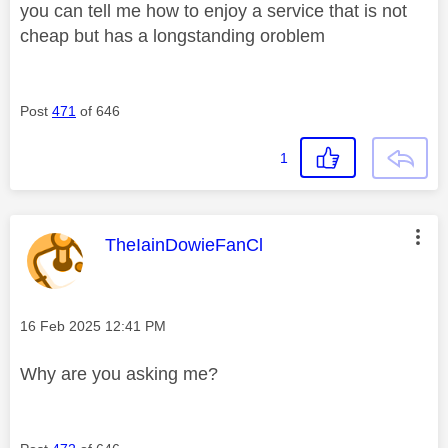
you can tell me how to enjoy a service that is not
cheap but has a longstanding oroblem
Post
471
of 646
1
This message was authored by:
TheIainDowieFanCl
Message posted on
‎16 Feb 2025
12:41 PM
Why are you asking me?