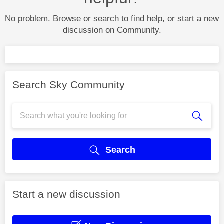
No problem. Browse or search to find help, or start a new
discussion on Community.
Search Sky Community
Search
Start a new discussion