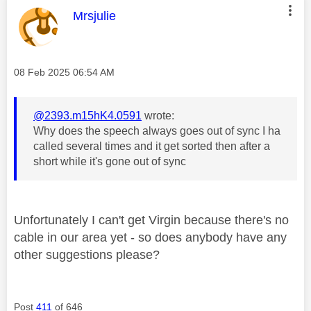
This message was authored by:
Mrsjulie
Message posted on
‎08 Feb 2025
06:54 AM
@2393.m15hK4.0591
wrote:
Why does the speech always goes out of sync I ha
called several times and it get sorted then after a
short while it's gone out of sync
Unfortunately I can't get Virgin because there's no
cable in our area yet - so does anybody have any
other suggestions please?
Post
411
of 646