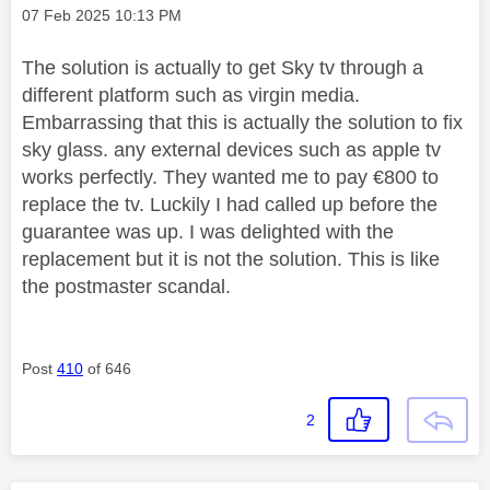
Message posted on
‎07 Feb 2025
10:13 PM
The solution is actually to get Sky tv through a
different platform such as virgin media.
Embarrassing that this is actually the solution to fix
sky glass. any external devices such as apple tv
works perfectly. They wanted me to pay €800 to
replace the tv. Luckily I had called up before the
guarantee was up. I was delighted with the
replacement but it is not the solution. This is like
the postmaster scandal.
Post
410
of 646
2