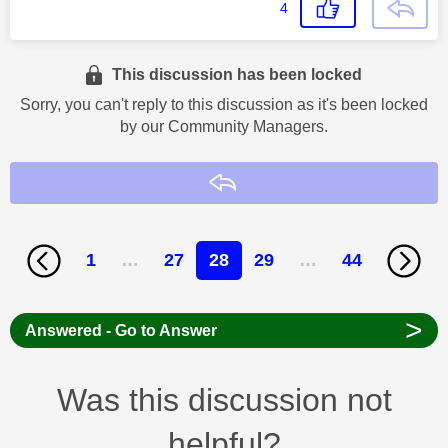
4
This discussion has been locked
Sorry, you can't reply to this discussion as it's been locked
by our Community Managers.
Reply
1
…
27
28
29
…
44
>
Answered - Go to Answer
Was this discussion not
helpful?