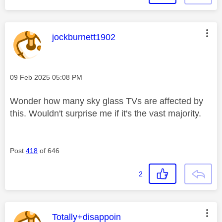
This message was authored by:
jockburnett1902
Message posted on
‎09 Feb 2025
05:08 PM
Wonder how many sky glass TVs are affected by
this. Wouldn't surprise me if it's the vast majority.
Post
418
of 646
2
This message was authored by:
Totally+disappoin