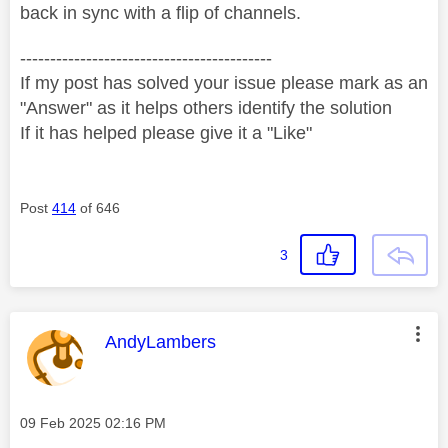
back in sync with a flip of channels.
------------------------------------------
If my post has solved your issue please mark as an
"Answer" as it helps others identify the solution
If it has helped please give it a "Like"
Post
414
of 646
3
This message was authored by:
AndyLambers
Message posted on
‎09 Feb 2025
02:16 PM