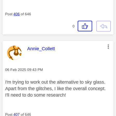
Post
406
of 646
0
This message was authored by:
Annie_Collett
Message posted on
‎06 Feb 2025
09:43 PM
I'm trying to work out the alternative to sky glass.
Apart from the glitches, I like the overall concept.
I'll need to do some research!
Post
407
of 646