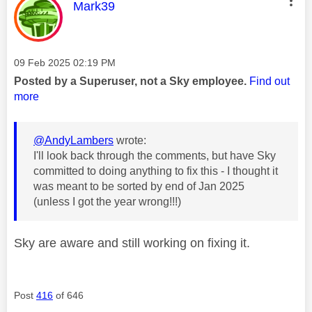
This message was authored by:
Mark39
Message posted on
‎09 Feb 2025
02:19 PM
Posted by a Superuser, not a Sky employee.
Find out
more
@AndyLambers
wrote:
I'll look back through the comments, but have Sky
committed to doing anything to fix this - I thought it
was meant to be sorted by end of Jan 2025
(unless I got the year wrong!!!)
Sky are aware and still working on fixing it.
Post
416
of 646