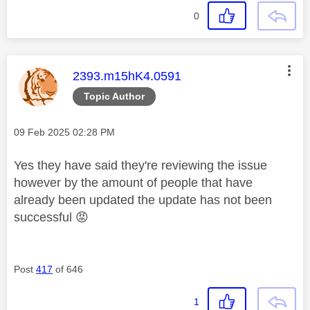
0
This message was authored by:
2393.m15hK4.0591
Topic Author
Message posted on
‎09 Feb 2025
02:28 PM
Yes they have said they're reviewing the issue
however by the amount of people that have
already been updated the update has not been
successful
😡
Post
417
of 646
1