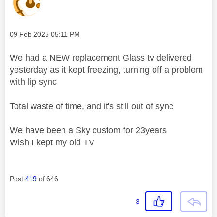
Message posted on
‎09 Feb 2025
05:11 PM
We had a NEW replacement Glass tv delivered
yesterday as it kept freezing, turning off a problem
with lip sync
Total waste of time, and it's still out of sync
We have been a Sky custom for 23years
Wish I kept my old TV
Post
419
of 646
3