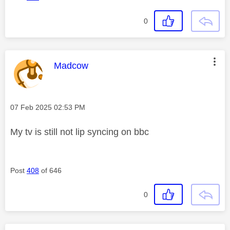
0
This message was authored by:
Madcow
Message posted on
‎07 Feb 2025
02:53 PM
My tv is still not lip syncing on bbc
Post
408
of 646
0