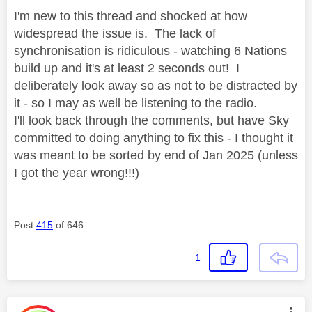
I'm new to this thread and shocked at how
widespread the issue is. The lack of
synchronisation is ridiculous - watching 6 Nations
build up and it's at least 2 seconds out! I
deliberately look away so as not to be distracted by
it - so I may as well be listening to the radio.
I'll look back through the comments, but have Sky
committed to doing anything to fix this - I thought it
was meant to be sorted by end of Jan 2025 (unless
I got the year wrong!!!)
Post
415
of 646
1