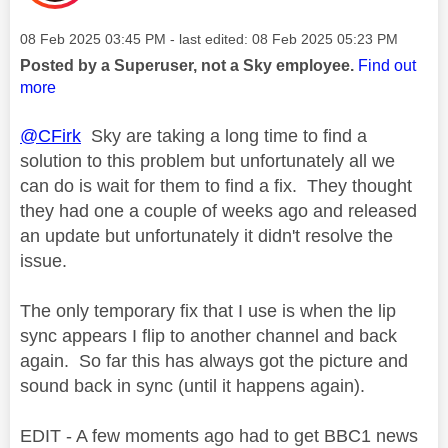
Message posted on
‎08 Feb 2025
03:45 PM
- last edited:
‎08 Feb 2025
05:23 PM
Posted by a Superuser, not a Sky employee.
Find out
more
@CFirk
Sky are taking a long time to find a
solution to this problem but unfortunately all we
can do is wait for them to find a fix. They thought
they had one a couple of weeks ago and released
an update but unfortunately it didn't resolve the
issue.
The only temporary fix that I use is when the lip
sync appears I flip to another channel and back
again. So far this has always got the picture and
sound back in sync (until it happens again).
EDIT - A few moments ago had to get BBC1 news