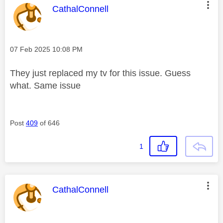
This message was authored by:
CathalConnell
Message posted on
‎07 Feb 2025
10:08 PM
They just replaced my tv for this issue. Guess
what. Same issue
Post
409
of 646
1
This message was authored by:
CathalConnell