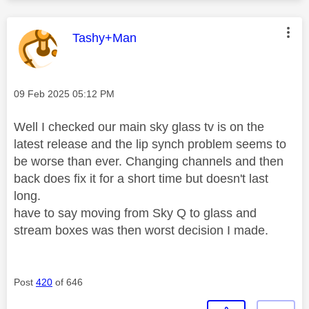
This message was authored by:
Tashy+Man
Message posted on
‎09 Feb 2025
05:12 PM
Well I checked our main sky glass tv is on the
latest release and the lip synch problem seems to
be worse than ever. Changing channels and then
back does fix it for a short time but doesn't last
long.
have to say moving from Sky Q to glass and
stream boxes was then worst decision I made.
Post
420
of 646