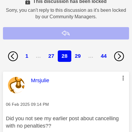
This discussion has been locked
Sorry, you can't reply to this discussion as it's been locked
by our Community Managers.
Reply
1
…
27
28
29
…
44
This message was authored by:
Mrsjulie
Message posted on
‎06 Feb 2025
09:14 PM
Did you not see my earlier post about cancelling
with no penalties??