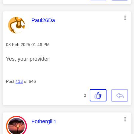
This message was authored by:
Paul26Da
Message posted on
‎08 Feb 2025
01:46 PM
Yes, your provider
Post
413
of 646
0
This message was authored by:
Fothergill1