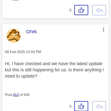
0
This message was authored by:
CFirk
Message posted on
‎08 Feb 2025
12:50 PM
Hi, I have checked and we have the latest update
but this is still happening for us. Is there anything I
need to update?
Post
412
of 646
0