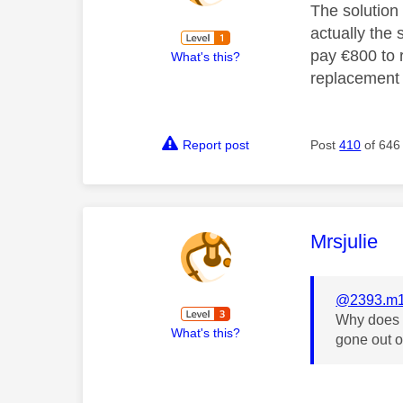
The solution 
actually the 
pay €800 to r
What's this?
replacement b
Report post
Post
410
of 646
This mess
Mrsjulie
@2393.m1
Why does t
What's this?
gone out 