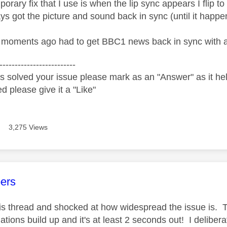
orary fix that I use is when the lip sync appears I flip 
ys got the picture and sound back in sync (until it happe
 moments ago had to get BBC1 news back in sync with a 
-------------------------
s solved your issue please mark as an "Answer" as it help
ed please give it a "Like"
3,275 Views
age was authored by:
ers
his thread and shocked at how widespread the issue is. Th
tions build up and it's at least 2 seconds out! I deliber