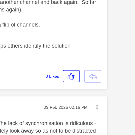
to another channel and back again. So far
ns again).
flip of channels.
s others identify the solution
3
Likes
Message posted on
‎09 Feb 2025
02:16 PM
e lack of synchronisation is ridiculous -
ately look away so as not to be distracted