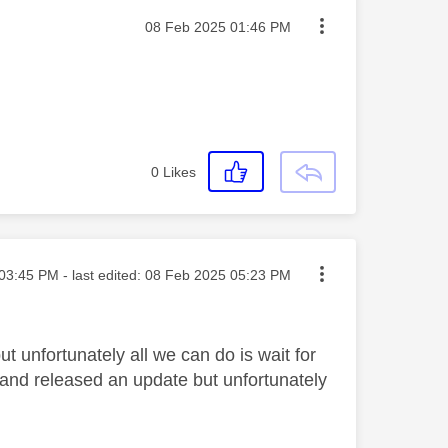
Message posted on
‎08 Feb 2025
01:46 PM
0
Likes
ted on
03:45 PM
- last edited:
‎08 Feb 2025
05:23 PM
ut unfortunately all we can do is wait for
 and released an update but unfortunately