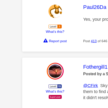
This mess
Paul26Da
Yes, your pr
What's this?
Report post
Post
413
of 646
This mess
Fothergill1
Posted by a 
@CFirk
Sky a
them to find
What's this?
it didn't reso