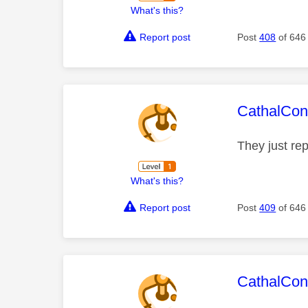
What's this?
Report post
Post
408
of 646
This mess
CathalCon
They just re
What's this?
Report post
Post
409
of 646
This mess
CathalCon