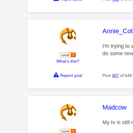
This mess
Annie_Coll
I'm trying to 
do some res
What's this?
Report post
Post
407
of 646
This mess
Madcow
My tv is stil