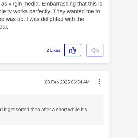
h as virgin media. Embarrassing that this is
pple tv works perfectly. They wanted me to
ee was up. I was delighted with the
ndal.
2
Likes
Message posted on
‎08 Feb 2025
06:54 AM
t get sorted then after a short while it's