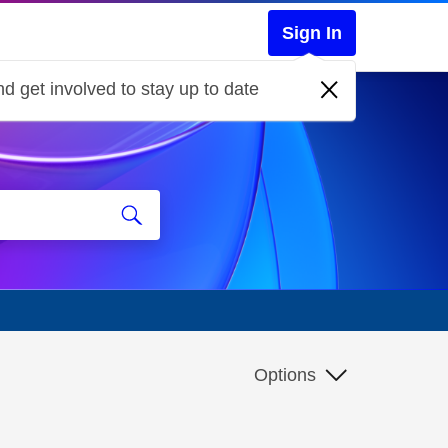
Sign In
d get involved to stay up to date
Options