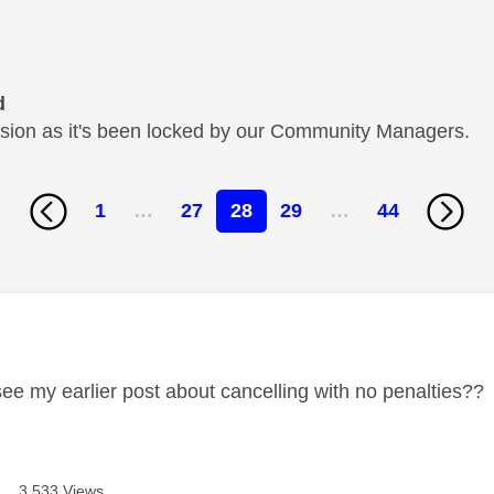
d
cussion as it's been locked by our Community Managers.
1
…
27
28
29
…
44
age was authored by:
see my earlier post about cancelling with no penalties??
3,533 Views