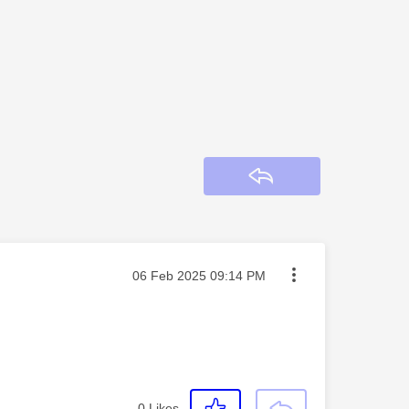
Reply
Message posted on
‎06 Feb 2025
09:14 PM
0
Likes