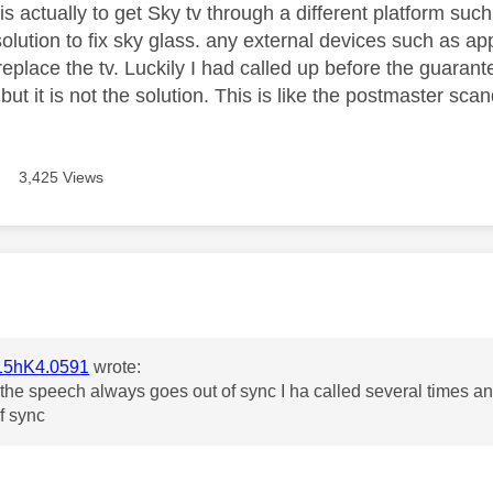
is actually to get Sky tv through a different platform suc
solution to fix sky glass. any external devices such as a
eplace the tv. Luckily I had called up before the guarant
ut it is not the solution. This is like the postmaster sca
3,425 Views
age was authored by:
5hK4.0591
wrote:
he speech always goes out of sync I ha called several times and i
of sync