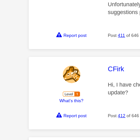
Unfortunatel
suggestions
Report post
Post
411
of 646
This mess
CFirk
Hi, I have ch
update?
What's this?
Report post
Post
412
of 646