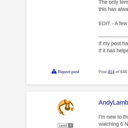
The only temp
this has alwa
EDIT - A few
-----------------
If my post ha
If it has help
Report post
Post
414
of 646
This mess
AndyLamb
I'm new to t
watching 6 Na