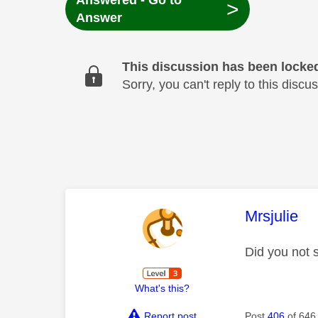
Answered - Go to
>
Answer
This discussion has been locke
Sorry, you can't reply to this dis
This mess
Mrsjulie
Did you not 
What's this?
Report post
Post
406
of 646