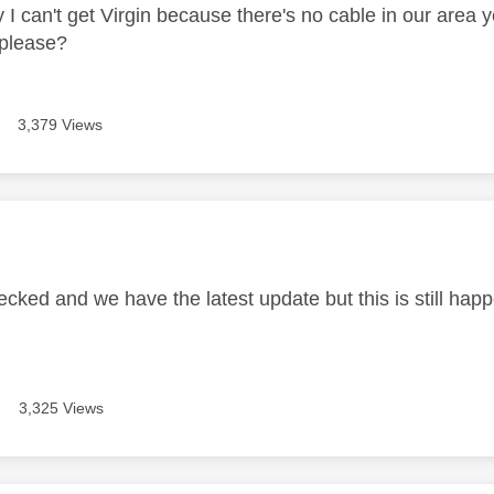
y I can't get Virgin because there's no cable in our area
 please?
3,379 Views
age was authored by:
ecked and we have the latest update but this is still happ
3,325 Views