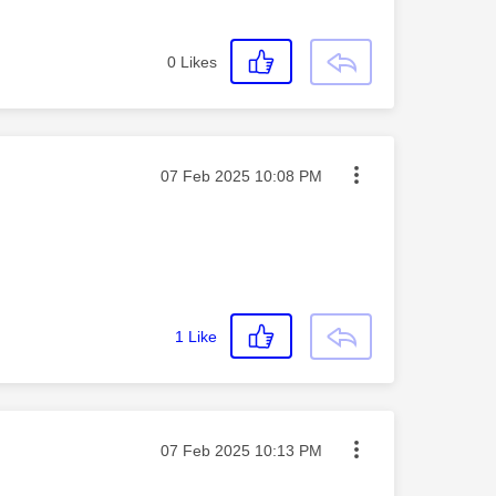
0
Likes
Message posted on
‎07 Feb 2025
10:08 PM
1
Like
Message posted on
‎07 Feb 2025
10:13 PM