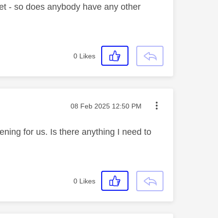
 yet - so does anybody have any other
0
Likes
Message posted on
‎08 Feb 2025
12:50 PM
ening for us. Is there anything I need to
0
Likes