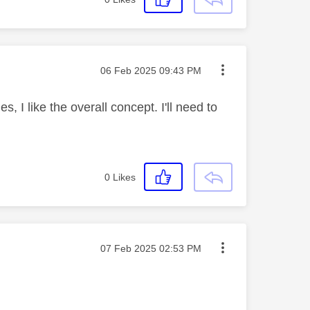
Message posted on
‎06 Feb 2025
09:43 PM
s, I like the overall concept. I'll need to
0
Likes
Message posted on
‎07 Feb 2025
02:53 PM