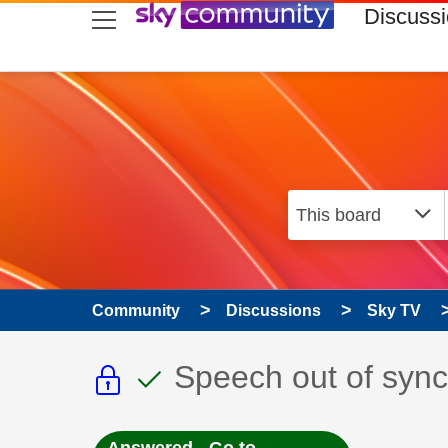
skip to search
skip to content
skip to footer
Discuss
Community
Discussions
Sky TV
This discussion topic i
This discussion to
Discussion topic:
Speech out of sync