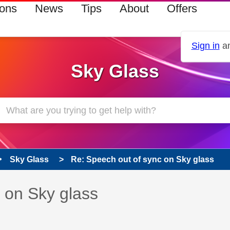
ions
News
Tips
About
Offers
Sign in
an
Sky Glass
Sky Glass
Re: Speech out of sync on Sky glass
s read only
pic has been answered
 on Sky glass