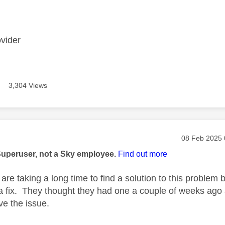
age was authored by:
ovider
3,304 Views
age was authored by:
Message pos
‎08 Feb 2025
Superuser, not a Sky employee.
Find out more
re taking a long time to find a solution to this problem b
 a fix. They thought they had one a couple of weeks ago
lve the issue.