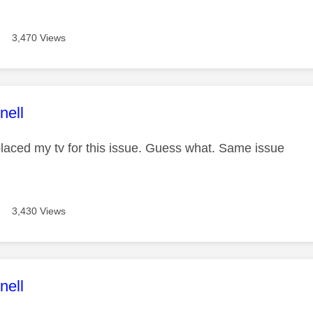
3,470 Views
age was authored by:
nell
placed my tv for this issue. Guess what. Same issue
3,430 Views
age was authored by:
nell