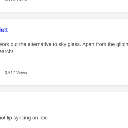
age was authored by:
ett
work out the alternative to sky glass. Apart from the glitche
earch!
3,517 Views
age was authored by:
l not lip syncing on bbc