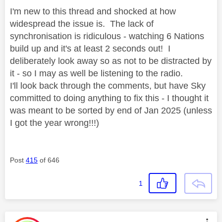
I'm new to this thread and shocked at how
widespread the issue is. The lack of
synchronisation is ridiculous - watching 6 Nations
build up and it's at least 2 seconds out! I
deliberately look away so as not to be distracted by
it - so I may as well be listening to the radio.
I'll look back through the comments, but have Sky
committed to doing anything to fix this - I thought it
was meant to be sorted by end of Jan 2025 (unless
I got the year wrong!!!)
Post
415
of 646
1