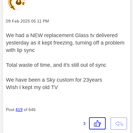
Message posted on
‎09 Feb 2025
05:11 PM
We had a NEW replacement Glass tv delivered
yesterday as it kept freezing, turning off a problem
with lip sync
Total waste of time, and it's still out of sync
We have been a Sky custom for 23years
Wish I kept my old TV
Post
419
of 646
3