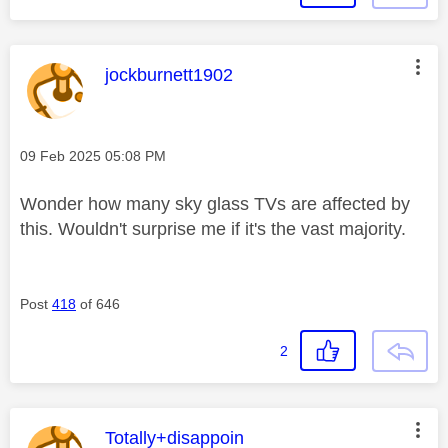
This message was authored by:
jockburnett1902
Message posted on
‎09 Feb 2025
05:08 PM
Wonder how many sky glass TVs are affected by
this. Wouldn't surprise me if it's the vast majority.
Post
418
of 646
2
This message was authored by:
Totally+disappoin