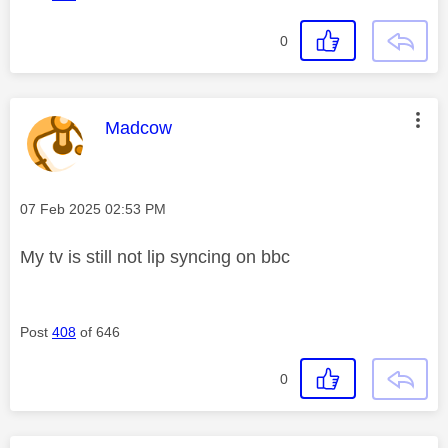
0
This message was authored by:
Madcow
Message posted on
‎07 Feb 2025
02:53 PM
My tv is still not lip syncing on bbc
Post
408
of 646
0