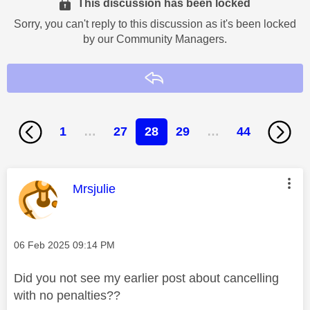
This discussion has been locked
Sorry, you can't reply to this discussion as it's been locked
by our Community Managers.
Reply
1
…
27
28
29
…
44
This message was authored by:
Mrsjulie
Message posted on
‎06 Feb 2025
09:14 PM
Did you not see my earlier post about cancelling
with no penalties??