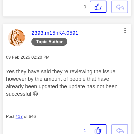
0
This message was authored by:
2393.m15hK4.0591
Topic Author
Message posted on
‎09 Feb 2025
02:28 PM
Yes they have said they're reviewing the issue
however by the amount of people that have
already been updated the update has not been
successful
😡
Post
417
of 646
1