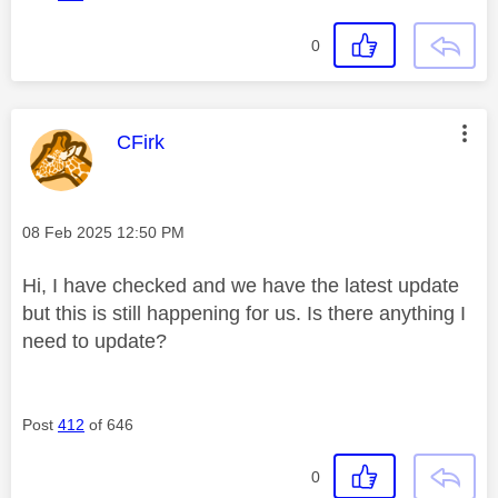
0
This message was authored by:
CFirk
Message posted on
‎08 Feb 2025
12:50 PM
Hi, I have checked and we have the latest update
but this is still happening for us. Is there anything I
need to update?
Post
412
of 646
0