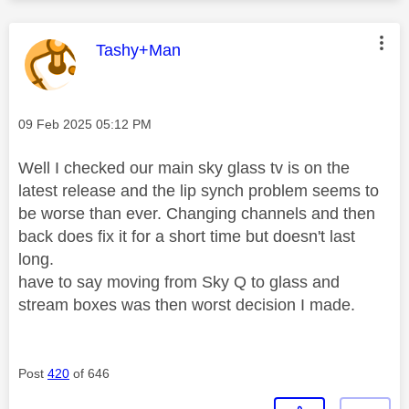
This message was authored by:
Tashy+Man
Message posted on
‎09 Feb 2025
05:12 PM
Well I checked our main sky glass tv is on the
latest release and the lip synch problem seems to
be worse than ever. Changing channels and then
back does fix it for a short time but doesn't last
long.
have to say moving from Sky Q to glass and
stream boxes was then worst decision I made.
Post
420
of 646