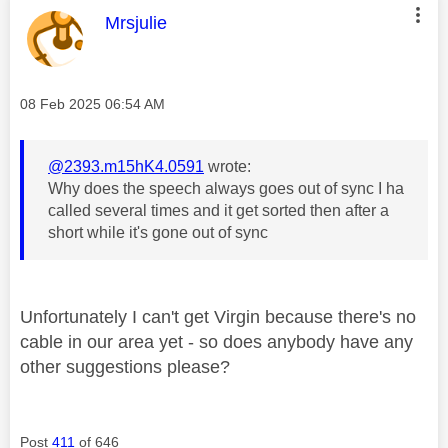
This message was authored by:
Mrsjulie
Message posted on
‎08 Feb 2025
06:54 AM
@2393.m15hK4.0591
wrote:
Why does the speech always goes out of sync I ha
called several times and it get sorted then after a
short while it's gone out of sync
Unfortunately I can't get Virgin because there's no
cable in our area yet - so does anybody have any
other suggestions please?
Post
411
of 646