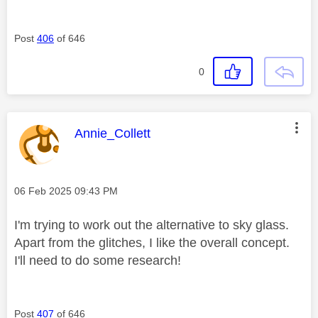
Post
406
of 646
0
This message was authored by:
Annie_Collett
Message posted on
‎06 Feb 2025
09:43 PM
I'm trying to work out the alternative to sky glass.
Apart from the glitches, I like the overall concept.
I'll need to do some research!
Post
407
of 646