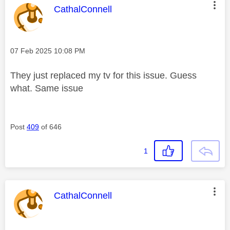
This message was authored by:
CathalConnell
Message posted on
‎07 Feb 2025
10:08 PM
They just replaced my tv for this issue. Guess
what. Same issue
Post
409
of 646
1
This message was authored by:
CathalConnell