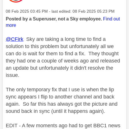
Message posted on
‎08 Feb 2025
03:45 PM
- last edited:
‎08 Feb 2025
05:23 PM
Posted by a Superuser, not a Sky employee.
Find out
more
@CFirk
Sky are taking a long time to find a
solution to this problem but unfortunately all we
can do is wait for them to find a fix. They thought
they had one a couple of weeks ago and released
an update but unfortunately it didn't resolve the
issue.
The only temporary fix that I use is when the lip
sync appears I flip to another channel and back
again. So far this has always got the picture and
sound back in sync (until it happens again).
EDIT - A few moments ago had to get BBC1 news