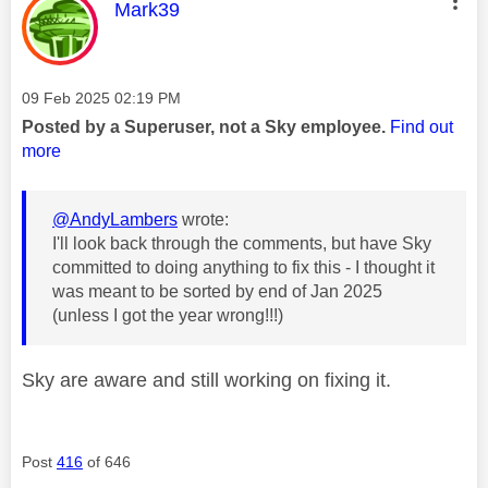
This message was authored by:
Mark39
Message posted on
‎09 Feb 2025
02:19 PM
Posted by a Superuser, not a Sky employee.
Find out
more
@AndyLambers
wrote:
I'll look back through the comments, but have Sky
committed to doing anything to fix this - I thought it
was meant to be sorted by end of Jan 2025
(unless I got the year wrong!!!)
Sky are aware and still working on fixing it.
Post
416
of 646