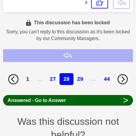
4
This discussion has been locked
Sorry, you can't reply to this discussion as it's been locked
by our Community Managers.
Reply
1
…
27
28
29
…
44
>
Answered - Go to Answer
Was this discussion not
helpful?