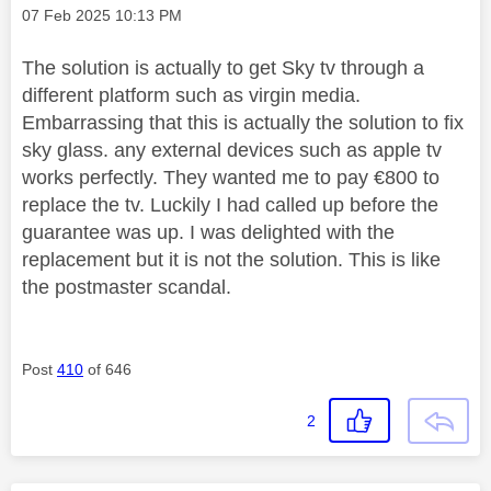
Message posted on
‎07 Feb 2025
10:13 PM
The solution is actually to get Sky tv through a
different platform such as virgin media.
Embarrassing that this is actually the solution to fix
sky glass. any external devices such as apple tv
works perfectly. They wanted me to pay €800 to
replace the tv. Luckily I had called up before the
guarantee was up. I was delighted with the
replacement but it is not the solution. This is like
the postmaster scandal.
Post
410
of 646
2