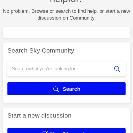
No problem. Browse or search to find help, or start a new
discussion on Community.
Search Sky Community
Search
Start a new discussion