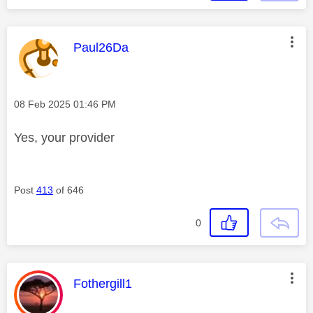
This message was authored by:
Paul26Da
Message posted on
‎08 Feb 2025
01:46 PM
Yes, your provider
Post
413
of 646
0
This message was authored by:
Fothergill1