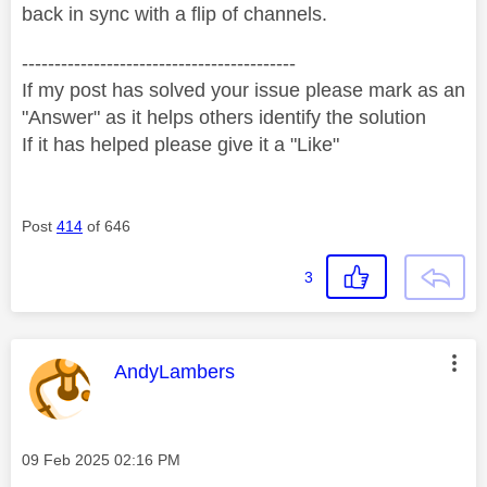
back in sync with a flip of channels.
------------------------------------------
If my post has solved your issue please mark as an
"Answer" as it helps others identify the solution
If it has helped please give it a "Like"
Post
414
of 646
3
This message was authored by:
AndyLambers
Message posted on
‎09 Feb 2025
02:16 PM