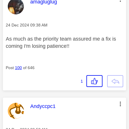
This message was authored by:
amagluglug
Message posted on
‎24 Dec 2024
09:38 AM
As much as the priority team assured me a fix is
coming I'm losing patience!!
Post
100
of 646
1
This message was authored by:
Andyccpc1