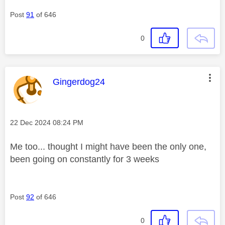
Post
91
of 646
0
This message was authored by:
Gingerdog24
Message posted on
‎22 Dec 2024
08:24 PM
Me too... thought I might have been the only one,
been going on constantly for 3 weeks
Post
92
of 646
0