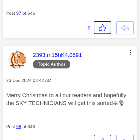
Post
97
of 646
2
This message was authored by:
2393.m15hK4.0591
Topic Author
Message posted on
‎23 Dec 2024
08:42 AM
Merry Christmas to all our readers and hopefully
the SKY TECHNICIANS will get this sorted
🙏
🎅
Post
98
of 646