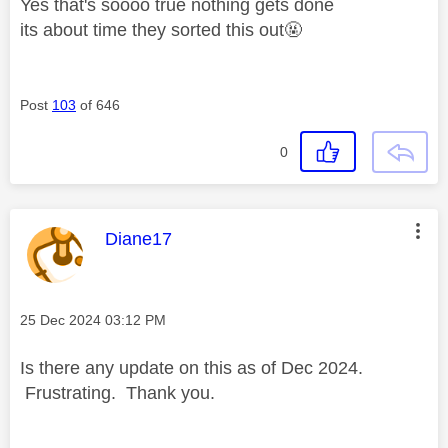
Yes that's soooo true nothing gets done
its about time they sorted this out🤬
Post
103
of 646
0
This message was authored by:
Diane17
Message posted on
‎25 Dec 2024
03:12 PM
Is there any update on this as of Dec 2024.
Frustrating. Thank you.