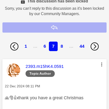
This discussion has been locked
Sorry, you can't reply to this discussion as it's been locked
by our Community Managers.
Reply
1
…
6
7
8
…
44
This message was authored by:
2393.m15hK4.0591
Topic Author
Message posted on
‎22 Dec 2024
08:11 PM
🙏
🎅
👍
thank you have a great Christmas