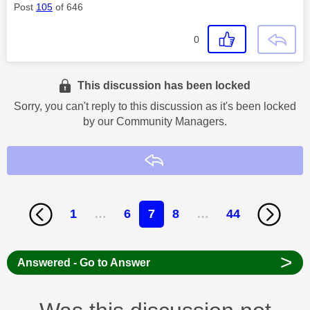
Post
105
of 646
0
This discussion has been locked
Sorry, you can't reply to this discussion as it's been locked
by our Community Managers.
Reply
1
…
6
7
8
…
44
>
Answered - Go to Answer