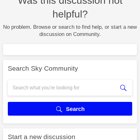
Was this discussion not
helpful?
No problem. Browse or search to find help, or start a new
discussion on Community.
Search Sky Community
Search
Start a new discussion