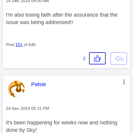
Message posted on
‎24 Dec 2024
09:50 AM
I'm also losing faith after the assurance that the
issue was being addressed!!
Post
101
of 646
2
This message was authored by:
Patsie
Message posted on
‎24 Dec 2024
05:31 PM
It's been happening for weeks now and nothing
done by Sky!