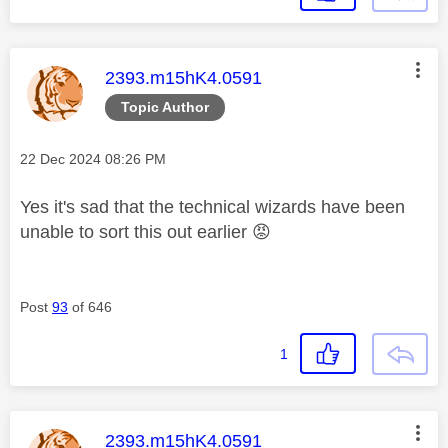
This message was authored by:
2393.m15hK4.0591
Topic Author
Message posted on
‎22 Dec 2024
08:26 PM
Yes it's sad that the technical wizards have been
unable to sort this out earlier
😡
Post
93
of 646
1
This message was authored by:
2393.m15hK4.0591