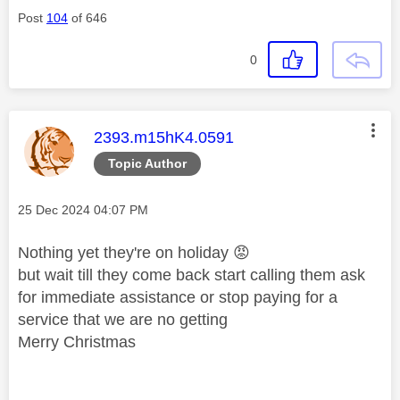
Post
104
of 646
0
This message was authored by:
2393.m15hK4.0591
Topic Author
Message posted on
‎25 Dec 2024
04:07 PM
Nothing yet they're on holiday
😡
but wait till they come back start calling them ask
for immediate assistance or stop paying for a
service that we are no getting
Merry Christmas