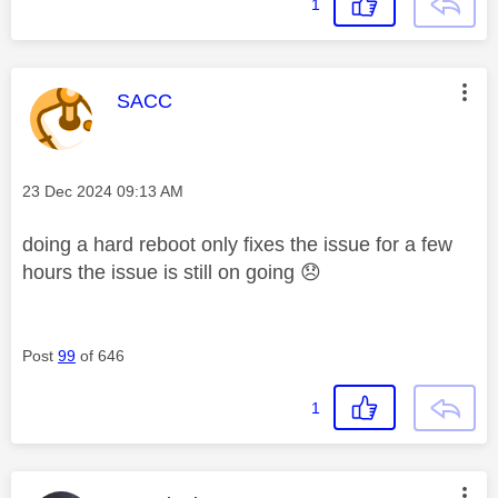
1
This message was authored by:
SACC
Message posted on
‎23 Dec 2024
09:13 AM
doing a hard reboot only fixes the issue for a few
hours the issue is still on going
😞
Post
99
of 646
1