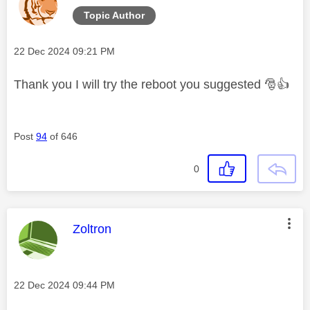
Topic Author
Message posted on
‎22 Dec 2024
09:21 PM
Thank you I will try the reboot you suggested
🎅
👍
Post
94
of 646
0
This message was authored by:
Zoltron
Message posted on
‎22 Dec 2024
09:44 PM