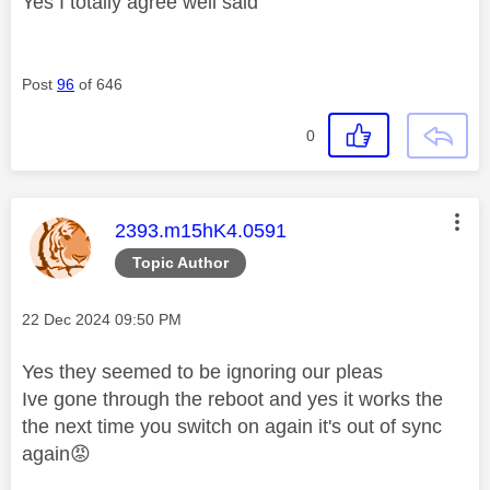
Yes I totally agree well said
Post
96
of 646
0
This message was authored by:
2393.m15hK4.0591
Topic Author
Message posted on
‎22 Dec 2024
09:50 PM
Yes they seemed to be ignoring our pleas
Ive gone through the reboot and yes it works the
the next time you switch on again it's out of sync
again
😡