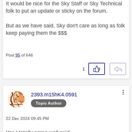
It would be nice for the Sky Staff or Sky Technical
folk to put an update or sticky on the forum.
But as we have said, Sky don't care as long as folk
keep paying them the $$$
Post
95
of 646
1
This message was authored by:
2393.m15hK4.0591
Topic Author
Message posted on
‎22 Dec 2024
09:45 PM