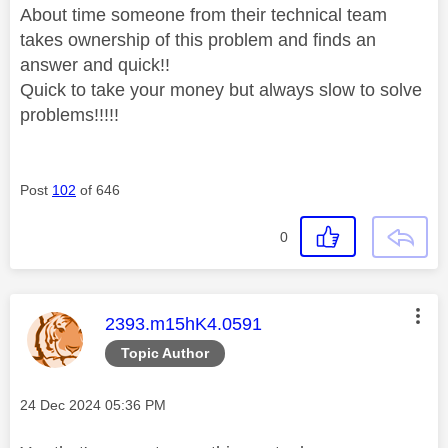
About time someone from their technical team
takes ownership of this problem and finds an
answer and quick!!
Quick to take your money but always slow to solve
problems!!!!!
Post
102
of 646
0
This message was authored by:
2393.m15hK4.0591
Topic Author
Message posted on
‎24 Dec 2024
05:36 PM