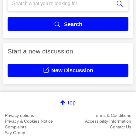
Search
Start a new discussion
New Discussion
Top
Privacy options
Terms & Conditions
Privacy & Cookies Notice
Accessibility Information
Complaints
Contact Us
Sky Group