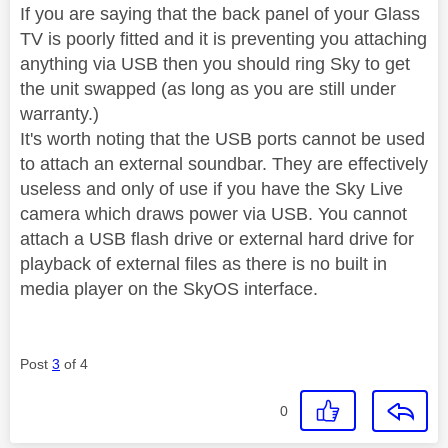
If you are saying that the back panel of your Glass
TV is poorly fitted and it is preventing you attaching
anything via USB then you should ring Sky to get
the unit swapped (as long as you are still under
warranty.)
It's worth noting that the USB ports cannot be used
to attach an external soundbar. They are effectively
useless and only of use if you have the Sky Live
camera which draws power via USB. You cannot
attach a USB flash drive or external hard drive for
playback of external files as there is no built in
media player on the SkyOS interface.
Post
3
of 4
0