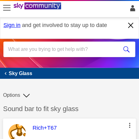
skip to search
skip to content
skip to footer
Sign in
and get involved to stay up to date
Sky Glass
Sky Glass
Options
Discussion topic:
Sound bar to fit sky glass
This message was authored by:
Rich+T67