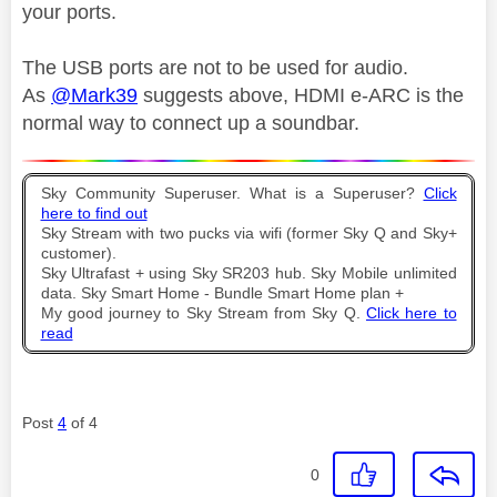
your ports.
The USB ports are not to be used for audio.
As
@Mark39
suggests above,
HDMI e-ARC is the
normal way to connect up a soundbar.
Sky Community Superuser. What is a Superuser?
Click
here to find out
Sky Stream with two pucks via wifi (former Sky Q and Sky+
customer).
Sky Ultrafast + using Sky SR203 hub. Sky Mobile unlimited
data. Sky Smart Home - Bundle Smart Home plan +
My good journey to Sky Stream from Sky Q.
Click here to
read
Post
4
of 4
0