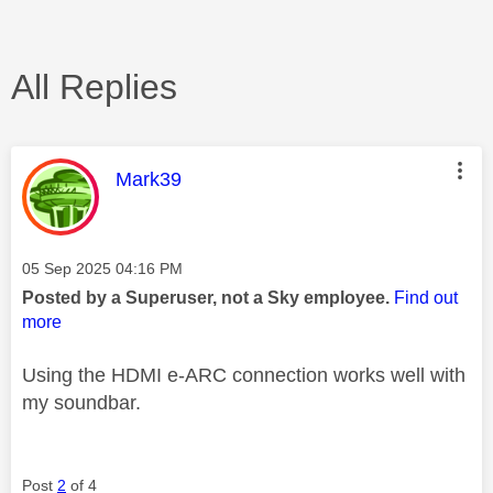
All Replies
This message was authored by:
Mark39
Message posted on
‎05 Sep 2025
04:16 PM
Posted by a Superuser, not a Sky employee.
Find out
more
Using the HDMI e-ARC connection works well with
my soundbar.
Post
2
of 4