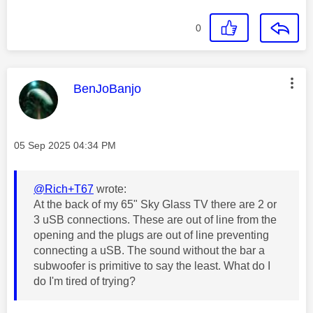
0
This message was authored by:
BenJoBanjo
Message posted on
‎05 Sep 2025
04:34 PM
@Rich+T67
wrote:
At the back of my 65" Sky Glass TV there are 2 or
3 uSB connections. These are out of line from the
opening and the plugs are out of line preventing
connecting a uSB. The sound without the bar a
subwoofer is primitive to say the least. What do I
do I'm tired of trying?