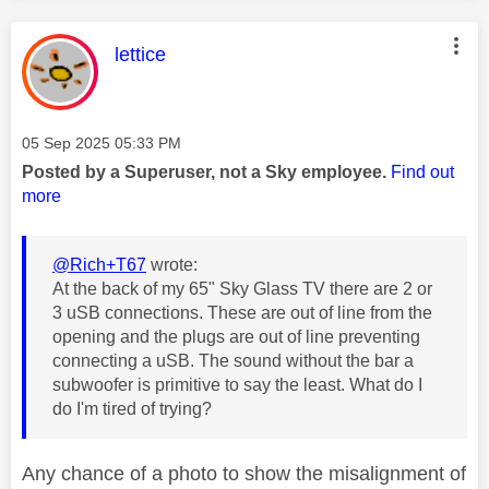
This message was authored by:
lettice
Message posted on
‎05 Sep 2025
05:33 PM
Posted by a Superuser, not a Sky employee.
Find out
more
@Rich+T67
wrote:
At the back of my 65" Sky Glass TV there are 2 or
3 uSB connections. These are out of line from the
opening and the plugs are out of line preventing
connecting a uSB. The sound without the bar a
subwoofer is primitive to say the least. What do I
do I'm tired of trying?
Any chance of a photo to show the misalignment of