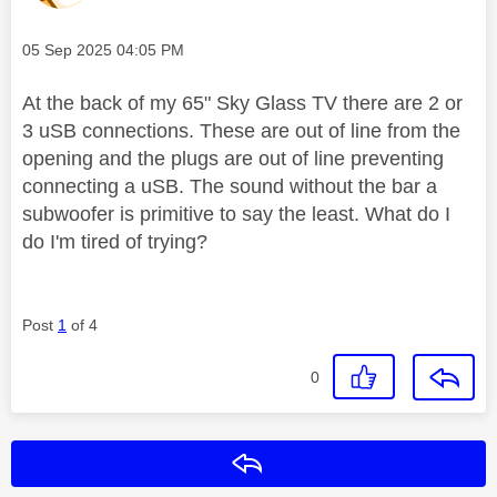
Message posted on
‎05 Sep 2025
04:05 PM
At the back of my 65" Sky Glass TV there are 2 or
3 uSB connections. These are out of line from the
opening and the plugs are out of line preventing
connecting a uSB. The sound without the bar a
subwoofer is primitive to say the least. What do I
do I'm tired of trying?
Post
1
of 4
0
Reply