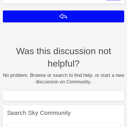
Reply
Was this discussion not
helpful?
No problem. Browse or search to find help, or start a new
discussion on Community.
Search Sky Community