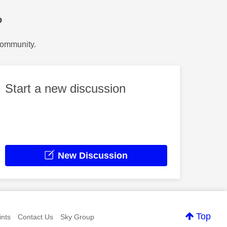
?
Community.
Start a new discussion
New Discussion
Top
nts
Contact Us
Sky Group