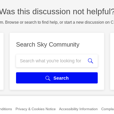
Was this discussion not helpful
m. Browse or search to find help, or start a new discussion on 
Search Sky Community
Search
ditions
Privacy & Cookies Notice
Accessibility Information
Complai