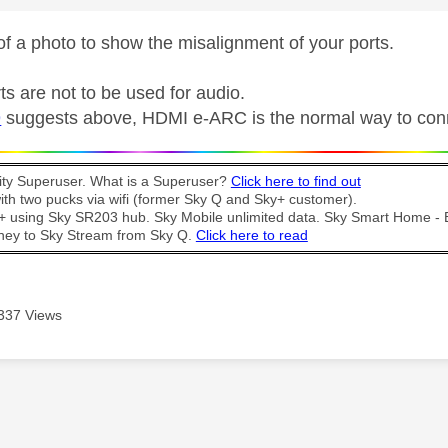
f a photo to show the misalignment of your ports.
s are not to be used for audio.
9
suggests above,
HDMI e-ARC is the normal way to con
y Superuser. What is a Superuser?
Click here to find out
th two pucks via wifi (former Sky Q and Sky+ customer).
t + using Sky SR203 hub. Sky Mobile unlimited data. Sky Smart Home -
ney to Sky Stream from Sky Q.
Click here to read
337 Views