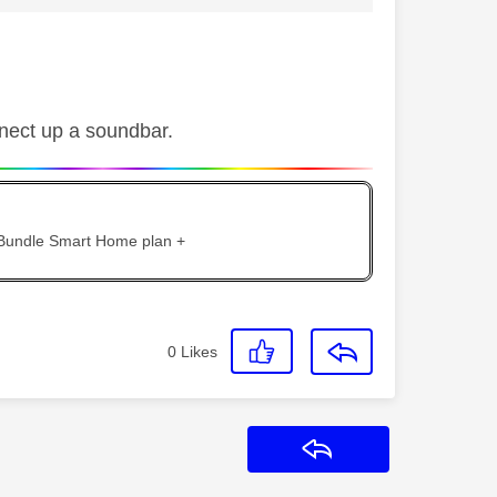
nect up a soundbar.
 Bundle Smart Home plan +
0
Likes
Reply