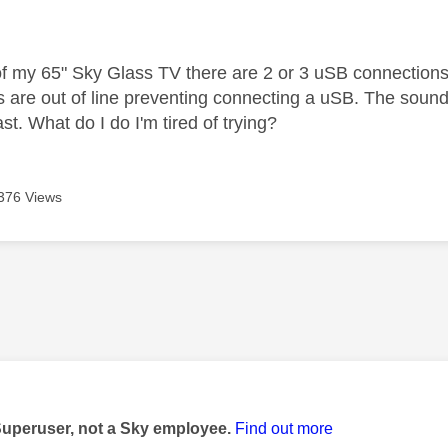
age was authored by:
of my 65" Sky Glass TV there are 2 or 3 uSB connections.
s are out of line preventing connecting a uSB. The sound 
ast. What do I do I'm tired of trying?
376 Views
age was authored by:
Superuser, not a Sky employee.
Find out more