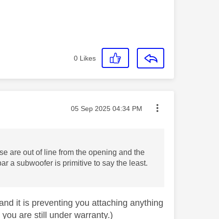
0
Likes
Message posted on
‎05 Sep 2025
04:34 PM
e are out of line from the opening and the
r a subwoofer is primitive to say the least.
 and it is preventing you attaching anything
you are still under warranty.)