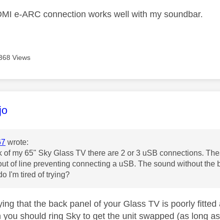
DMI e-ARC connection works well with my soundbar.
368 Views
age was authored by:
jo
67
wrote:
k of my 65" Sky Glass TV there are 2 or 3 uSB connections. Thes
out of line preventing connecting a uSB. The sound without the ba
o I'm tired of trying?
ying that the back panel of your Glass TV is poorly fitted
 you should ring Sky to get the unit swapped (as long as 