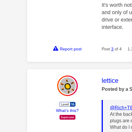
It's worth no
and only of 
drive or exte
interface.
Report post
Post
3
of 4
1,
This mess
lettice
Posted by a 
@Rich+T
What's this?
At the bac
plugs are 
What do I d