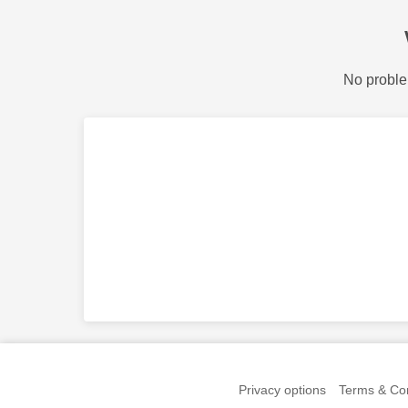
No proble
Privacy options
Terms & Con