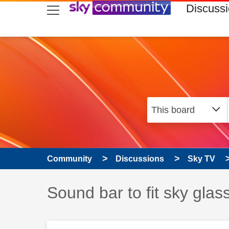
skip to search
skip to content
skip to footer
Discuss
Community
Discussions
Sky TV
Discussion topic:
Sound bar to fit sky glas