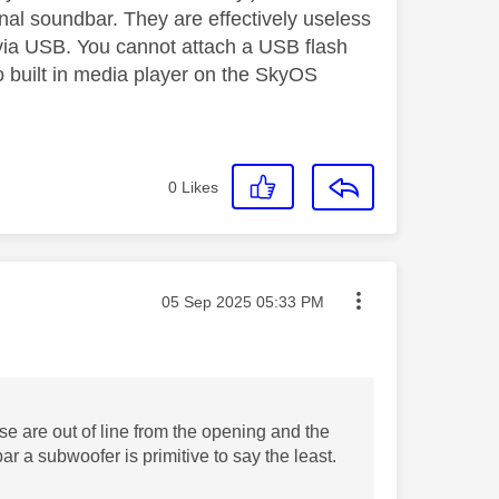
rnal soundbar. They are effectively useless
via USB. You cannot attach a USB flash
 no built in media player on the SkyOS
0
Likes
Message posted on
‎05 Sep 2025
05:33 PM
e are out of line from the opening and the
r a subwoofer is primitive to say the least.