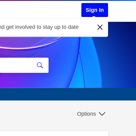
Sign In
d get involved to stay up to date
Options