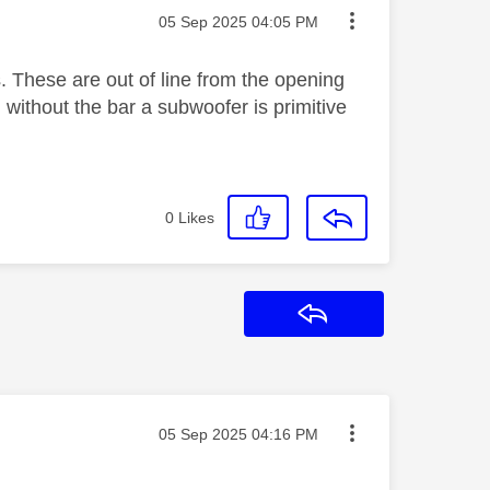
Message posted on
‎05 Sep 2025
04:05 PM
 These are out of line from the opening
without the bar a subwoofer is primitive
0
Likes
Reply
Message posted on
‎05 Sep 2025
04:16 PM