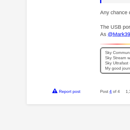
Any chance o
The USB port
As
@Mark3
Sky Communit
Sky Stream wi
Sky Ultrafas
My good jour
Report post
Post
4
of 4
1,