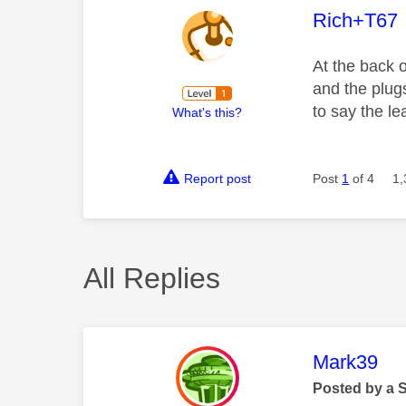
This mess
Rich+T67
At the back 
and the plug
to say the le
What's this?
Report post
Post
1
of 4
1,
All Replies
This mess
Mark39
Posted by a 