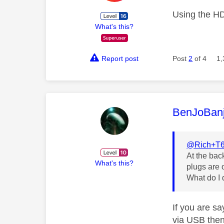
Using the H
What's this?
Report post
Post
2
of 4
1,
This mess
BenJoBan
@Rich+T
At the bac
What's this?
plugs are 
What do I d
If you are sa
via USB then