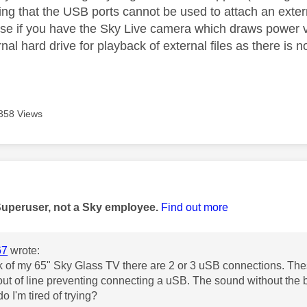
ting that the USB ports cannot be used to attach an exte
use if you have the Sky Live camera which draws power 
rnal hard drive for playback of external files as there is
358 Views
age was authored by:
Superuser, not a Sky employee.
Find out more
67
wrote:
k of my 65" Sky Glass TV there are 2 or 3 uSB connections. Thes
out of line preventing connecting a uSB. The sound without the ba
o I'm tired of trying?