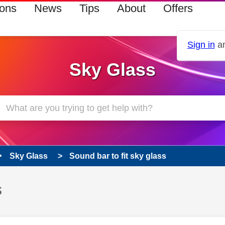
ions
News
Tips
About
Offers
Sign in
an
Sky Glass
Sky Glass
Sound bar to fit sky glass
s