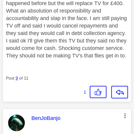
happened before but the will replace TV for £400.
What an absolution of responsibility and
accountability and slap in the face. I am still paying
TV off and said I would cancel repayments and
they said they would call in debt collection agency.
I said ok I'll give them this TV but they said no they
would come for cash. Shocking customer service.
They should not be making TV's that flies get in to.
Post
9
of 11
1
This message was authored by:
BenJoBanjo