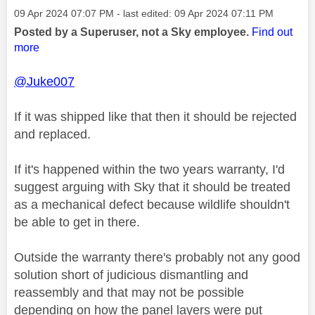
Message posted on
‎09 Apr 2024
07:07 PM
- last edited:
‎09 Apr 2024
07:11 PM
Posted by a Superuser, not a Sky employee.
Find out
more
@Juke007
If it was shipped like that then it should be rejected
and replaced.
If it's happened within the two years warranty, I'd
suggest arguing with Sky that it should be treated
as a mechanical defect because wildlife shouldn't
be able to get in there.
Outside the warranty there's probably not any good
solution short of judicious dismantling and
reassembly and that may not be possible
depending on how the panel layers were put