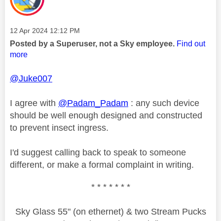
Message posted on
‎12 Apr 2024
12:12 PM
Posted by a Superuser, not a Sky employee.
Find out
more
@Juke007
I agree with
@Padam_Padam
: any such device
should be well enough designed and constructed
to prevent insect ingress.
I'd suggest calling back to speak to someone
different, or make a formal complaint in writing.
* * * * * * *
Sky Glass 55" (on ethernet) & two Stream Pucks