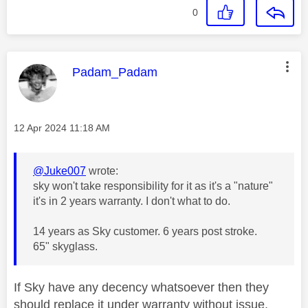
0
This message was authored by:
Padam_Padam
Message posted on
‎12 Apr 2024
11:18 AM
@Juke007
wrote:
sky won't take responsibility for it as it's a "nature"
it's in 2 years warranty. I don't what to do.
14 years as Sky customer. 6 years post stroke.
65" skyglass.
If Sky have any decency whatsoever then they
should replace it under warranty without issue.