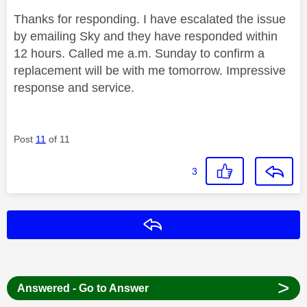
Thanks for responding. I have escalated the issue
by emailing Sky and they have responded within
12 hours. Called me a.m. Sunday to confirm a
replacement will be with me tomorrow. Impressive
response and service.
Post
11
of 11
3
Reply
>
Answered - Go to Answer