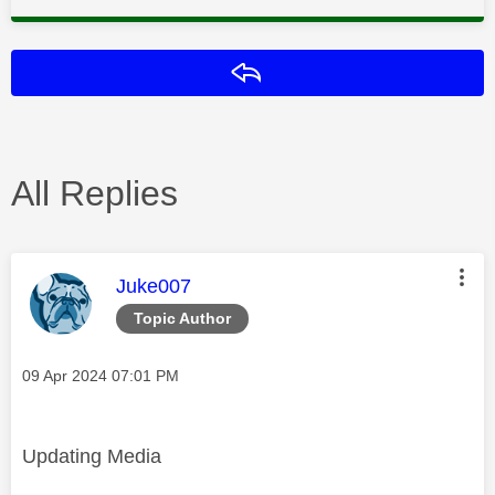
Reply
All Replies
This message was authored by:
Juke007
Topic Author
Message posted on
‎09 Apr 2024
07:01 PM
Updating Media