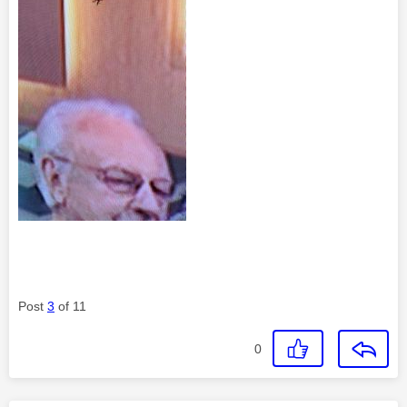
Post
3
of 11
0