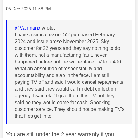
Message posted on
‎05 Dec 2025
11:58 PM
@Vanmanx
wrote:
I have a similar issue. 55' purchased February
2024 and issue arose November 2025. Sky
customer for 22 years and they say nothing to do
with them, not a manufacturing fault, never
happened before but the will replace TV for £400.
What an absolution of responsibility and
accountability and slap in the face. I am still
paying TV off and said I would cancel repayments
and they said they would call in debt collection
agency. I said ok I'll give them this TV but they
said no they would come for cash. Shocking
customer service. They should not be making TV's
that flies get in to.
You are still under the 2 year warranty if you