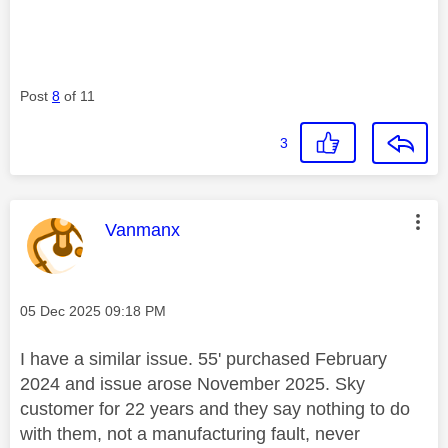
Post
8
of 11
3
This message was authored by:
Vanmanx
Message posted on
‎05 Dec 2025
09:18 PM
I have a similar issue. 55' purchased February
2024 and issue arose November 2025. Sky
customer for 22 years and they say nothing to do
with them, not a manufacturing fault, never