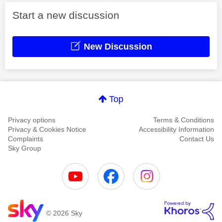
Start a new discussion
New Discussion
Top
Privacy options
Terms & Conditions
Privacy & Cookies Notice
Accessibility Information
Complaints
Contact Us
Sky Group
© 2026 Sky