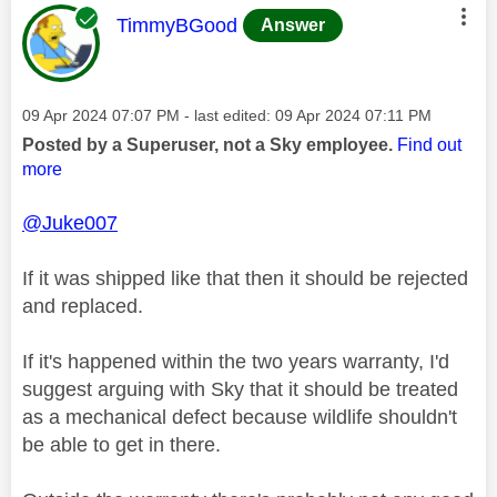
This message was authored by:
TimmyBGood
Answer
Message posted on
‎09 Apr 2024
07:07 PM
- last edited:
‎09 Apr 2024
07:11 PM
Posted by a Superuser, not a Sky employee.
Find out
more
@Juke007
If it was shipped like that then it should be rejected
and replaced.
If it's happened within the two years warranty, I'd
suggest arguing with Sky that it should be treated
as a mechanical defect because wildlife shouldn't
be able to get in there.