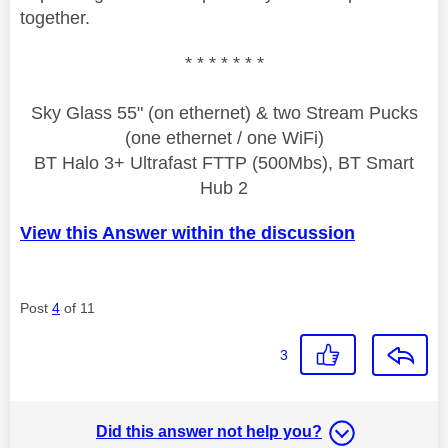
together.
* * * * * * *
Sky Glass 55" (on ethernet) & two Stream Pucks
(one ethernet / one WiFi)
BT Halo 3+ Ultrafast FTTP (500Mbs), BT Smart
Hub 2
View this Answer within the discussion
Post
4
of 11
3
Did this answer not help you?