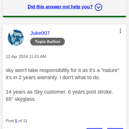
Did this answer not help you?
This message was authored by:
Juke007
Topic Author
Message posted on
‎12 Apr 2024
11:01 AM
sky won't take responsibility for it as it's a "nature"
it's in 2 years warranty. I don't what to do.
14 years as Sky customer. 6 years post stroke.
65" skyglass.
Post
5
of 11