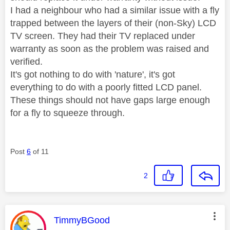
I had a neighbour who had a similar issue with a fly
trapped between the layers of their (non-Sky) LCD
TV screen. They had their TV replaced under
warranty as soon as the problem was raised and
verified.
It's got nothing to do with 'nature', it's got
everything to do with a poorly fitted LCD panel.
These things should not have gaps large enough
for a fly to squeeze through.
Post
6
of 11
2
This message was authored by:
TimmyBGood