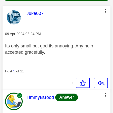
This message was authored by:
Juke007
Message posted on
‎09 Apr 2024
05:24 PM
Its only small but god its annoying. Any help
accepted gracefully.
Post
1
of 11
0
This message was authored by:
TimmyBGood
Answer