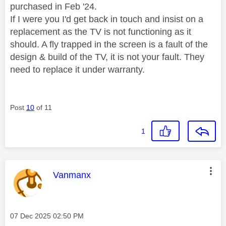
purchased in Feb '24.
If I were you I'd get back in touch and insist on a
replacement as the TV is not functioning as it
should. A fly trapped in the screen is a fault of the
design & build of the TV, it is not your fault. They
need to replace it under warranty.
Post
10
of 11
1
This message was authored by:
Vanmanx
Message posted on
‎07 Dec 2025
02:50 PM