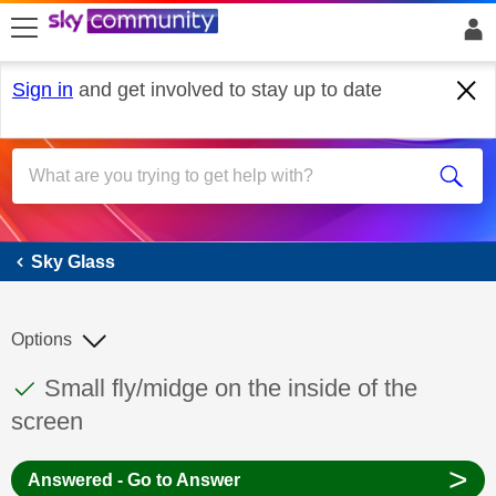
skip to search
skip to content
skip to footer
Sign in
and get involved to stay up to date
Sky Glass
Sky Glass
Options
This discussion topic has been answered
Discussion topic:
Small fly/midge on the inside of the
screen
>
Answered - Go to Answer