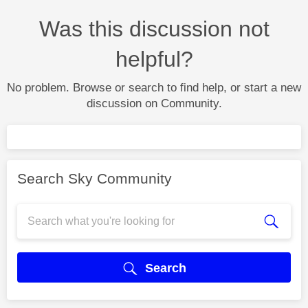
Was this discussion not
helpful?
No problem. Browse or search to find help, or start a new
discussion on Community.
Search Sky Community
Search