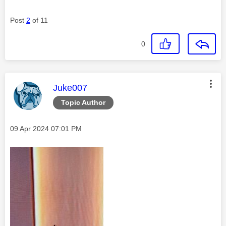
Post
2
of 11
0
This message was authored by:
Juke007
Topic Author
Message posted on
‎09 Apr 2024
07:01 PM