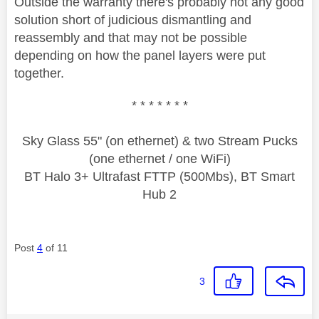
Outside the warranty there's probably not any good
solution short of judicious dismantling and
reassembly and that may not be possible
depending on how the panel layers were put
together.
* * * * * * *
Sky Glass 55" (on ethernet) & two Stream Pucks
(one ethernet / one WiFi)
BT Halo 3+ Ultrafast FTTP (500Mbs), BT Smart
Hub 2
Post
4
of 11
3