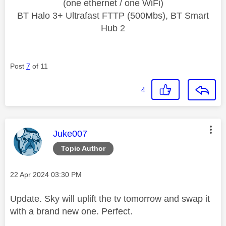
(one ethernet / one WiFi)
BT Halo 3+ Ultrafast FTTP (500Mbs), BT Smart
Hub 2
Post
7
of 11
4
This message was authored by:
Juke007
Topic Author
Message posted on
‎22 Apr 2024
03:30 PM
Update. Sky will uplift the tv tomorrow and swap it
with a brand new one. Perfect.