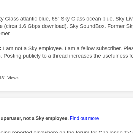
y Glass atlantic blue, 65” Sky Glass ocean blue, Sky L
e (circa 1.6 Gbps download). Sky SoundBox. Former S
omer.
e:
I am not a Sky employee. I am a fellow subscriber. Ple
 Posting publicly to a thread increases the usefulness for
131 Views
age was authored by:
Superuser, not a Sky employee.
Find out more
being reported elsewhere on the forum for Challenge TV