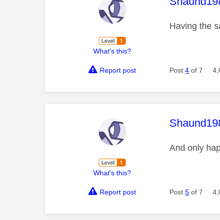
This mess
Shaund19
Having the 
What's this?
Report post
Post
4
of 7
4,
This mess
Shaund19
And only hap
What's this?
Report post
Post
5
of 7
4,