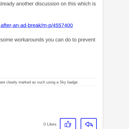
already another discussion on this which is
g-after-an-ad-break/m-p/4557400
s some workarounds you can do to prevent
re clearly marked as such using a Sky badge.
0
Likes