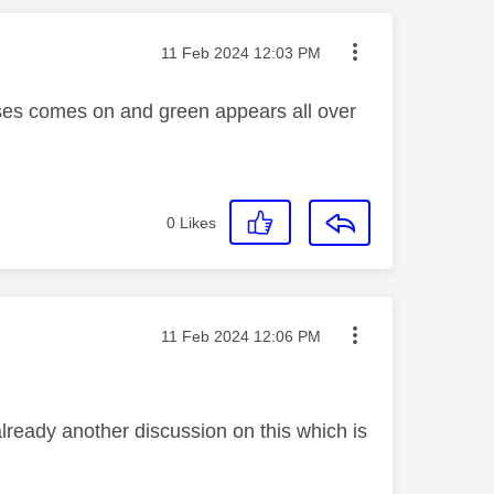
Message posted on
‎11 Feb 2024
12:03 PM
ises comes on and green appears all over
0
Likes
Message posted on
‎11 Feb 2024
12:06 PM
already another discussion on this which is