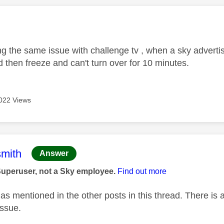
age was authored by:
g the same issue with challenge tv , when a sky advert
 then freeze and can't turn over for 10 minutes.
022 Views
age was authored by:
mith
Answer
Superuser, not a Sky employee.
Find out more
as mentioned in the other posts in this thread. There is 
issue.