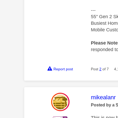
---
55" Gen 2 Sk
Busiest Hom
Mobile Cust
Please Not
responded to.
Report post
Post
2
of 7
4,
This mess
mikealanr
Posted by a 
This is now 