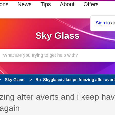
ions
News
Tips
About
Offers
Sign in
an
Sky Glass
Sky Glass
Re: Skyglasstv keeps freezing after averts
 has been answered
zing after averts and i keep hav
nagain