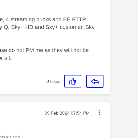
ive, 4 streaming pucks and EE FTTP
ky Q, Sky+ HD and Sky+ customer. Sky
ase do not PM me as they will not be
 all.
0
Likes
Message posted on
‎09 Feb 2024
07:54 PM
 channel: