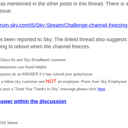
as mentioned in the other posts in this thread. There is 
issue.
forum.sky.com/t5/Sky-Stream/Challenge-channel-freezin
s been reported to Sky. The linked thread also suggest
ing to reboot when the channel freezes.
Glass Air and Sky Broadband customer
responses you found helpful
sponse as an ANSWER if it has solved your query/issue
NOT
m a fellow sky customer and
an employee. Posts from Sky Employees a
 to post a “Send Your Thanks to Sky” message please click
Here
nswer within the discussion
016 Views