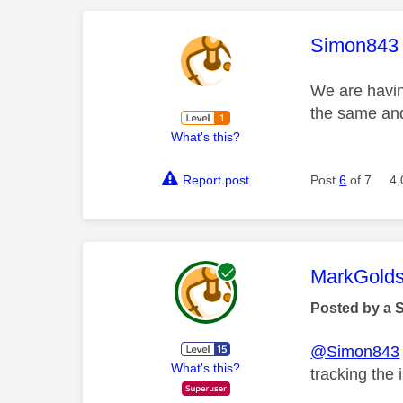
This mess
Simon843
We are havin
the same and
What's this?
Report post
Post
6
of 7
4,
This mess
MarkGolds
Posted by a 
@Simon843
What's this?
tracking the 