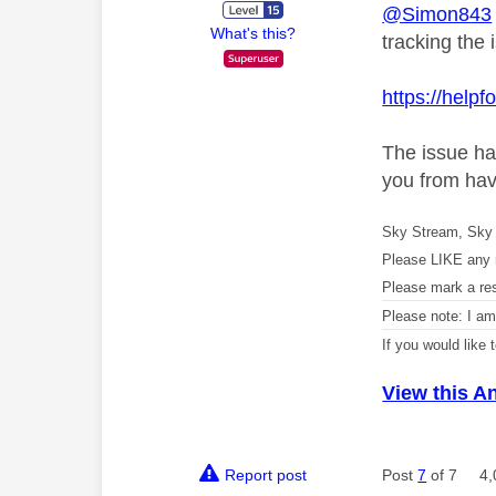
@Simon843
What's this?
tracking the 
https://help
The issue ha
you from hav
Sky Stream, Sky 
Please LIKE any 
Please mark a re
Please note: I a
If you would like
View this A
Report post
Post
7
of 7
4,