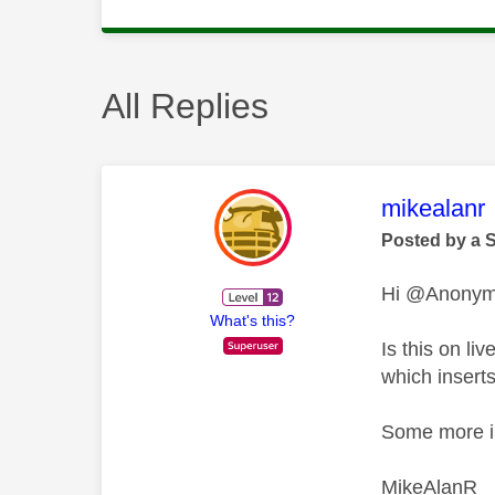
All Replies
This mess
mikealanr
Posted by a 
Hi @Anony
What's this?
Is this on l
which insert
Some more in
MikeAlanR