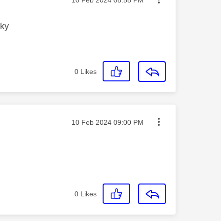
sky
0
Likes
Message posted on
‎10 Feb 2024
09:00 PM
0
Likes