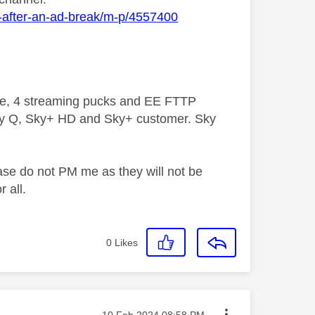
g-after-an-ad-break/m-p/4557400
ive, 4 streaming pucks and EE FTTP
ky Q, Sky+ HD and Sky+ customer. Sky
ase do not PM me as they will not be
 all.
0
Likes
Message posted on
‎10 Feb 2024
08:58 PM