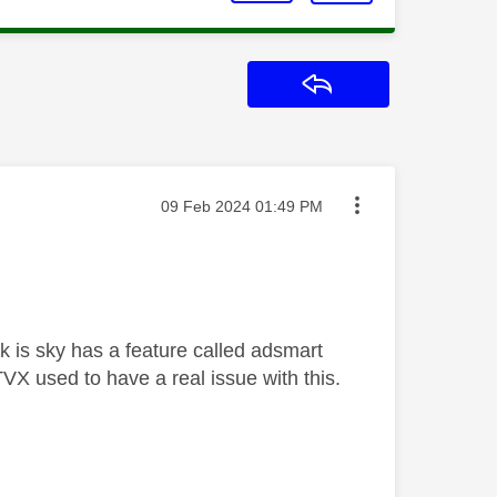
Reply
Message posted on
‎09 Feb 2024
01:49 PM
k is sky has a feature called adsmart
X used to have a real issue with this.