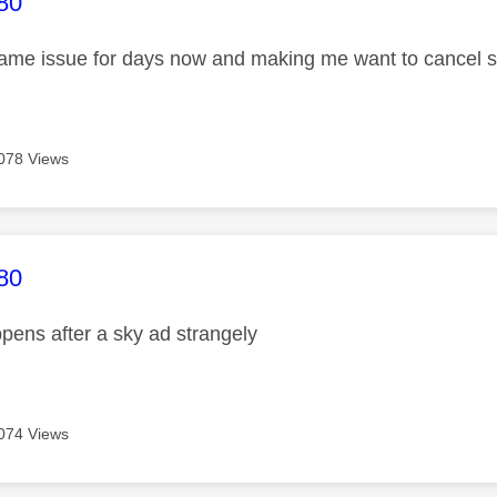
age was authored by:
80
same issue for days now and making me want to cancel 
078 Views
age was authored by:
80
pens after a sky ad strangely
074 Views