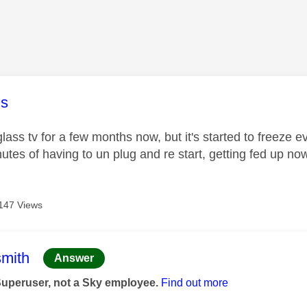
age was authored by:
s
ss tv for a few months now, but it's started to freeze e
tes of having to un plug and re start, getting fed up no
147 Views
age was authored by:
mith
Answer
Superuser, not a Sky employee.
Find out more