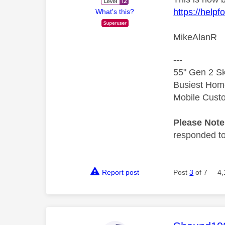
https://help
What's this?
MikeAlanR
---
55" Gen 2 Sk
Busiest Hom
Mobile Cust
Please Not
responded to.
Report post
Post
3
of 7
4,