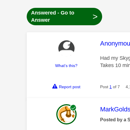
Answered - Go to
>
Answer
This mess
Anonymou
Had my Skygla
Takes 10 minu
What's this?
Report post
Post
1
of 7
4,
This mess
MarkGolds
Posted by a 