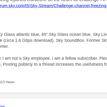
forum.sky.com/t5/Sky-Stream/Challenge-channel-freezin
y Glass atlantic blue, 65” Sky Glass ocean blue, Sky L
e (circa 1.6 Gbps download). Sky SoundBox. Former S
omer.
e:
I am not a Sky employee. I am a fellow subscriber. Ple
 Posting publicly to a thread increases the usefulness for
113 Views