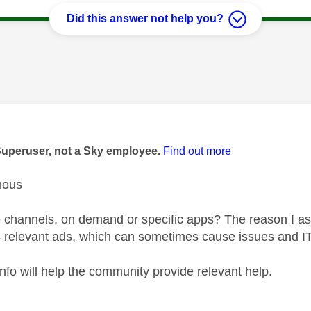
Did this answer not help you?
age was authored by:
Superuser, not a Sky employee.
Find out more
mous
ive channels, on demand or specific apps? The reason I as
s relevant ads, which can sometimes cause issues and ITV
fo will help the community provide relevant help.