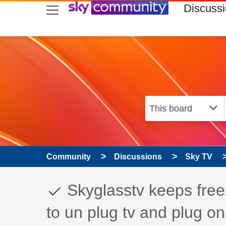
skip to search
skip to content
skip to footer
Discuss
Community
Discussions
Sky TV
This discussion topic
Discussion topic:
Skyglasstv keeps free
to un plug tv and plug o