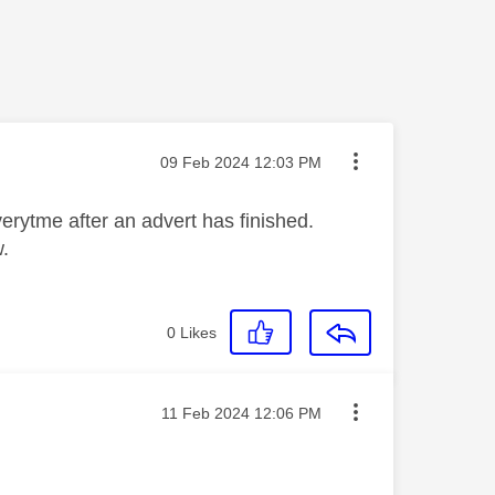
Message posted on
‎09 Feb 2024
12:03 PM
verytme after an advert has finished.
w.
0
Likes
Message posted on
‎11 Feb 2024
12:06 PM