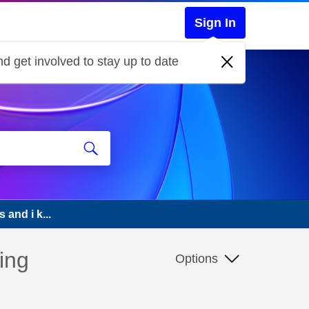
Sign In
d get involved to stay up to date
 and i k...
ing
Options