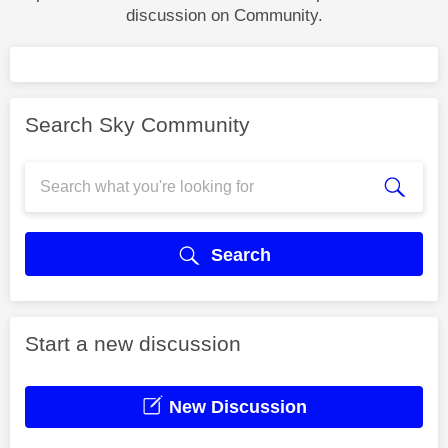
discussion on Community.
Search Sky Community
Search
Start a new discussion
New Discussion