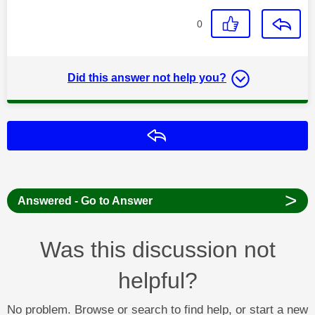
0
Did this answer not help you?
Reply
>
Answered - Go to Answer
Was this discussion not
helpful?
No problem. Browse or search to find help, or start a new