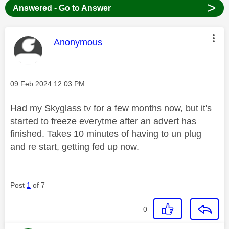
>
Answered - Go to Answer
This message was authored by:
Anonymous
Message posted on
‎09 Feb 2024
12:03 PM
Had my Skyglass tv for a few months now, but it's
started to freeze everytme after an advert has
finished. Takes 10 minutes of having to un plug
and re start, getting fed up now.
Post
1
of 7
0