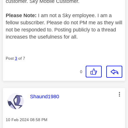
customer. Sky Mobile Customer.
Please Note:
I am not a Sky employee. I am a
fellow subscriber. Please do not PM me as they will
not be responded to. Posting publicly to a thread
increases the usefulness for all.
Post
3
of 7
0
This message was authored by:
Shaund1980
Message posted on
‎10 Feb 2024
08:58 PM