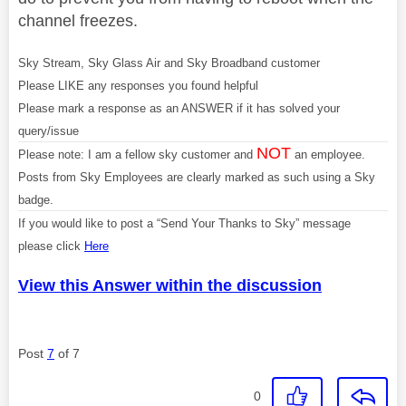
channel freezes.
Sky Stream, Sky Glass Air and Sky Broadband customer
Please LIKE any responses you found helpful
Please mark a response as an ANSWER if it has solved your
query/issue
NOT
Please note: I am a fellow sky customer and
an employee.
Posts from Sky Employees are clearly marked as such using a Sky
badge.
If you would like to post a “Send Your Thanks to Sky” message
please click
Here
View this Answer within the discussion
Post
7
of 7
0