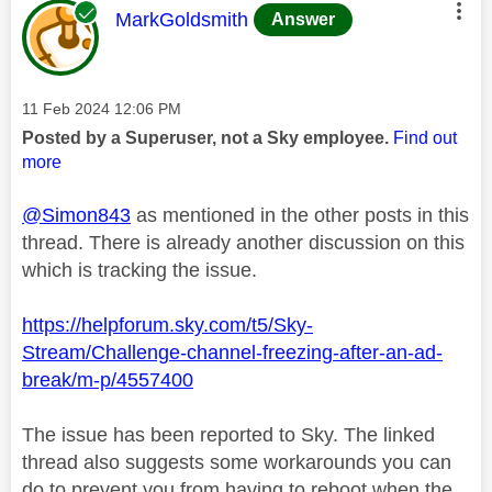
This message was authored by:
MarkGoldsmith
Answer
Message posted on
‎11 Feb 2024
12:06 PM
Posted by a Superuser, not a Sky employee.
Find out
more
@Simon843
as mentioned in the other posts in this
thread. There is already another discussion on this
which is tracking the issue.
https://helpforum.sky.com/t5/Sky-
Stream/Challenge-channel-freezing-after-an-ad-
break/m-p/4557400
The issue has been reported to Sky. The linked
thread also suggests some workarounds you can
do to prevent you from having to reboot when the