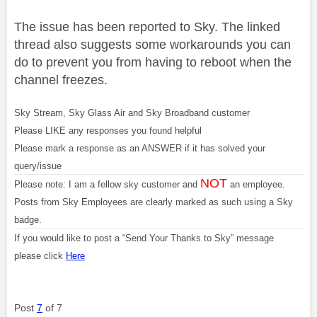
The issue has been reported to Sky. The linked
thread also suggests some workarounds you can
do to prevent you from having to reboot when the
channel freezes.
Sky Stream, Sky Glass Air and Sky Broadband customer
Please LIKE any responses you found helpful
Please mark a response as an ANSWER if it has solved your
query/issue
NOT
Please note: I am a fellow sky customer and
an employee.
Posts from Sky Employees are clearly marked as such using a Sky
badge.
If you would like to post a “Send Your Thanks to Sky” message
please click
Here
Post
7
of 7