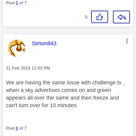
Post
5
of 7
0
This message was authored by:
Simon843
Message posted on
‎11 Feb 2024
12:03 PM
We are having the same issue with challenge tv ,
when a sky advertises comes on and green
appears all over the same and then freeze and
can't turn over for 10 minutes.
Post
6
of 7