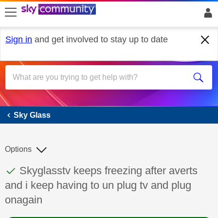
skip to search
skip to content
skip to footer
Sign in
and get involved to stay up to date
Sky Glass
Sky Glass
Options
This discussion topic has been answered
Discussion topic:
Skyglasstv keeps freezing after averts
and i keep having to un plug tv and plug
onagain