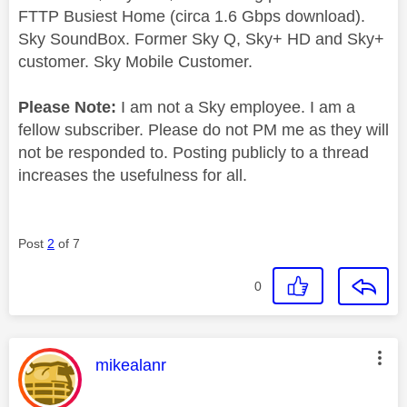
FTTP Busiest Home (circa 1.6 Gbps download).
Sky SoundBox. Former Sky Q, Sky+ HD and Sky+
customer. Sky Mobile Customer.
Please Note:
I am not a Sky employee. I am a
fellow subscriber. Please do not PM me as they will
not be responded to. Posting publicly to a thread
increases the usefulness for all.
Post
2
of 7
0
This message was authored by:
mikealanr