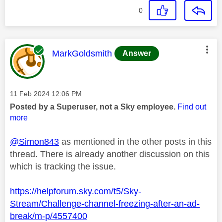
0
This message was authored by:
MarkGoldsmith
Answer
Message posted on
‎11 Feb 2024
12:06 PM
Posted by a Superuser, not a Sky employee.
Find out
more
@Simon843
as mentioned in the other posts in this
thread. There is already another discussion on this
which is tracking the issue.
https://helpforum.sky.com/t5/Sky-
Stream/Challenge-channel-freezing-after-an-ad-
break/m-p/4557400