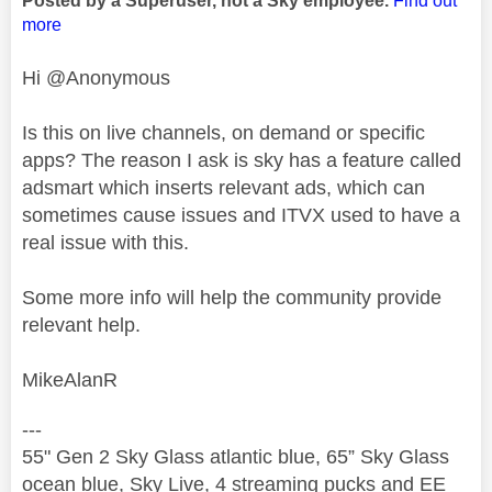
Posted by a Superuser, not a Sky employee.
Find out
more
Hi @Anonymous
Is this on live channels, on demand or specific
apps? The reason I ask is sky has a feature called
adsmart which inserts relevant ads, which can
sometimes cause issues and ITVX used to have a
real issue with this.
Some more info will help the community provide
relevant help.
MikeAlanR
---
55" Gen 2 Sky Glass atlantic blue, 65” Sky Glass
ocean blue, Sky Live, 4 streaming pucks and EE