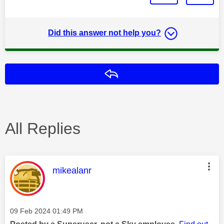
Did this answer not help you?
Reply
All Replies
This message was authored by:
mikealanr
Message posted on
‎09 Feb 2024
01:49 PM