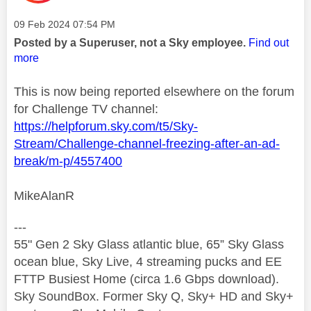
Message posted on
‎09 Feb 2024
07:54 PM
Posted by a Superuser, not a Sky employee.
Find out
more
This is now being reported elsewhere on the forum
for Challenge TV channel:
https://helpforum.sky.com/t5/Sky-
Stream/Challenge-channel-freezing-after-an-ad-
break/m-p/4557400
MikeAlanR
---
55" Gen 2 Sky Glass atlantic blue, 65” Sky Glass
ocean blue, Sky Live, 4 streaming pucks and EE
FTTP Busiest Home (circa 1.6 Gbps download).
Sky SoundBox. Former Sky Q, Sky+ HD and Sky+