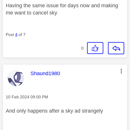
Having the same issue for days now and making
me want to cancel sky
Post
4
of 7
0
This message was authored by:
Shaund1980
Message posted on
‎10 Feb 2024
09:00 PM
And only happens after a sky ad strangely