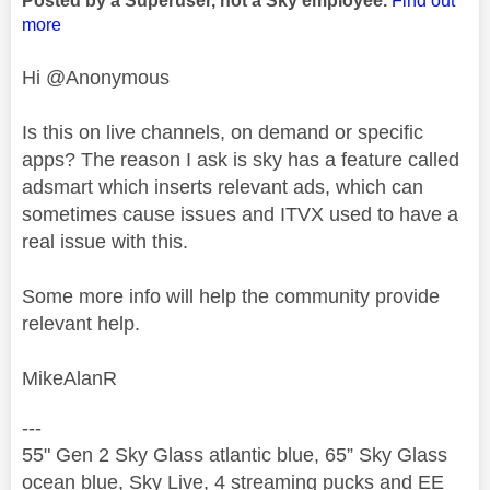
Posted by a Superuser, not a Sky employee.
Find out
more
Hi @Anonymous
Is this on live channels, on demand or specific
apps? The reason I ask is sky has a feature called
adsmart which inserts relevant ads, which can
sometimes cause issues and ITVX used to have a
real issue with this.
Some more info will help the community provide
relevant help.
MikeAlanR
---
55" Gen 2 Sky Glass atlantic blue, 65” Sky Glass
ocean blue, Sky Live, 4 streaming pucks and EE