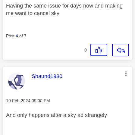
Having the same issue for days now and making
me want to cancel sky
Post
4
of 7
0
This message was authored by:
Shaund1980
Message posted on
‎10 Feb 2024
09:00 PM
And only happens after a sky ad strangely