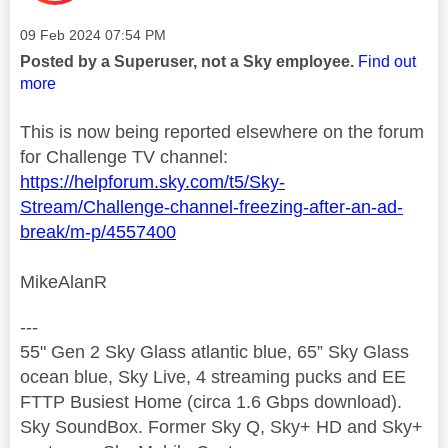
Message posted on
‎09 Feb 2024
07:54 PM
Posted by a Superuser, not a Sky employee.
Find out
more
This is now being reported elsewhere on the forum
for Challenge TV channel:
https://helpforum.sky.com/t5/Sky-
Stream/Challenge-channel-freezing-after-an-ad-
break/m-p/4557400
MikeAlanR
---
55" Gen 2 Sky Glass atlantic blue, 65” Sky Glass
ocean blue, Sky Live, 4 streaming pucks and EE
FTTP Busiest Home (circa 1.6 Gbps download).
Sky SoundBox. Former Sky Q, Sky+ HD and Sky+