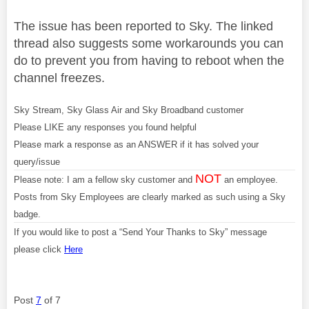
The issue has been reported to Sky. The linked
thread also suggests some workarounds you can
do to prevent you from having to reboot when the
channel freezes.
Sky Stream, Sky Glass Air and Sky Broadband customer
Please LIKE any responses you found helpful
Please mark a response as an ANSWER if it has solved your
query/issue
NOT
Please note: I am a fellow sky customer and
an employee.
Posts from Sky Employees are clearly marked as such using a Sky
badge.
If you would like to post a “Send Your Thanks to Sky” message
please click
Here
Post
7
of 7