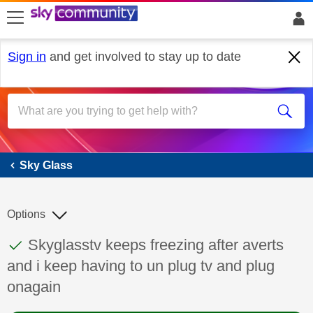
skip to search
skip to content
skip to footer
Sign in
and get involved to stay up to date
Sky Glass
Sky Glass
Options
This discussion topic has been answered
Discussion topic:
Skyglasstv keeps freezing after averts
and i keep having to un plug tv and plug
onagain