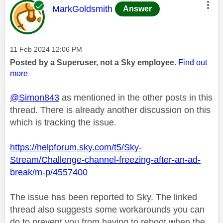
This message was authored by:
MarkGoldsmith
Answer
Message posted on
‎11 Feb 2024
12:06 PM
Posted by a Superuser, not a Sky employee.
Find out
more
@Simon843
as mentioned in the other posts in this
thread. There is already another discussion on this
which is tracking the issue.
https://helpforum.sky.com/t5/Sky-
Stream/Challenge-channel-freezing-after-an-ad-
break/m-p/4557400
The issue has been reported to Sky. The linked
thread also suggests some workarounds you can
do to prevent you from having to reboot when the