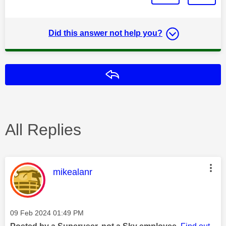
Did this answer not help you?
Reply
All Replies
This message was authored by:
mikealanr
Message posted on
‎09 Feb 2024
01:49 PM