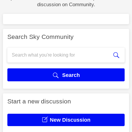
discussion on Community.
Search Sky Community
Search
Start a new discussion
New Discussion