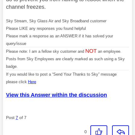
channel freezes.
Sky Stream, Sky Glass Air and Sky Broadband customer
Please LIKE any responses you found helpful
Please mark a response as an ANSWER if it has solved your
query/issue
NOT
Please note: I am a fellow sky customer and
an employee.
Posts from Sky Employees are clearly marked as such using a Sky
badge.
If you would like to post a “Send Your Thanks to Sky” message
please click
Here
View this Answer within the discussion
Post
7
of 7
0