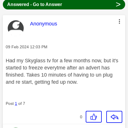
>
Answered - Go to Answer
This message was authored by:
Anonymous
Message posted on
‎09 Feb 2024
12:03 PM
Had my Skyglass tv for a few months now, but it's
started to freeze everytme after an advert has
finished. Takes 10 minutes of having to un plug
and re start, getting fed up now.
Post
1
of 7
0