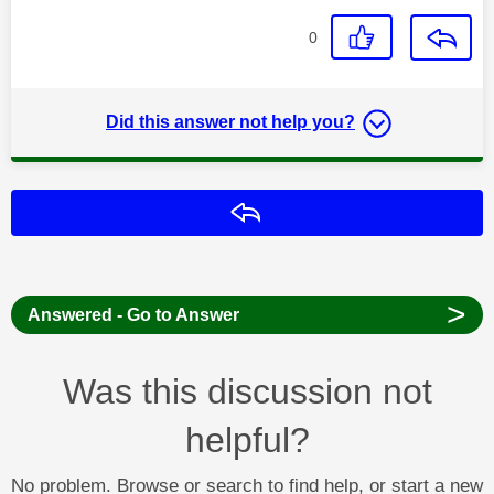
0
Did this answer not help you?
Reply
>
Answered - Go to Answer
Was this discussion not
helpful?
No problem. Browse or search to find help, or start a new