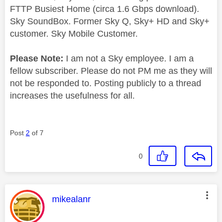
FTTP Busiest Home (circa 1.6 Gbps download).
Sky SoundBox. Former Sky Q, Sky+ HD and Sky+
customer. Sky Mobile Customer.
Please Note:
I am not a Sky employee. I am a
fellow subscriber. Please do not PM me as they will
not be responded to. Posting publicly to a thread
increases the usefulness for all.
Post
2
of 7
0
This message was authored by:
mikealanr