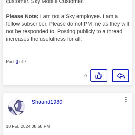
customer. Sky Mobile Customer.
Please Note:
I am not a Sky employee. I am a
fellow subscriber. Please do not PM me as they will
not be responded to. Posting publicly to a thread
increases the usefulness for all.
Post
3
of 7
0
This message was authored by:
Shaund1980
Message posted on
‎10 Feb 2024
08:58 PM