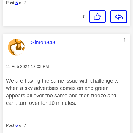
Post
5
of 7
0
This message was authored by:
Simon843
Message posted on
‎11 Feb 2024
12:03 PM
We are having the same issue with challenge tv ,
when a sky advertises comes on and green
appears all over the same and then freeze and
can't turn over for 10 minutes.
Post
6
of 7