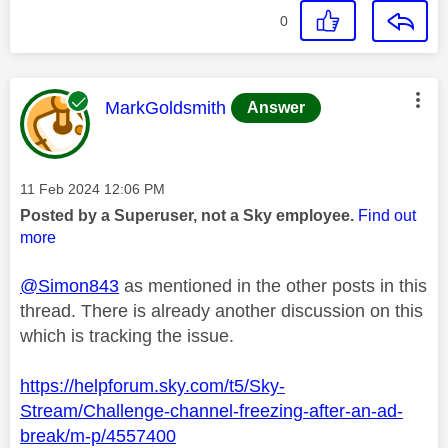
0
This message was authored by:
MarkGoldsmith
Answer
Message posted on
‎11 Feb 2024
12:06 PM
Posted by a Superuser, not a Sky employee.
Find out
more
@Simon843
as mentioned in the other posts in this
thread. There is already another discussion on this
which is tracking the issue.
https://helpforum.sky.com/t5/Sky-
Stream/Challenge-channel-freezing-after-an-ad-
break/m-p/4557400