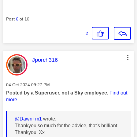
Post
6
of 10
2
This message was authored by:
Jporch316
Message posted on
‎04 Oct 2024
09:27 PM
Posted by a Superuser, not a Sky employee.
Find out
more
@Dawn+m1
wrote:
Thankyou so much for the advice, that's brilliant
Thankyou! Xx