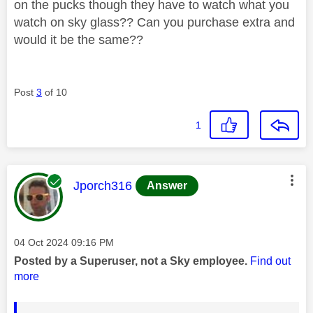
on the pucks though they have to watch what you
watch on sky glass?? Can you purchase extra and
would it be the same??
Post
3
of 10
1
This message was authored by:
Jporch316
Answer
Message posted on
‎04 Oct 2024
09:16 PM
Posted by a Superuser, not a Sky employee.
Find out
more