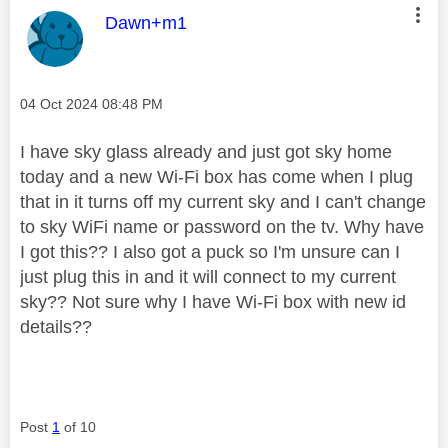
This message was authored by:
Dawn+m1
Message posted on
‎04 Oct 2024
08:48 PM
I have sky glass already and just got sky home
today and a new Wi-Fi box has come when I plug
that in it turns off my current sky and I can't change
to sky WiFi name or password on the tv. Why have
I got this?? I also got a puck so I'm unsure can I
just plug this in and it will connect to my current
sky?? Not sure why I have Wi-Fi box with new id
details??
Post
1
of 10