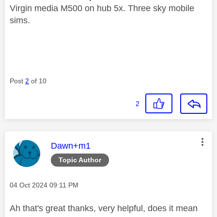
Virgin media M500 on hub 5x. Three sky mobile
sims.
Post
2
of 10
2
This message was authored by:
Dawn+m1
Topic Author
Message posted on
‎04 Oct 2024
09:11 PM
Ah that's great thanks, very helpful, does it mean