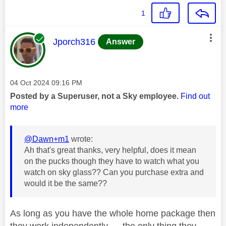
1
This message was authored by:
Jporch316
Answer
Message posted on
‎04 Oct 2024
09:16 PM
Posted by a Superuser, not a Sky employee.
Find out
more
@Dawn+m1
wrote:
Ah that's great thanks, very helpful, does it mean
on the pucks though they have to watch what you
watch on sky glass?? Can you purchase extra and
would it be the same??
As long as you have the whole home package then
they work independently..... the only thing they