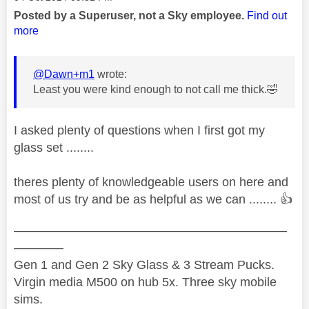
Posted by a Superuser, not a Sky employee.
Find out
more
@Dawn+m1
wrote:
Least you were kind enough to not call me thick.
🤣
I asked plenty of questions when I first got my
glass set ........
theres plenty of knowledgeable users on here and
most of us try and be as helpful as we can ........
👍
——————————————————————
————
Gen 1 and Gen 2 Sky Glass & 3 Stream Pucks.
Virgin media M500 on hub 5x. Three sky mobile
sims.