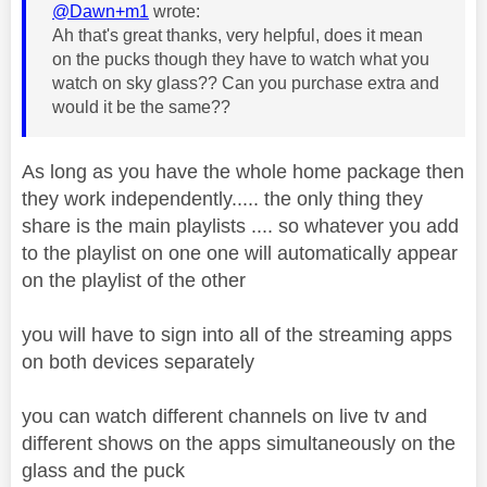
@Dawn+m1
wrote:
Ah that's great thanks, very helpful, does it mean
on the pucks though they have to watch what you
watch on sky glass?? Can you purchase extra and
would it be the same??
As long as you have the whole home package then
they work independently..... the only thing they
share is the main playlists .... so whatever you add
to the playlist on one one will automatically appear
on the playlist of the other
you will have to sign into all of the streaming apps
on both devices separately
you can watch different channels on live tv and
different shows on the apps simultaneously on the
glass and the puck