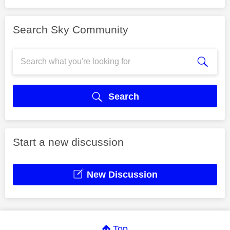
Search Sky Community
Search
Start a new discussion
New Discussion
Top