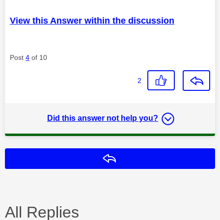
View this Answer within the discussion
Post
4
of 10
2
Did this answer not help you?
Reply
All Replies