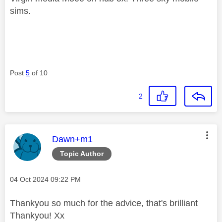
sims.
Post
5
of 10
2
This message was authored by:
Dawn+m1
Topic Author
Message posted on
‎04 Oct 2024
09:22 PM
Thankyou so much for the advice, that's brilliant
Thankyou! Xx