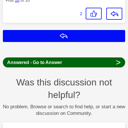
Post
10
of 10
2
Reply
>
Answered - Go to Answer
Was this discussion not
helpful?
No problem. Browse or search to find help, or start a new
discussion on Community.