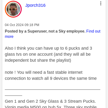
This message was authored by:
Jporch316
Message posted on
‎04 Oct 2024
09:18 PM
Posted by a Superuser, not a Sky employee.
Find out
more
Also I think you can have up to 6 pucks and 3
glass tvs on one account (and they will all be
independent but share the playlist)
note ! You will need a fast stable internet
connection to watch all 9 devices the same time
——————————————————————
————
Gen 1 and Gen 2 Sky Glass & 3 Stream Pucks.
Virgin media M500 on hub 5x. Three sky mobile