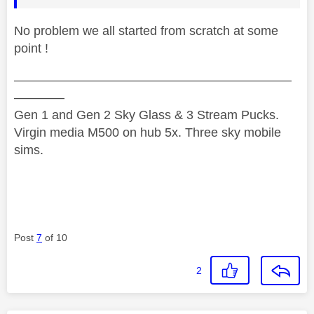
No problem we all started from scratch at some
point !
——————————————————————
————
Gen 1 and Gen 2 Sky Glass & 3 Stream Pucks.
Virgin media M500 on hub 5x. Three sky mobile
sims.
Post
7
of 10
2