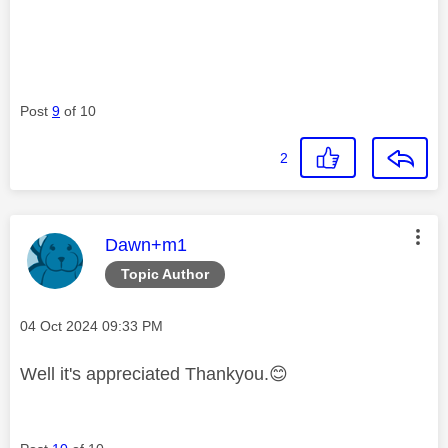
Post
9
of 10
2
This message was authored by:
Dawn+m1
Topic Author
Message posted on
‎04 Oct 2024
09:33 PM
Well it's appreciated Thankyou.
😊