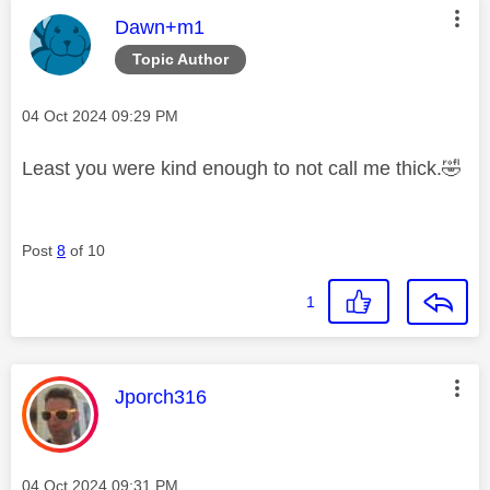
This message was authored by:
Dawn+m1
Topic Author
Message posted on
‎04 Oct 2024
09:29 PM
Least you were kind enough to not call me thick.
🤣
Post
8
of 10
1
This message was authored by:
Jporch316
Message posted on
‎04 Oct 2024
09:31 PM