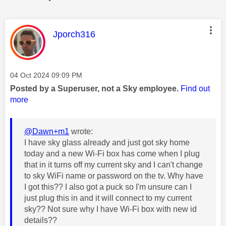
This message was authored by:
Jporch316
Message posted on
‎04 Oct 2024
09:09 PM
Posted by a Superuser, not a Sky employee.
Find out
more
@Dawn+m1
wrote:
I have sky glass already and just got sky home
today and a new Wi-Fi box has come when I plug
that in it turns off my current sky and I can't change
to sky WiFi name or password on the tv. Why have
I got this?? I also got a puck so I'm unsure can I
just plug this in and it will connect to my current
sky?? Not sure why I have Wi-Fi box with new id
details??