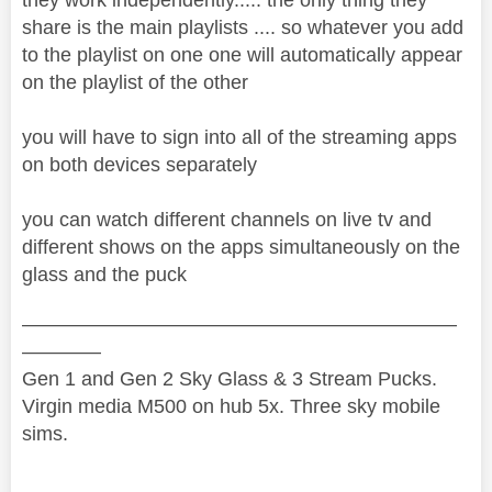
share is the main playlists .... so whatever you add
to the playlist on one one will automatically appear
on the playlist of the other
you will have to sign into all of the streaming apps
on both devices separately
you can watch different channels on live tv and
different shows on the apps simultaneously on the
glass and the puck
——————————————————————
————
Gen 1 and Gen 2 Sky Glass & 3 Stream Pucks.
Virgin media M500 on hub 5x. Three sky mobile
sims.