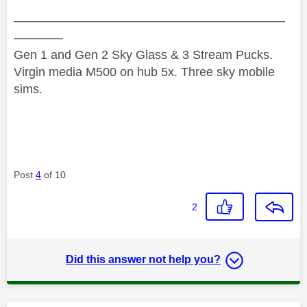
——————————————————————
————
Gen 1 and Gen 2 Sky Glass & 3 Stream Pucks.
Virgin media M500 on hub 5x. Three sky mobile
sims.
Post
4
of 10
2
Did this answer not help you?