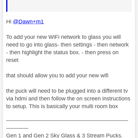
Hi
@Dawn+m1
To add your new WiFi network to glass you will
need to go into glass- then settings - then network
- then highlight the status box. - then press on
reset
that should allow you to add your new wifi
the puck will need to be plugged into a different tv
via hdmi and then follow the on screen instructions
to setup. This is basically your multi room box
——————————————————————
————
Gen 1 and Gen 2 Sky Glass & 3 Stream Pucks.