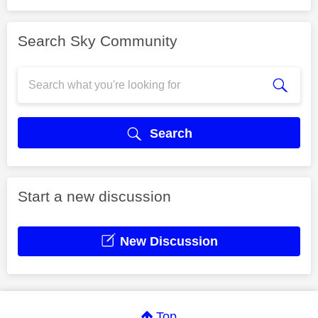
Search Sky Community
Search
Start a new discussion
New Discussion
Top