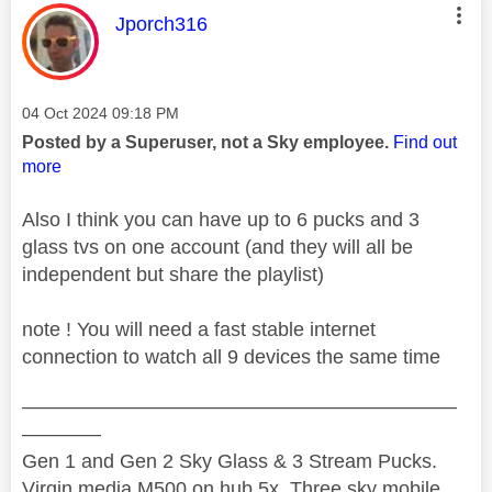
This message was authored by:
Jporch316
Message posted on
‎04 Oct 2024
09:18 PM
Posted by a Superuser, not a Sky employee.
Find out
more
Also I think you can have up to 6 pucks and 3
glass tvs on one account (and they will all be
independent but share the playlist)
note ! You will need a fast stable internet
connection to watch all 9 devices the same time
——————————————————————
————
Gen 1 and Gen 2 Sky Glass & 3 Stream Pucks.
Virgin media M500 on hub 5x. Three sky mobile