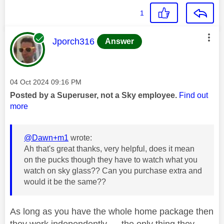
1
This message was authored by:
Jporch316
Answer
Message posted on
‎04 Oct 2024
09:16 PM
Posted by a Superuser, not a Sky employee.
Find out
more
@Dawn+m1
wrote:
Ah that's great thanks, very helpful, does it mean
on the pucks though they have to watch what you
watch on sky glass?? Can you purchase extra and
would it be the same??
As long as you have the whole home package then
they work independently..... the only thing they