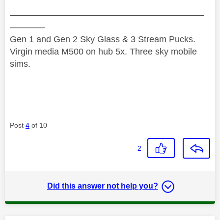
——————————————————————
————
Gen 1 and Gen 2 Sky Glass & 3 Stream Pucks.
Virgin media M500 on hub 5x. Three sky mobile
sims.
Post
4
of 10
2
Did this answer not help you?