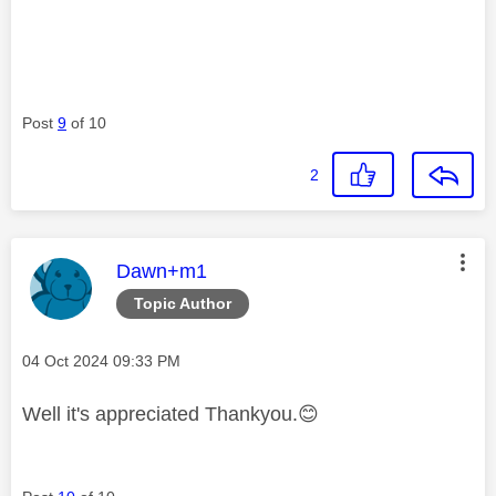
Post
9
of 10
2
This message was authored by:
Dawn+m1
Topic Author
Message posted on
‎04 Oct 2024
09:33 PM
Well it's appreciated Thankyou.
😊