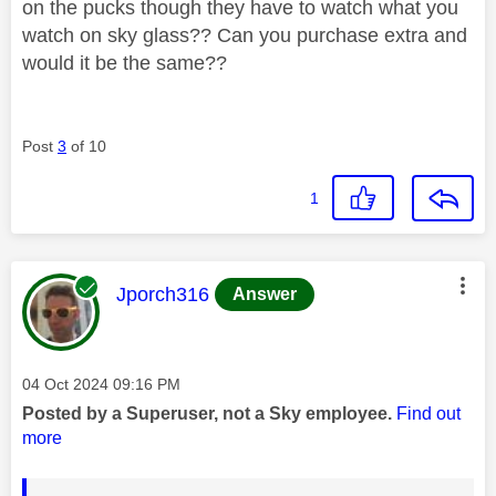
on the pucks though they have to watch what you
watch on sky glass?? Can you purchase extra and
would it be the same??
Post
3
of 10
1
This message was authored by:
Jporch316
Answer
Message posted on
‎04 Oct 2024
09:16 PM
Posted by a Superuser, not a Sky employee.
Find out
more