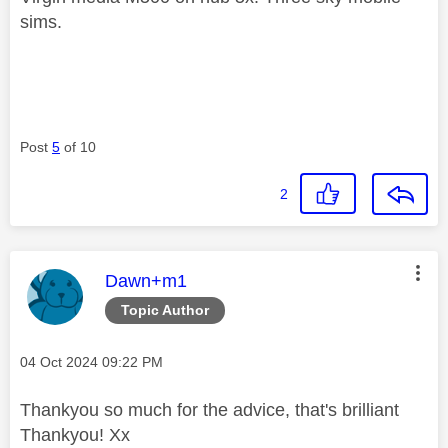
sims.
Post
5
of 10
2
This message was authored by:
Dawn+m1
Topic Author
Message posted on
‎04 Oct 2024
09:22 PM
Thankyou so much for the advice, that's brilliant
Thankyou! Xx