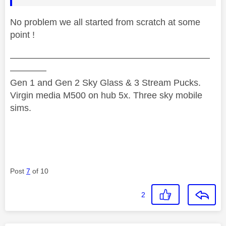
No problem we all started from scratch at some
point !
——————————————————————
————
Gen 1 and Gen 2 Sky Glass & 3 Stream Pucks.
Virgin media M500 on hub 5x. Three sky mobile
sims.
Post
7
of 10
2