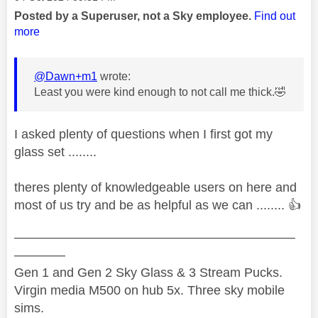
Posted by a Superuser, not a Sky employee.
Find out
more
@Dawn+m1
wrote:
Least you were kind enough to not call me thick.
🤣
I asked plenty of questions when I first got my
glass set ........
theres plenty of knowledgeable users on here and
most of us try and be as helpful as we can ........
👍
——————————————————————
————
Gen 1 and Gen 2 Sky Glass & 3 Stream Pucks.
Virgin media M500 on hub 5x. Three sky mobile
sims.