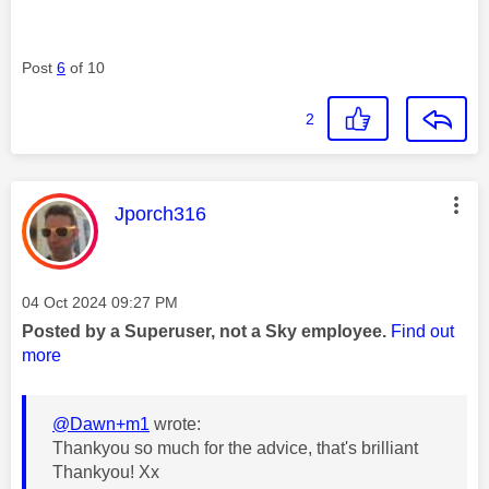
Post
6
of 10
2
This message was authored by:
Jporch316
Message posted on
‎04 Oct 2024
09:27 PM
Posted by a Superuser, not a Sky employee.
Find out
more
@Dawn+m1
wrote:
Thankyou so much for the advice, that's brilliant
Thankyou! Xx