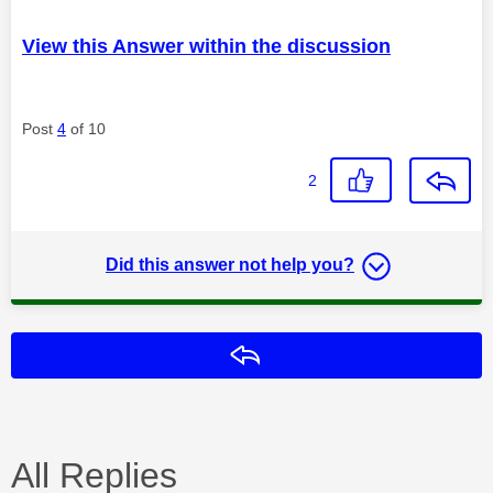
View this Answer within the discussion
Post
4
of 10
2
Did this answer not help you?
Reply
All Replies