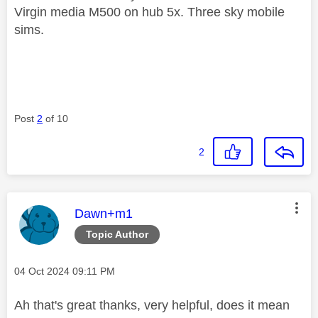
Virgin media M500 on hub 5x. Three sky mobile
sims.
Post
2
of 10
2
This message was authored by:
Dawn+m1
Topic Author
Message posted on
‎04 Oct 2024
09:11 PM
Ah that's great thanks, very helpful, does it mean