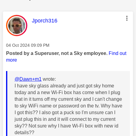
This message was authored by:
Jporch316
Message posted on
‎04 Oct 2024
09:09 PM
Posted by a Superuser, not a Sky employee.
Find out
more
@Dawn+m1
wrote:
I have sky glass already and just got sky home
today and a new Wi-Fi box has come when I plug
that in it turns off my current sky and I can't change
to sky WiFi name or password on the tv. Why have
I got this?? I also got a puck so I'm unsure can I
just plug this in and it will connect to my current
sky?? Not sure why I have Wi-Fi box with new id
details??