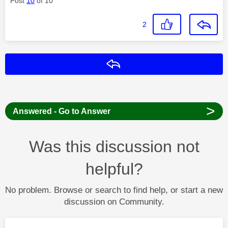
Post
10
of 10
2
Reply
>
Answered - Go to Answer
Was this discussion not
helpful?
No problem. Browse or search to find help, or start a new
discussion on Community.