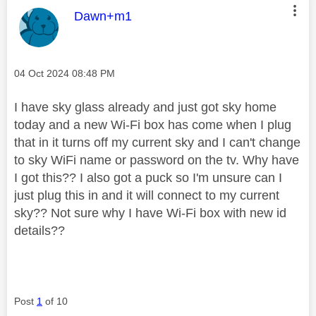
This message was authored by:
Dawn+m1
Message posted on
‎04 Oct 2024
08:48 PM
I have sky glass already and just got sky home
today and a new Wi-Fi box has come when I plug
that in it turns off my current sky and I can't change
to sky WiFi name or password on the tv. Why have
I got this?? I also got a puck so I'm unsure can I
just plug this in and it will connect to my current
sky?? Not sure why I have Wi-Fi box with new id
details??
Post
1
of 10