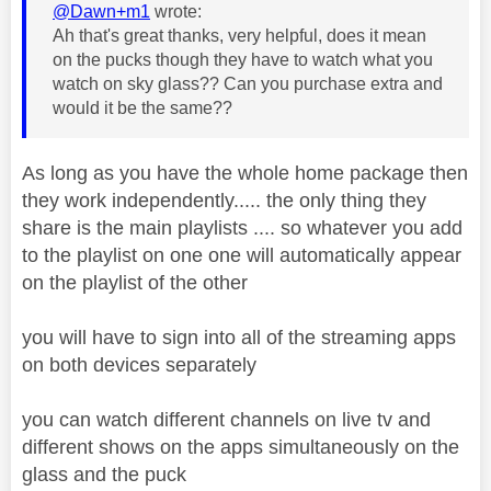
@Dawn+m1
wrote:
Ah that's great thanks, very helpful, does it mean
on the pucks though they have to watch what you
watch on sky glass?? Can you purchase extra and
would it be the same??
As long as you have the whole home package then
they work independently..... the only thing they
share is the main playlists .... so whatever you add
to the playlist on one one will automatically appear
on the playlist of the other
you will have to sign into all of the streaming apps
on both devices separately
you can watch different channels on live tv and
different shows on the apps simultaneously on the
glass and the puck