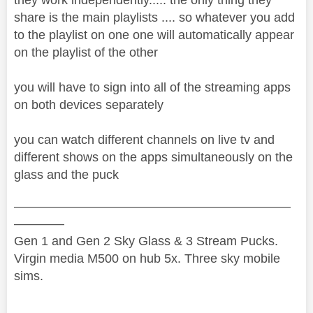
share is the main playlists .... so whatever you add
to the playlist on one one will automatically appear
on the playlist of the other
you will have to sign into all of the streaming apps
on both devices separately
you can watch different channels on live tv and
different shows on the apps simultaneously on the
glass and the puck
——————————————————————
————
Gen 1 and Gen 2 Sky Glass & 3 Stream Pucks.
Virgin media M500 on hub 5x. Three sky mobile
sims.