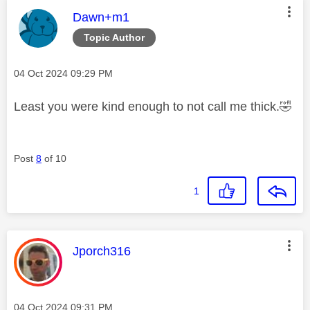
This message was authored by:
Dawn+m1
Topic Author
Message posted on
‎04 Oct 2024
09:29 PM
Least you were kind enough to not call me thick.
🤣
Post
8
of 10
1
This message was authored by:
Jporch316
Message posted on
‎04 Oct 2024
09:31 PM