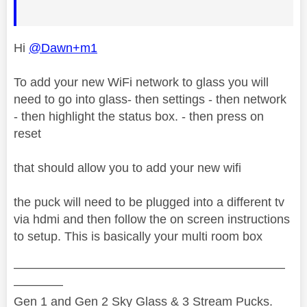
Hi
@Dawn+m1
To add your new WiFi network to glass you will
need to go into glass- then settings - then network
- then highlight the status box. - then press on
reset
that should allow you to add your new wifi
the puck will need to be plugged into a different tv
via hdmi and then follow the on screen instructions
to setup. This is basically your multi room box
——————————————————————
————
Gen 1 and Gen 2 Sky Glass & 3 Stream Pucks.