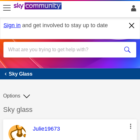
skip to search
skip to content
skip to footer
Sign in
and get involved to stay up to date
Sky Glass
Sky Glass
Options
Discussion topic:
Sky glass
This message was authored by:
Julie19673