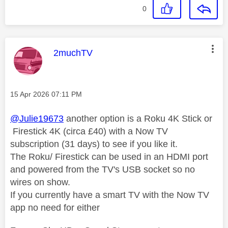
0
This message was authored by:
2muchTV
Message posted on
‎15 Apr 2026
07:11 PM
@Julie19673
another option is a Roku 4K Stick or
Firestick 4K (circa £40) with a Now TV
subscription (31 days) to see if you like it.
The Roku/ Firestick can be used in an HDMI port
and powered from the TV's USB socket so no
wires on show.
If you currently have a smart TV with the Now TV
app no need for either