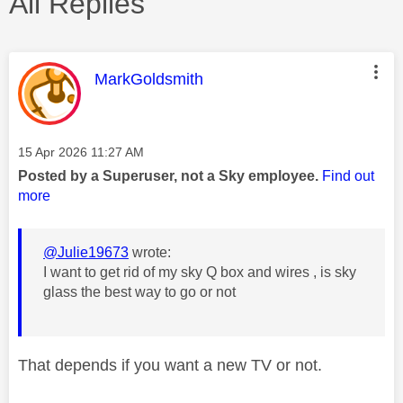
All Replies
This message was authored by:
MarkGoldsmith
Message posted on
‎15 Apr 2026
11:27 AM
Posted by a Superuser, not a Sky employee.
Find out
more
@Julie19673
wrote:
I want to get rid of my sky Q box and wires , is sky
glass the best way to go or not
That depends if you want a new TV or not.