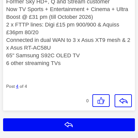
Former Sky HD+, Q and Stream customer
Now TV Sports + Entertainment + Cinema + Ultra
Boost @ £31 pm (till October 2026)
2 x FTTP lines: Digi £15 pm 900/900 & Aquiss
£36pm 80/20
Connected in dual WAN to 3 x Asus XT9 mesh & 2
x Asus RT-AC58U
65" Samsung S92C OLED TV
6 other streaming TVs
Post
4
of 4
0
Reply