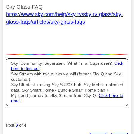
Sky Glass FAQ
https://www.sky.com/help/sky-tv/sky-tv-glass/sky-
glass-faqs/articles/sky-glass-faqs
Sky Community Superuser. What is a Superuser?
Click
here to find out
Sky Stream with two pucks via wifi (former Sky Q and Sky+
customer).
Sky Ultrafast + using Sky SR203 hub. Sky Mobile unlimited
data. Sky Smart Home - Bundle Smart Home plan +
My good journey to Sky Stream from Sky Q.
Click here to
read
Post
3
of 4