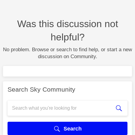
Was this discussion not
helpful?
No problem. Browse or search to find help, or start a new
discussion on Community.
Search Sky Community
Search