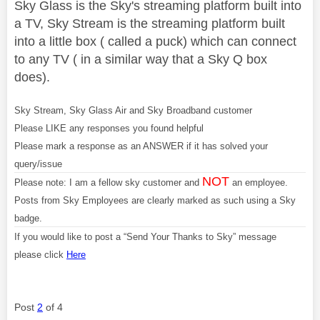
Sky Glass is the Sky's streaming platform built into
a TV, Sky Stream is the streaming platform built
into a little box ( called a puck) which can connect
to any TV ( in a similar way that a Sky Q box
does).
Sky Stream, Sky Glass Air and Sky Broadband customer
Please LIKE any responses you found helpful
Please mark a response as an ANSWER if it has solved your
query/issue
NOT
Please note: I am a fellow sky customer and
an employee.
Posts from Sky Employees are clearly marked as such using a Sky
badge.
If you would like to post a “Send Your Thanks to Sky” message
please click
Here
Post
2
of 4