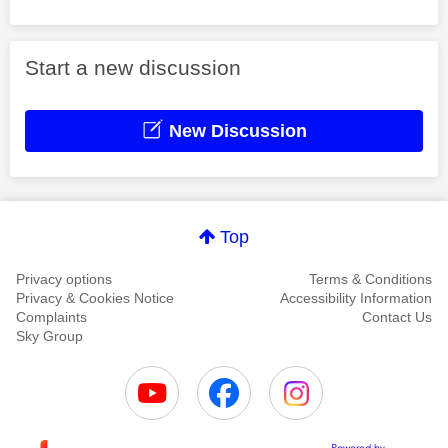
Start a new discussion
New Discussion
Top
Privacy options
Terms & Conditions
Privacy & Cookies Notice
Accessibility Information
Complaints
Contact Us
Sky Group