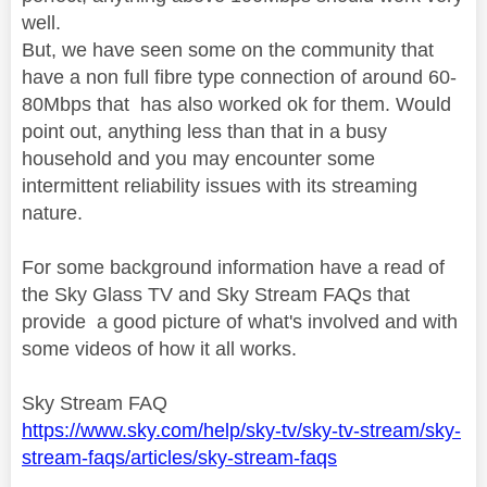
well.
But, we have seen some on the community that
have a non full fibre type connection of around 60-
80Mbps that has also worked ok for them.
Would
point out, anything less than that in a busy
household and you may encounter some
intermittent reliability issues with its streaming
nature.
For some background information have a read of
the Sky Glass TV and Sky Stream FAQs that
provide a good picture of what's involved and with
some videos of how it all works.
Sky Stream FAQ
https://www.sky.com/help/sky-tv/sky-tv-stream/sky-
stream-faqs/articles/sky-stream-faqs