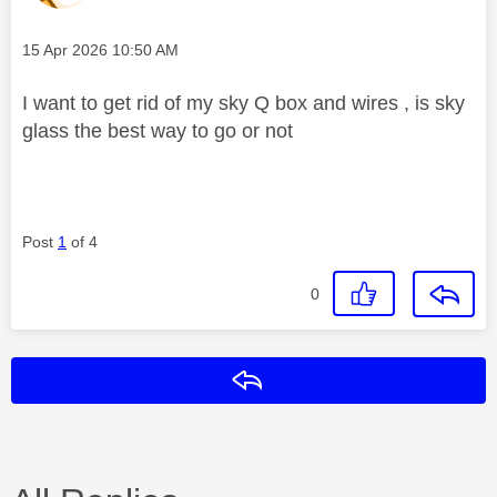
Message posted on
‎15 Apr 2026
10:50 AM
I want to get rid of my sky Q box and wires , is sky
glass the best way to go or not
Post
1
of 4
0
Reply