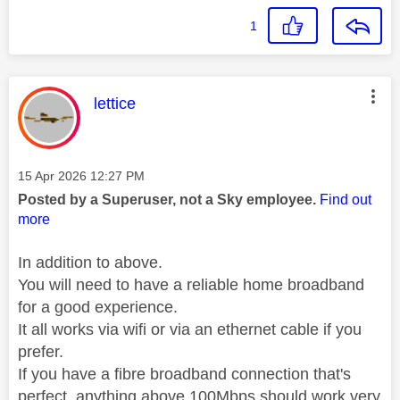
1
This message was authored by:
lettice
Message posted on
‎15 Apr 2026
12:27 PM
Posted by a Superuser, not a Sky employee.
Find out
more
In addition to above.
You will need to have a reliable home broadband
for a good experience.
It all works via wifi or via an ethernet cable if you
prefer.
If you have a fibre broadband connection that's
perfect, anything above 100Mbps should work very