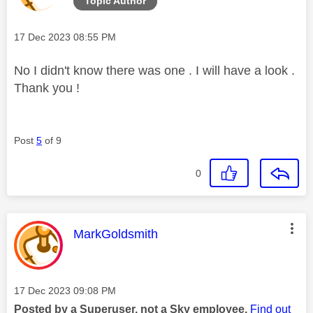
Topic Author
Message posted on
‎17 Dec 2023
08:55 PM
No I didn't know there was one . I will have a look .
Thank you !
Post
5
of 9
0
This message was authored by:
MarkGoldsmith
Message posted on
‎17 Dec 2023
09:08 PM
Posted by a Superuser, not a Sky employee.
Find out