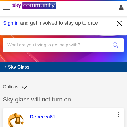
skip to search
skip to content
skip to footer
Sign in
and get involved to stay up to date
Sky Glass
Sky Glass
Options
Discussion topic:
Sky glass will not turn on
This message was authored by:
Rebecca61