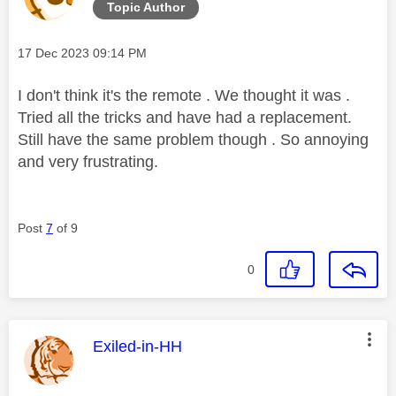
Topic Author
Message posted on
‎17 Dec 2023
09:14 PM
I don't think it's the remote . We thought it was .
Tried all the tricks and have had a replacement.
Still have the same problem though . So annoying
and very frustrating.
Post
7
of 9
0
This message was authored by:
Exiled-in-HH