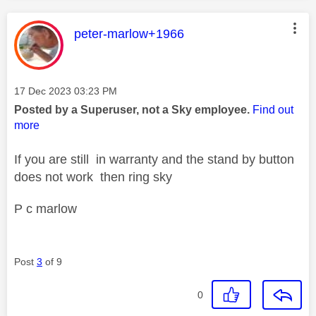
This message was authored by:
peter-marlow+1966
Message posted on
‎17 Dec 2023
03:23 PM
Posted by a Superuser, not a Sky employee.
Find out
more
If you are still in warranty and the stand by button
does not work then ring sky
P c marlow
Post
3
of 9
0