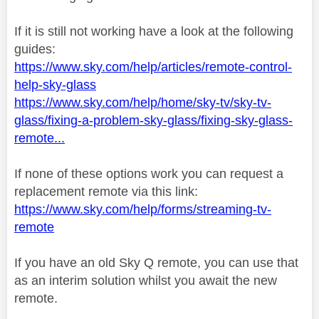
If it is still not working have a look at the following
guides:
https://www.sky.com/help/articles/remote-control-
help-sky-glass
https://www.sky.com/help/home/sky-tv/sky-tv-
glass/fixing-a-problem-sky-glass/fixing-sky-glass-
remote...
If none of these options work you can request a
replacement remote via this link:
https://www.sky.com/help/forms/streaming-tv-
remote
If you have an old Sky Q remote, you can use that
as an interim solution whilst you await the new
remote.