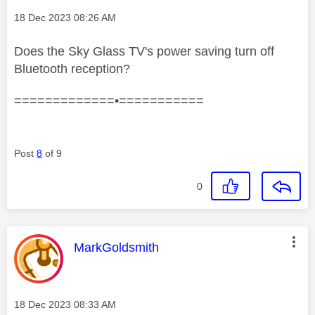
Message posted on
‎18 Dec 2023
08:26 AM
Does the Sky Glass TV's power saving turn off
Bluetooth reception?
=============•===========
Post
8
of 9
0
This message was authored by:
MarkGoldsmith
Message posted on
‎18 Dec 2023
08:33 AM