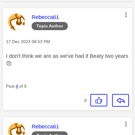
This message was authored by:
Rebecca61
Topic Author
Message posted on
‎17 Dec 2023
08:53 PM
I don't think we are as we've had if Beaty two years
😞
Post
4
of 9
0
This message was authored by:
Rebecca61