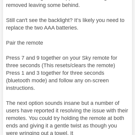
removed leaving some behind.
Still can't see the backlight? It’s likely you need to
replace the two AAA batteries.
Pair the remote
Press 7 and 9 together on your Sky remote for
three seconds (This resets/clears the remote)
Press 1 and 3 together for three seconds
(bluetooth mode) and follow any on-screen
instructions.
The next option sounds insane but a number of
users have reported it resolving the issue with their
remotes. You could try holding the remote at both
ends and giving it a gentle twist as though you
were wringing out a towel. It