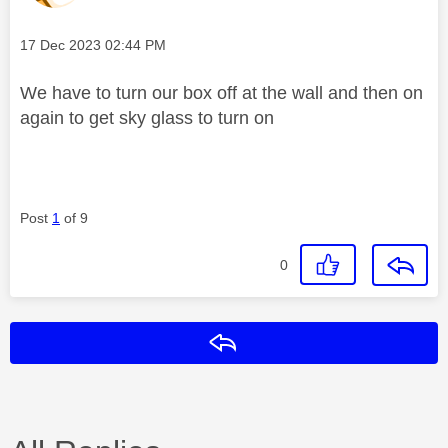
Message posted on
‎17 Dec 2023
02:44 PM
We have to turn our box off at the wall and then on
again to get sky glass to turn on
Post
1
of 9
0
Reply