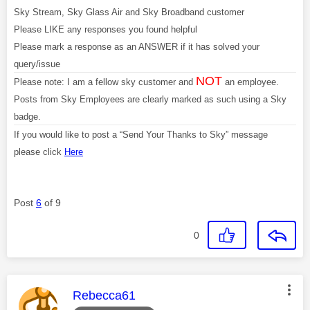
Sky Stream, Sky Glass Air and Sky Broadband customer
Please LIKE any responses you found helpful
Please mark a response as an ANSWER if it has solved your
query/issue
NOT
Please note: I am a fellow sky customer and
an employee.
Posts from Sky Employees are clearly marked as such using a Sky
badge.
If you would like to post a “Send Your Thanks to Sky” message
please click
Here
Post
6
of 9
0
This message was authored by:
Rebecca61