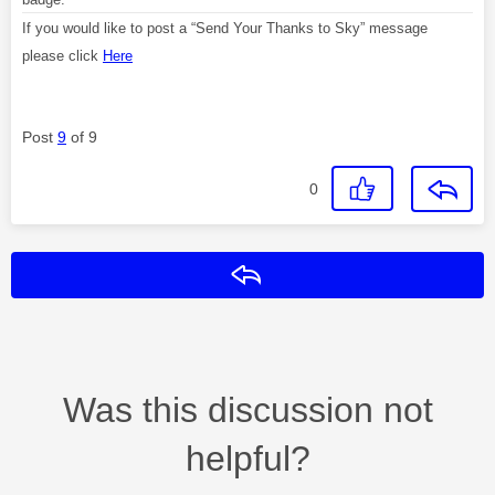
If you would like to post a “Send Your Thanks to Sky” message
please click
Here
Post
9
of 9
0
Reply
Was this discussion not
helpful?