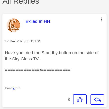
All Replies
This message was authored by:
Exiled-in-HH
Message posted on
‎17 Dec 2023
03:19 PM
Have you tried the Standby button on the side of
the Sky Glass TV.
=============•===========
Post
2
of 9
0