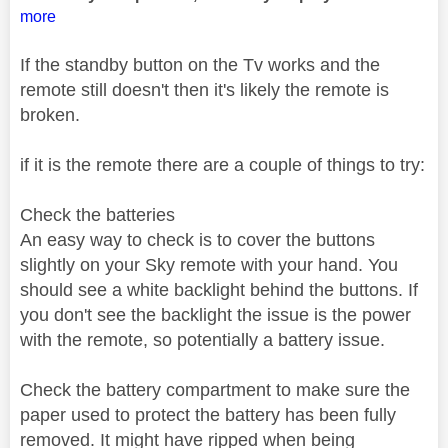
more
If the standby button on the Tv works and the
remote still doesn't then it's likely the remote is
broken.
if it is the remote there are a couple of things to try:
Check the batteries
An easy way to check is to cover the buttons
slightly on your Sky remote with your hand. You
should see a white backlight behind the buttons. If
you don't see the backlight the issue is the power
with the remote, so potentially a battery issue.
Check the battery compartment to make sure the
paper used to protect the battery has been fully
removed. It might have ripped when being