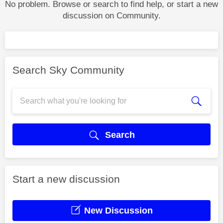
No problem. Browse or search to find help, or start a new
discussion on Community.
Search Sky Community
Search
Start a new discussion
New Discussion