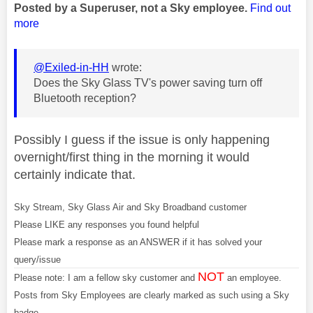
Posted by a Superuser, not a Sky employee.
Find out
more
@Exiled-in-HH
wrote:
Does the Sky Glass TV's power saving turn off
Bluetooth reception?
Possibly I guess if the issue is only happening
overnight/first thing in the morning it would
certainly indicate that.
Sky Stream, Sky Glass Air and Sky Broadband customer
Please LIKE any responses you found helpful
Please mark a response as an ANSWER if it has solved your
query/issue
NOT
Please note: I am a fellow sky customer and
an employee.
Posts from Sky Employees are clearly marked as such using a Sky
badge.