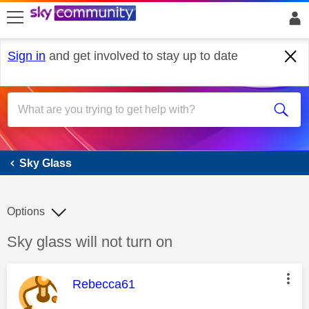
skip to search
skip to content
skip to footer
Sign in
and get involved to stay up to date
Sky Glass
Sky Glass
Options
Discussion topic:
Sky glass will not turn on
This message was authored by:
Rebecca61