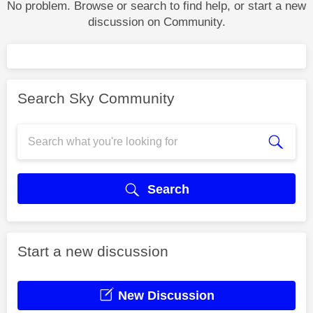
No problem. Browse or search to find help, or start a new
discussion on Community.
Search Sky Community
Search
Start a new discussion
New Discussion