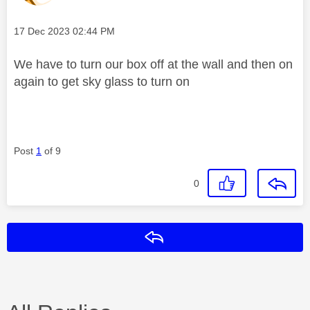
Message posted on
‎17 Dec 2023
02:44 PM
We have to turn our box off at the wall and then on
again to get sky glass to turn on
Post
1
of 9
0
Reply