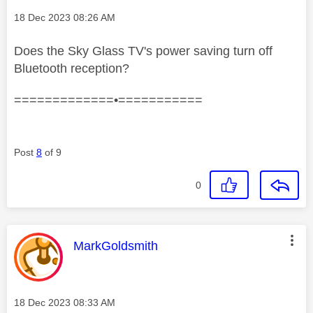
Message posted on
‎18 Dec 2023
08:26 AM
Does the Sky Glass TV's power saving turn off
Bluetooth reception?
=============•===========
Post
8
of 9
0
This message was authored by:
MarkGoldsmith
Message posted on
‎18 Dec 2023
08:33 AM