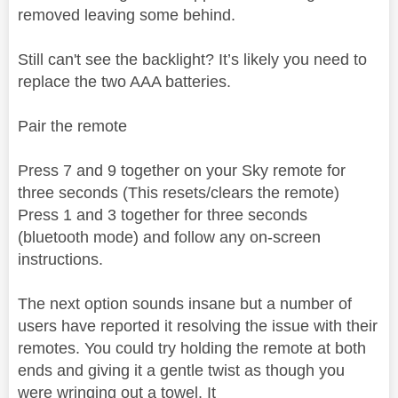
removed leaving some behind.
Still can't see the backlight? It’s likely you need to
replace the two AAA batteries.
Pair the remote
Press 7 and 9 together on your Sky remote for
three seconds (This resets/clears the remote)
Press 1 and 3 together for three seconds
(bluetooth mode) and follow any on-screen
instructions.
The next option sounds insane but a number of
users have reported it resolving the issue with their
remotes. You could try holding the remote at both
ends and giving it a gentle twist as though you
were wringing out a towel. It