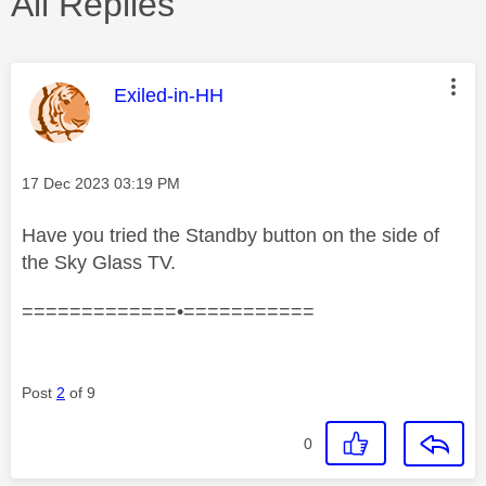
All Replies
This message was authored by:
Exiled-in-HH
Message posted on
‎17 Dec 2023
03:19 PM
Have you tried the Standby button on the side of
the Sky Glass TV.
=============•===========
Post
2
of 9
0