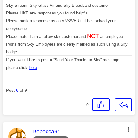
Sky Stream, Sky Glass Air and Sky Broadband customer
Please LIKE any responses you found helpful
Please mark a response as an ANSWER if it has solved your
query/issue
NOT
Please note: I am a fellow sky customer and
an employee.
Posts from Sky Employees are clearly marked as such using a Sky
badge.
If you would like to post a “Send Your Thanks to Sky” message
please click
Here
Post
6
of 9
0
This message was authored by:
Rebecca61