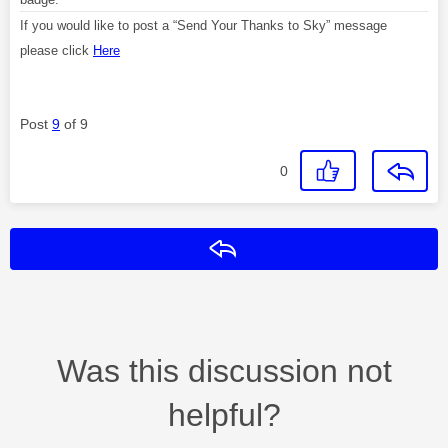
If you would like to post a “Send Your Thanks to Sky” message
please click
Here
Post
9
of 9
0
Reply
Was this discussion not
helpful?