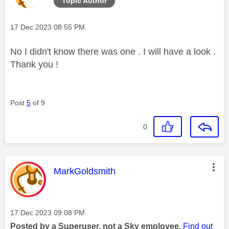
Topic Author
Message posted on
‎17 Dec 2023
08:55 PM
No I didn't know there was one . I will have a look .
Thank you !
Post
5
of 9
0
This message was authored by:
MarkGoldsmith
Message posted on
‎17 Dec 2023
09:08 PM
Posted by a Superuser, not a Sky employee.
Find out