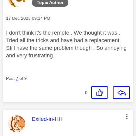
Topic Author
Message posted on
‎17 Dec 2023
09:14 PM
I don't think it's the remote . We thought it was .
Tried all the tricks and have had a replacement.
Still have the same problem though . So annoying
and very frustrating.
Post
7
of 9
0
This message was authored by:
Exiled-in-HH