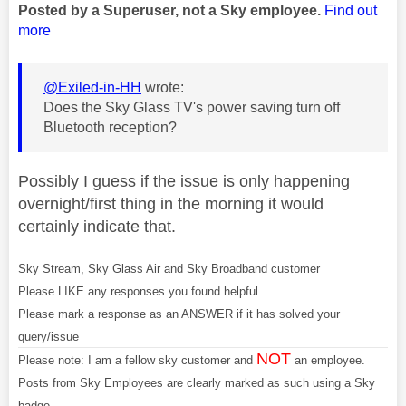
Posted by a Superuser, not a Sky employee.
Find out
more
@Exiled-in-HH
wrote:
Does the Sky Glass TV's power saving turn off
Bluetooth reception?
Possibly I guess if the issue is only happening
overnight/first thing in the morning it would
certainly indicate that.
Sky Stream, Sky Glass Air and Sky Broadband customer
Please LIKE any responses you found helpful
Please mark a response as an ANSWER if it has solved your
query/issue
NOT
Please note: I am a fellow sky customer and
an employee.
Posts from Sky Employees are clearly marked as such using a Sky
badge.