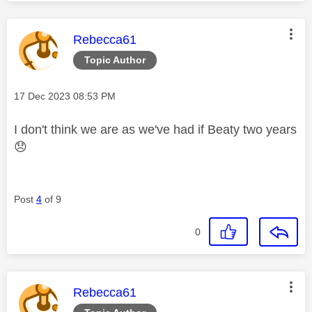
This message was authored by:
Rebecca61
Topic Author
Message posted on
‎17 Dec 2023
08:53 PM
I don't think we are as we've had if Beaty two years
😞
Post
4
of 9
0
This message was authored by:
Rebecca61