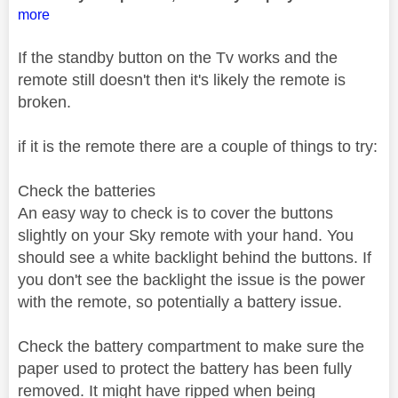
more
If the standby button on the Tv works and the
remote still doesn't then it's likely the remote is
broken.
if it is the remote there are a couple of things to try:
Check the batteries
An easy way to check is to cover the buttons
slightly on your Sky remote with your hand. You
should see a white backlight behind the buttons. If
you don't see the backlight the issue is the power
with the remote, so potentially a battery issue.
Check the battery compartment to make sure the
paper used to protect the battery has been fully
removed. It might have ripped when being