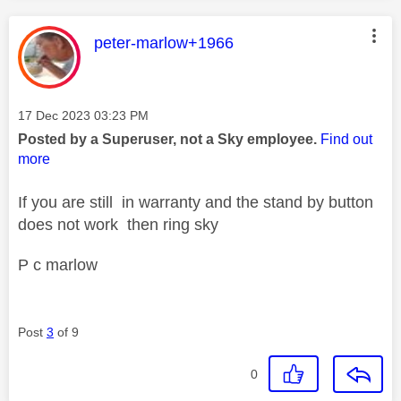
This message was authored by:
peter-marlow+1966
Message posted on
‎17 Dec 2023
03:23 PM
Posted by a Superuser, not a Sky employee.
Find out
more
If you are still in warranty and the stand by button
does not work then ring sky
P c marlow
Post
3
of 9
0