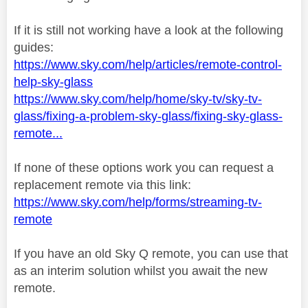
If it is still not working have a look at the following
guides:
https://www.sky.com/help/articles/remote-control-
help-sky-glass
https://www.sky.com/help/home/sky-tv/sky-tv-
glass/fixing-a-problem-sky-glass/fixing-sky-glass-
remote...
If none of these options work you can request a
replacement remote via this link:
https://www.sky.com/help/forms/streaming-tv-
remote
If you have an old Sky Q remote, you can use that
as an interim solution whilst you await the new
remote.